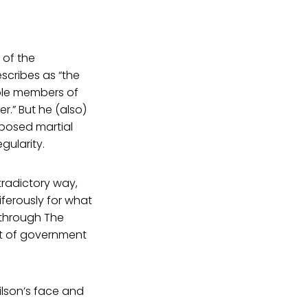
 of the
scribes as “the
ble members of
.” But he (also)
posed martial
gularity.
radictory way,
ferously for what
 through The
ut of government
ilson’s face and