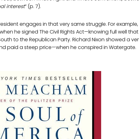
l interest
” (p. 7).
sident engages in that very same struggle. For example, 
when he signed The Civil Rights Act—knowing full well that 
South to the Republican Party. Richard Nixon showed a ver
 paid a steep price—when he conspired in Watergate.