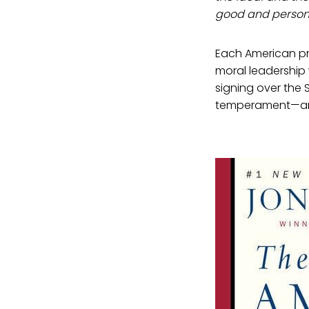
good and persona
Each American pre
moral leadership 
signing over the 
temperament—and