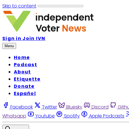
Skip to content
Sign in
Join IVN
Menu
Home
Podcast
About
Etiquette
Donate
Español
Facebook
Twitter
Bluesky
Discord
Gith
Whatsapp
Youtube
Spotify
Apple Podcasts