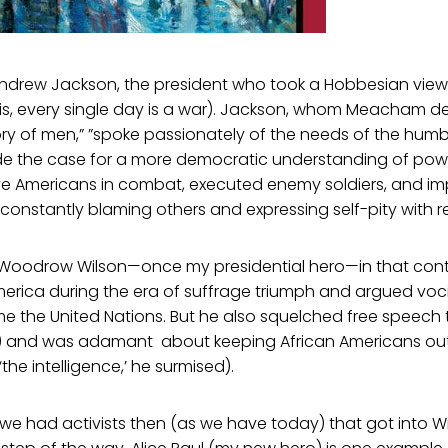
ndrew Jackson, the president who took a Hobbesian view
is, every single day is a war). Jackson, whom Meacham de
ry of men,” ”spoke passionately of the needs of the hum
 the case for a more democratic understanding of power
e Americans in combat, executed enemy soldiers, and im
e constantly blaming others and expressing self-pity with re
 Woodrow Wilson—once my presidential hero—in that cont
merica during the era of suffrage triumph and argued voci
e the United Nations. But he also squelched free speech
18) and was adamant about keeping African Americans o
the intelligence,’ he surmised).
e had activists then (as we have today) that got into W