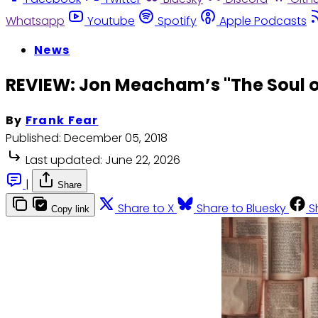
Whatsapp
Youtube
Spotify
Apple Podcasts
News
REVIEW: Jon Meacham’s "The Soul o
By
Frank Fear
Published:
December 05, 2018
Last updated:
June 22, 2026
|
Share
Share to X
Share to Bluesky
S
Copy link