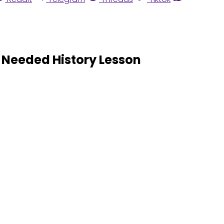
 Needed History Lesson