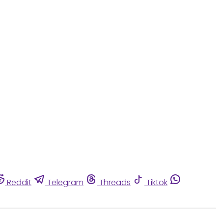
Reddit
Telegram
Threads
Tiktok