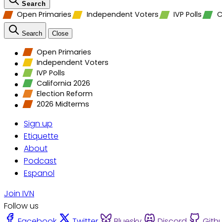
Search
Open Primaries
Independent Voters
IVP Polls
C
Search
Close
Open Primaries
Independent Voters
IVP Polls
California 2026
Election Reform
2026 Midterms
Sign up
Etiquette
About
Podcast
Espanol
Join IVN
Follow us
Facebook
Twitter
Bluesky
Discord
Gith