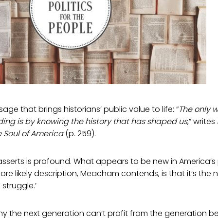
age that brings historians’ public value to life: “
The only 
ing is by knowing the history that has shaped us
,” writ
 Soul of America
(p. 259).
erts is profound. What appears to be new in America’s po
ore likely description, Meacham contends, is that it’s the
 struggle.’
hy the next generation can’t profit from the generation 