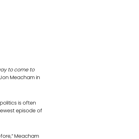
way to come to
es Jon Meacham in
litics is often
 newest episode of
before,” Meacham