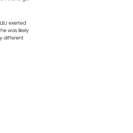
LBJ exerted
he was likely
y different