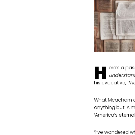
H
ere’s a pass
understand
his evocative,
The
What Meacham ass
anything but. A m
‘America’s eternal
“I’ve wondered w