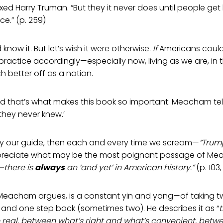
d Harry Truman. “But they it never does until people get
e.” (p. 259)
d know it. But let’s wish it were otherwise.
If
Americans could
practice accordingly—especially now, living as we are, in
 better off as a nation.
And that’s what makes this book so important: Meacham te
they never knew.’
ruly our guide, then each and every time we scream—
“Trum
reciate what may be the most poignant passage of Me
—there is
always
an ‘and yet’ in American history.”
(p. 103
, Meacham argues, is a constant yin and yang—of taking 
and one step back (sometimes two). He describes it as “
 real, between what’s right and what’s convenient, betwe