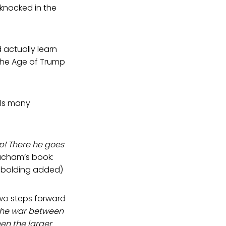
 knocked in the
 actually learn
 the Age of Trump
lls many
p! There he goes
acham’s book:
, bolding added)
two steps forward
the war between
en the larger