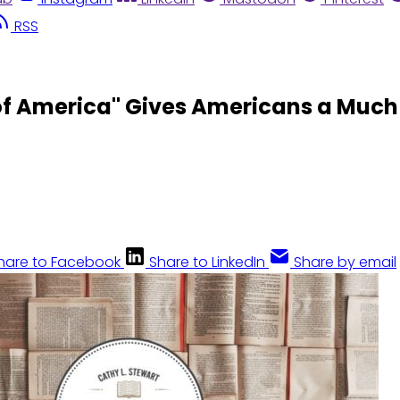
RSS
f America" Gives Americans a Much
hare to Facebook
Share to LinkedIn
Share by email