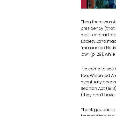
Then there was A
presidency (that 
most contradicto
society…and made
“massacred Nativ
law” (p. 29), whil
I’ve come to see
too. Wilson led A
eventually becam
Sedition Act (19
(they don’t have ‘
Thank goodness w