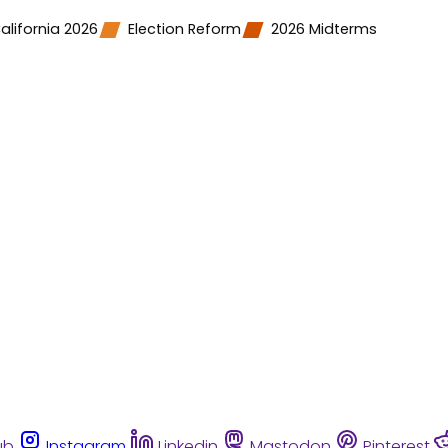
alifornia 2026
Election Reform
2026 Midterms
ub
Instagram
Linkedin
Mastodon
Pinterest