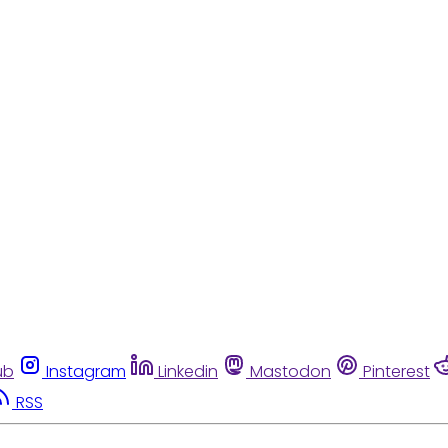
ub
Instagram
Linkedin
Mastodon
Pinterest
RSS