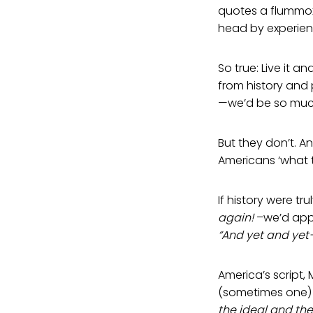
quotes a flummoxe
head by experienc
So true: Live it an
from history and 
—we’d be so much
But they don’t. 
Americans ‘what 
If history were t
again!
–we’d app
“And yet and yet
America’s script
(sometimes one) 
the ideal and the