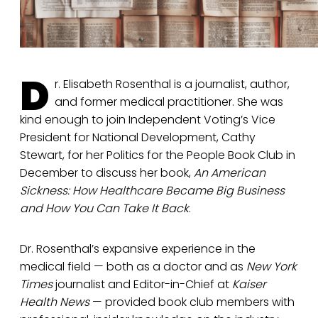
D
r. Elisabeth Rosenthal is a journalist, author,
and former medical practitioner. She was
kind enough to join Independent Voting’s Vice
President for National Development, Cathy
Stewart, for her Politics for the People Book Club in
December to discuss her book,
An American
Sickness: How Healthcare Became Big Business
and How You Can Take It Back
.
Dr. Rosenthal’s expansive experience in the
medical field — both as a doctor and as
New York
Times
journalist and Editor-in-Chief at
Kaiser
Health News
— provided book club members with