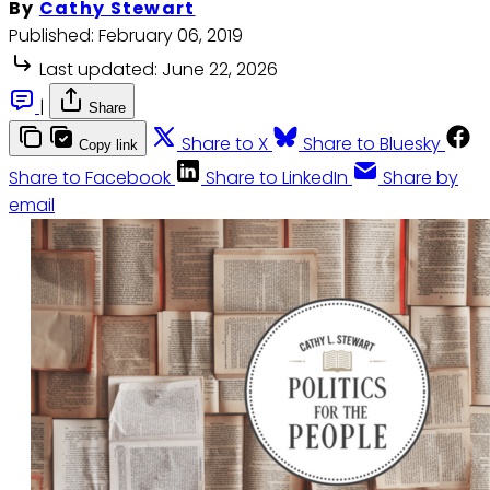
By
Cathy Stewart
Published:
February 06, 2019
Last updated:
June 22, 2026
|
Share
Share to X
Share to Bluesky
Copy link
Share to Facebook
Share to LinkedIn
Share by
email