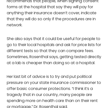
recommends that people, when signing consent
forms at the hospital that say they will pay for
anything their insurance doesn’t cover, indicate
that they will do so only if the procedures are in
network.
She also says that it could be useful for people to
go to their local hospitals and ask for price lists for
different tests so that they can compare fees.
Sometimes, Rosenthal says, getting tested directly
at a lab is cheaper than doing so at a hospital.
Her last bit of advice is to try and put political
pressure on your state insurance commissioner to
offer basic consumer protections. “I think it’s a
tragedy that in our country, many people are
spending more on health care than on their rent
or mortgage,” Dr. Rosenthal said.