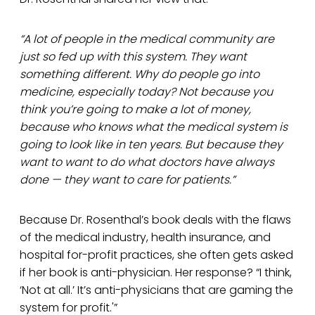
“A lot of people in the medical community are
just so fed up with this system. They want
something different. Why do people go into
medicine, especially today? Not because you
think you’re going to make a lot of money,
because who knows what the medical system is
going to look like in ten years. But because they
want to want to do what doctors have always
done — they want to care for patients.”
Because Dr. Rosenthal’s book deals with the flaws
of the medical industry, health insurance, and
hospital for-profit practices, she often gets asked
if her book is anti-physician. Her response? “I think,
‘Not at all.’ It’s anti-physicians that are gaming the
system for profit.'”