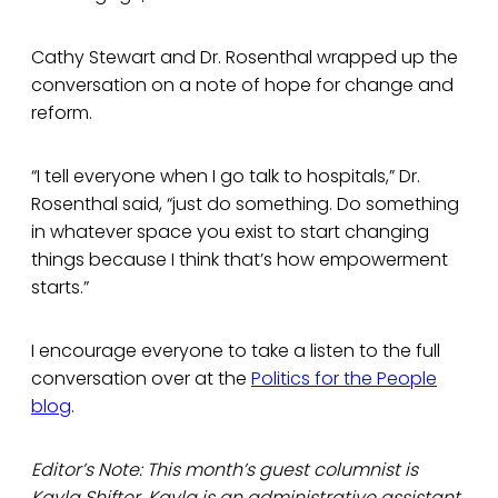
Cathy Stewart and Dr. Rosenthal wrapped up the
conversation on a note of hope for change and
reform.
“I tell everyone when I go talk to hospitals,” Dr.
Rosenthal said, “just do something. Do something
in whatever space you exist to start changing
things because I think that’s how empowerment
starts.”
I encourage everyone to take a listen to the full
conversation over at the
Politics for the People
blog
.
Editor’s Note: This month’s guest columnist is
Kayla Shifter. Kayla is an administrative assistant