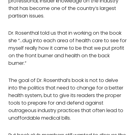
professional, insider knowledge on the industry
that has become one of the country’s largest
partisan issues.
Dr. Rosenthal told us that in working on the book
she “…dug into each area of health care to see for
myself really how it came to be that we put profit
on the front burner and health on the back
burner.”
The goal of Dr. Rosenthal’s book is not to delve
into the politics that need to change for a better
health system, but to give its readers the proper
tools to prepare for and defend against
outrageous industry practices that often lead to
unaffordable medical bills.