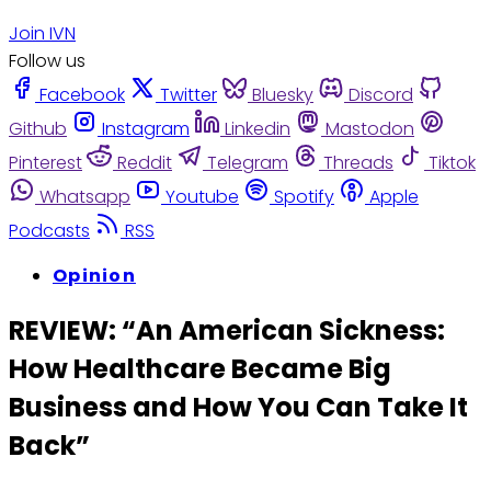
Join IVN
Follow us
Facebook
Twitter
Bluesky
Discord
Github
Instagram
Linkedin
Mastodon
Pinterest
Reddit
Telegram
Threads
Tiktok
Whatsapp
Youtube
Spotify
Apple
Podcasts
RSS
Opinion
REVIEW: “An American Sickness:
How Healthcare Became Big
Business and How You Can Take It
Back”