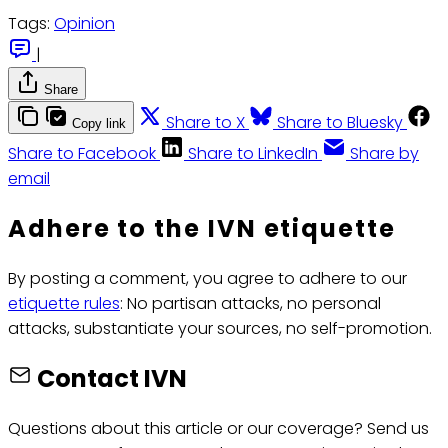
Tags:
Opinion
|
Share
Share to X
Share to Bluesky
Copy link
Share to Facebook
Share to LinkedIn
Share by
email
Adhere to the IVN etiquette
By posting a comment, you agree to adhere to our
etiquette rules
: No partisan attacks, no personal
attacks, substantiate your sources, no self-promotion.
Contact IVN
Questions about this article or our coverage? Send us