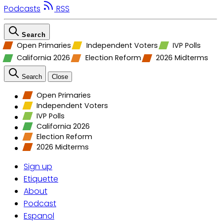
Podcasts
RSS
Search
Open Primaries
Independent Voters
IVP Polls
California 2026
Election Reform
2026 Midterms
Search
Close
Open Primaries
Independent Voters
IVP Polls
California 2026
Election Reform
2026 Midterms
Sign up
Etiquette
About
Podcast
Espanol