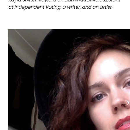
at Independent Voting, a writer, and an artist.