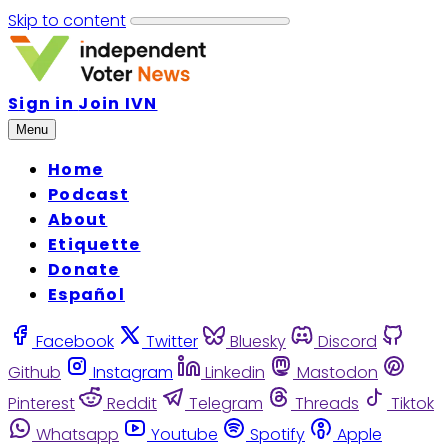
Skip to content
Sign in
Join IVN
Menu
Home
Podcast
About
Etiquette
Donate
Español
Facebook
Twitter
Bluesky
Discord
Github
Instagram
Linkedin
Mastodon
Pinterest
Reddit
Telegram
Threads
Tiktok
Whatsapp
Youtube
Spotify
Apple