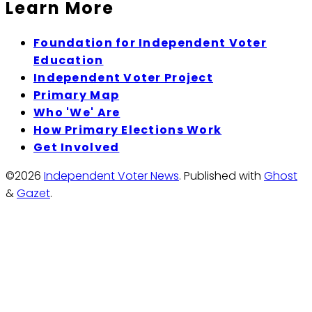
Learn More
Foundation for Independent Voter
Education
Independent Voter Project
Primary Map
Who 'We' Are
How Primary Elections Work
Get Involved
©2026
Independent Voter News
.
Published with
Ghost
&
Gazet
.