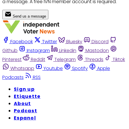
a message. A free IVN member account is required.
Send us a message
Facebook
Twitter
Bluesky
Discord
Github
Instagram
Linkedin
Mastodon
Pinterest
Reddit
Telegram
Threads
Tiktok
Whatsapp
Youtube
Spotify
Apple
Podcasts
RSS
Sign up
Etiquette
About
Podcast
Espanol