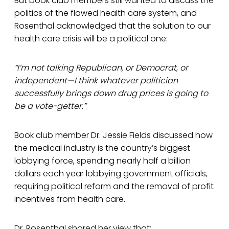
But book club members still wanted to discuss the
politics of the flawed health care system, and
Rosenthal acknowledged that the solution to our
health care crisis will be a political one:
“I’m not talking Republican, or Democrat, or
independent—I think whatever politician
successfully brings down drug prices is going to
be a vote-getter.”
Book club member Dr. Jessie Fields discussed how
the medical industry is the country’s biggest
lobbying force, spending nearly half a billion
dollars each year lobbying government officials,
requiring political reform and the removal of profit
incentives from health care.
Dr. Rosenthal shared her view that: