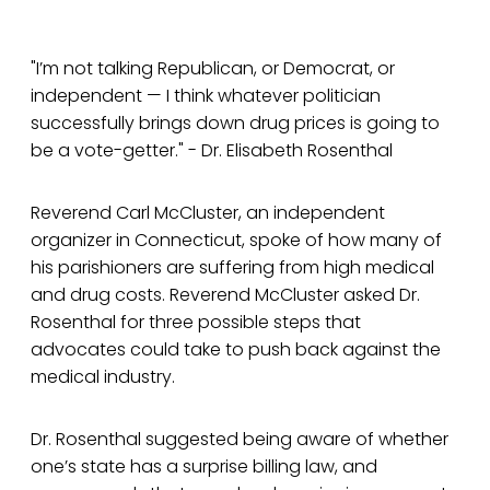
"I’m not talking Republican, or Democrat, or
independent — I think whatever politician
successfully brings down drug prices is going to
be a vote-getter." - Dr. Elisabeth Rosenthal
Reverend Carl McCluster, an independent
organizer in Connecticut, spoke of how many of
his parishioners are suffering from high medical
and drug costs. Reverend McCluster asked Dr.
Rosenthal for three possible steps that
advocates could take to push back against the
medical industry.
Dr. Rosenthal suggested being aware of whether
one’s state has a surprise billing law, and