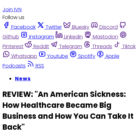
Join IVN
Follow us
Facebook
Twitter
Bluesky
Discord
Github
Instagram
Linkedin
Mastodon
Pinterest
Reddit
Telegram
Threads
Tiktok
Whatsapp
Youtube
Spotify
Apple
Podcasts
RSS
News
REVIEW: "An American Sickness:
How Healthcare Became Big
Business and How You Can Take It
Back"