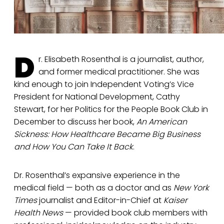
D
r. Elisabeth Rosenthal is a journalist, author,
and former medical practitioner. She was
kind enough to join Independent Voting’s Vice
President for National Development, Cathy
Stewart, for her Politics for the People Book Club in
December to discuss her book,
An American
Sickness: How Healthcare Became Big Business
and How You Can Take It Back
.
Dr. Rosenthal’s expansive experience in the
medical field — both as a doctor and as
New York
Times
journalist and Editor-in-Chief at
Kaiser
Health News
— provided book club members with