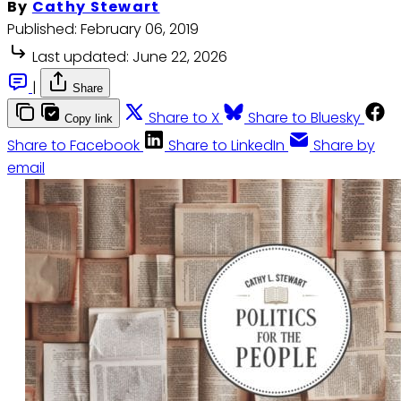
By
Cathy Stewart
Published:
February 06, 2019
Last updated:
June 22, 2026
|
Share
Share to X
Share to Bluesky
Copy link
Share to Facebook
Share to LinkedIn
Share by
email