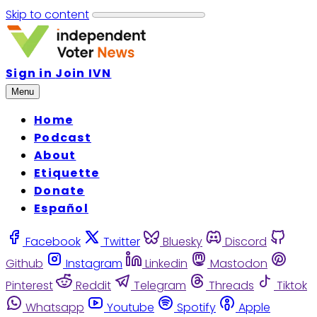
Skip to content
Sign in
Join IVN
Menu
Home
Podcast
About
Etiquette
Donate
Español
Facebook
Twitter
Bluesky
Discord
Github
Instagram
Linkedin
Mastodon
Pinterest
Reddit
Telegram
Threads
Tiktok
Whatsapp
Youtube
Spotify
Apple