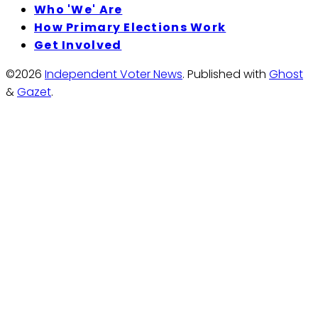
Who 'We' Are
How Primary Elections Work
Get Involved
©2026
Independent Voter News
.
Published with
Ghost
&
Gazet
.