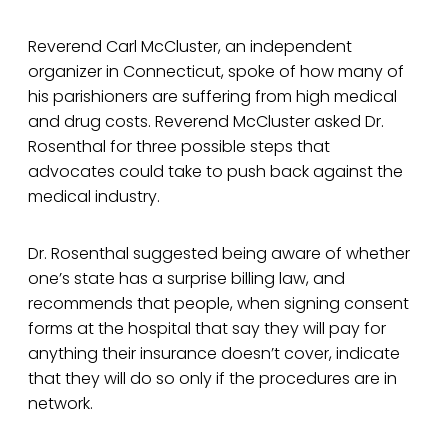
Reverend Carl McCluster, an independent
organizer in Connecticut, spoke of how many of
his parishioners are suffering from high medical
and drug costs. Reverend McCluster asked Dr.
Rosenthal for three possible steps that
advocates could take to push back against the
medical industry.
Dr. Rosenthal suggested being aware of whether
one’s state has a surprise billing law, and
recommends that people, when signing consent
forms at the hospital that say they will pay for
anything their insurance doesn’t cover, indicate
that they will do so only if the procedures are in
network.