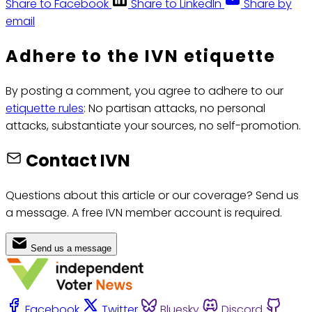
Share to Facebook
Share to LinkedIn
Share by
email
Adhere to the IVN etiquette
By posting a comment, you agree to adhere to our
etiquette rules
: No partisan attacks, no personal
attacks, substantiate your sources, no self-promotion.
Contact IVN
Questions about this article or our coverage? Send us
a message. A free IVN member account is required.
Send us a message
Facebook
Twitter
Bluesky
Discord