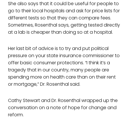
She also says that it could be useful for people to
go to their local hospitals and ask for price lists for
different tests so that they can compare fees.
Sometimes, Rosenthal says, getting tested directly
at a lab is cheaper than doing so at a hospital.
Her last bit of advice is to try and put political
pressure on your state insurance commissioner to
offer basic consumer protections. “I think it’s a
tragedy that in our country, many people are
spending more on health care than on their rent
or mortgage,” Dr. Rosenthal said.
Cathy Stewart and Dr. Rosenthal wrapped up the
conversation on a note of hope for change and
reform.