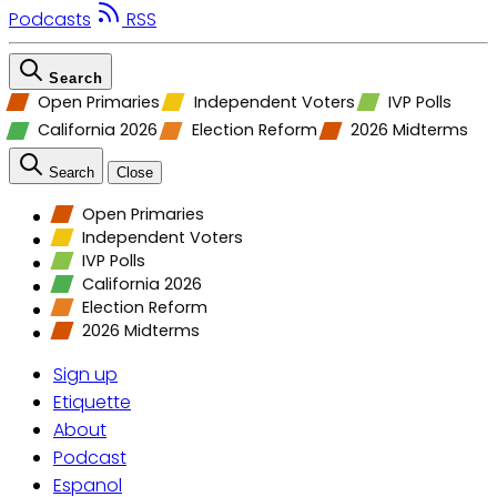
Podcasts
RSS
Search
Open Primaries
Independent Voters
IVP Polls
California 2026
Election Reform
2026 Midterms
Search
Close
Open Primaries
Independent Voters
IVP Polls
California 2026
Election Reform
2026 Midterms
Sign up
Etiquette
About
Podcast
Espanol