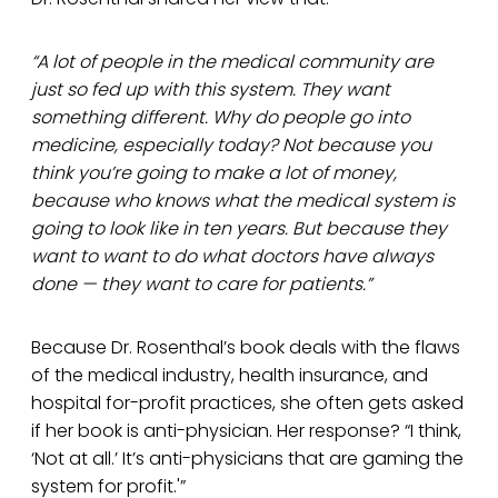
“A lot of people in the medical community are
just so fed up with this system. They want
something different. Why do people go into
medicine, especially today? Not because you
think you’re going to make a lot of money,
because who knows what the medical system is
going to look like in ten years. But because they
want to want to do what doctors have always
done — they want to care for patients.”
Because Dr. Rosenthal’s book deals with the flaws
of the medical industry, health insurance, and
hospital for-profit practices, she often gets asked
if her book is anti-physician. Her response? “I think,
‘Not at all.’ It’s anti-physicians that are gaming the
system for profit.'”