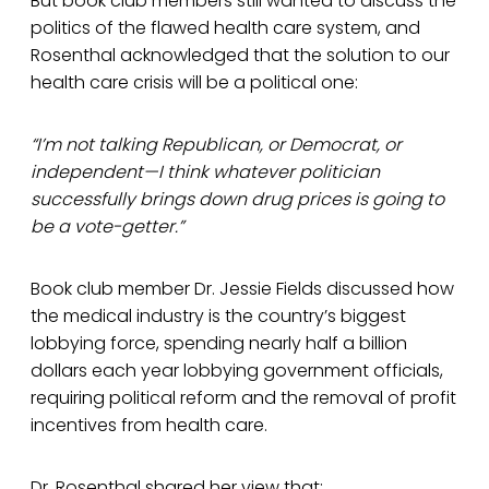
But book club members still wanted to discuss the
politics of the flawed health care system, and
Rosenthal acknowledged that the solution to our
health care crisis will be a political one:
“I’m not talking Republican, or Democrat, or
independent—I think whatever politician
successfully brings down drug prices is going to
be a vote-getter.”
Book club member Dr. Jessie Fields discussed how
the medical industry is the country’s biggest
lobbying force, spending nearly half a billion
dollars each year lobbying government officials,
requiring political reform and the removal of profit
incentives from health care.
Dr. Rosenthal shared her view that: