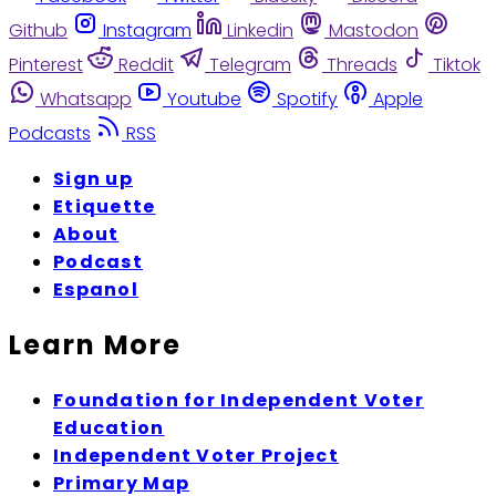
Github
Instagram
Linkedin
Mastodon
Pinterest
Reddit
Telegram
Threads
Tiktok
Whatsapp
Youtube
Spotify
Apple
Podcasts
RSS
Sign up
Etiquette
About
Podcast
Espanol
Learn More
Foundation for Independent Voter
Education
Independent Voter Project
Primary Map