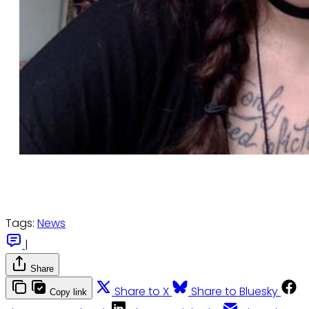
Tags:
News
|
Share
Share to X
Share to Bluesky
Copy link