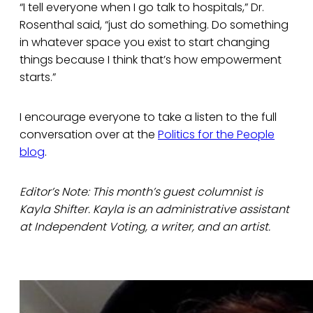
“I tell everyone when I go talk to hospitals,” Dr.
Rosenthal said, “just do something. Do something
in whatever space you exist to start changing
things because I think that’s how empowerment
starts.”
I encourage everyone to take a listen to the full
conversation over at the
Politics for the People
blog
.
Editor’s Note: This month’s guest columnist is
Kayla Shifter. Kayla is an administrative assistant
at Independent Voting, a writer, and an artist.