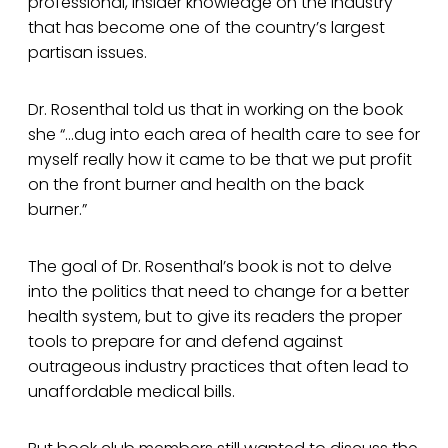
professional, insider knowledge on the industry
that has become one of the country’s largest
partisan issues.
Dr. Rosenthal told us that in working on the book
she “…dug into each area of health care to see for
myself really how it came to be that we put profit
on the front burner and health on the back
burner.”
The goal of Dr. Rosenthal’s book is not to delve
into the politics that need to change for a better
health system, but to give its readers the proper
tools to prepare for and defend against
outrageous industry practices that often lead to
unaffordable medical bills.