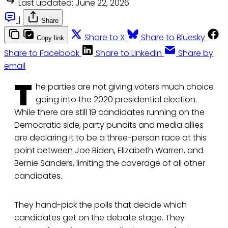
Last updated:
June 22, 2026
|
Share
Share to X
Share to Bluesky
Copy link
Share to Facebook
Share to LinkedIn
Share by
email
T
he parties are not giving voters much choice
going into the 2020 presidential election.
While there are still 19 candidates running on the
Democratic side, party pundits and media allies
are declaring it to be a three-person race at this
point between Joe Biden, Elizabeth Warren, and
Bernie Sanders, limiting the coverage of all other
candidates.
They hand-pick the polls that decide which
candidates get on the debate stage. They