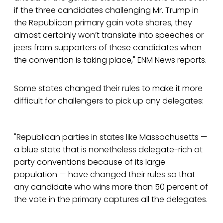
if the three candidates challenging Mr. Trump in
the Republican primary gain vote shares, they
almost certainly won’t translate into speeches or
jeers from supporters of these candidates when
the convention is taking place," ENM News reports.
Some states changed their rules to make it more
difficult for challengers to pick up any delegates:
"Republican parties in states like Massachusetts —
a blue state that is nonetheless delegate-rich at
party conventions because of its large
population — have changed their rules so that
any candidate who wins more than 50 percent of
the vote in the primary captures all the delegates.