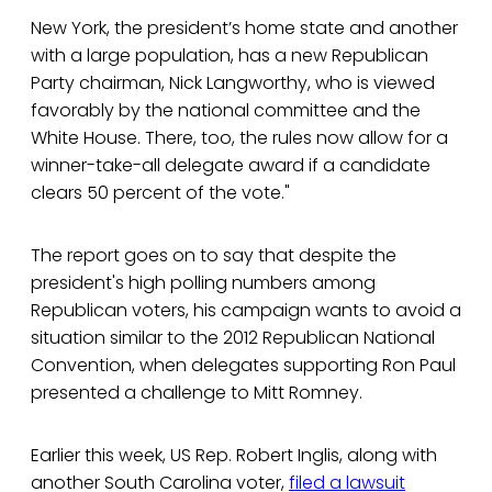
New York, the president’s home state and another
with a large population, has a new Republican
Party chairman, Nick Langworthy, who is viewed
favorably by the national committee and the
White House. There, too, the rules now allow for a
winner-take-all delegate award if a candidate
clears 50 percent of the vote."
The report goes on to say that despite the
president's high polling numbers among
Republican voters, his campaign wants to avoid a
situation similar to the 2012 Republican National
Convention, when delegates supporting Ron Paul
presented a challenge to Mitt Romney.
Earlier this week, US Rep. Robert Inglis, along with
another South Carolina voter,
filed a lawsuit