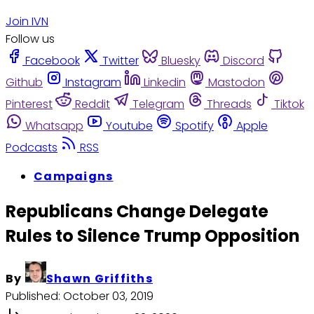
Join IVN
Follow us
Facebook
Twitter
Bluesky
Discord
Github
Instagram
Linkedin
Mastodon
Pinterest
Reddit
Telegram
Threads
Tiktok
Whatsapp
Youtube
Spotify
Apple
Podcasts
RSS
Campaigns
Republicans Change Delegate
Rules to Silence Trump Opposition
By
Shawn Griffiths
Published:
October 03, 2019