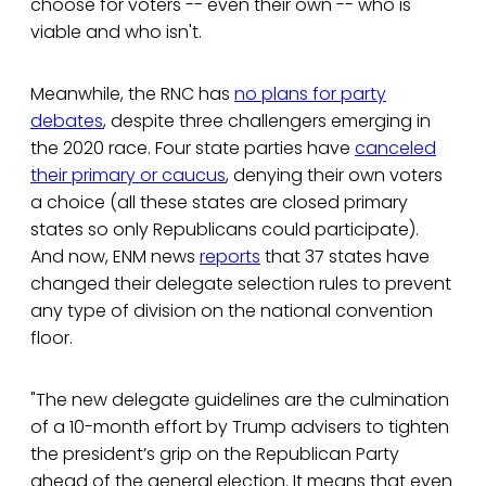
choose for voters -- even their own -- who is
viable and who isn't.
Meanwhile, the RNC has
no plans for party
debates
, despite three challengers emerging in
the 2020 race. Four state parties have
canceled
their primary or caucus
, denying their own voters
a choice (all these states are closed primary
states so only Republicans could participate).
And now, ENM news
reports
that 37 states have
changed their delegate selection rules to prevent
any type of division on the national convention
floor.
"The new delegate guidelines are the culmination
of a 10-month effort by Trump advisers to tighten
the president’s grip on the Republican Party
ahead of the general election. It means that even