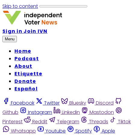
Skip to content
Sign in
Join IVN
Menu
Home
Podcast
About
Etiquette
Donate
Español
Facebook
Twitter
Bluesky
Discord
Github
Instagram
Linkedin
Mastodon
Pinterest
Reddit
Telegram
Threads
Tiktok
Whatsapp
Youtube
Spotify
Apple