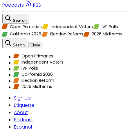
Podcasts
RSS
Search
Open Primaries
Independent Voters
IVP Polls
California 2026
Election Reform
2026 Midterms
Search
Close
Open Primaries
Independent Voters
IVP Polls
California 2026
Election Reform
2026 Midterms
Sign up
Etiquette
About
Podcast
Espanol