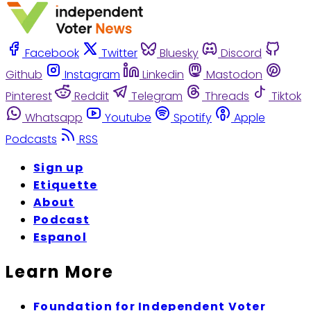
Facebook
Twitter
Bluesky
Discord
Github
Instagram
Linkedin
Mastodon
Pinterest
Reddit
Telegram
Threads
Tiktok
Whatsapp
Youtube
Spotify
Apple
Podcasts
RSS
Sign up
Etiquette
About
Podcast
Espanol
Learn More
Foundation for Independent Voter