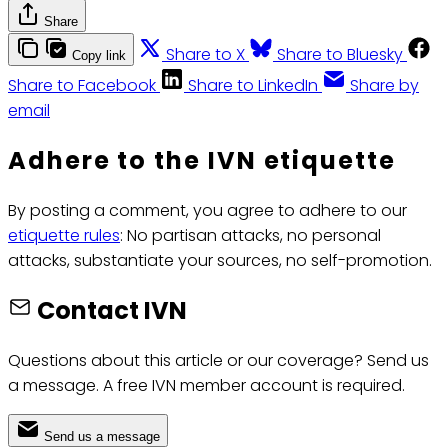
Share
Share to X
Share to Bluesky
Copy link
Share to Facebook
Share to LinkedIn
Share by
email
Adhere to the IVN etiquette
By posting a comment, you agree to adhere to our
etiquette rules
: No partisan attacks, no personal
attacks, substantiate your sources, no self-promotion.
Contact IVN
Questions about this article or our coverage? Send us
a message. A free IVN member account is required.
Send us a message