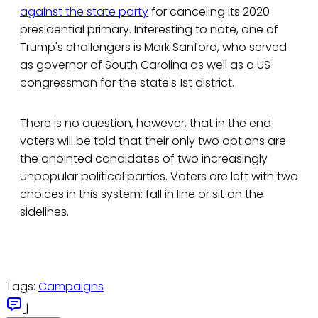
against the state party
for canceling its 2020
presidential primary. Interesting to note, one of
Trump's challengers is Mark Sanford, who served
as governor of South Carolina as well as a US
congressman for the state's 1st district.
There is no question, however, that in the end
voters will be told that their only two options are
the anointed candidates of two increasingly
unpopular political parties. Voters are left with two
choices in this system: fall in line or sit on the
sidelines.
Tags:
Campaigns
|