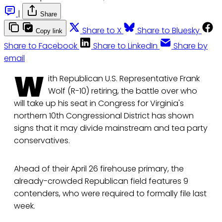
|
Share
Share to X
Share to Bluesky
Copy link
Share to Facebook
Share to LinkedIn
Share by
email
W
ith Republican U.S. Representative Frank
Wolf (R-10) retiring, the battle over who
will take up his seat in Congress for Virginia's
northern 10th Congressional District has shown
signs that it may divide mainstream and tea party
conservatives.
Ahead of their April 26 firehouse primary, the
already-crowded Republican field features 9
contenders, who were required to formally file last
week.