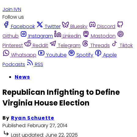
Join IVN
Follow us
Facebook
Twitter
Bluesky
Discord
Github
Instagram
Linkedin
Mastodon
Pinterest
Reddit
Telegram
Threads
Tiktok
Whatsapp
Youtube
Spotify
Apple
Podcasts
RSS
News
Republican Infighting to Define
Virginia House Election
By
Ryan Schuette
Published:
February 27, 2014
Last updated:
June 22, 2026