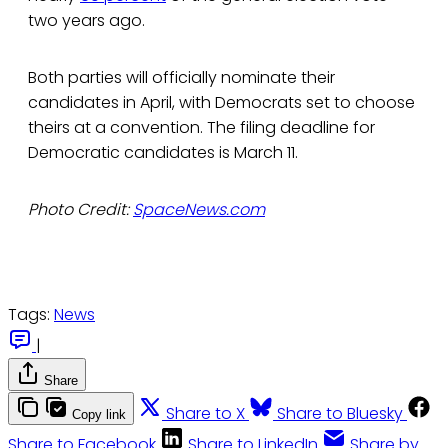
two years ago.
Both parties will officially nominate their
candidates in April, with Democrats set to choose
theirs at a convention. The filing deadline for
Democratic candidates is March 11.
Photo Credit:
SpaceNews.com
Tags:
News
|
Share
Share to X
Share to Bluesky
Copy link
Share to Facebook
Share to LinkedIn
Share by