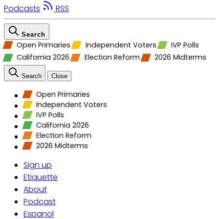
Podcasts
RSS
Search
Open Primaries
Independent Voters
IVP Polls
California 2026
Election Reform
2026 Midterms
Search
Close
Open Primaries
Independent Voters
IVP Polls
California 2026
Election Reform
2026 Midterms
Sign up
Etiquette
About
Podcast
Espanol