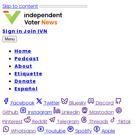
Skip to content
Sign in
Join IVN
Menu
Home
Podcast
About
Etiquette
Donate
Español
Facebook
Twitter
Bluesky
Discord
Github
Instagram
Linkedin
Mastodon
Pinterest
Reddit
Telegram
Threads
Tiktok
Whatsapp
Youtube
Spotify
Apple