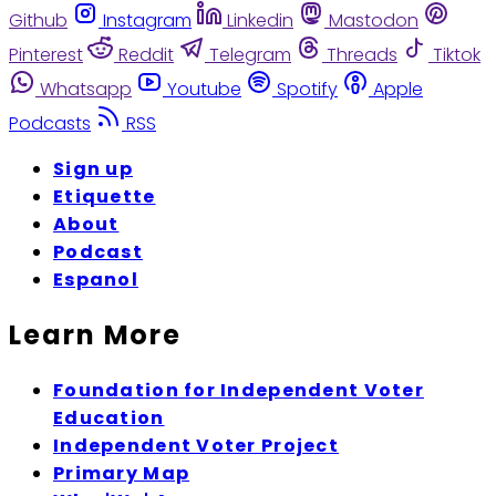
Github
Instagram
Linkedin
Mastodon
Pinterest
Reddit
Telegram
Threads
Tiktok
Whatsapp
Youtube
Spotify
Apple
Podcasts
RSS
Sign up
Etiquette
About
Podcast
Espanol
Learn More
Foundation for Independent Voter
Education
Independent Voter Project
Primary Map