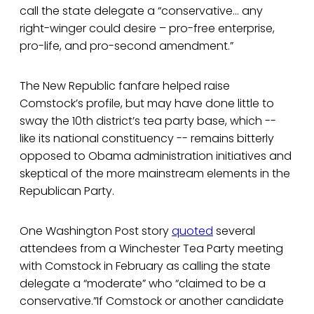
call the state delegate a “conservative… any
right-winger could desire – pro-free enterprise,
pro-life, and pro-second amendment.”
The New Republic fanfare helped raise
Comstock’s profile, but may have done little to
sway the 10th district’s tea party base, which --
like its national constituency -- remains bitterly
opposed to Obama administration initiatives and
skeptical of the more mainstream elements in the
Republican Party.
One Washington Post story
quoted
several
attendees from a Winchester Tea Party meeting
with Comstock in February as calling the state
delegate a “moderate” who “claimed to be a
conservative.”If Comstock or another candidate