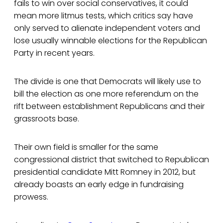
fails to win over social conservatives, it could
mean more litmus tests, which critics say have
only served to alienate independent voters and
lose usually winnable elections for the Republican
Party in recent years.
The divide is one that Democrats will likely use to
bill the election as one more referendum on the
rift between establishment Republicans and their
grassroots base.
Their own field is smaller for the same
congressional district that switched to Republican
presidential candidate Mitt Romney in 2012, but
already boasts an early edge in fundraising
prowess.