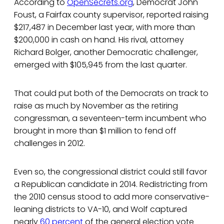
According to
OpenSecrets.org
, Democrat John
Foust, a Fairfax county supervisor, reported raising
$217,487 in December last year, with more than
$200,000 in cash on hand. His rival, attorney
Richard Bolger, another Democratic challenger,
emerged with $105,945 from the last quarter.
That could put both of the Democrats on track to
raise as much by November as the retiring
congressman, a seventeen-term incumbent who
brought in more than $1 million to fend off
challenges in 2012.
Even so, the congressional district could still favor
a Republican candidate in 2014. Redistricting from
the 2010 census stood to add more conservative-
leaning districts to VA-10, and Wolf captured
nearly
60 percent
of the general election vote