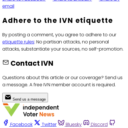
email
Adhere to the IVN etiquette
By posting a comment, you agree to adhere to our
etiquette rules
: No partisan attacks, no personal
attacks, substantiate your sources, no self-promotion.
Contact IVN
Questions about this article or our coverage? Send us
a message. A free IVN member account is required.
Send us a message
Facebook
Twitter
Bluesky
Discord