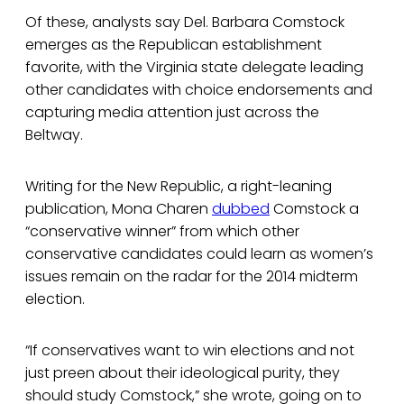
Of these, analysts say Del. Barbara Comstock
emerges as the Republican establishment
favorite, with the Virginia state delegate leading
other candidates with choice endorsements and
capturing media attention just across the
Beltway.
Writing for the New Republic, a right-leaning
publication, Mona Charen
dubbed
Comstock a
“conservative winner” from which other
conservative candidates could learn as women’s
issues remain on the radar for the 2014 midterm
election.
“If conservatives want to win elections and not
just preen about their ideological purity, they
should study Comstock,” she wrote, going on to