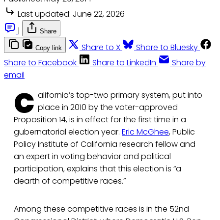
Last updated:
June 22, 2026
|
Share
Share to X
Share to Bluesky
Copy link
Share to Facebook
Share to LinkedIn
Share by
email
C
alifornia’s top-two primary system, put into
place in 2010 by the voter-approved
Proposition 14, is in effect for the first time in a
gubernatorial election year.
Eric McGhee
, Public
Policy Institute of California research fellow and
an expert in voting behavior and political
participation, explains that this election is “a
dearth of competitive races.”
Among these competitive races is in the 52nd