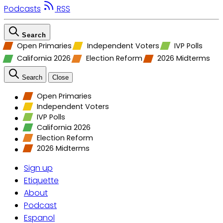
Podcasts
RSS
Search
Open Primaries
Independent Voters
IVP Polls
California 2026
Election Reform
2026 Midterms
Search
Close
Open Primaries
Independent Voters
IVP Polls
California 2026
Election Reform
2026 Midterms
Sign up
Etiquette
About
Podcast
Espanol