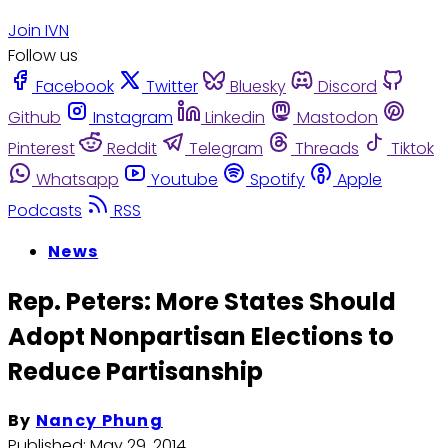
Join IVN
Follow us
Facebook
Twitter
Bluesky
Discord
Github
Instagram
Linkedin
Mastodon
Pinterest
Reddit
Telegram
Threads
Tiktok
Whatsapp
Youtube
Spotify
Apple
Podcasts
RSS
News
Rep. Peters: More States Should
Adopt Nonpartisan Elections to
Reduce Partisanship
By
Nancy Phung
Published:
May 29, 2014