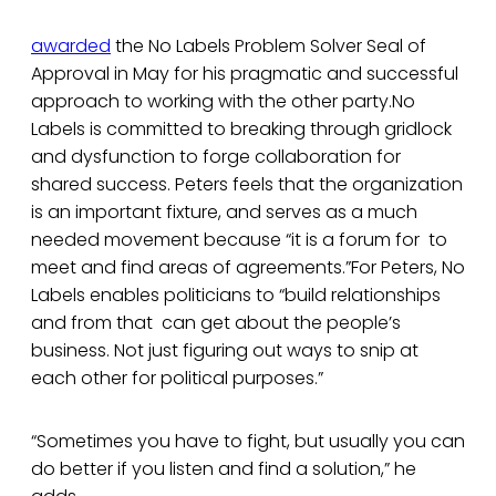
awarded
the No Labels Problem Solver Seal of
Approval in May for his pragmatic and successful
approach to working with the other party.No
Labels is committed to breaking through gridlock
and dysfunction to forge collaboration for
shared success. Peters feels that the organization
is an important fixture, and serves as a much
needed movement because “it is a forum for to
meet and find areas of agreements.”For Peters, No
Labels enables politicians to “build relationships
and from that can get about the people’s
business. Not just figuring out ways to snip at
each other for political purposes.”
“Sometimes you have to fight, but usually you can
do better if you listen and find a solution,” he