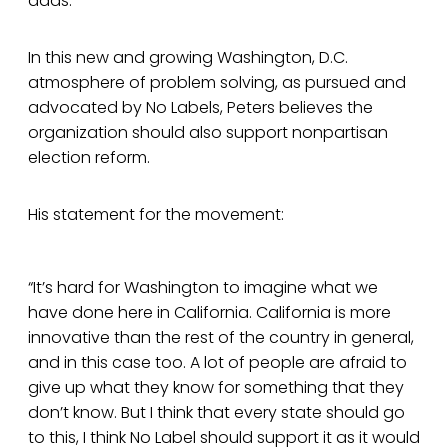
adds.
In this new and growing Washington, D.C.
atmosphere of problem solving, as pursued and
advocated by No Labels, Peters believes the
organization should also support nonpartisan
election reform.
His statement for the movement:
“It’s hard for Washington to imagine what we
have done here in California. California is more
innovative than the rest of the country in general,
and in this case too. A lot of people are afraid to
give up what they know for something that they
don’t know. But I think that every state should go
to this, I think No Label should support it as it would