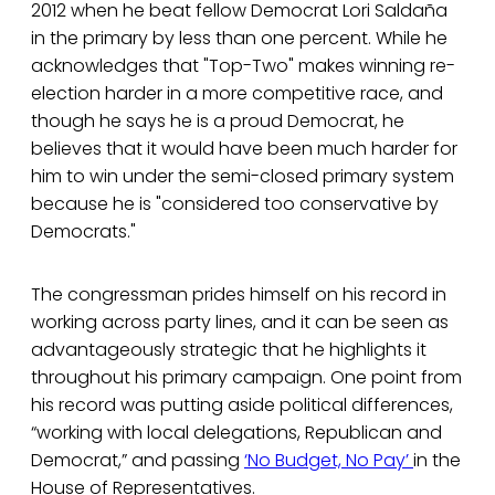
2012 when he beat fellow Democrat Lori Saldaña
in the primary by less than one percent. While he
acknowledges that "Top-Two" makes winning re-
election harder in a more competitive race, and
though he says he is a proud Democrat, he
believes that it would have been much harder for
him to win under the semi-closed primary system
because he is "considered too conservative by
Democrats."
The congressman prides himself on his record in
working across party lines, and it can be seen as
advantageously strategic that he highlights it
throughout his primary campaign. One point from
his record was putting aside political differences,
“working with local delegations, Republican and
Democrat,” and passing
‘No Budget, No Pay’
in the
House of Representatives.