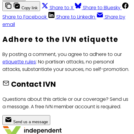
Share to X
Share to Bluesky
Copy link
Share to Facebook
Share to LinkedIn
Share by
email
Adhere to the IVN etiquette
By posting a comment, you agree to adhere to our
etiquette rules
: No partisan attacks, no personal
attacks, substantiate your sources, no self-promotion.
Contact IVN
Questions about this article or our coverage? Send us
a message. A free IVN member account is required.
Send us a message