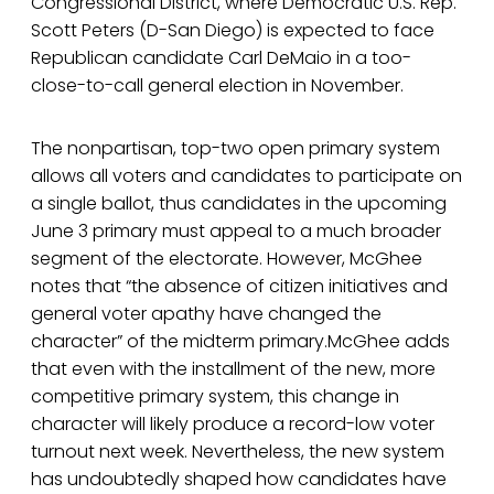
Congressional District, where Democratic U.S. Rep.
Scott Peters (D-San Diego) is expected to face
Republican candidate Carl DeMaio in a too-
close-to-call general election in November.
The nonpartisan, top-two open primary system
allows all voters and candidates to participate on
a single ballot, thus candidates in the upcoming
June 3 primary must appeal to a much broader
segment of the electorate. However, McGhee
notes that “the absence of citizen initiatives and
general voter apathy have changed the
character” of the midterm primary.McGhee adds
that even with the installment of the new, more
competitive primary system, this change in
character will likely produce a record-low voter
turnout next week. Nevertheless, the new system
has undoubtedly shaped how candidates have