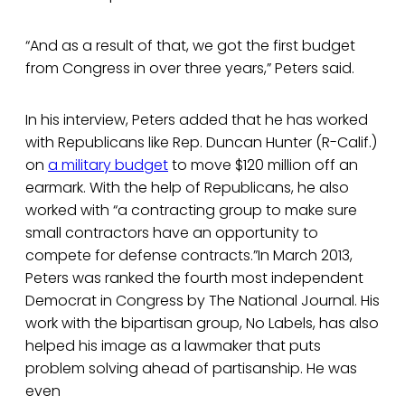
“And as a result of that, we got the first budget
from Congress in over three years,” Peters said.
In his interview, Peters added that he has worked
with Republicans like Rep. Duncan Hunter (R-Calif.)
on
a military budget
to move $120 million off an
earmark. With the help of Republicans, he also
worked with “a contracting group to make sure
small contractors have an opportunity to
compete for defense contracts.”In March 2013,
Peters was ranked the fourth most independent
Democrat in Congress by The National Journal. His
work with the bipartisan group, No Labels, has also
helped his image as a lawmaker that puts
problem solving ahead of partisanship. He was
even