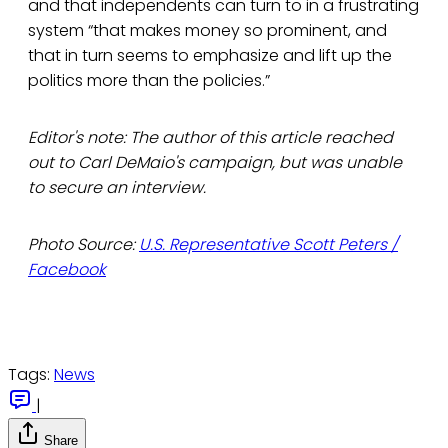
and that independents can turn to in a frustrating
system “that makes money so prominent, and
that in turn seems to emphasize and lift up the
politics more than the policies.”
Editor's note: The author of this article reached
out to Carl DeMaio's campaign, but was unable
to secure an interview.
Photo Source:
U.S. Representative Scott Peters /
Facebook
Tags:
News
|
Share