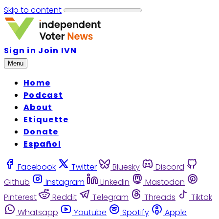
Skip to content
Sign in
Join IVN
Menu
Home
Podcast
About
Etiquette
Donate
Español
Facebook
Twitter
Bluesky
Discord
Github
Instagram
Linkedin
Mastodon
Pinterest
Reddit
Telegram
Threads
Tiktok
Whatsapp
Youtube
Spotify
Apple