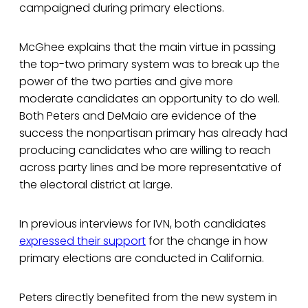
campaigned during primary elections.
McGhee explains that the main virtue in passing
the top-two primary system was to break up the
power of the two parties and give more
moderate candidates an opportunity to do well.
Both Peters and DeMaio are evidence of the
success the nonpartisan primary has already had
producing candidates who are willing to reach
across party lines and be more representative of
the electoral district at large.
In previous interviews for IVN, both candidates
expressed their support
for the change in how
primary elections are conducted in California.
Peters directly benefited from the new system in