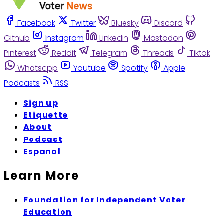
Facebook
Twitter
Bluesky
Discord
Github
Instagram
Linkedin
Mastodon
Pinterest
Reddit
Telegram
Threads
Tiktok
Whatsapp
Youtube
Spotify
Apple
Podcasts
RSS
Sign up
Etiquette
About
Podcast
Espanol
Learn More
Foundation for Independent Voter
Education