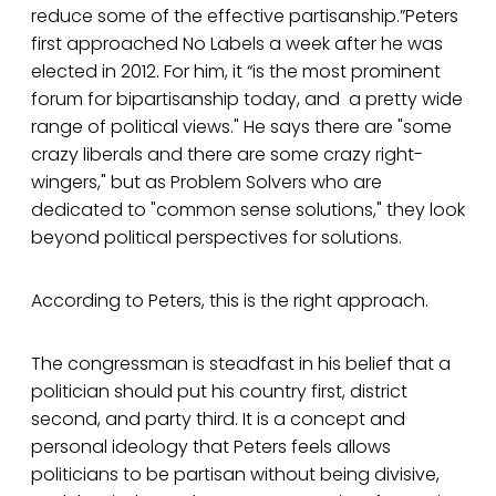
reduce some of the effective partisanship.”Peters
first approached No Labels a week after he was
elected in 2012. For him, it “is the most prominent
forum for bipartisanship today, and a pretty wide
range of political views." He says there are "some
crazy liberals and there are some crazy right-
wingers," but as Problem Solvers who are
dedicated to "common sense solutions," they look
beyond political perspectives for solutions.
According to Peters, this is the right approach.
The congressman is steadfast in his belief that a
politician should put his country first, district
second, and party third. It is a concept and
personal ideology that Peters feels allows
politicians to be partisan without being divisive,