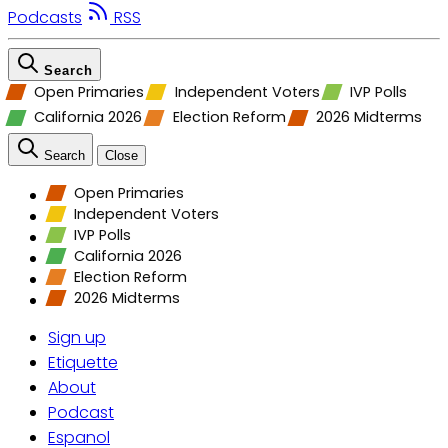
Podcasts
RSS
Search
Open Primaries
Independent Voters
IVP Polls
California 2026
Election Reform
2026 Midterms
Search
Close
Open Primaries
Independent Voters
IVP Polls
California 2026
Election Reform
2026 Midterms
Sign up
Etiquette
About
Podcast
Espanol