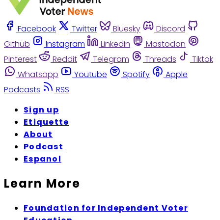
Facebook
Twitter
Bluesky
Discord
Github
Instagram
Linkedin
Mastodon
Pinterest
Reddit
Telegram
Threads
Tiktok
Whatsapp
Youtube
Spotify
Apple
Podcasts
RSS
Sign up
Etiquette
About
Podcast
Espanol
Learn More
Foundation for Independent Voter