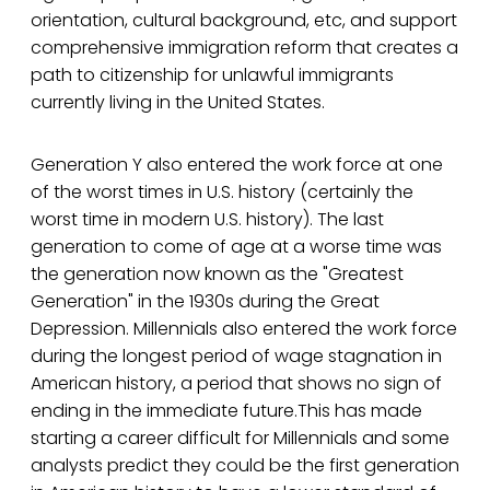
orientation, cultural background, etc, and support
comprehensive immigration reform that creates a
path to citizenship for unlawful immigrants
currently living in the United States.
Generation Y also entered the work force at one
of the worst times in U.S. history (certainly the
worst time in modern U.S. history). The last
generation to come of age at a worse time was
the generation now known as the "Greatest
Generation" in the 1930s during the Great
Depression. Millennials also entered the work force
during the longest period of wage stagnation in
American history, a period that shows no sign of
ending in the immediate future.This has made
starting a career difficult for Millennials and some
analysts predict they could be the first generation