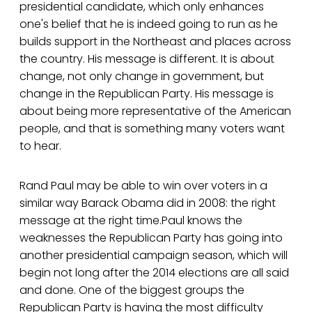
presidential candidate, which only enhances
one's belief that he is indeed going to run as he
builds support in the Northeast and places across
the country. His message is different. It is about
change, not only change in government, but
change in the Republican Party. His message is
about being more representative of the American
people, and that is something many voters want
to hear.
Rand Paul may be able to win over voters in a
similar way Barack Obama did in 2008: the right
message at the right time.Paul knows the
weaknesses the Republican Party has going into
another presidential campaign season, which will
begin not long after the 2014 elections are all said
and done. One of the biggest groups the
Republican Party is having the most difficulty