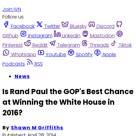
Join IVN
Follow us
Facebook
Twitter
Bluesky
Discord
Github
Instagram
Linkedin
Mastodon
Pinterest
Reddit
Telegram
Threads
Tiktok
Whatsapp
Youtube
Spotify
Apple
Podcasts
RSS
News
Is Rand Paul the GOP's Best Chance
at Winning the White House in
2016?
By
Shawn M Griffiths
Published:
April 28, 2014