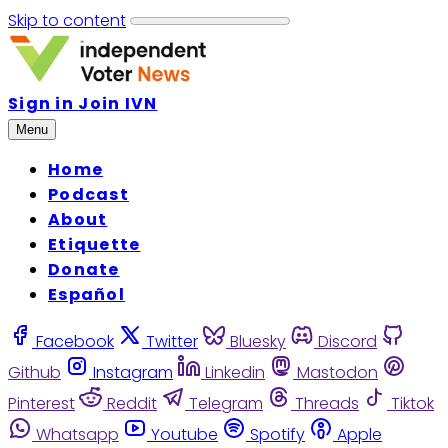
Skip to content
Sign in
Join IVN
Menu
Home
Podcast
About
Etiquette
Donate
Español
Facebook
Twitter
Bluesky
Discord
Github
Instagram
Linkedin
Mastodon
Pinterest
Reddit
Telegram
Threads
Tiktok
Whatsapp
Youtube
Spotify
Apple