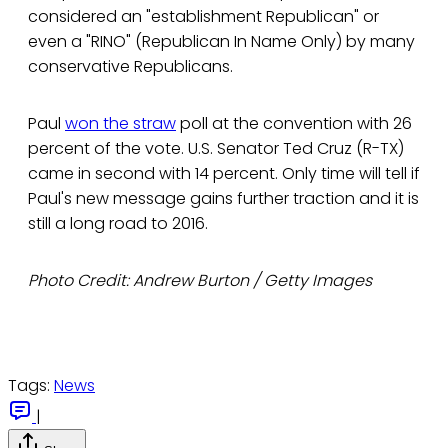
considered an "establishment Republican" or
even a "RINO" (Republican In Name Only) by many
conservative Republicans.
Paul
won the straw
poll at the convention with 26
percent of the vote. U.S. Senator Ted Cruz (R-TX)
came in second with 14 percent. Only time will tell if
Paul's new message gains further traction and it is
still a long road to 2016.
Photo Credit: Andrew Burton / Getty Images
Tags:
News
|