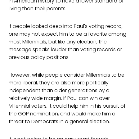
in American history to have a lower standard of
living than their parents.
If people looked deep into Paul's voting record,
one may not expect him to be a favorite among
most Millennials, but like any election, the
message speaks louder than voting records or
previous policy positions.
However, while people consider Millennials to be
more liberal, they are also more politically
independent than older generations by a
relatively wide margin. If Paul can win over
Millennial voters, it could help him in his pursuit of
the GOP nomination, and would make him a
threat to Democrats in a general election.