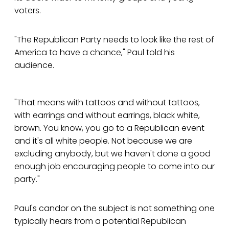
voters.
"The Republican Party needs to look like the rest of
America to have a chance," Paul told his
audience.
"That means with tattoos and without tattoos,
with earrings and without earrings, black white,
brown. You know, you go to a Republican event
and it's all white people. Not because we are
excluding anybody, but we haven't done a good
enough job encouraging people to come into our
party."
Paul's candor on the subject is not something one
typically hears from a potential Republican