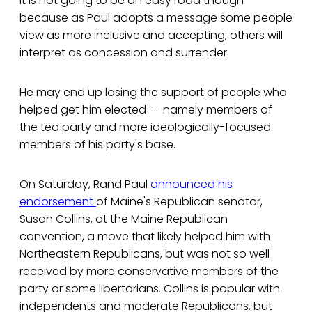
It is not going to be an easy road though
because as Paul adopts a message some people
view as more inclusive and accepting, others will
interpret as concession and surrender.
He may end up losing the support of people who
helped get him elected -- namely members of
the tea party and more ideologically-focused
members of his party's base.
On Saturday, Rand Paul
announced his
endorsement
of Maine's Republican senator,
Susan Collins, at the Maine Republican
convention, a move that likely helped him with
Northeastern Republicans, but was not so well
received by more conservative members of the
party or some libertarians. Collins is popular with
independents and moderate Republicans, but