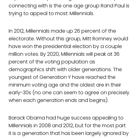
connecting with is the one age group Rand Paul is
trying to appeal to most: Millennials.
In 2012, Millennials made up 26 percent of the
electorate. Without this group, Mitt Romney would
have won the presidential election by a couple
million votes. By 2020, Millennials will peak at 36
percent of the voting population as
demographics shift with older generations. The
youngest of Generation Y have reached the
minimum voting age and the oldest are in their
early-30s (no one can seem to agree on precisely
when each generation ends and begins).
Barack Obama had huge success appealing to
Millennials in 2008 and 2012, but for the most part
it is a generation that has been largely ignored by