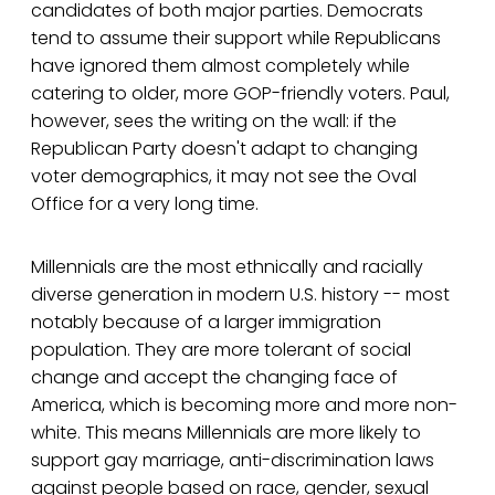
candidates of both major parties. Democrats
tend to assume their support while Republicans
have ignored them almost completely while
catering to older, more GOP-friendly voters. Paul,
however, sees the writing on the wall: if the
Republican Party doesn't adapt to changing
voter demographics, it may not see the Oval
Office for a very long time.
Millennials are the most ethnically and racially
diverse generation in modern U.S. history -- most
notably because of a larger immigration
population. They are more tolerant of social
change and accept the changing face of
America, which is becoming more and more non-
white. This means Millennials are more likely to
support gay marriage, anti-discrimination laws
against people based on race, gender, sexual