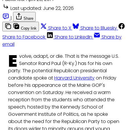
Last updated:
June 22, 2026
|
Share
Share to X
Share to Bluesky
Copy link
Share to Facebook
Share to LinkedIn
Share by
email
E
volve, adapt, or die. That is the message U.S.
Senator Rand Paul (R-Ky.) has for his own
party. The potential Republican presidential
candidate spoke at
Harvard University
on Friday
before his appearance at the Maine GOP's
convention on Saturday. He received a warm
reception from the students who attended the
speech, hosted by the Kennedy School of
Government Institute of Politics, as he spoke
about the need for the Republican Party to open
its doors wider to minority groups and young