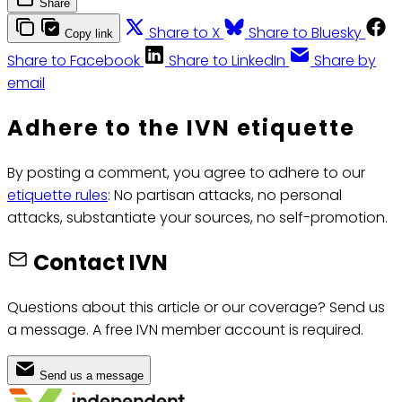
Share
Share to X
Share to Bluesky
Copy link
Share to Facebook
Share to LinkedIn
Share by
email
Adhere to the IVN etiquette
By posting a comment, you agree to adhere to our
etiquette rules
: No partisan attacks, no personal
attacks, substantiate your sources, no self-promotion.
Contact IVN
Questions about this article or our coverage? Send us
a message. A free IVN member account is required.
Send us a message