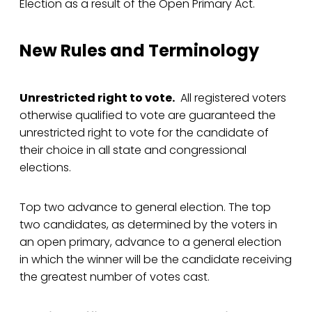
Election as a result of the Open Primary Act.
New Rules and Terminology
Unrestricted right to vote.
All registered voters
otherwise qualified to vote are guaranteed the
unrestricted right to vote for the candidate of
their choice in all state and congressional
elections.
Top two advance to general election. The top
two candidates, as determined by the voters in
an open primary, advance to a general election
in which the winner will be the candidate receiving
the greatest number of votes cast.