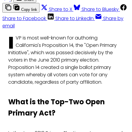
Share to X
Share to Bluesky
Copy link
Share to Facebook
Share to LinkedIn
Share by
email
I
VP is most well-known for authoring
California's Proposition 14, the "Open Primary
Initiative", which was passed decisively by the
voters in the June 2010 primary election.
Proposition 14 created a single ballot primary
system whereby all voters can vote for any
candidate, regardless of party affiliation.
What is the Top-Two Open
Primary Act?