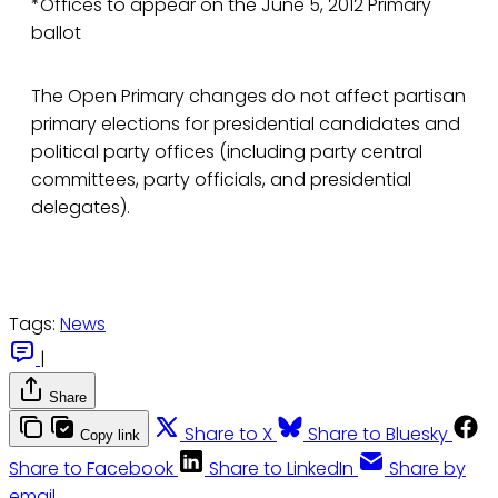
*Offices to appear on the June 5, 2012 Primary
ballot
The Open Primary changes do not affect partisan
primary elections for presidential candidates and
political party offices (including party central
committees, party officials, and presidential
delegates).
Tags:
News
|
Share
Share to X
Share to Bluesky
Copy link
Share to Facebook
Share to LinkedIn
Share by
email