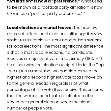
“Affiliation” is now a “preference.”
What used
to be known as a “political party affiliation” is now
known as a “political party preference.” *
Local elections are unaffected.
The new law
does not affect local elections, although it is very
similar to California’s current nonpartisan system
for local elections. The most significant difference
is that in most local elections, if a candidate
receives a majority of votes in a primary (50% + 1),
he or she wins the election outright. Under the Top
Two Open Primary, the two candidates with the
highest and second highest vote totals move on
to the general election regardless of what
percentage of the vote they receive. This ensures
that the winning candidate is selected in the
November general election when the highest
number of people vote.