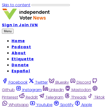
Skip to content
Sign in
Join IVN
Menu
Home
Podcast
About
Etiquette
Donate
Español
Facebook
Twitter
Bluesky
Discord
Github
Instagram
Linkedin
Mastodon
Pinterest
Reddit
Telegram
Threads
Tiktok
Whatsapp
Youtube
Spotify
Apple