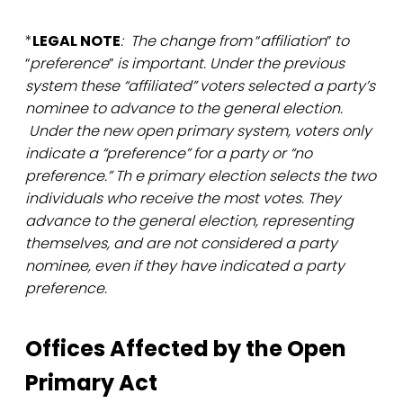
*
LEGAL NOTE
: The change from
“
affiliation
”
to
“
preference
”
is important. Under the previous
system these “affiliated” voters selected a party’s
nominee to advance to the general election.
Under the new open primary system, voters only
indicate a “preference” for a party or “no
preference.” Th e primary election selects the two
individuals who receive the most votes. They
advance to the general election, representing
themselves, and are not considered a party
nominee, even if they have indicated a party
preference.
Offices Affected by the Open
Primary Act