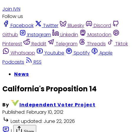
Join IVN
Follow us
Facebook
Twitter
Bluesky
Discord
Github
Instagram
Linkedin
Mastodon
Pinterest
Reddit
Telegram
Threads
Tiktok
Whatsapp
Youtube
Spotify
Apple
Podcasts
RSS
News
California's Proposition 14
By
Independent Voter Project
Published:
February 10, 2012
Last updated:
June 22, 2026
|
Share