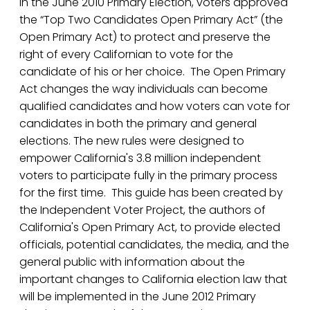
In the June 2010 Primary Election, voters approved
the “Top Two Candidates Open Primary Act” (the
Open Primary Act) to protect and preserve the
right of every Californian to vote for the
candidate of his or her choice. The Open Primary
Act changes the way individuals can become
qualified candidates and how voters can vote for
candidates in both the primary and general
elections. The new rules were designed to
empower California's 3.8 million independent
voters to participate fully in the primary process
for the first time. This guide has been created by
the Independent Voter Project, the authors of
California's Open Primary Act, to provide elected
officials, potential candidates, the media, and the
general public with information about the
important changes to California election law that
will be implemented in the June 2012 Primary