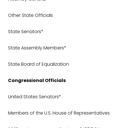
Other State Officials
State Senators*
State Assembly Members*
State Board of Equalization
Congressional Officials
United States Senators*
Members of the U.S. House of Representatives