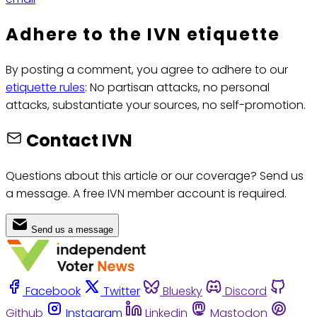
Adhere to the IVN etiquette
By posting a comment, you agree to adhere to our
etiquette rules
: No partisan attacks, no personal
attacks, substantiate your sources, no self-promotion.
Contact IVN
Questions about this article or our coverage? Send us
a message. A free IVN member account is required.
Send us a message
Facebook
Twitter
Bluesky
Discord
Github
Instagram
Linkedin
Mastodon