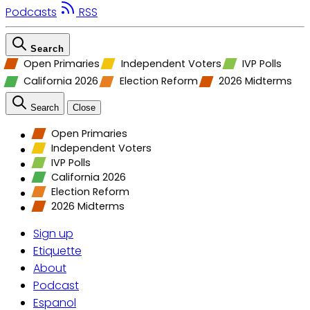
Podcasts
RSS
Search
Open Primaries
Independent Voters
IVP Polls
California 2026
Election Reform
2026 Midterms
Search
Close
Open Primaries
Independent Voters
IVP Polls
California 2026
Election Reform
2026 Midterms
Sign up
Etiquette
About
Podcast
Espanol