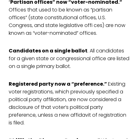
“
Partisan offices” now “voter-nominated.”
Offices that used to be known as “partisan
offices” (state constitutional offices, U.S.
Congress, and state legislative offi ces) are now
known as “voter-nominated” offices.
Candidates on a single ballot
. All candidates
for a given state or congressional office are listed
on a single primary ballot.
Registered party now a “preference.”
Existing
voter registrations, which previously specified a
political party affiliation, are now considered a
disclosure of that voter’s political party
preference, unless a new affidavit of registration
is filed.