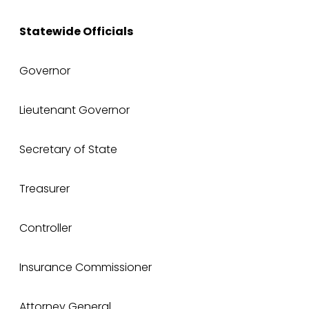
Statewide Officials
Governor
Lieutenant Governor
Secretary of State
Treasurer
Controller
Insurance Commissioner
Attorney General