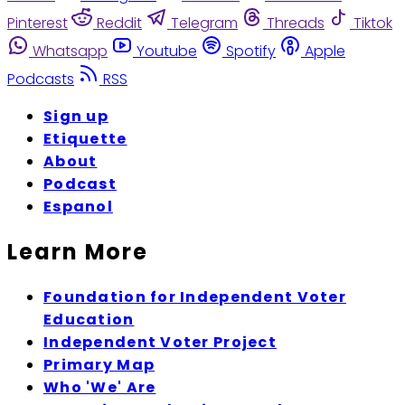
Pinterest
Reddit
Telegram
Threads
Tiktok
Whatsapp
Youtube
Spotify
Apple
Podcasts
RSS
Sign up
Etiquette
About
Podcast
Espanol
Learn More
Foundation for Independent Voter
Education
Independent Voter Project
Primary Map
Who 'We' Are