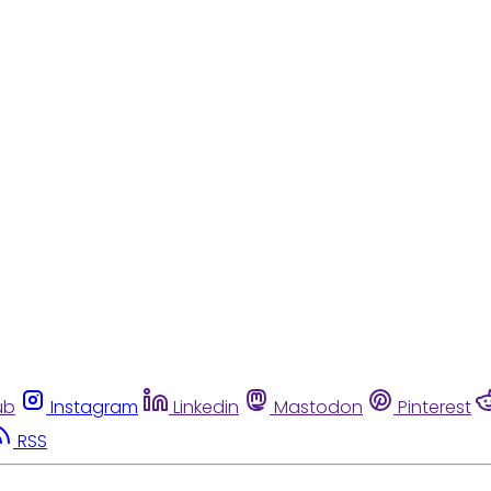
ub
Instagram
Linkedin
Mastodon
Pinterest
RSS