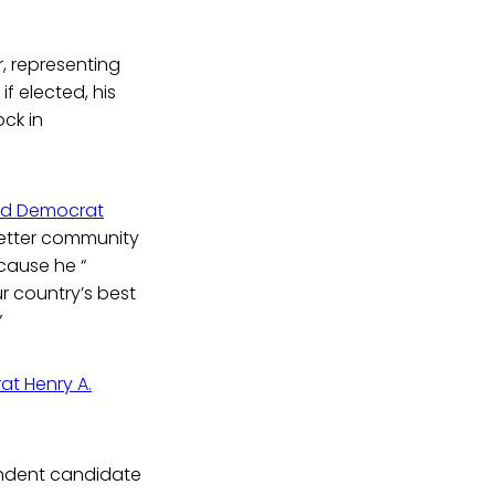
, representing
if elected, his
ock in
nd Democrat
etter community
ecause he “
r country’s best
”
at Henry A.
pendent candidate