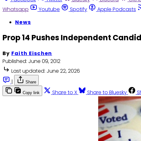
Whatsapp
Youtube
Spotify
Apple Podcasts
News
Prop 14 Pushes Independent Candida
By
Faith Eischen
Published:
June 09, 2012
Last updated:
June 22, 2026
|
Share
Share to X
Share to Bluesky
S
Copy link