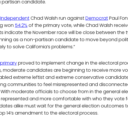
a partisan candidate.
e
Independent
Chad Walsh run against
Democrat
Paul Fon
ong won
54.2%
of the primary vote, while Chad Walsh recei
ts indicate the November race will be close between the 
unning as a non-partisan candidate to move beyond polit
ly to solve California’s problems.”
primary
proved to implement change in the electoral proc
ts, moderate candidates are beginning to receive more vo
abled extreme leftist and extreme conservative candidate
ing communities to feel misrepresented and disconnected
 With moderate officials to choose from in the general elec
er represented and more comfortable with who they vote f
ates alike must wait for the general election outcomes to
rop 14’s amendment to the electoral process.