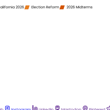
alifornia 2026
Election Reform
2026 Midterms
ub
Instagram
Linkedin
Mastodon
Pinterest