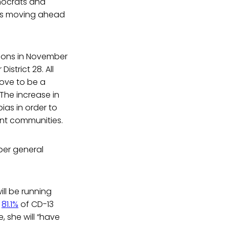
emocrats and
tes moving ahead
tions in November
istrict 28. All
ove to be a
The increase in
ias in order to
ent communities.
ber general
ill be running
n
81.1%
of CD-13
, she will “have