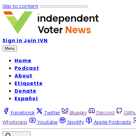
Skip to content
Sign in
Join IVN
Menu
Home
Podcast
About
Etiquette
Donate
Español
Facebook
Twitter
Bluesky
Discord
Gith
Whatsapp
Youtube
Spotify
Apple Podcasts