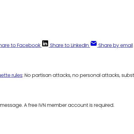
hare to Facebook
Share to LinkedIn
Share by email
uette rules
: No partisan attacks, no personal attacks, subs
 message. A free IVN member account is required.