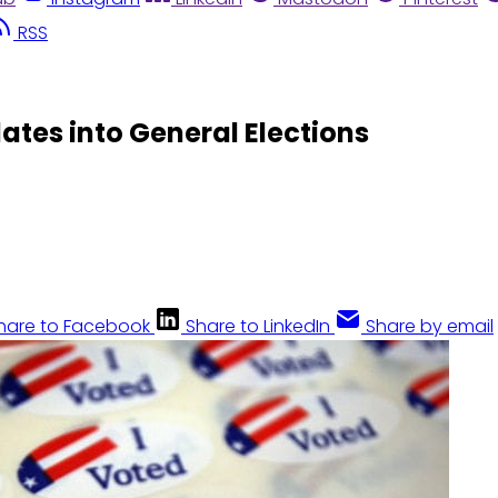
RSS
tes into General Elections
hare to Facebook
Share to LinkedIn
Share by email