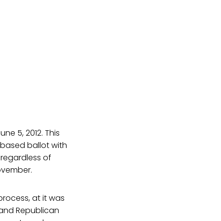
une 5, 2012. This
n-based ballot with
 regardless of
November.
rocess, at it was
 and Republican