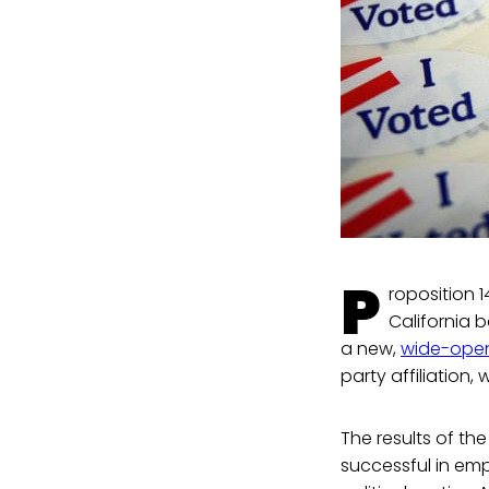
P
roposition 1
California b
a new,
wide-open
party affiliation
The results of the
successful in em