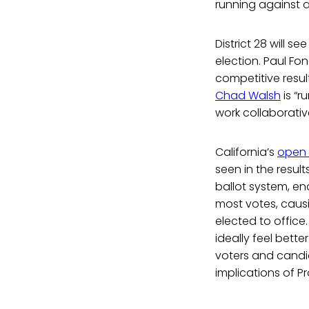
running against 
District 28 will se
election. Paul F
competitive resul
Chad Walsh
is “r
work collaborative
California’s
open 
seen in the resul
ballot system, en
most votes, caus
elected to office.
ideally feel bett
voters and candid
implications of P