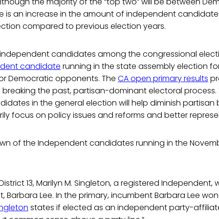
. Although the majority of the “top two” will be between D
re is an increase in the amount of independent candida
ection compared to previous election years.
ur independent candidates among the congressional elec
dent candidate
running in the state assembly election for D
 or Democratic opponents. The
CA open primary results
pr
 breaking the past, partisan-dominant electoral process. 
dates in the general election will help diminish partisan b
rily focus on policy issues and reforms and better repres
own of the Independent candidates running in the Novem
istrict 13, Marilyn M. Singleton, a registered Independent, w
, Barbara Lee. In the primary, incumbent Barbara Lee wo
ingleton
states if elected as an independent party-affiliate