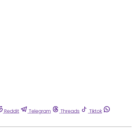
Reddit
Telegram
Threads
Tiktok