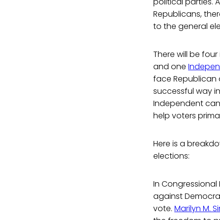
political parties
Republicans, the
to the general el
There will be fo
and one
Indepen
face Republican
successful way in
Independent candi
help voters prima
Here is a breakd
elections:
In Congressional D
against Democrat
vote.
Marilyn M. S