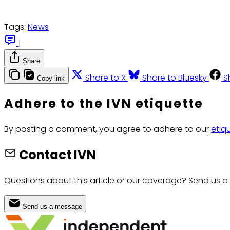
Tags:
News
|
Share
Share to X
Share to Bluesky
S
Copy link
Adhere to the IVN etiquette
By posting a comment, you agree to adhere to our
etiq
Contact IVN
Questions about this article or our coverage? Send us a
Send us a message