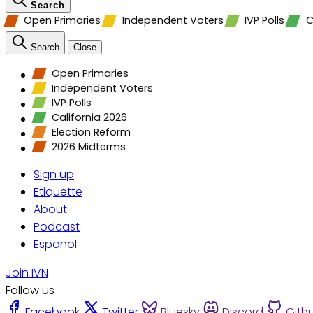
Search
Open Primaries
Independent Voters
IVP Polls
C
Search
Close
Open Primaries
Independent Voters
IVP Polls
California 2026
Election Reform
2026 Midterms
Sign up
Etiquette
About
Podcast
Espanol
Join IVN
Follow us
Facebook
Twitter
Bluesky
Discord
Gith