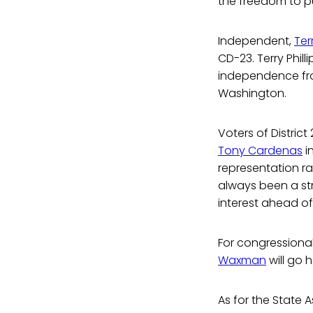
the freedom to p
Independent,
Ter
CD-23. Terry Philli
independence from
Washington.
Voters of Distri
Tony Cardenas
i
representation ra
always been a st
interest ahead of 
For congressional 
Waxman
will go 
As for the State 