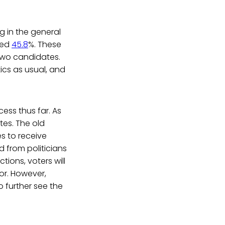
g in the general
ved
45.8
%. These
two candidates.
ics as usual, and
ess thus far. As
tes. The old
s to receive
 from politicians
tions, voters will
or. However,
 further see the