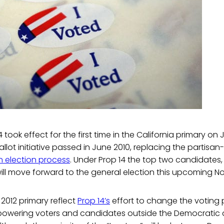
4 took effect for the first time in the California primary on J
allot initiative passed in June 2010, replacing the partisa
 election process
. Under Prop 14 the top two candidates,
, will move forward to the general election this upcoming 
 2012 primary reflect
Prop 14’s
effort to change the voting p
powering voters and candidates outside the Democratic