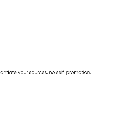
tantiate your sources, no self-promotion.