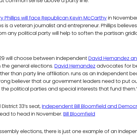
ut common sense above a party line.”
ry Phillips will face Republican Kevin McCarthy
in November
ps is a veteran journalist and entrepreneur. Phillips believes 
 any political party will help to soften the partisan gridl
ct 29 will choose between Independent
David Hernandez a
n the general elections.
David Hernandez
advocates for b
ther than party line affiliation. runs as an Independent b
rong believer that our government leaders need to put ou
the political parties and special interests that fund them.
District 33’s seat,
Independent Bill Bloomfield and Democr
head to head in November.
Bill Bloomfield
Assembly elections, there is just one example of an Inde