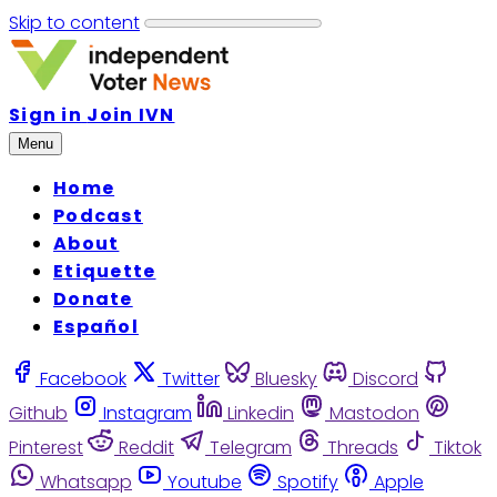
Skip to content
Sign in
Join IVN
Menu
Home
Podcast
About
Etiquette
Donate
Español
Facebook
Twitter
Bluesky
Discord
Github
Instagram
Linkedin
Mastodon
Pinterest
Reddit
Telegram
Threads
Tiktok
Whatsapp
Youtube
Spotify
Apple