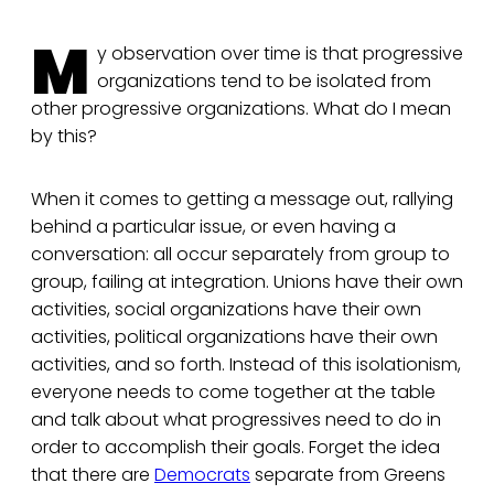
M
y observation over time is that progressive
organizations tend to be isolated from
other progressive organizations. What do I mean
by this?
When it comes to getting a message out, rallying
behind a particular issue, or even having a
conversation: all occur separately from group to
group, failing at integration. Unions have their own
activities, social organizations have their own
activities, political organizations have their own
activities, and so forth. Instead of this isolationism,
everyone needs to come together at the table
and talk about what progressives need to do in
order to accomplish their goals. Forget the idea
that there are
Democrats
separate from Greens