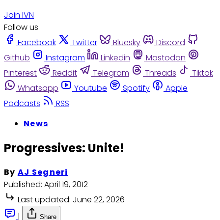
Join IVN
Follow us
Facebook
Twitter
Bluesky
Discord
Github
Instagram
Linkedin
Mastodon
Pinterest
Reddit
Telegram
Threads
Tiktok
Whatsapp
Youtube
Spotify
Apple
Podcasts
RSS
News
Progressives: Unite!
By
AJ Segneri
Published:
April 19, 2012
Last updated:
June 22, 2026
|
Share