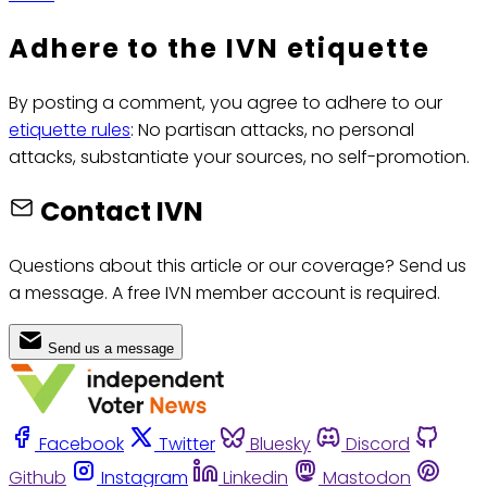
Adhere to the IVN etiquette
By posting a comment, you agree to adhere to our
etiquette rules
: No partisan attacks, no personal
attacks, substantiate your sources, no self-promotion.
Contact IVN
Questions about this article or our coverage? Send us
a message. A free IVN member account is required.
Send us a message
Facebook
Twitter
Bluesky
Discord
Github
Instagram
Linkedin
Mastodon