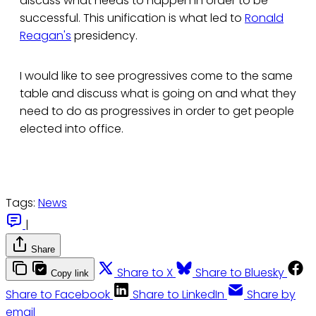
discuss what needs to happen in order to be
successful. This unification is what led to
Ronald
Reagan's
presidency.
I would like to see progressives come to the same
table and discuss what is going on and what they
need to do as progressives in order to get people
elected into office.
Tags:
News
|
Share
Share to X
Share to Bluesky
Copy link
Share to Facebook
Share to LinkedIn
Share by
email