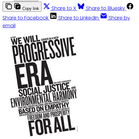
Share to X
Share to Bluesky
Copy link
Share to Facebook
Share to LinkedIn
Share by
email