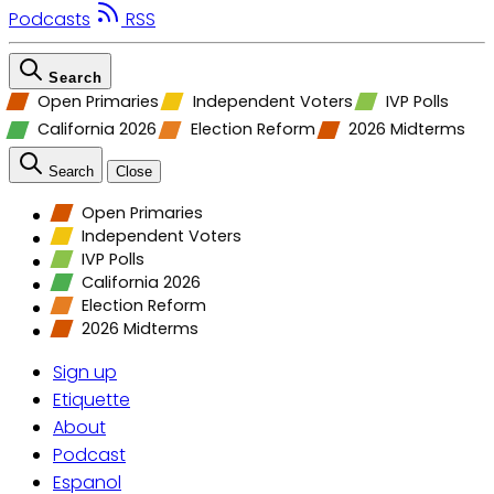
Podcasts
RSS
Search
Open Primaries
Independent Voters
IVP Polls
California 2026
Election Reform
2026 Midterms
Search
Close
Open Primaries
Independent Voters
IVP Polls
California 2026
Election Reform
2026 Midterms
Sign up
Etiquette
About
Podcast
Espanol