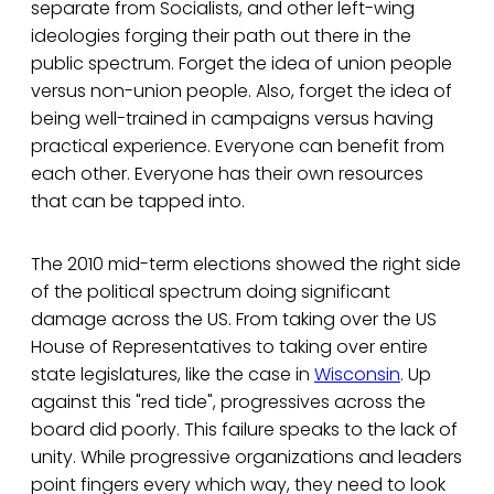
separate from Socialists, and other left-wing
ideologies forging their path out there in the
public spectrum. Forget the idea of union people
versus non-union people. Also, forget the idea of
being well-trained in campaigns versus having
practical experience. Everyone can benefit from
each other. Everyone has their own resources
that can be tapped into.
The 2010 mid-term elections showed the right side
of the political spectrum doing significant
damage across the US. From taking over the US
House of Representatives to taking over entire
state legislatures, like the case in
Wisconsin
. Up
against this "red tide", progressives across the
board did poorly. This failure speaks to the lack of
unity. While progressive organizations and leaders
point fingers every which way, they need to look