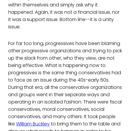
within themselves and simply ask why it
happened. Again, it was not a financial issue, nor
it was a support issue. Bottom line--it is a unity
issue.
For far too long, progressives have been blaming
other progressive organizations and trying to pick
up the slack from other, who they view, are not
being effective. What is happening now to
progressives is the same thing conservatives had
to face as an issue during the 40s-early 60s.
During that era, all the conservative organizations
and groups went in their separate ways and
operating in an isolated fashion. There were fiscal
conservatives, moral conservatives, social
conservatives, and many others. It took people
like
William Buckley
to bring them to the table and