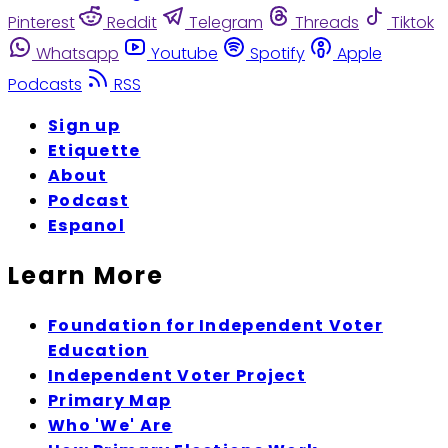
Pinterest
Reddit
Telegram
Threads
Tiktok
Whatsapp
Youtube
Spotify
Apple
Podcasts
RSS
Sign up
Etiquette
About
Podcast
Espanol
Learn More
Foundation for Independent Voter
Education
Independent Voter Project
Primary Map
Who 'We' Are