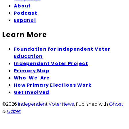
About
Podcast
Espanol
Learn More
Foundation for Independent Voter
Education
Independent Voter Project
Primary Map
Who 'We' Are
How Primary Elections Work
Get Involved
©2026
Independent Voter News
.
Published with
Ghost
&
Gazet
.