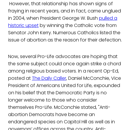
However, that relationship has shown signs of
fraying in recent years, and in fact, came unglued
in 2004, when President George W. Bush
pulled a
historic upset
by winning the Catholic vote from
Senator John Kerry. Numerous Catholics listed the
issue of abortion as the reason for their defection.
Now, several Pro-Life advocates are hoping that
the same subject could once again strike a chord
among religious based voters. In a recent Op-Ed,
posted at
The Daily Caller
, Daniel McConchie, Vice
President of Americans United for Life, expounded
on his belief that the Democratic Party is no
longer welcome to those who consider
themselves Pro-Life. McConchie stated, "Anti-
abortion Democrats have become an
endangered species on Capitol Hill as well as in
governors’ offices across the country. Anti-