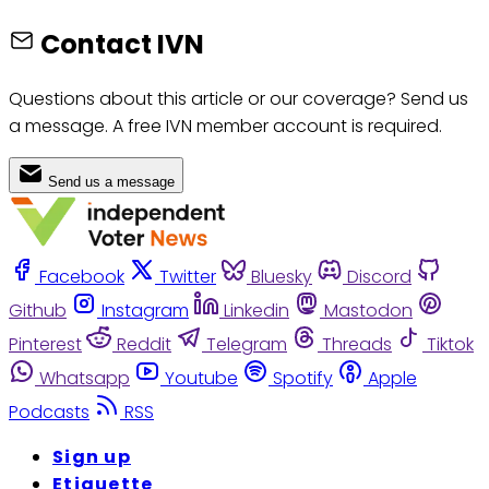
Contact IVN
Questions about this article or our coverage? Send us
a message. A free IVN member account is required.
Send us a message
Facebook
Twitter
Bluesky
Discord
Github
Instagram
Linkedin
Mastodon
Pinterest
Reddit
Telegram
Threads
Tiktok
Whatsapp
Youtube
Spotify
Apple
Podcasts
RSS
Sign up
Etiquette