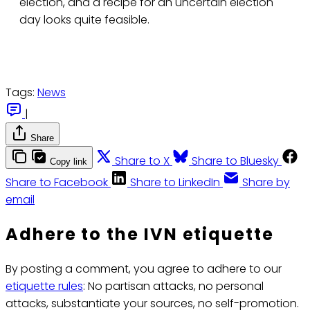
election, and a recipe for an uncertain election
day looks quite feasible.
Tags:
News
|
Share
Share to X
Share to Bluesky
Copy link
Share to Facebook
Share to LinkedIn
Share by
email
Adhere to the IVN etiquette
By posting a comment, you agree to adhere to our
etiquette rules
: No partisan attacks, no personal
attacks, substantiate your sources, no self-promotion.