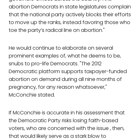
abortion Democrats in state legislatures complain
that the national party actively blocks their efforts
to move up the ranks, instead favoring those who
toe the party’s radical line on abortion."
He would continue to elaborate on several
prominent examples of, what he deems to be,
snubs to pro-life Democrats. "The 2012
Democratic platform supports taxpayer-funded
abortion on demand during all nine months of
pregnancy, for any reason whatsoever,"
McConchie stated.
If McConchie is accurate in his assessment that
the Democratic Party risks losing faith-based
voters, who are concerned with the issue , then,
that would likely serve as a stark blow to