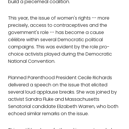
build a piecemeal coalition.
This year, the issue of women's rights -- more
precisely, access to contraceptives and the
government's role -- has become a cause
célèbre within several Democratic political
campaigns. This was evident by the role pro-
choice activists played during the Democratic
National Convention.
Planned Parenthood President Cecile Richards
delivered a speech on the issue that elicited
several loud applause breaks. She was joined by
activist Sandra Fluke and Massachusetts
Senatorial candidate Elizabeth Warren, who both
echoed similar remarks on the issue.