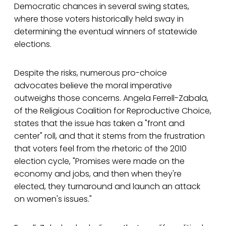
Democratic chances in several swing states,
where those voters historically held sway in
determining the eventual winners of statewide
elections.
Despite the risks, numerous pro-choice
advocates believe the moral imperative
outweighs those concerns. Angela Ferrell-Zabala,
of the Religious Coalition for Reproductive Choice,
states that the issue has taken a "front and
center" roll, and that it stems from the frustration
that voters feel from the rhetoric of the 2010
election cycle, "Promises were made on the
economy and jobs, and then when they're
elected, they turnaround and launch an attack
on women's issues."