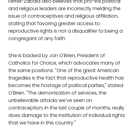
Ferrell-Zabala also believes that pro-life political
and religious leaders are incorrectly melding the
issue of contraceptives and religious affiliation,
stating that favoring greater access to
reproductive rights is not a disqualifier to being a
congregant of any faith.
She is backed by Jon O'Brien, President of
Catholics for Choice, which advocates many of
the same positions. "One of the great American
tragedies is the fact that reproductive health has
becomes the hostage of political parties," stated
O'Brien. "The demonization of services, the
unbelievable attacks we've seen on
contraception, in the last couple of months, really
does damage to the institution of individual rights
that we have in this country."