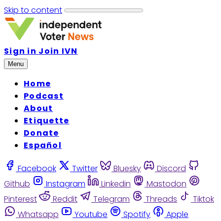
Skip to content
Sign in
Join IVN
Menu
Home
Podcast
About
Etiquette
Donate
Español
Facebook
Twitter
Bluesky
Discord
Github
Instagram
Linkedin
Mastodon
Pinterest
Reddit
Telegram
Threads
Tiktok
Whatsapp
Youtube
Spotify
Apple