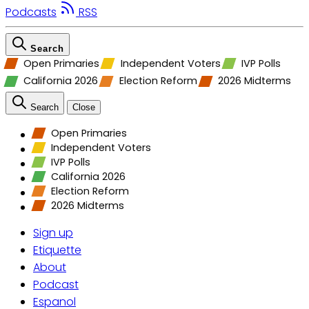
Podcasts
RSS
Search
Open Primaries
Independent Voters
IVP Polls
California 2026
Election Reform
2026 Midterms
Search
Close
Open Primaries
Independent Voters
IVP Polls
California 2026
Election Reform
2026 Midterms
Sign up
Etiquette
About
Podcast
Espanol