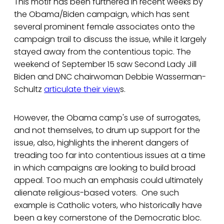
This motif has been furthered in recent weeks by
the Obama/Biden campaign, which has sent
several prominent female associates onto the
campaign trail to discuss the issue, while it largely
stayed away from the contentious topic. The
weekend of September 15 saw Second Lady Jill
Biden and DNC chairwoman Debbie Wasserman-
Schultz
articulate their view
s.
However, the Obama camp's use of surrogates,
and not themselves, to drum up support for the
issue, also, highlights the inherent dangers of
treading too far into contentious issues at a time
in which campaigns are looking to build broad
appeal. Too much an emphasis could ultimately
alienate religious-based voters. One such
example is Catholic voters, who historically have
been a key cornerstone of the Democratic bloc.