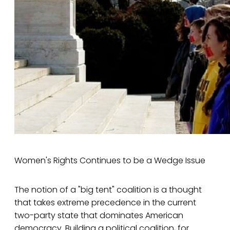
Women's Rights Continues to be a Wedge Issue
The notion of a "big tent" coalition is a thought
that takes extreme precedence in the current
two-party state that dominates American
democracy. Building a political coalition, for