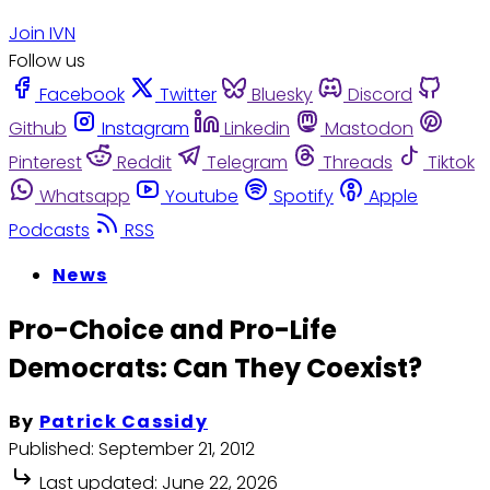
Join IVN
Follow us
Facebook
Twitter
Bluesky
Discord
Github
Instagram
Linkedin
Mastodon
Pinterest
Reddit
Telegram
Threads
Tiktok
Whatsapp
Youtube
Spotify
Apple
Podcasts
RSS
News
Pro-Choice and Pro-Life
Democrats: Can They Coexist?
By
Patrick Cassidy
Published:
September 21, 2012
Last updated:
June 22, 2026