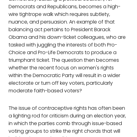
Democrats and Republicans, becomes a high-
wire tightrope walk which requires subtlety,
nuance, and persuasion. An example of that
balancing act pertains to President Barack
Obama and his down-ticket colleagues, who are
tasked with juggling the interests of both Pro-
Choice and Pro-Life Democrats to produce a
triumphant ticket. The question then becomes
whether the recent focus on women's rights
within the Democratic Party will result in a wider
electorate or turn off key voters, particularly
moderate faith-based voters?
The issue of contraceptive rights has often been
a lighting rod for criticism during an election year,
in which the parties comb through issue-based
voting groups to strike the right chords that will