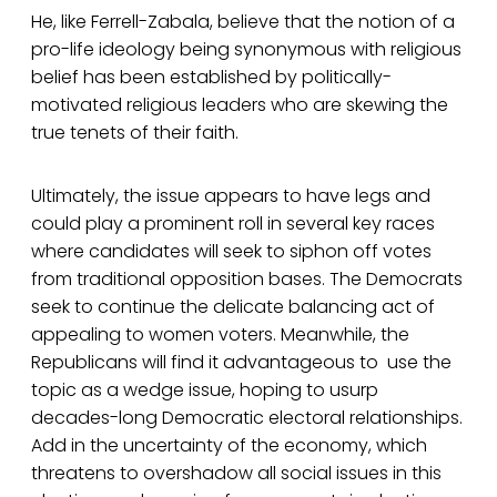
He, like Ferrell-Zabala, believe that the notion of a
pro-life ideology being synonymous with religious
belief has been established by politically-
motivated religious leaders who are skewing the
true tenets of their faith.
Ultimately, the issue appears to have legs and
could play a prominent roll in several key races
where candidates will seek to siphon off votes
from traditional opposition bases. The Democrats
seek to continue the delicate balancing act of
appealing to women voters. Meanwhile, the
Republicans will find it advantageous to use the
topic as a wedge issue, hoping to usurp
decades-long Democratic electoral relationships.
Add in the uncertainty of the economy, which
threatens to overshadow all social issues in this