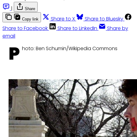
|
Share
Share to X
Share to Bluesky
Copy link
Share to Facebook
Share to LinkedIn
Share by
email
P
hoto: Ben Schumin/Wikipedia Commons