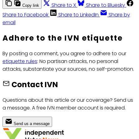
Share to X
Share to Bluesky
Copy link
Share to Facebook
Share to LinkedIn
Share by
email
Adhere to the IVN etiquette
By posting a comment, you agree to adhere to our
etiquette rules
: No partisan attacks, no personal
attacks, substantiate your sources, no self-promotion.
Contact IVN
Questions about this article or our coverage? Send us
a message. A free IVN member account is required.
Send us a message