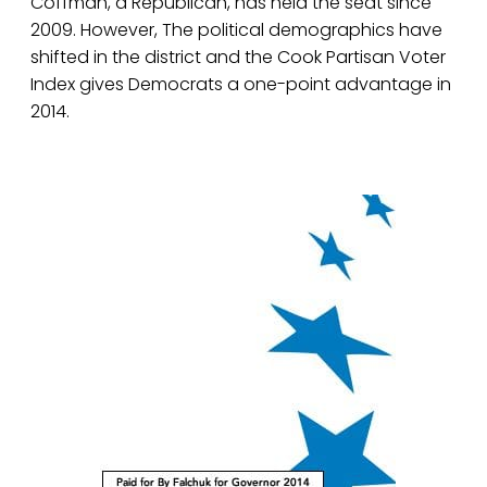
Coffman, a Republican, has held the seat since
2009. However, The political demographics have
shifted in the district and the Cook Partisan Voter
Index gives Democrats a one-point advantage in
2014.