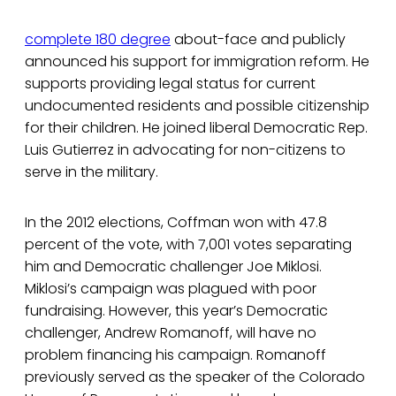
complete 180 degree
about-face and publicly
announced his support for immigration reform. He
supports providing legal status for current
undocumented residents and possible citizenship
for their children. He joined liberal Democratic Rep.
Luis Gutierrez in advocating for non-citizens to
serve in the military.
In the 2012 elections, Coffman won with 47.8
percent of the vote, with 7,001 votes separating
him and Democratic challenger Joe Miklosi.
Miklosi’s campaign was plagued with poor
fundraising. However, this year’s Democratic
challenger, Andrew Romanoff, will have no
problem financing his campaign. Romanoff
previously served as the speaker of the Colorado