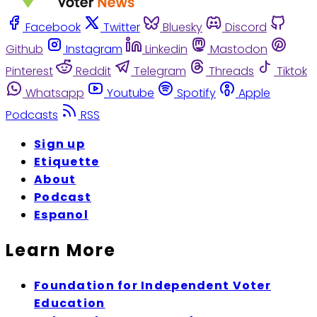
Facebook
Twitter
Bluesky
Discord
Github
Instagram
Linkedin
Mastodon
Pinterest
Reddit
Telegram
Threads
Tiktok
Whatsapp
Youtube
Spotify
Apple
Podcasts
RSS
Sign up
Etiquette
About
Podcast
Espanol
Learn More
Foundation for Independent Voter
Education