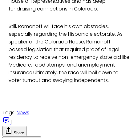
House of Representatives and has deep
fundraising connections in Colorado.
Still, Romanoff will face his own obstacles,
especially regarding the Hispanic electorate. As
speaker of the Colorado House, Romanoff
passed legislation that required proof of legal
residency to receive non-emergency state aid like
Medicare, food stamps, and unemployment
insurance.Ultimately, the race will boil down to
voter turnout and swaying independents.
Tags:
News
|
Share