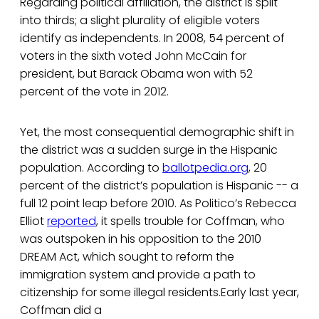
Regarding political affiliation, the district is split
into thirds; a slight plurality of eligible voters
identify as independents. In 2008, 54 percent of
voters in the sixth voted John McCain for
president, but Barack Obama won with 52
percent of the vote in 2012.
Yet, the most consequential demographic shift in
the district was a sudden surge in the Hispanic
population. According to
ballotpedia.org
, 20
percent of the district’s population is Hispanic -- a
full 12 point leap before 2010. As Politico’s Rebecca
Elliot
reported
, it spells trouble for Coffman, who
was outspoken in his opposition to the 2010
DREAM Act, which sought to reform the
immigration system and provide a path to
citizenship for some illegal residents.Early last year,
Coffman did a