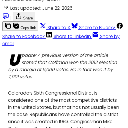
Last updated:
June 22, 2026
|
Share
Share to X
Share to Bluesky
Copy link
Share to Facebook
Share to LinkedIn
Share by
email
U
pdate: A previous version of the article
stated that Coffman won the 2012 election
by a margin of 6,000 votes. He in fact won it by
7,001 votes.
Colorado’s Sixth Congressional District is
considered one of the most competitive districts
in the United States, but that has not usually been
the case. Republicans have controlled the district
since it was created in 1983. Congressman Mike