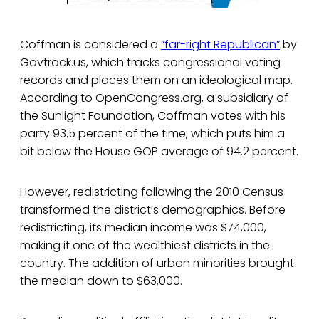
Coffman is considered a
“far-right Republican”
by
Govtrack.us, which tracks congressional voting
records and places them on an ideological map.
According to OpenCongress.org, a subsidiary of
the Sunlight Foundation, Coffman votes with his
party 93.5 percent of the time, which puts him a
bit below the House GOP average of 94.2 percent.
However, redistricting following the 2010 Census
transformed the district’s demographics. Before
redistricting, its median income was $74,000,
making it one of the wealthiest districts in the
country. The addition of urban minorities brought
the median down to $63,000.