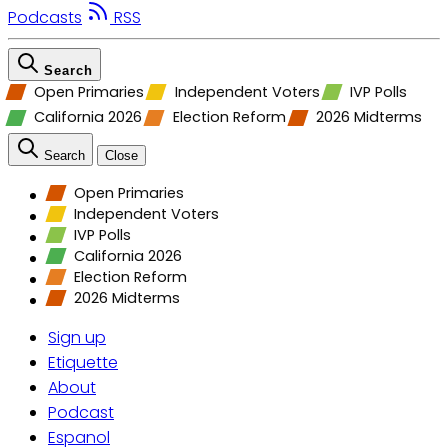
Podcasts
RSS
Search
Open Primaries
Independent Voters
IVP Polls
California 2026
Election Reform
2026 Midterms
Search
Close
Open Primaries
Independent Voters
IVP Polls
California 2026
Election Reform
2026 Midterms
Sign up
Etiquette
About
Podcast
Espanol