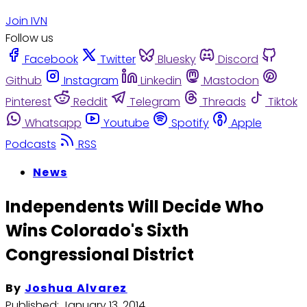
Join IVN
Follow us
Facebook
Twitter
Bluesky
Discord
Github
Instagram
Linkedin
Mastodon
Pinterest
Reddit
Telegram
Threads
Tiktok
Whatsapp
Youtube
Spotify
Apple
Podcasts
RSS
News
Independents Will Decide Who
Wins Colorado's Sixth
Congressional District
By
Joshua Alvarez
Published:
January 13, 2014