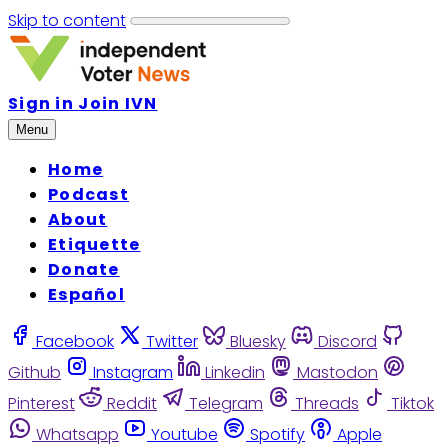
Skip to content
Sign in
Join IVN
Menu
Home
Podcast
About
Etiquette
Donate
Español
Facebook
Twitter
Bluesky
Discord
Github
Instagram
Linkedin
Mastodon
Pinterest
Reddit
Telegram
Threads
Tiktok
Whatsapp
Youtube
Spotify
Apple