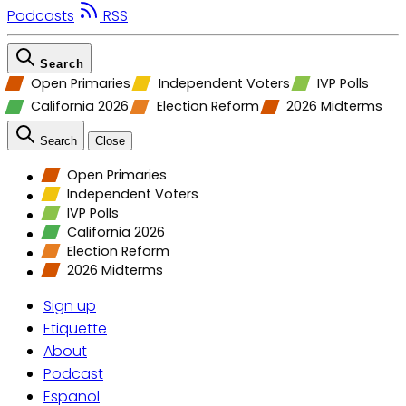
Podcasts
RSS
Search
Open Primaries
Independent Voters
IVP Polls
California 2026
Election Reform
2026 Midterms
Search
Close
Open Primaries
Independent Voters
IVP Polls
California 2026
Election Reform
2026 Midterms
Sign up
Etiquette
About
Podcast
Espanol