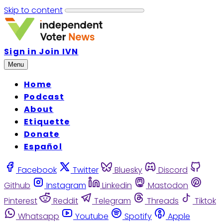
Skip to content
Sign in
Join IVN
Menu
Home
Podcast
About
Etiquette
Donate
Español
Facebook
Twitter
Bluesky
Discord
Github
Instagram
Linkedin
Mastodon
Pinterest
Reddit
Telegram
Threads
Tiktok
Whatsapp
Youtube
Spotify
Apple