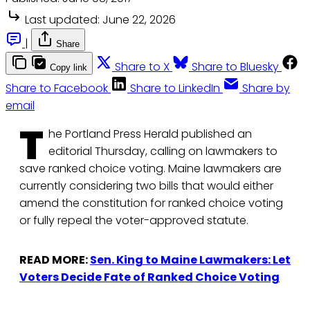
Last updated:
June 22, 2026
|
Share
Share to X
Share to Bluesky
Copy link
Share to Facebook
Share to LinkedIn
Share by
email
T
he Portland Press Herald published an
editorial Thursday, calling on lawmakers to
save ranked choice voting. Maine lawmakers are
currently considering two bills that would either
amend the constitution for ranked choice voting
or fully repeal the voter-approved statute.
READ MORE:
Sen. King to Maine Lawmakers: Let
Voters Decide Fate of Ranked Choice Voting