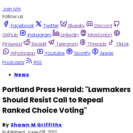
Join IVN
Follow us
Facebook
Twitter
Bluesky
Discord
Github
Instagram
Linkedin
Mastodon
Pinterest
Reddit
Telegram
Threads
Tiktok
Whatsapp
Youtube
Spotify
Apple
Podcasts
RSS
News
Portland Press Herald: "Lawmakers
Should Resist Call to Repeal
Ranked Choice Voting"
By
Shawn M Griffiths
Published:
June 08, 2017