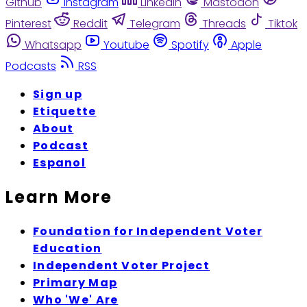
Github
Instagram
Linkedin
Mastodon
Pinterest
Reddit
Telegram
Threads
Tiktok
Whatsapp
Youtube
Spotify
Apple
Podcasts
RSS
Sign up
Etiquette
About
Podcast
Espanol
Learn More
Foundation for Independent Voter
Education
Independent Voter Project
Primary Map
Who 'We' Are