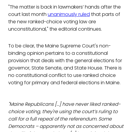
"The matter is back in lawmakers’ hands after the
court last month
unanimously ruled
that parts of
the new ranked-choice voting law are
unconstitutional," the editorial continues.
To be clear, the Maine Supreme Court's non-
binding opinion pertains to a constitutional
provision that deals with the general elections for
governor, State Senate, and State House. There is
no constitutional conflict to use ranked choice
voting for primary and federal elections in Maine.
"Maine Republicans [...] have never liked ranked-
choice voting, they're using the court’s ruling to
call for a full repeal of the referendum. Some
Democrats – apparently not as concerned about