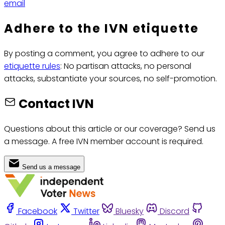
email
Adhere to the IVN etiquette
By posting a comment, you agree to adhere to our
etiquette rules
: No partisan attacks, no personal
attacks, substantiate your sources, no self-promotion.
Contact IVN
Questions about this article or our coverage? Send us
a message. A free IVN member account is required.
Send us a message
Facebook
Twitter
Bluesky
Discord