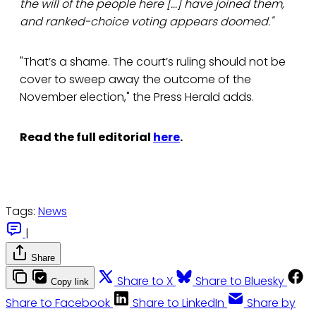
the will of the people here [...] have joined them,
and ranked-choice voting appears doomed."
"That’s a shame. The court’s ruling should not be
cover to sweep away the outcome of the
November election," the Press Herald adds.
Read the full editorial
here
.
Tags:
News
|
Share
Share to X
Share to Bluesky
Copy link
Share to Facebook
Share to LinkedIn
Share by