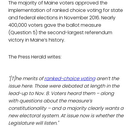
The majority of Maine voters approved the
implementation of ranked choice voting for state
and federal elections in November 2016. Nearly
400,000 voters gave the ballot measure
(Question 5) the second-largest referendum
victory in Maine’s history.
The Press Herald writes:
"[T]he merits of
ranked-choice voting
aren’t the
issue here. Those were debated at length in the
lead-up to Nov. 8. Voters heard them – along
with questions about the measure’s
constitutionality – and a majority clearly wants a
new electoral system. At issue now is whether the
Legislature will listen."