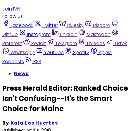
Join IVN
Follow us
Facebook
Twitter
Bluesky
Discord
Github
Instagram
Linkedin
Mastodon
Pinterest
Reddit
Telegram
Threads
Tiktok
Whatsapp
Youtube
Spotify
Apple
Podcasts
RSS
News
Press Herald Editor: Ranked Choice
Isn't Confusing--It's the Smart
Choice for Maine
By
Kaia Los Huertos
Published:
April 11, 2018