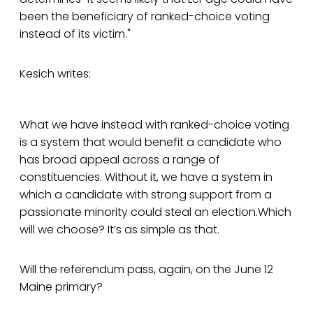
been the beneficiary of ranked-choice voting
instead of its victim."
Kesich writes:
What we have instead with ranked-choice voting
is a system that would benefit a candidate who
has broad appeal across a range of
constituencies. Without it, we have a system in
which a candidate with strong support from a
passionate minority could steal an election.Which
will we choose? It’s as simple as that.
Will the referendum pass, again, on the June 12
Maine primary?