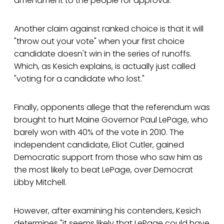
amendment to the people for approval.
Another claim against ranked choice is that it will
"throw out your vote" when your first choice
candidate doesn't win in the series of runoffs.
Which, as Kesich explains, is actually just called
"voting for a candidate who lost."
Finally, opponents allege that the referendum was
brought to hurt Maine Governor Paul LePage, who
barely won with 40% of the vote in 2010. The
independent candidate, Eliot Cutler, gained
Democratic support from those who saw him as
the most likely to beat LePage, over Democrat
Libby Mitchell.
However, after examining his contenders, Kesich
determines "it seems likely that LePage could have