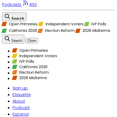
Podcasts
RSS
Search
Open Primaries
Independent Voters
IVP Polls
California 2026
Election Reform
2026 Midterms
Search
Close
Open Primaries
Independent Voters
IVP Polls
California 2026
Election Reform
2026 Midterms
Sign up
Etiquette
About
Podcast
Espanol