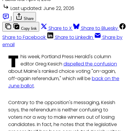
Last updated:
June 22, 2026
|
Share
Share to X
Share to Bluesky
Copy link
Share to Facebook
Share to LinkedIn
Share by
email
T
his week, Portland Press Herald's column
editor Greg Kesich
dispelled the confusion
about Maine's ranked choice voting "on-again,
off-again referendum," which will be
back on the
June ballot
.
Contrary to the opposition's messaging, Kesish
says, the referendum is neither confusing to
voters nor a way to make winners out of losing
candidates. In fact, he notes that the legislative