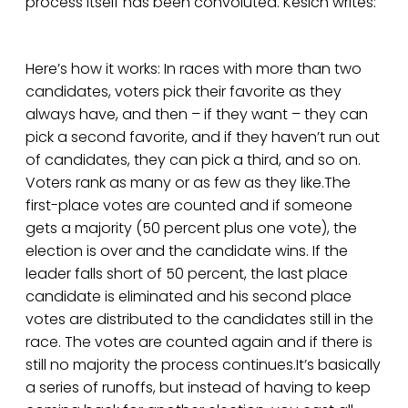
process itself has been convoluted. Kesich writes:
Here’s how it works: In races with more than two
candidates, voters pick their favorite as they
always have, and then – if they want – they can
pick a second favorite, and if they haven’t run out
of candidates, they can pick a third, and so on.
Voters rank as many or as few as they like.The
first-place votes are counted and if someone
gets a majority (50 percent plus one vote), the
election is over and the candidate wins. If the
leader falls short of 50 percent, the last place
candidate is eliminated and his second place
votes are distributed to the candidates still in the
race. The votes are counted again and if there is
still no majority the process continues.It’s basically
a series of runoffs, but instead of having to keep