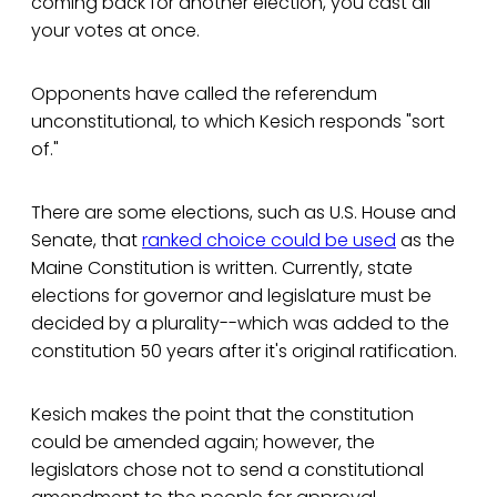
coming back for another election, you cast all
your votes at once.
Opponents have called the referendum
unconstitutional, to which Kesich responds "sort
of."
There are some elections, such as U.S. House and
Senate, that
ranked choice could be used
as the
Maine Constitution is written. Currently, state
elections for governor and legislature must be
decided by a plurality--which was added to the
constitution 50 years after it's original ratification.
Kesich makes the point that the constitution
could be amended again; however, the
legislators chose not to send a constitutional