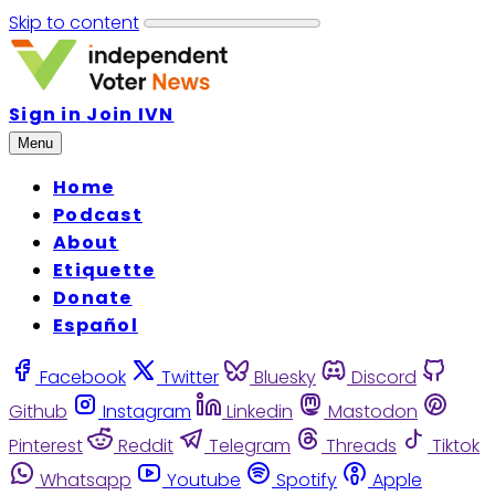
Skip to content
Sign in
Join IVN
Menu
Home
Podcast
About
Etiquette
Donate
Español
Facebook
Twitter
Bluesky
Discord
Github
Instagram
Linkedin
Mastodon
Pinterest
Reddit
Telegram
Threads
Tiktok
Whatsapp
Youtube
Spotify
Apple