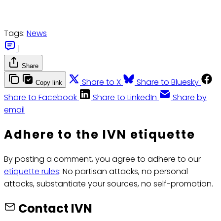
Tags:
News
|
Share
Share to X
Share to Bluesky
Copy link
Share to Facebook
Share to LinkedIn
Share by
email
Adhere to the IVN etiquette
By posting a comment, you agree to adhere to our
etiquette rules
: No partisan attacks, no personal
attacks, substantiate your sources, no self-promotion.
Contact IVN