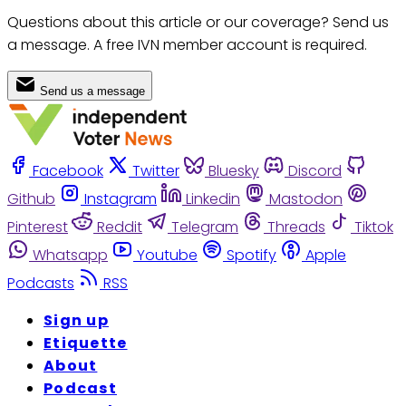
Questions about this article or our coverage? Send us
a message. A free IVN member account is required.
Send us a message
Facebook
Twitter
Bluesky
Discord
Github
Instagram
Linkedin
Mastodon
Pinterest
Reddit
Telegram
Threads
Tiktok
Whatsapp
Youtube
Spotify
Apple
Podcasts
RSS
Sign up
Etiquette
About
Podcast