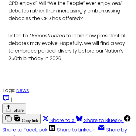
CPD enjoys? Will “We the People” ever enjoy
real
debates rather than increasingly embarrassing
debacles the CPD has offered?
Listen to
Deconstructed
to learn how presidential
debates may evolve. Hopefully, we will find a way
to embrace political diversity before our Nation’s
250th birthday in 2026.
Tags:
News
|
Share
Share to X
Share to Bluesky
Copy link
Share to Facebook
Share to LinkedIn
Share by