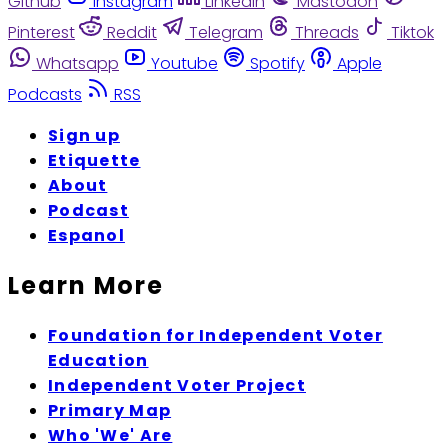
Github
Instagram
Linkedin
Mastodon
Pinterest
Reddit
Telegram
Threads
Tiktok
Whatsapp
Youtube
Spotify
Apple
Podcasts
RSS
Sign up
Etiquette
About
Podcast
Espanol
Learn More
Foundation for Independent Voter
Education
Independent Voter Project
Primary Map
Who 'We' Are