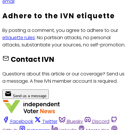
email
Adhere to the IVN etiquette
By posting a comment, you agree to adhere to our
etiquette rules
: No partisan attacks, no personal
attacks, substantiate your sources, no self-promotion.
Contact IVN
Questions about this article or our coverage? Send us
a message. A free IVN member account is required.
Send us a message
Facebook
Twitter
Bluesky
Discord