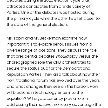
debates during the 2020 election cycle that
attracted candidates from a wide variety of
Parties. One of the debates was hosted during
the primary cycle while the other two fell closer to
the date of the general election.
Ms. Tobin and Mr. Beckerman examine how
important it is to explore serious issues from a
diverse range of positions. They discuss the role
that presidential debates
should
play versus the
choreographed role the CPD orchestrates to
secure the status quo for the Democrat and
Republican Parties. They also talk about how their
non-traditional forum has evolved over the years
and what changes they see on the horizon. How
will blockchain technology enter into the
equation? Will cryptocurrency play a role in
addressing the massive monetary advantage the