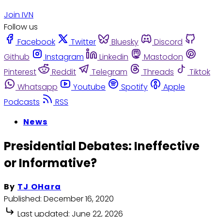
Join IVN
Follow us
Facebook
Twitter
Bluesky
Discord
Github
Instagram
Linkedin
Mastodon
Pinterest
Reddit
Telegram
Threads
Tiktok
Whatsapp
Youtube
Spotify
Apple
Podcasts
RSS
News
Presidential Debates: Ineffective
or Informative?
By
TJ OHara
Published:
December 16, 2020
Last updated:
June 22, 2026