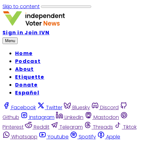
Skip to content
Sign in
Join IVN
Menu
Home
Podcast
About
Etiquette
Donate
Español
Facebook
Twitter
Bluesky
Discord
Github
Instagram
Linkedin
Mastodon
Pinterest
Reddit
Telegram
Threads
Tiktok
Whatsapp
Youtube
Spotify
Apple