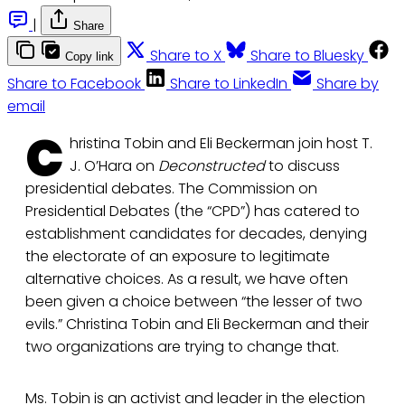
|
Share
Share to X
Share to Bluesky
Copy link
Share to Facebook
Share to LinkedIn
Share by
email
C
hristina Tobin and Eli Beckerman join host T.
J. O’Hara on
Deconstructed
to discuss
presidential debates. The Commission on
Presidential Debates (the “CPD”) has catered to
establishment candidates for decades, denying
the electorate of an exposure to legitimate
alternative choices. As a result, we have often
been given a choice between “the lesser of two
evils.” Christina Tobin and Eli Beckerman and their
two organizations are trying to change that.
Ms. Tobin is an activist and leader in the election