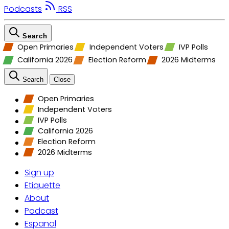
Podcasts
RSS
Search
Open Primaries
Independent Voters
IVP Polls
California 2026
Election Reform
2026 Midterms
Search
Close
Open Primaries
Independent Voters
IVP Polls
California 2026
Election Reform
2026 Midterms
Sign up
Etiquette
About
Podcast
Espanol