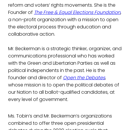
reform and voters’ rights movements. She is the
Founder of
The Free & Equal Elections Foundation
,
a non-profit organization with a mission to open
the electoral process through education and
collaborative action.
Mr. Beckerman is a strategic thinker, organizer, and
communications professional who has worked
with the Green and Libertarian Parties as well as
political independents in the past. He is the
founder and director of
Open the Debates
,
whose mission is to open the political debates of
our Nation to all ballot-qualified candidates, at
every level of government.
Ms. Tobin’s and Mr. Beckerman’s organizations
combined to offer three open presidential