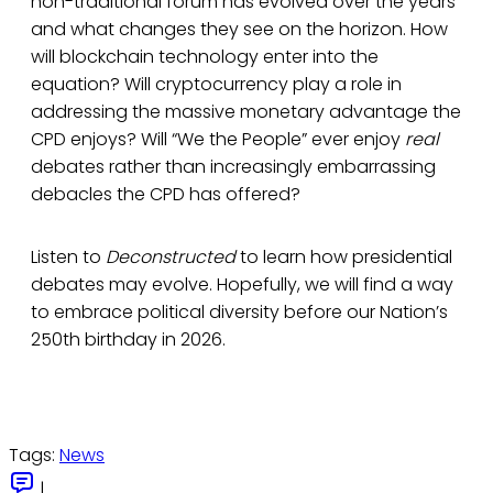
non-traditional forum has evolved over the years
and what changes they see on the horizon. How
will blockchain technology enter into the
equation? Will cryptocurrency play a role in
addressing the massive monetary advantage the
CPD enjoys? Will “We the People” ever enjoy
real
debates rather than increasingly embarrassing
debacles the CPD has offered?
Listen to
Deconstructed
to learn how presidential
debates may evolve. Hopefully, we will find a way
to embrace political diversity before our Nation’s
250th birthday in 2026.
Tags:
News
|