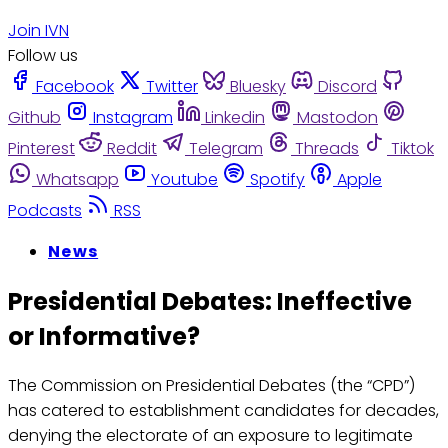
Join IVN
Follow us
Facebook
Twitter
Bluesky
Discord
Github
Instagram
Linkedin
Mastodon
Pinterest
Reddit
Telegram
Threads
Tiktok
Whatsapp
Youtube
Spotify
Apple
Podcasts
RSS
News
Presidential Debates: Ineffective
or Informative?
The Commission on Presidential Debates (the “CPD”)
has catered to establishment candidates for decades,
denying the electorate of an exposure to legitimate