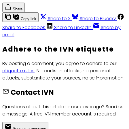
Share
Share to X
Share to Bluesky
Copy link
Share to Facebook
Share to LinkedIn
Share by
email
Adhere to the IVN etiquette
By posting a comment, you agree to adhere to our
etiquette rules
: No partisan attacks, no personal
attacks, substantiate your sources, no self-promotion.
Contact IVN
Questions about this article or our coverage? Send us
a message. A free IVN member account is required.
Send us a message