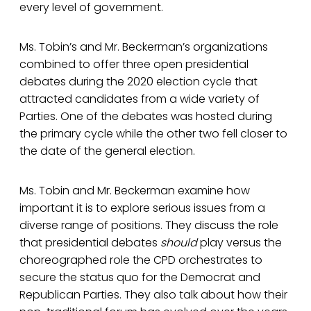
every level of government.
Ms. Tobin’s and Mr. Beckerman’s organizations
combined to offer three open presidential
debates during the 2020 election cycle that
attracted candidates from a wide variety of
Parties. One of the debates was hosted during
the primary cycle while the other two fell closer to
the date of the general election.
Ms. Tobin and Mr. Beckerman examine how
important it is to explore serious issues from a
diverse range of positions. They discuss the role
that presidential debates
should
play versus the
choreographed role the CPD orchestrates to
secure the status quo for the Democrat and
Republican Parties. They also talk about how their