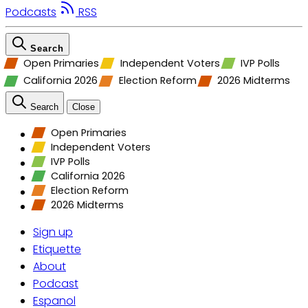
Podcasts
RSS
Search
Open Primaries
Independent Voters
IVP Polls
California 2026
Election Reform
2026 Midterms
Search
Close
Open Primaries
Independent Voters
IVP Polls
California 2026
Election Reform
2026 Midterms
Sign up
Etiquette
About
Podcast
Espanol