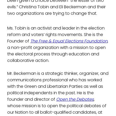
been given a choice between “the lesser of two
evils.” Christina Tobin and Eli Beckerman and their
two organizations are trying to change that.
Ms. Tobin is an activist and leader in the election
reform and voters’ rights movements. She is the
Founder of
The Free & Equal Elections Foundation
,
a non-profit organization with a mission to open
the electoral process through education and
collaborative action.
Mr. Beckerman is a strategic thinker, organizer, and
communications professional who has worked
with the Green and Libertarian Parties as well as
political independents in the past. He is the
founder and director of
Open the Debates
,
whose mission is to open the political debates of
our Nation to all ballot-qualified candidates, at