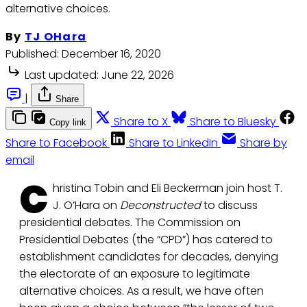
alternative choices.
By
TJ OHara
Published:
December 16, 2020
Last updated:
June 22, 2026
|
Share
Share to X
Share to Bluesky
Copy link
Share to Facebook
Share to LinkedIn
Share by
email
C
hristina Tobin and Eli Beckerman join host T.
J. O’Hara on
Deconstructed
to discuss
presidential debates. The Commission on
Presidential Debates (the “CPD”) has catered to
establishment candidates for decades, denying
the electorate of an exposure to legitimate
alternative choices. As a result, we have often