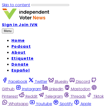
Skip to content
Sign in
Join IVN
Menu
Home
Podcast
About
Etiquette
Donate
Español
Facebook
Twitter
Bluesky
Discord
Github
Instagram
Linkedin
Mastodon
Pinterest
Reddit
Telegram
Threads
Tiktok
Whatsapp
Youtube
Spotify
Apple