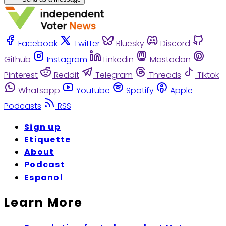
Facebook
Twitter
Bluesky
Discord
Github
Instagram
Linkedin
Mastodon
Pinterest
Reddit
Telegram
Threads
Tiktok
Whatsapp
Youtube
Spotify
Apple
Podcasts
RSS
Sign up
Etiquette
About
Podcast
Espanol
Learn More