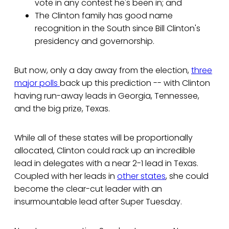
vote in any contest he's been in; and
The Clinton family has good name
recognition in the South since Bill Clinton's
presidency and governorship.
But now, only a day away from the election,
three
major polls
back up this prediction -- with Clinton
having run-away leads in Georgia, Tennessee,
and the big prize, Texas.
While all of these states will be proportionally
allocated, Clinton could rack up an incredible
lead in delegates with a near 2-1 lead in Texas.
Coupled with her leads in
other states
, she could
become the clear-cut leader with an
insurmountable lead after Super Tuesday.