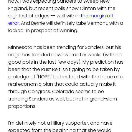
Now, I was expecting Sanders to sweep New
England, but recent polls show Clinton with the
slightest of edges -- well within
the margin off
error
. And Bernie will definitely take Vermont, with a
locked-in prospect of winning.
Minnesota has been trending for Sanders, but his
edge has trended downwards for weeks (with no
good polls in the last few days). My prediction has
been that the Rust Belt isn't going to be taken by
a pledge of "HOPE," but instead with the hope of a
real economic plan that could actually make it
through Congress. Colorado seems to be
trending Sanders as well, but not in grand-slam
proportions.
I'm definitely not a Hillary supporter, and have
expected from the beginning that she would