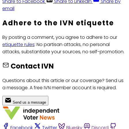
Share to Facebook
Share to LinkedIn
Share by
email
Adhere to the IVN etiquette
By posting a comment, you agree to adhere to our
etiquette rules
: No partisan attacks, no personal
attacks, substantiate your sources, no self-promotion.
Contact IVN
Questions about this article or our coverage? Send us
a message. A free IVN member account is required.
Send us a message
Facebook
Twitter
Bluesky
Discord