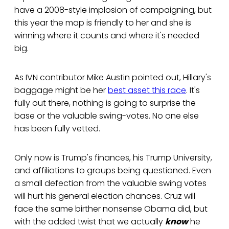
have a 2008-style implosion of campaigning, but
this year the map is friendly to her and she is
winning where it counts and where it's needed
big.
As IVN contributor Mike Austin pointed out, Hillary's
baggage might be her
best asset this race
. It's
fully out there, nothing is going to surprise the
base or the valuable swing-votes. No one else
has been fully vetted.
Only now is Trump's finances, his Trump University,
and affiliations to groups being questioned. Even
a small defection from the valuable swing votes
will hurt his general election chances. Cruz will
face the same birther nonsense Obama did, but
with the added twist that we actually
know
he