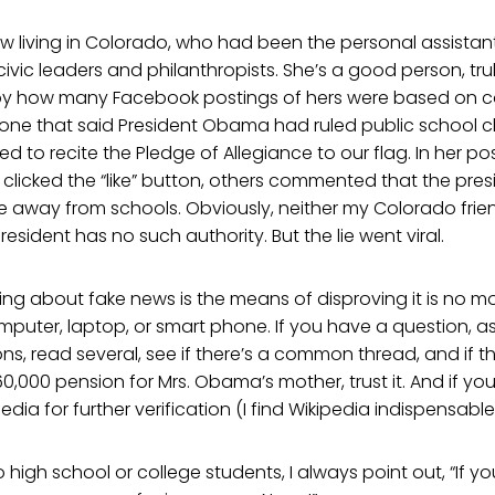
ow living in Colorado, who had been the personal assistan
ivic leaders and philanthropists. She’s a good person, trul
y how many Facebook postings of hers were based on c
 one that said President Obama had ruled public school c
ed to recite the Pledge of Allegiance to our flag. In her po
clicked the “like” button, others commented that the pre
e away from schools. Obviously, neither my Colorado frien
esident has no such authority. But the lie went viral.
ing about fake news is the means of disproving it is no mo
uter, laptop, or smart phone. If you have a question, as
ns, read several, see if there’s a common thread, and if th
60,000 pension for Mrs. Obama’s mother, trust it. And if yo
edia for further verification (I find Wikipedia indispensable
high school or college students, I always point out, “If 