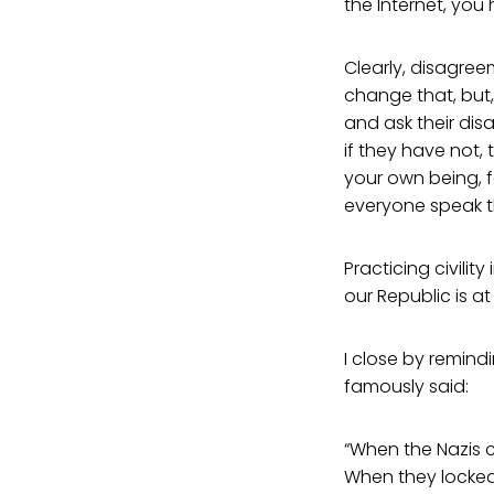
the Internet, you
Clearly, disagre
change that, but, 
and ask their di
if they have not,
your own being, f
everyone speak th
Practicing civility
our Republic is at r
I close by remindi
famously said:
“When the Nazis c
When they locked 