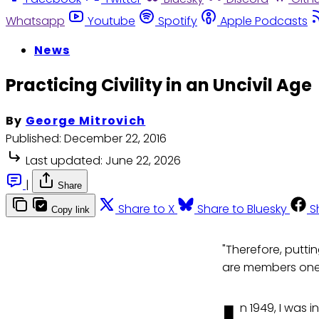
Whatsapp
Youtube
Spotify
Apple Podcasts
News
Practicing Civility in an Uncivil Age
By
George Mitrovich
Published:
December 22, 2016
Last updated:
June 22, 2026
|
Share
Share to X
Share to Bluesky
S
Copy link
"Therefore, putti
are members one 
n 1949, I was 