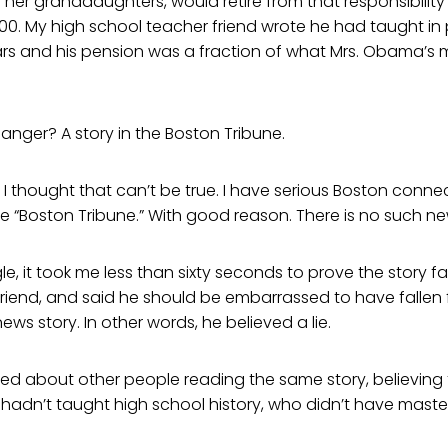
her granddaughters, would retire from that responsibility
00. My high school teacher friend wrote he had taught in 
rs and his pension was a fraction of what Mrs. Obama’s
 anger? A story in the Boston Tribune.
 I thought that can’t be true. I have serious Boston conne
e “Boston Tribune.” With good reason. There is no such n
e, it took me less than sixty seconds to prove the story fal
riend, and said he should be embarrassed to have fallen f
ews story. In other words, he believed a lie.
ed about other people reading the same story, believing 
dn’t taught high school history, who didn’t have maste