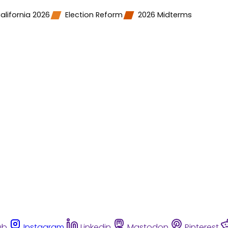
alifornia 2026
Election Reform
2026 Midterms
ub
Instagram
Linkedin
Mastodon
Pinterest