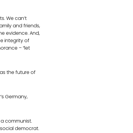
ts. We can’t
family and friends,
he evidence. And,
e integrity of
norance – “let
– as the future of
er’s Germany,
t a communist.
 social democrat.