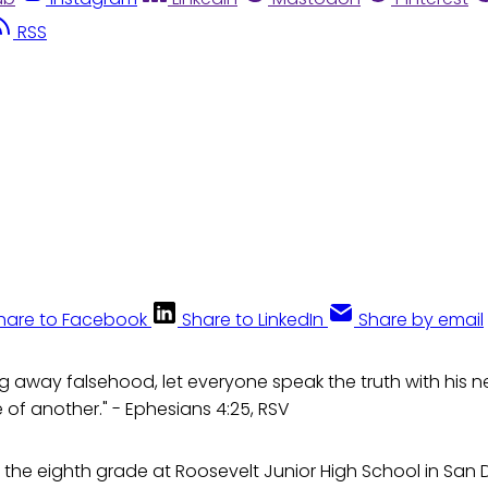
RSS
hare to Facebook
Share to LinkedIn
Share by email
ng away falsehood, let everyone speak the truth with his n
of another." - Ephesians 4:25, RSV
in the eighth grade at Roosevelt Junior High School in San