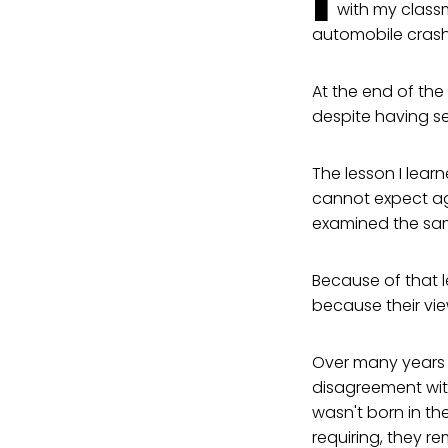
I
with my classm
automobile crash
At the end of the 
despite having se
The lesson I lear
cannot expect ag
examined the sa
Because of that 
because their vie
Over many years a
disagreement wit
wasn't born in th
requiring, they r