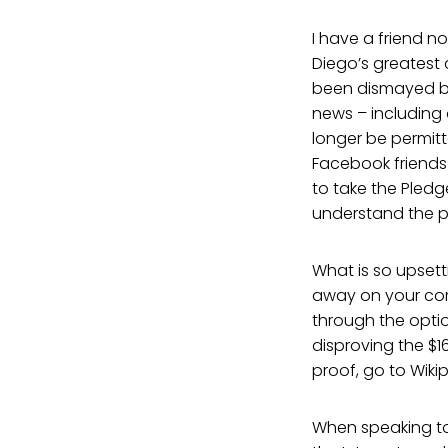
I have a friend n
Diego’s greatest c
been dismayed b
news – including
longer be permitt
Facebook friends 
to take the Pledg
understand the pr
What is so upsett
away on your comp
through the optio
disproving the $1
proof, go to Wikip
When speaking to 