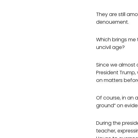
They are still amo
denouement.
Which brings me t
uncivil age?
Since we almost c
President Trump, 
on matters before
Of course, in an 
ground” on evide
During the presid
teacher, expressi