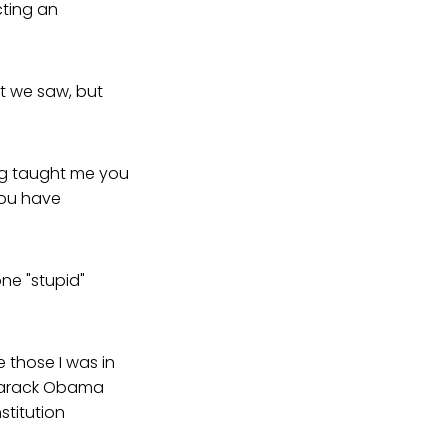
cting an
at we saw, but
ing taught me you
you have
ne "stupid"
 those I was in
 Barack Obama
stitution