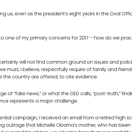
ng us, even as the president’s eight years in the Oval Offic
o one of my primary concerns for 2017 – how do we practic
ertainly will not find common ground on issues and polic
we must, I believe, respectfully require of family and frien
 the country are offered, to cite evidence.
age of “fake news,” or what the OED calls, “post-truth,” f
nce represents a major challenge.
ential campaign, I received an email from a retired high sc
ng outrage that Michelle Obama’s mother, who has been li