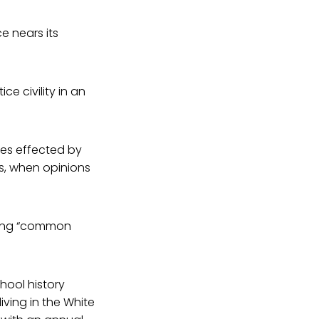
e nears its
e civility in an
ies effected by
ds, when opinions
inding “common
hool history
ving in the White