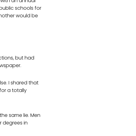
 with an annual
public schools for
 mother would be
ctions, but had
ewspaper.
se. I shared that
or a totally
the same lie. Men
r degrees in