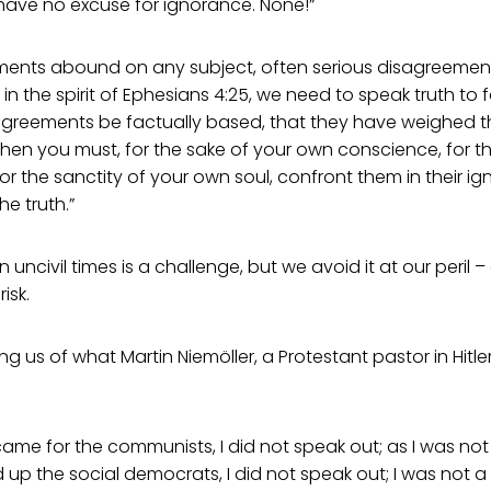
 have no excuse for ignorance. None!”
ements abound on any subject, often serious disagreemen
in the spirit of Ephesians 4:25, we need to speak truth to 
sagreements be factually based, that they have weighed t
 then you must, for the sake of your own conscience, for th
or the sanctity of your own soul, confront them in their ig
e truth.”
 in uncivil times is a challenge, but we avoid it at our peril 
isk.
ng us of what Martin Niemöller, a Protestant pastor in Hitl
ame for the communists, I did not speak out; as I was no
up the social democrats, I did not speak out; I was not a