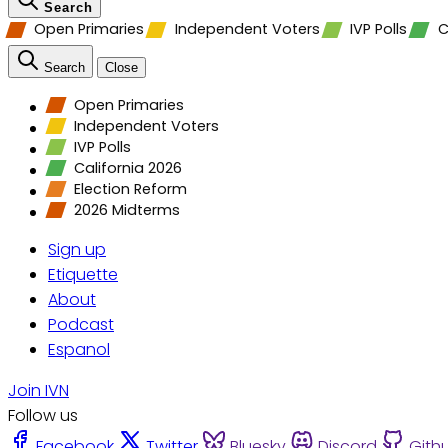
Search
Open Primaries
Independent Voters
IVP Polls
C
Search
Close
Open Primaries
Independent Voters
IVP Polls
California 2026
Election Reform
2026 Midterms
Sign up
Etiquette
About
Podcast
Espanol
Join IVN
Follow us
Facebook
Twitter
Bluesky
Discord
Gith