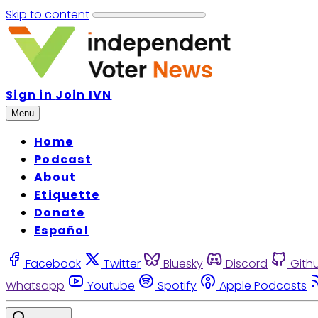
Skip to content
Sign in
Join IVN
Menu
Home
Podcast
About
Etiquette
Donate
Español
Facebook
Twitter
Bluesky
Discord
Gith
Whatsapp
Youtube
Spotify
Apple Podcasts