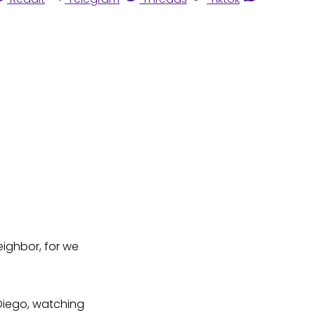
eighbor, for we
 Diego, watching