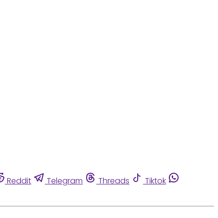
Reddit
Telegram
Threads
Tiktok