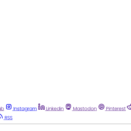
ub
Instagram
Linkedin
Mastodon
Pinterest
RSS