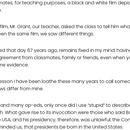
ates, for teaching purposes, a black and white film depi
.
film, Mr. Grant, our teacher, asked the class to tell him wh
en the same film, we saw different things.
ned that day 67 years ago, remains fixed in my mind; hav
reement from classmates, family or friends, even when 
me evidence.
lesson I have been loathe these many years to call someo
ws differ from mine.
nd many op-eds, only once did I use “stupid” to describe
h. What gave rise to its invocation were those who said
e USA, and his presidency, therefore, was unlawful; the Con
eminded us, that presidents be born in the United States.