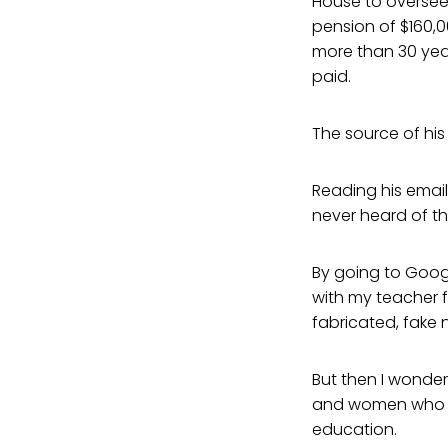
House to oversee 
pension of $160,0
more than 30 yea
paid.
The source of his
Reading his email
never heard of th
By going to Googl
with my teacher f
fabricated, fake n
But then I wonder
and women who ha
education.