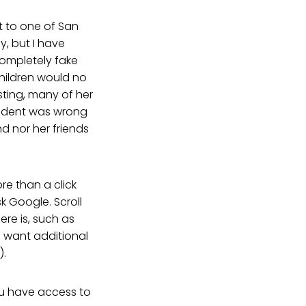
t to one of San
y, but I have
ompletely fake
hildren would no
sting, many of her
sident was wrong
d nor her friends
re than a click
k Google. Scroll
ere is, such as
u want additional
).
you have access to