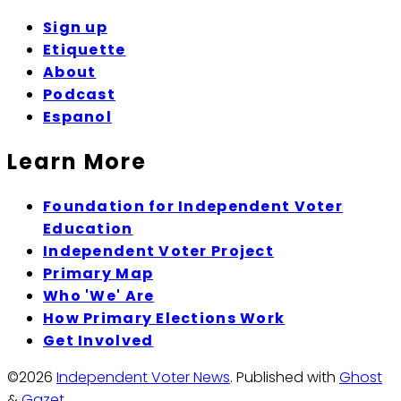
Sign up
Etiquette
About
Podcast
Espanol
Learn More
Foundation for Independent Voter
Education
Independent Voter Project
Primary Map
Who 'We' Are
How Primary Elections Work
Get Involved
©2026
Independent Voter News
.
Published with
Ghost
&
Gazet
.