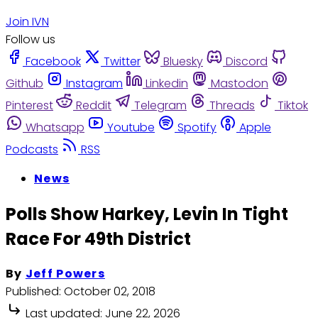
Join IVN
Follow us
Facebook
Twitter
Bluesky
Discord
Github
Instagram
Linkedin
Mastodon
Pinterest
Reddit
Telegram
Threads
Tiktok
Whatsapp
Youtube
Spotify
Apple
Podcasts
RSS
News
Polls Show Harkey, Levin In Tight
Race For 49th District
By
Jeff Powers
Published:
October 02, 2018
Last updated:
June 22, 2026