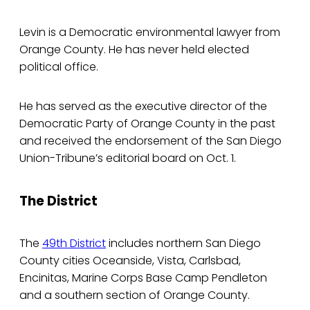
Levin is a Democratic environmental lawyer from
Orange County. He has never held elected
political office.
He has served as the executive director of the
Democratic Party of Orange County in the past
and received the endorsement of the San Diego
Union-Tribune’s editorial board on Oct. 1.
The District
The
49th District
includes northern San Diego
County cities Oceanside, Vista, Carlsbad,
Encinitas, Marine Corps Base Camp Pendleton
and a southern section of Orange County.