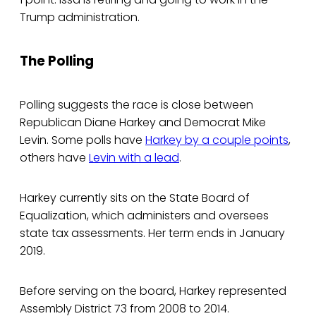
Trump administration.
The Polling
Polling suggests the race is close between
Republican Diane Harkey and Democrat Mike
Levin. Some polls have
Harkey by a couple points
,
others have
Levin with a lead
.
Harkey currently sits on the State Board of
Equalization, which administers and oversees
state tax assessments. Her term ends in January
2019.
Before serving on the board, Harkey represented
Assembly District 73 from 2008 to 2014.