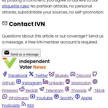
By posting a comment, you agree to adhere to our
etiquette rules
: No partisan attacks, no personal
attacks, substantiate your sources, no self-promotion.
Contact IVN
Questions about this article or our coverage? Send us
a message. A free IVN member account is required.
Send us a message
Facebook
Twitter
Bluesky
Discord
Github
Instagram
Linkedin
Mastodon
Pinterest
Reddit
Telegram
Threads
Tiktok
Whatsapp
Youtube
Spotify
Apple
Podcasts
RSS