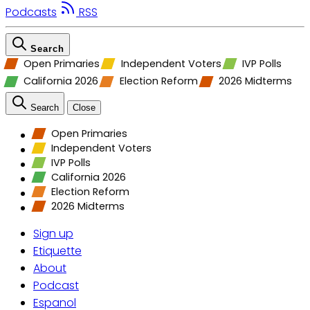
Podcasts
RSS
Search
Open Primaries
Independent Voters
IVP Polls
California 2026
Election Reform
2026 Midterms
Search
Close
Open Primaries
Independent Voters
IVP Polls
California 2026
Election Reform
2026 Midterms
Sign up
Etiquette
About
Podcast
Espanol