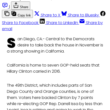
|
Share
Share to X
Share to Bluesky
Copy link
Share to Facebook
Share to LinkedIn
Share by
email
S
an Diego, CA.- Central to the Democrats
desire to take back the house in November is
a strong showing in California.
California is home to seven GOP-held seats that
Hillary Clinton carried in 2016.
The 49th District, which includes parts of San
Diego County and Orange counties, is one of
them. Voters here backed Clinton by 7 points
while re-electing GOP Rep. Darrell Issa by less than
1 point. Issa is retiring and going to work in the