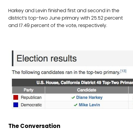
Harkey and Levin finished first and second in the
district’s top-two June primary with 25.52 percent
and 17.49 percent of the vote, respectively.
The Conversation