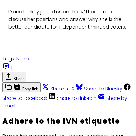
Diane Harkey joined us on the IVN Podcast to
discuss her positions and answer why she is the
better candidate for independent minded voters.
Tags:
News
|
Share
Share to X
Share to Bluesky
Copy link
Share to Facebook
Share to LinkedIn
Share by
email
Adhere to the IVN etiquette