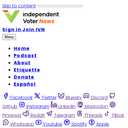
Skip to content
Sign in
Join IVN
Menu
Home
Podcast
About
Etiquette
Donate
Español
Facebook
Twitter
Bluesky
Discord
Github
Instagram
Linkedin
Mastodon
Pinterest
Reddit
Telegram
Threads
Tiktok
Whatsapp
Youtube
Spotify
Apple