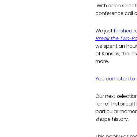
With each selecti
conference call c
We just
finished 
Break the Two-Pa
we spent an hour
of Kansas; the le
more.
You can listen to
Our next selection
fan of historical 
particular moment
shape history.
This book was re