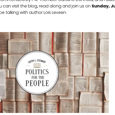
 can visit the blog, read along and join us on
Sunday, Ju
be talking with author Lois Leveen.