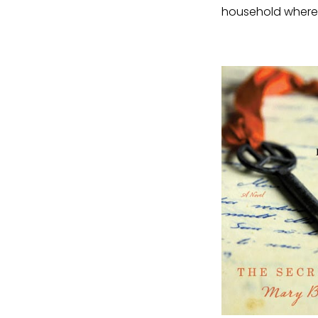
household where 