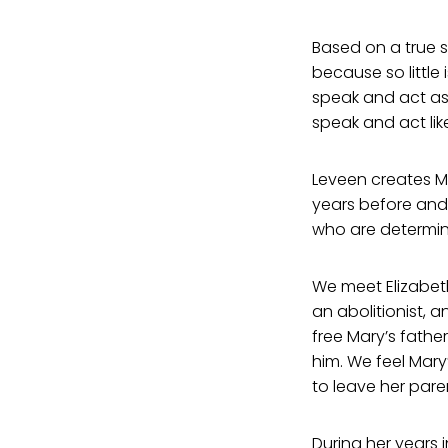
Based on a true s
because so little
speak and act as
speak and act like
Leveen creates Ma
years before and 
who are determine
We meet Elizabet
an abolitionist, a
free Mary’s fathe
him. We feel Mary
to leave her pare
During her years 