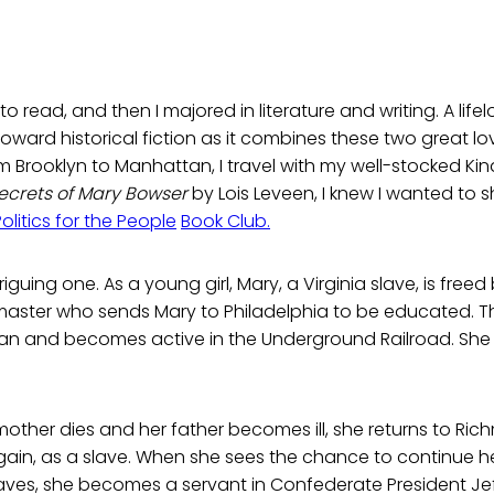
to read, and then I majored in literature and writing. A lifel
toward historical fiction as it combines these two great lo
rooklyn to Manhattan, I travel with my well-stocked Kind
ecrets of Mary Bowser
by Lois Leveen, I knew I wanted to sh
Politics for the People
Book Club.
riguing one. As a young girl, Mary, a Virginia slave, is freed
master who sends Mary to Philadelphia to be educated. Th
an and becomes active in the Underground Railroad. She b
other dies and her father becomes ill, she returns to Ri
gain, as a slave. When she sees the chance to continue her
laves, she becomes a servant in Confederate President Je