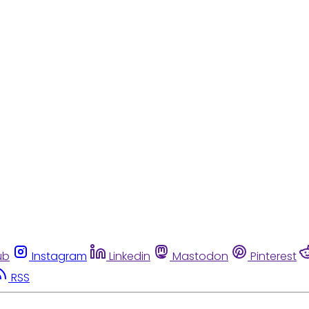
ub
Instagram
Linkedin
Mastodon
Pinterest
RSS