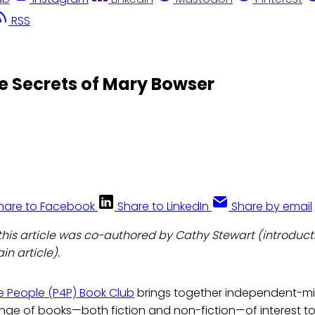
RSS
he Secrets of Mary Bowser
hare to Facebook
Share to LinkedIn
Share by email
: this article was co-authored by Cathy Stewart (introduc
n article).
the People (P4P) Book Club
brings together independent-m
ange of books—both fiction and non-fiction—of interest t