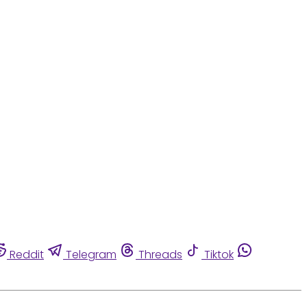
Reddit
Telegram
Threads
Tiktok