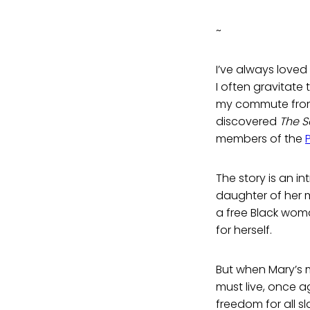
~
I’ve always loved 
I often gravitate 
my commute from B
discovered
The S
members of the
The story is an int
daughter of her 
a free Black wom
for herself.
But when Mary’s m
must live, once a
freedom for all s