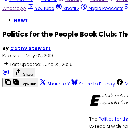
Whatsapp
Youtube
Spotify
Apple Podcasts
News
Politics for the People Book Club: T
By
Cathy Stewart
Published:
May 02, 2018
Last updated:
June 22, 2026
|
Share
Share to X
Share to Bluesky
S
Copy link
E
ditor's note
Donnola (mai
The
Politics for 
to read a wide r