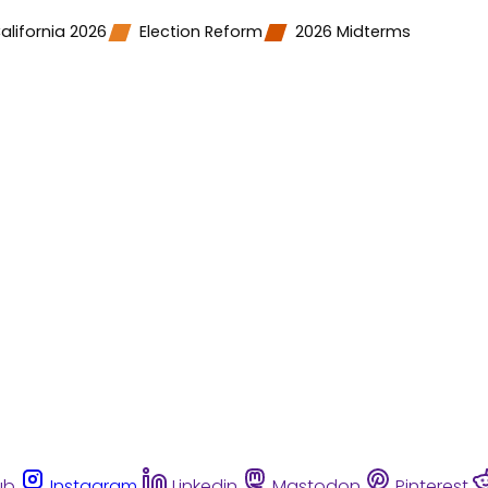
alifornia 2026
Election Reform
2026 Midterms
ub
Instagram
Linkedin
Mastodon
Pinterest