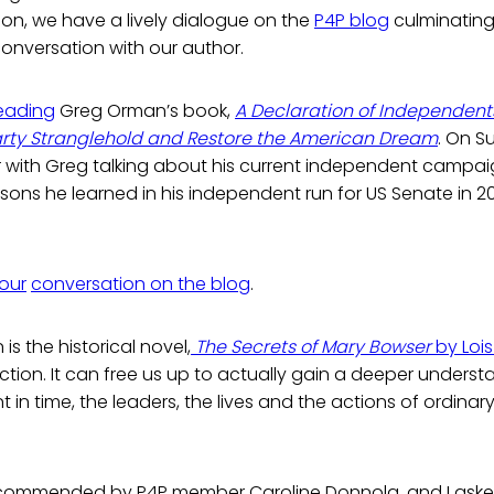
on, we have a lively dialogue on the
P4P blog
culminating
onversation with our author.
reading
Greg Orman’s book,
A Declaration of Independen
rty Stranglehold and Restore the American Dream
. On Su
 with Greg talking about his current independent campai
ssons he learned in his independent run for US Senate in 
 our
conversation on the blog
.
 is the historical novel,
The Secrets of Mary Bowser
by Loi
fiction. It can free us up to actually gain a deeper unders
 in time, the leaders, the lives and the actions of ordinar
commended by P4P member Caroline Donnola, and I asked 