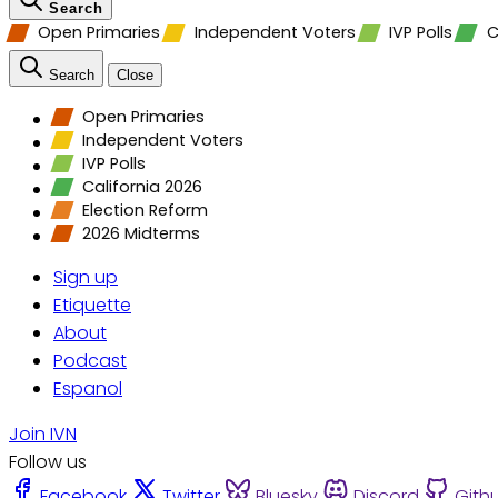
Search
Open Primaries
Independent Voters
IVP Polls
C
Search
Close
Open Primaries
Independent Voters
IVP Polls
California 2026
Election Reform
2026 Midterms
Sign up
Etiquette
About
Podcast
Espanol
Join IVN
Follow us
Facebook
Twitter
Bluesky
Discord
Gith