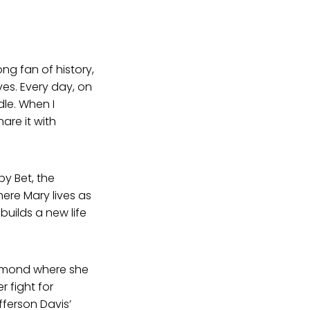
ong fan of history,
ves. Every day, on
le. When I
are it with
 by Bet, the
ere Mary lives as
uilds a new life
chmond where she
 fight for
fferson Davis’