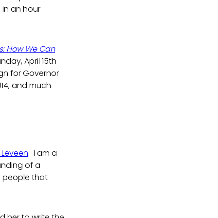
 in an hour
ts: How We Can
nday, April 15th
gn for Governor
2014, and much
s Leveen
. I am a
tanding of a
y people that
her to write the