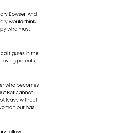
Mary Bowser. And
ary would think,
 spy who must
al figures in the
f loving parents
older who becomes
. But Bet cannot
not leave without
e woman but has
ary fellow