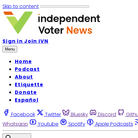
Skip to content
Sign in
Join IVN
Menu
Home
Podcast
About
Etiquette
Donate
Español
Facebook
Twitter
Bluesky
Discord
Gith
Whatsapp
Youtube
Spotify
Apple Podcasts