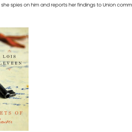
she spies on him and reports her findings to Union com