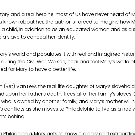
tory and a real heroine, most of us have never heard of 
 is known about her, the author is forced to imagine how M
 a child, in addition to as an educated woman and as a
 a slave to conceal her identity.
ry’s world and populates it with real and imagined historic
during the Civil War. We see, hear and feel Mary’s world o
d for Mary to have a better life.
h (Bet) Van Lew, the real-life daughter of Mary’s slaveh
nd upon her father’s death, frees all of her family’s slaves
r who is owned by another family, and Mary’s mother will 
’s conflicts as she moves to Philadelphia to live as a fre
nts behind.
in Philadelphia, Mary gets to know ordinary and extraordin