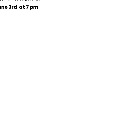
ne 3rd at 7 pm