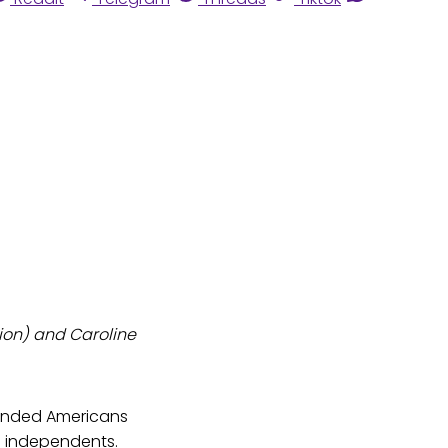
tion) and Caroline
inded Americans
o independents.