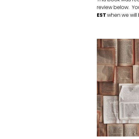
review below. You
EST
when we will 