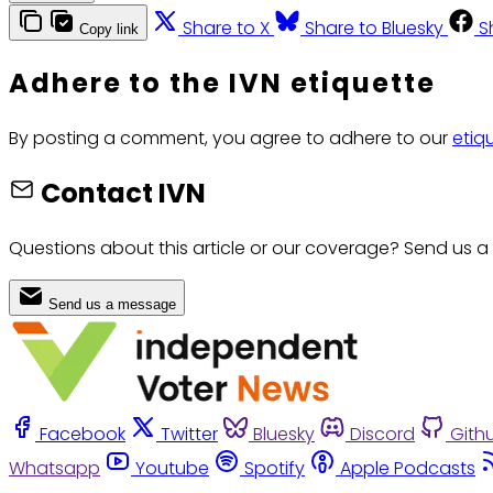
Share to X
Share to Bluesky
S
Copy link
Adhere to the IVN etiquette
By posting a comment, you agree to adhere to our
etiq
Contact IVN
Questions about this article or our coverage? Send us a
Send us a message
Facebook
Twitter
Bluesky
Discord
Gith
Whatsapp
Youtube
Spotify
Apple Podcasts