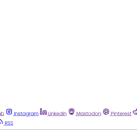
ub
Instagram
Linkedin
Mastodon
Pinterest
RSS