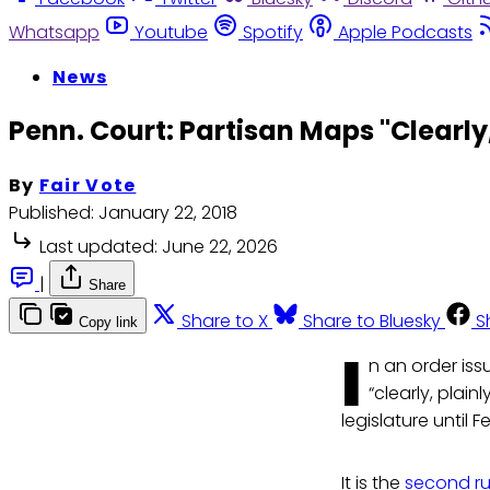
Whatsapp
Youtube
Spotify
Apple Podcasts
News
Penn. Court: Partisan Maps "Clearly,
By
Fair Vote
Published:
January 22, 2018
Last updated:
June 22, 2026
|
Share
Share to X
Share to Bluesky
S
Copy link
I
n an order iss
“clearly, plai
legislature until
It is the
second ru