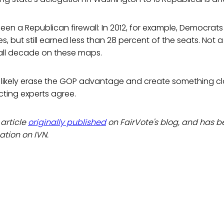
en a Republican firewall: In 2012, for example, Democrat
s, but still earned less than 28 percent of the seats. Not a
ll decade on these maps.
ikely erase the GOP advantage and create something cl
ricting experts agree.
 article
originally published
on FairVote's blog, and has 
cation on IVN.