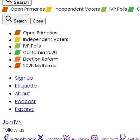
Search
Open Primaries
Independent Voters
IVP Polls
C
Search
Close
Open Primaries
Independent Voters
IVP Polls
California 2026
Election Reform
2026 Midterms
Sign up
Etiquette
About
Podcast
Espanol
Join IVN
Follow us
Facebook
Twitter
Bluesky
Discord
Gith