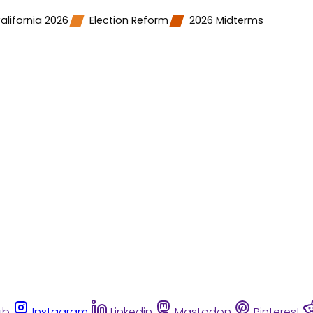
alifornia 2026
Election Reform
2026 Midterms
ub
Instagram
Linkedin
Mastodon
Pinterest