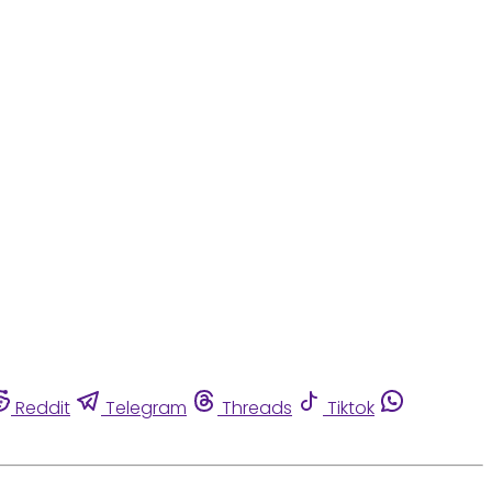
Reddit
Telegram
Threads
Tiktok