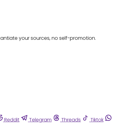
tantiate your sources, no self-promotion.
Reddit
Telegram
Threads
Tiktok