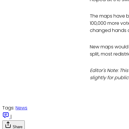
The maps have be
100,000 more vote
changed hands a
New maps would l
split, most redist
Editor's Note: This
slightly for publi
Tags:
News
|
Share