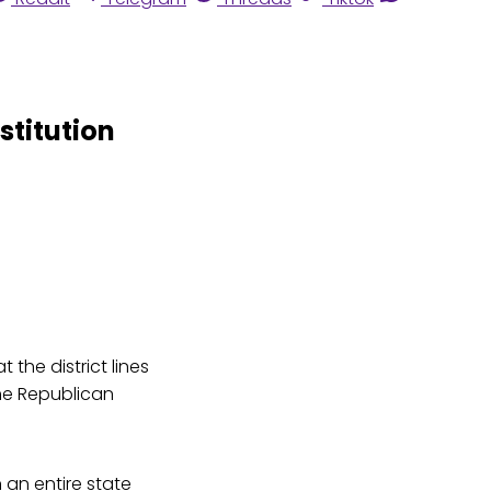
stitution
the district lines
the Republican
an entire state