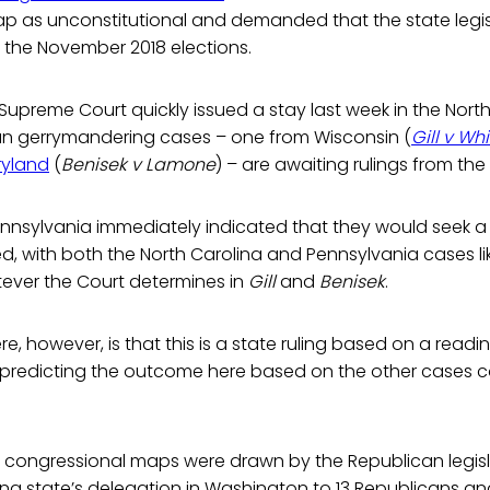
p as unconstitutional and demanded that the state legis
r the November 2018 elections.
 Supreme Court quickly issued a stay last week in the Nort
an gerrymandering cases – one from Wisconsin (
Gill v Wh
ryland
(
Benisek v Lamone
) – are awaiting rulings from the 
nnsylvania immediately indicated that they would seek a sim
ted, with both the North Carolina and Pennsylvania cases li
ever the Court determines in
Gill
and
Benisek
.
e, however, is that this is a state ruling based on a readi
o predicting the outcome here based on the other cases 
congressional maps were drawn by the Republican legislat
wing state’s delegation in Washington to 13 Republicans a