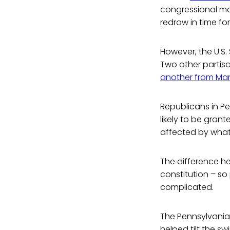
congressional ma
redraw in time fo
However, the U.S.
Two other partis
another from Ma
Republicans in Pe
likely to be gran
affected by what
The difference her
constitution – s
complicated.
The Pennsylvania 
helped tilt the s