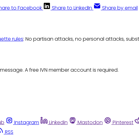
hare to Facebook
Share to LinkedIn
Share by email
uette rules
: No partisan attacks, no personal attacks, subs
 message. A free IVN member account is required.
ub
Instagram
Linkedin
Mastodon
Pinterest
RSS