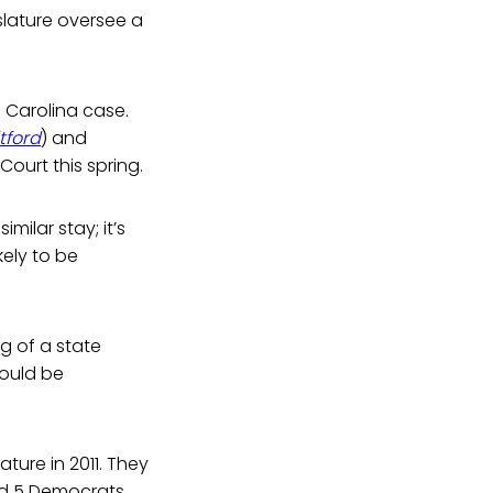
lature oversee a
h Carolina case.
itford
) and
Court this spring.
ilar stay; it’s
kely to be
ng of a state
could be
ure in 2011. They
nd 5 Democrats.