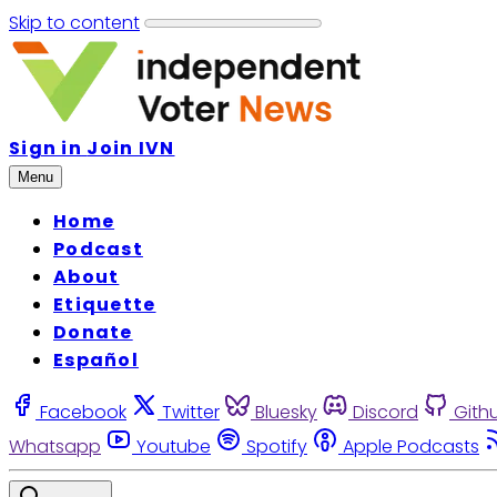
Skip to content
Sign in
Join IVN
Menu
Home
Podcast
About
Etiquette
Donate
Español
Facebook
Twitter
Bluesky
Discord
Gith
Whatsapp
Youtube
Spotify
Apple Podcasts