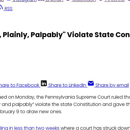
RSS
 Plainly, Palpably" Violate State Con
hare to Facebook
Share to LinkedIn
Share by email
ued on Monday, the Pennsylvania Supreme Court ruled that 
nly and palpably” violate the state Constitution and gave 
 February 9 to draw new ones.
ling in less than two weeks
where a court has struck down 