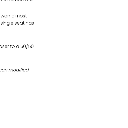
s won almost
 single seat has
oser to a 50/50
been modified