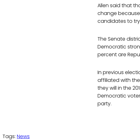
Allen said that th
change because it
candidates to try
The Senate distri
Democratic strong
percent are Repub
In previous elect
affiliated with t
they will in the 20
Democratic voters
party.
Tags:
News