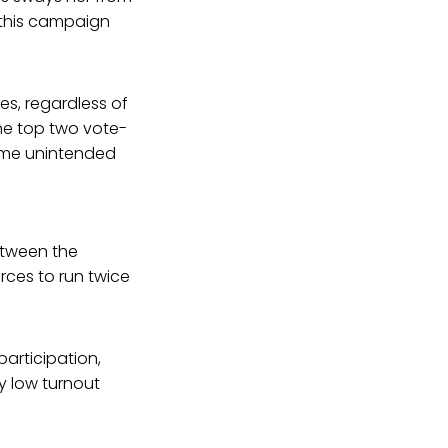
 this campaign
es, regardless of
the top two vote-
some unintended
etween the
rces to run twice
participation,
y low turnout