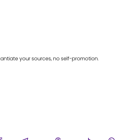
tantiate your sources, no self-promotion.