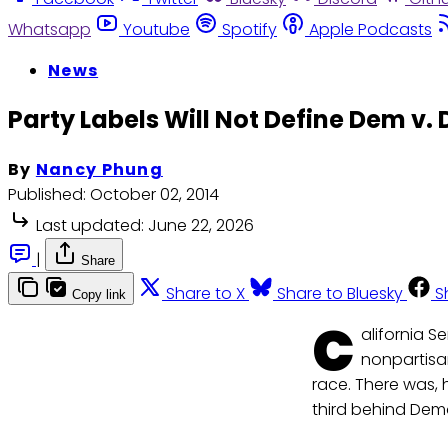
Whatsapp
Youtube
Spotify
Apple Podcasts
News
Party Labels Will Not Define Dem v. 
By
Nancy Phung
Published:
October 02, 2014
Last updated:
June 22, 2026
|
Share
Share to X
Share to Bluesky
S
Copy link
C
alifornia 
nonpartisa
race. There was,
third behind De