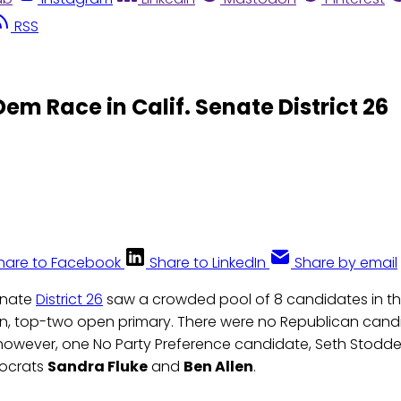
RSS
Dem Race in Calif. Senate District 26
hare to Facebook
Share to LinkedIn
Share by email
Senate
District 26
saw a crowded pool of 8 candidates in th
n, top-two open primary. There were no Republican candi
 however, one No Party Preference candidate, Seth Stodd
mocrats
Sandra Fluke
and
Ben Allen
.