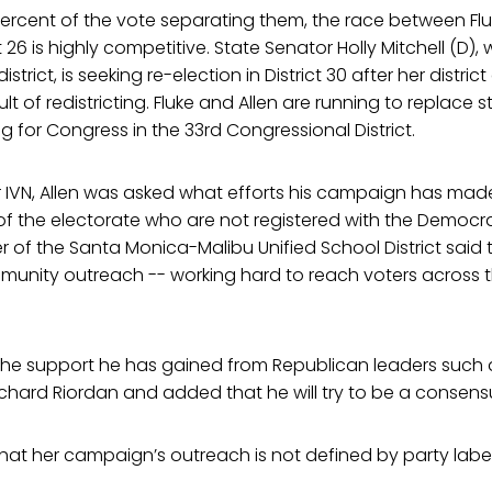
percent of the vote separating them, the race between Fluke
ct 26 is highly competitive. State Senator Holly Mitchell (D), 
istrict, is seeking re-election in District 30 after her distri
lt of redistricting. Fluke and Allen are running to replace 
ng for Congress in the 33rd Congressional District.
or IVN, Allen was asked what efforts his campaign has mad
of the electorate who are not registered with the Democra
f the Santa Monica-Malibu Unified School District said t
unity outreach -- working hard to reach voters across th
the support he has gained from Republican leaders such 
hard Riordan and added that he will try to be a consensu
s that her campaign’s outreach is not defined by party label