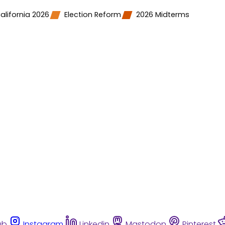
alifornia 2026
Election Reform
2026 Midterms
ub
Instagram
Linkedin
Mastodon
Pinterest