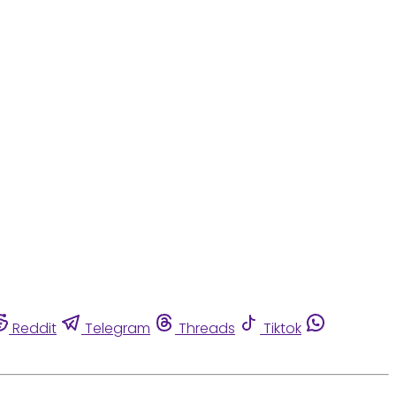
Reddit
Telegram
Threads
Tiktok