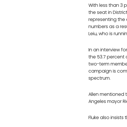
With less than 3 
the seat in Distri
representing the d
numbers as a resu
Leiu, who is runni
In an interview f
the 53.7 percent 
two-term member o
campaign is comm
spectrum.
Allen mentioned 
Angeles mayor Ric
Fluke also insist