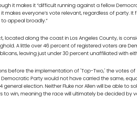
ough it makes it “difficult running against a fellow Democrat,
 makes everyone’s vote relevant, regardless of party. It 
 to appeal broadly.”
ct, located along the coast in Los Angeles County, is cons
hold. A little over 46 percent of registered voters are D
licans, leaving just under 30 percent unaffiliated with eit
ions before the implementation of 'Top-Two,' the votes of
he Democratic Party would not have carried the same, equa
14 general election. Neither Fluke nor Allen will be able to so
 to win, meaning the race will ultimately be decided by v