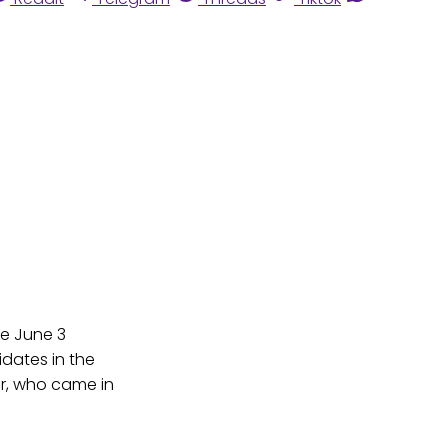
e June 3
dates in the
er, who came in