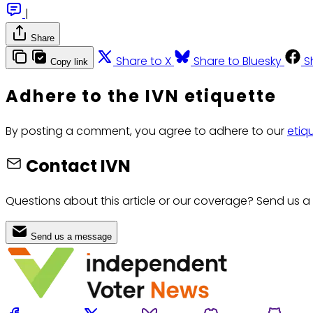
|
Share
Share to X
Share to Bluesky
S
Copy link
Adhere to the IVN etiquette
By posting a comment, you agree to adhere to our
etiq
Contact IVN
Questions about this article or our coverage? Send us a
Send us a message