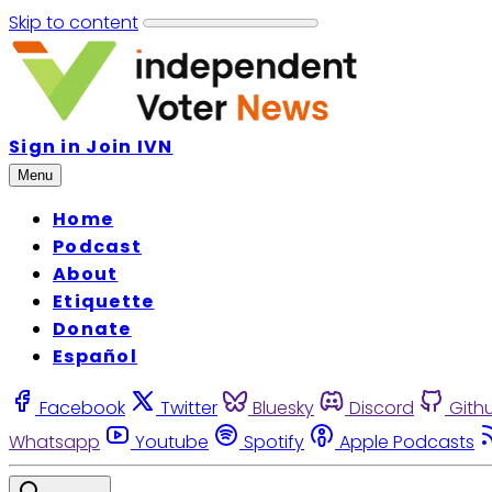
Skip to content
Sign in
Join IVN
Menu
Home
Podcast
About
Etiquette
Donate
Español
Facebook
Twitter
Bluesky
Discord
Gith
Whatsapp
Youtube
Spotify
Apple Podcasts