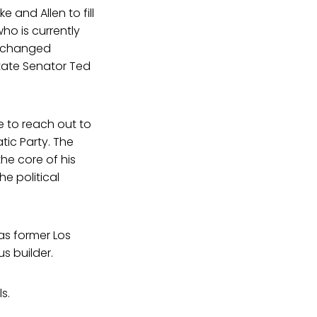
 and Allen to fill
who is currently
ct changed
state Senator Ted
e to reach out to
tic Party. The
he core of his
e political
as former Los
s builder.
s.