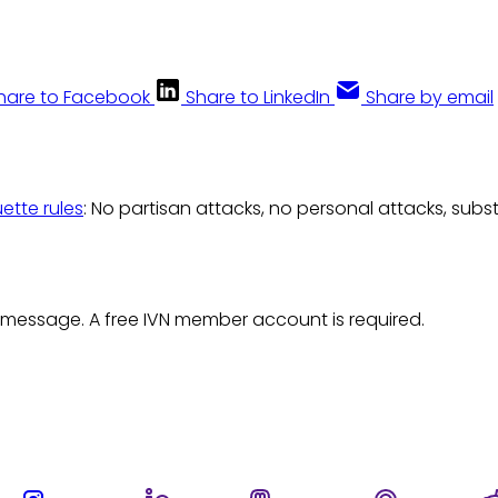
hare to Facebook
Share to LinkedIn
Share by email
uette rules
: No partisan attacks, no personal attacks, subs
 message. A free IVN member account is required.