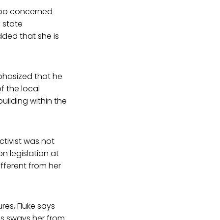
t too concerned
 state
dded that she is
phasized that he
f the local
uilding within the
ctivist was not
n legislation at
ifferent from her
es, Fluke says
is sways her from