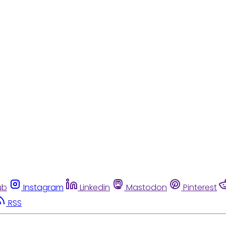
ub
Instagram
Linkedin
Mastodon
Pinterest
RSS