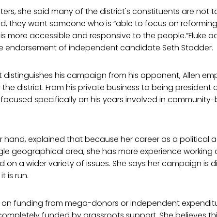
voters, she said many of the district's constituents are no
ead, they want someone who is “able to focus on reforming
is more accessible and responsive to the people.”Fluke a
e endorsement of independent candidate Seth Stodder.
distinguishes his campaign from his opponent, Allen em
the district. From his private business to being president o
focused specifically on his years involved in community-b
er hand, explained that because her career as a political a
gle geographical area, she has more experience working o
nd on a wider variety of issues. She says her campaign is d
 is run.
ng on funding from mega-donors or independent expenditur
completely funded by grassroots support. She believes th