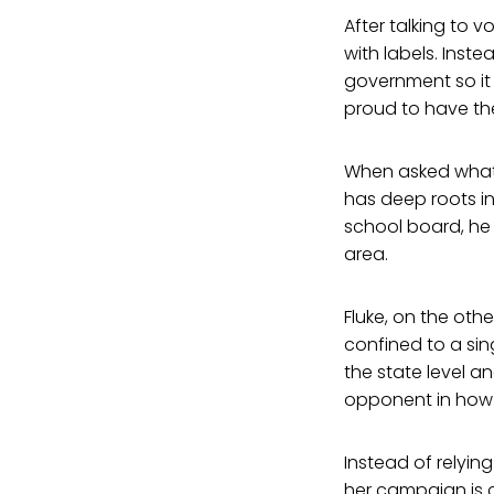
After talking to 
with labels. Inst
government so it 
proud to have th
When asked what 
has deep roots in 
school board, he 
area.
Fluke, on the oth
confined to a sin
the state level a
opponent in how it
Instead of relyi
her campaign is 