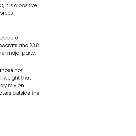
 it is a positive
forces
idered a
emocrats and 23.8
her major party.
 those not
l weight that
lely rely on
oters outside the