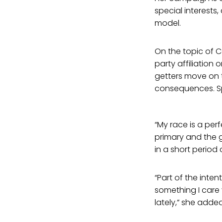
special interest
model.
On the topic of C
party affiliation 
getters move on 
consequences. Spe
“My race is a pe
primary and the 
in a short period 
“Part of the inte
something I care
lately,” she added