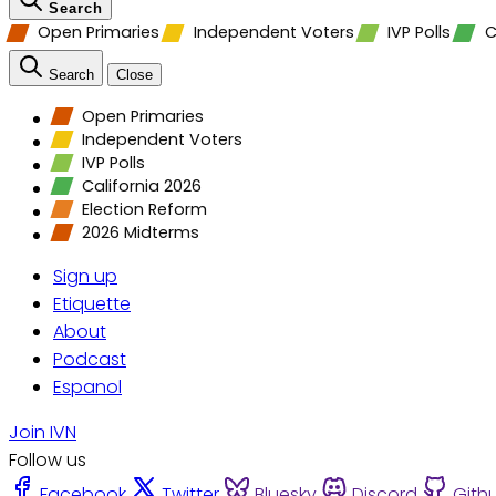
Search
Open Primaries
Independent Voters
IVP Polls
C
Search
Close
Open Primaries
Independent Voters
IVP Polls
California 2026
Election Reform
2026 Midterms
Sign up
Etiquette
About
Podcast
Espanol
Join IVN
Follow us
Facebook
Twitter
Bluesky
Discord
Gith