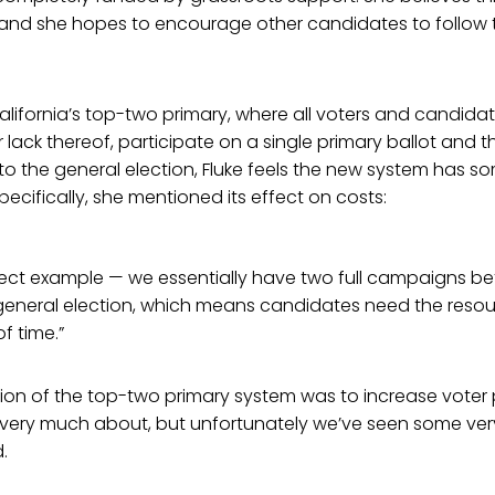
s, and she hopes to encourage other candidates to follow
alifornia’s top-two primary, where all voters and candidat
or lack thereof, participate on a single primary ballot and 
to the general election, Fluke feels the new system has 
cifically, she mentioned its effect on costs:
rfect example — we essentially have two full campaigns b
general election, which means candidates need the resou
of time.”
ntion of the top-two primary system was to increase voter 
 very much about, but unfortunately we’ve seen some ver
.