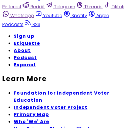
Pinterest
Reddit
Telegram
Threads
Tiktok
Whatsapp
Youtube
Spotify
Apple
Podcasts
RSS
Sign up
Etiquette
About
Podcast
Espanol
Learn More
Foundation for Independent Voter
Education
Independent Voter Project
Primary Map
Who 'We' Are