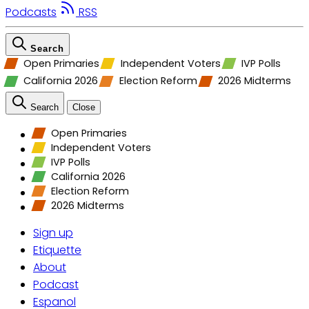
Podcasts
RSS
Search
Open Primaries
Independent Voters
IVP Polls
California 2026
Election Reform
2026 Midterms
Search
Close
Open Primaries
Independent Voters
IVP Polls
California 2026
Election Reform
2026 Midterms
Sign up
Etiquette
About
Podcast
Espanol