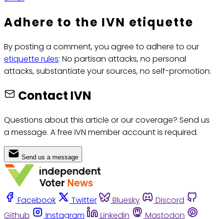
Adhere to the IVN etiquette
By posting a comment, you agree to adhere to our
etiquette rules
: No partisan attacks, no personal
attacks, substantiate your sources, no self-promotion.
Contact IVN
Questions about this article or our coverage? Send us
a message. A free IVN member account is required.
Send us a message
Facebook
Twitter
Bluesky
Discord
Github
Instagram
Linkedin
Mastodon