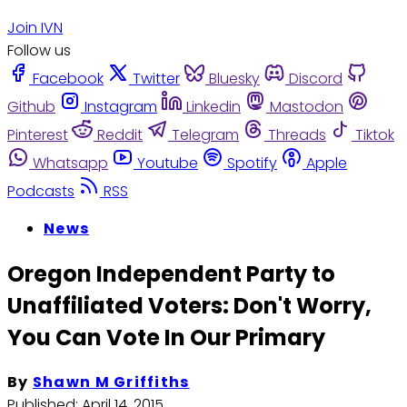
Join IVN
Follow us
Facebook
Twitter
Bluesky
Discord
Github
Instagram
Linkedin
Mastodon
Pinterest
Reddit
Telegram
Threads
Tiktok
Whatsapp
Youtube
Spotify
Apple
Podcasts
RSS
News
Oregon Independent Party to
Unaffiliated Voters: Don't Worry,
You Can Vote In Our Primary
By
Shawn M Griffiths
Published:
April 14, 2015