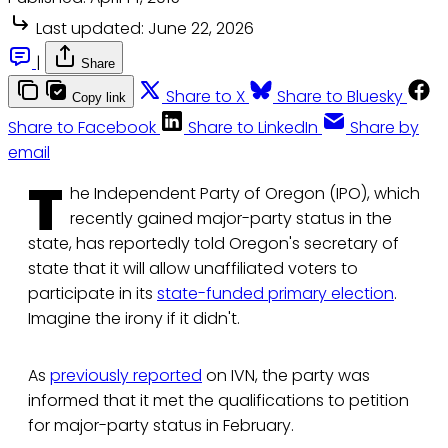
Last updated:
June 22, 2026
|
Share
Share to X
Share to Bluesky
Copy link
Share to Facebook
Share to LinkedIn
Share by
email
T
he Independent Party of Oregon (IPO), which
recently gained major-party status in the
state, has reportedly told Oregon's secretary of
state that it will allow unaffiliated voters to
participate in its
state-funded primary election
.
Imagine the irony if it didn't.
As
previously reported
on IVN, the party was
informed that it met the qualifications to petition
for major-party status in February.