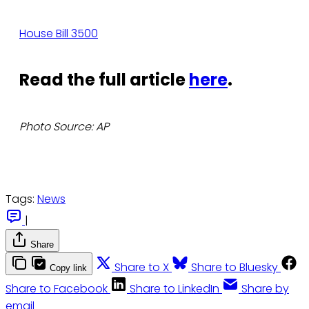
House Bill 3500
Read the full article
here
.
Photo Source: AP
Tags:
News
|
Share
Share to X
Share to Bluesky
Copy link
Share to Facebook
Share to LinkedIn
Share by
email