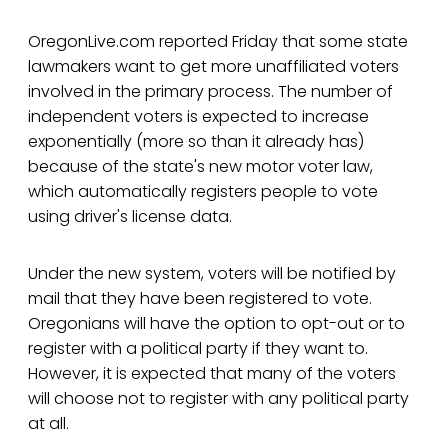
OregonLive.com reported Friday that some state
lawmakers want to get more unaffiliated voters
involved in the primary process. The number of
independent voters is expected to increase
exponentially (more so than it already has)
because of the state's new motor voter law,
which automatically registers people to vote
using driver's license data.
Under the new system, voters will be notified by
mail that they have been registered to vote.
Oregonians will have the option to opt-out or to
register with a political party if they want to.
However, it is expected that many of the voters
will choose not to register with any political party
at all.