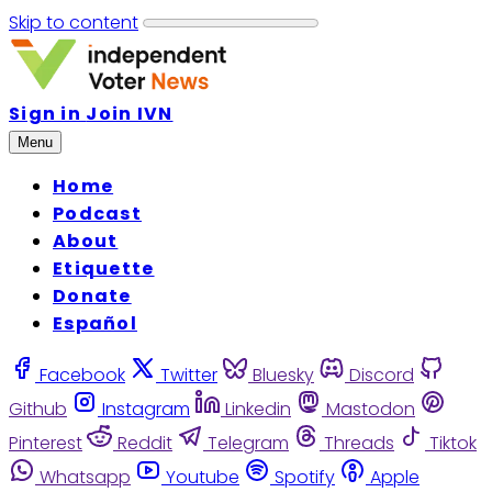
Skip to content
Sign in
Join IVN
Menu
Home
Podcast
About
Etiquette
Donate
Español
Facebook
Twitter
Bluesky
Discord
Github
Instagram
Linkedin
Mastodon
Pinterest
Reddit
Telegram
Threads
Tiktok
Whatsapp
Youtube
Spotify
Apple