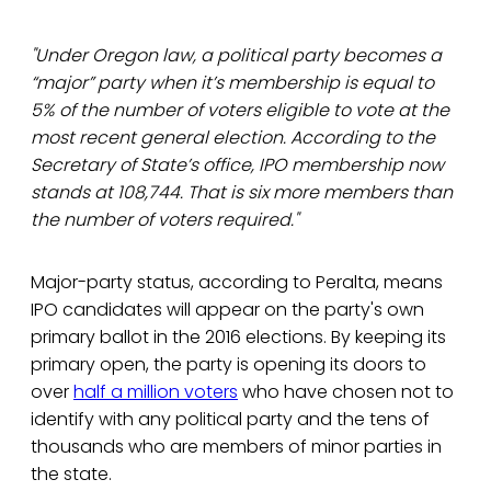
"Under Oregon law, a political party becomes a
“major” party when it’s membership is equal to
5% of the number of voters eligible to vote at the
most recent general election. According to the
Secretary of State’s office, IPO membership now
stands at 108,744. That is six more members than
the number of voters required."
Major-party status, according to Peralta, means
IPO candidates will appear on the party's own
primary ballot in the 2016 elections. By keeping its
primary open, the party is opening its doors to
over
half a million voters
who have chosen not to
identify with any political party and the tens of
thousands who are members of minor parties in
the state.