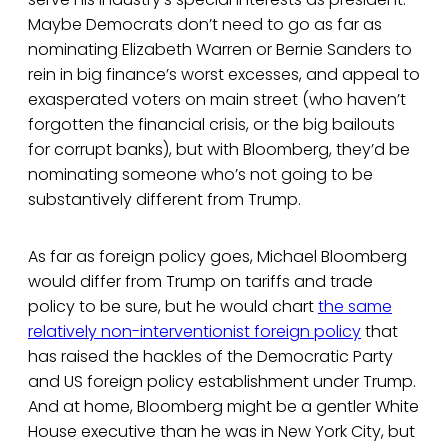
Maybe Democrats don’t need to go as far as
nominating Elizabeth Warren or Bernie Sanders to
rein in big finance’s worst excesses, and appeal to
exasperated voters on main street (who haven’t
forgotten the financial crisis, or the big bailouts
for corrupt banks), but with Bloomberg, they’d be
nominating someone who’s not going to be
substantively different from Trump.
As far as foreign policy goes, Michael Bloomberg
would differ from Trump on tariffs and trade
policy to be sure, but he would chart
the same
relatively non-interventionist foreign policy
that
has raised the hackles of the Democratic Party
and US foreign policy establishment under Trump.
And at home, Bloomberg might be a gentler White
House executive than he was in New York City, but