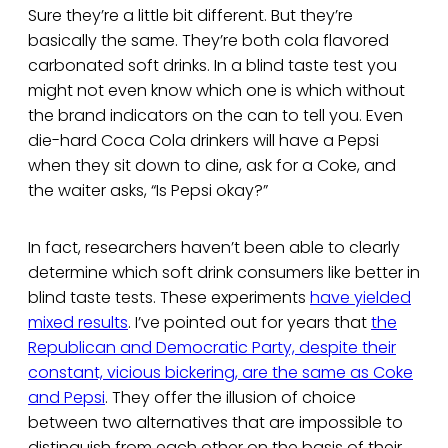
Sure they’re a little bit different. But they’re
basically the same. They’re both cola flavored
carbonated soft drinks. In a blind taste test you
might not even know which one is which without
the brand indicators on the can to tell you. Even
die-hard Coca Cola drinkers will have a Pepsi
when they sit down to dine, ask for a Coke, and
the waiter asks, “Is Pepsi okay?”
In fact, researchers haven’t been able to clearly
determine which soft drink consumers like better in
blind taste tests. These experiments
have yielded
mixed results
. I’ve pointed out for years that
the
Republican and Democratic Party, despite their
constant, vicious bickering, are the same as Coke
and Pepsi
. They offer the illusion of choice
between two alternatives that are impossible to
distinguish from each other on the basis of their