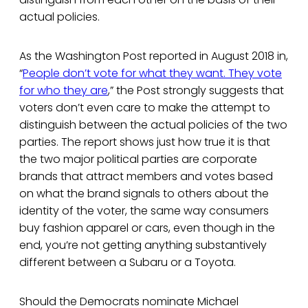
actual policies.
As the Washington Post reported in August 2018 in,
“
People don’t vote for what they want. They vote
for who they are
,” the Post strongly suggests that
voters don’t even care to make the attempt to
distinguish between the actual policies of the two
parties. The report shows just how true it is that
the two major political parties are corporate
brands that attract members and votes based
on what the brand signals to others about the
identity of the voter, the same way consumers
buy fashion apparel or cars, even though in the
end, you’re not getting anything substantively
different between a Subaru or a Toyota.
Should the Democrats nominate Michael