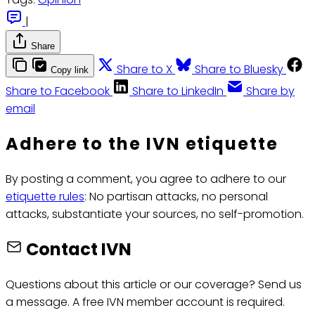
|
Share
Share to X
Share to Bluesky
Copy link
Share to Facebook
Share to LinkedIn
Share by
email
Adhere to the IVN etiquette
By posting a comment, you agree to adhere to our
etiquette rules
: No partisan attacks, no personal
attacks, substantiate your sources, no self-promotion.
Contact IVN
Questions about this article or our coverage? Send us
a message. A free IVN member account is required.