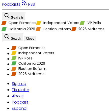
Podcasts
RSS
Search
Open Primaries
Independent Voters
IVP Polls
California 2026
Election Reform
2026 Midterms
Search
Close
Open Primaries
Independent Voters
IVP Polls
California 2026
Election Reform
2026 Midterms
Sign up
Etiquette
About
Podcast
Espanol