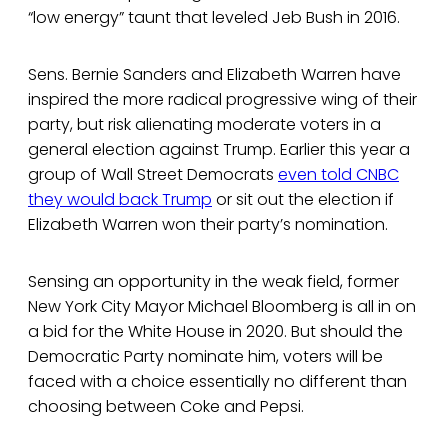
“low energy” taunt that leveled Jeb Bush in 2016.
Sens. Bernie Sanders and Elizabeth Warren have
inspired the more radical progressive wing of their
party, but risk alienating moderate voters in a
general election against Trump. Earlier this year a
group of Wall Street Democrats
even told CNBC
they would back Trump
or sit out the election if
Elizabeth Warren won their party’s nomination.
Sensing an opportunity in the weak field, former
New York City Mayor Michael Bloomberg is all in on
a bid for the White House in 2020. But should the
Democratic Party nominate him, voters will be
faced with a choice essentially no different than
choosing between Coke and Pepsi.