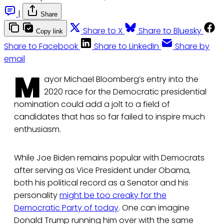
|
Share
Share to X
Share to Bluesky
Copy link
Share to Facebook
Share to LinkedIn
Share by
email
M
ayor Michael Bloomberg’s entry into the
2020 race for the Democratic presidential
nomination could add a jolt to a field of
candidates that has so far failed to inspire much
enthusiasm.
While Joe Biden remains popular with Democrats
after serving as Vice President under Obama,
both his political record as a Senator and his
personality
might be too creaky for the
Democratic Party of today
. One can imagine
Donald Trump running him over with the same