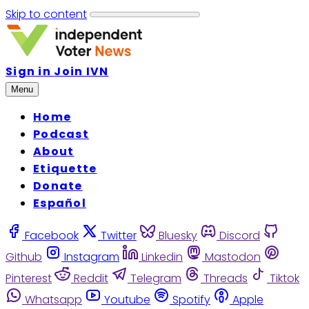
Skip to content
Sign in
Join IVN
Menu
Home
Podcast
About
Etiquette
Donate
Español
Facebook
Twitter
Bluesky
Discord
Github
Instagram
Linkedin
Mastodon
Pinterest
Reddit
Telegram
Threads
Tiktok
Whatsapp
Youtube
Spotify
Apple