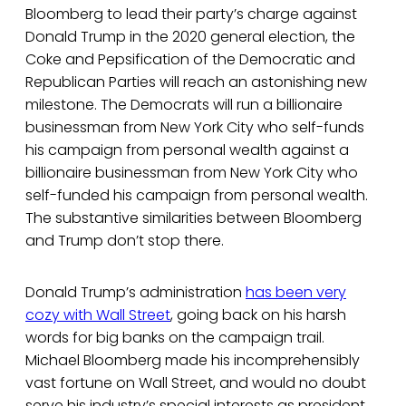
Bloomberg to lead their party’s charge against
Donald Trump in the 2020 general election, the
Coke and Pepsification of the Democratic and
Republican Parties will reach an astonishing new
milestone. The Democrats will run a billionaire
businessman from New York City who self-funds
his campaign from personal wealth against a
billionaire businessman from New York City who
self-funded his campaign from personal wealth.
The substantive similarities between Bloomberg
and Trump don’t stop there.
Donald Trump’s administration
has been very
cozy with Wall Street
, going back on his harsh
words for big banks on the campaign trail.
Michael Bloomberg made his incomprehensibly
vast fortune on Wall Street, and would no doubt
serve his industry’s special interests as president.