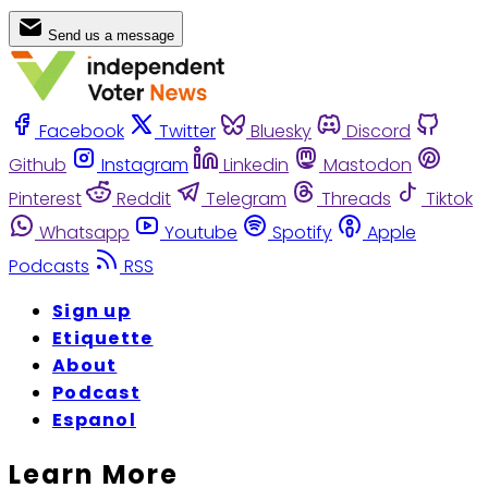
Send us a message
Facebook
Twitter
Bluesky
Discord
Github
Instagram
Linkedin
Mastodon
Pinterest
Reddit
Telegram
Threads
Tiktok
Whatsapp
Youtube
Spotify
Apple
Podcasts
RSS
Sign up
Etiquette
About
Podcast
Espanol
Learn More