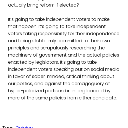
actually bring reform if elected?
It’s going to take independent voters to make
that happen. It’s going to take independent
voters taking responsibility for their independence
and being stubbornly committed to their own
principles and scrupulously researching the
machinery of government and the actual policies
enacted by legislators. It’s going to take
independent voters speaking out on social media
in favor of sober-minded, critical thinking about
our politics, and against the demagoguery of
hyper-polarized partisan branding backed by
more of the same policies from either candidate.
Tags:
Opinion