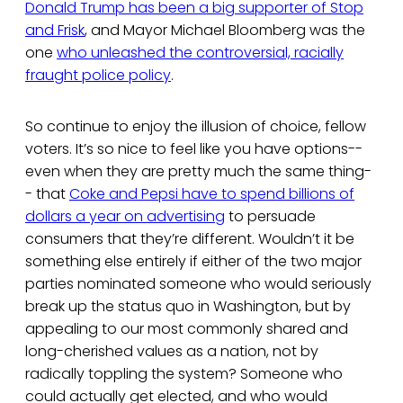
Donald Trump has been a big supporter of Stop
and Frisk
, and Mayor Michael Bloomberg was the
one
who unleashed the controversial, racially
fraught police policy
.
So continue to enjoy the illusion of choice, fellow
voters. It’s so nice to feel like you have options--
even when they are pretty much the same thing-
- that
Coke and Pepsi have to spend billions of
dollars a year on advertising
to persuade
consumers that they’re different. Wouldn’t it be
something else entirely if either of the two major
parties nominated someone who would seriously
break up the status quo in Washington, but by
appealing to our most commonly shared and
long-cherished values as a nation, not by
radically toppling the system? Someone who
could actually get elected, and who would