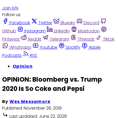
Join IVN
Follow us
Facebook
Twitter
Bluesky
Discord
Github
Instagram
Linkedin
Mastodon
Pinterest
Reddit
Telegram
Threads
Tiktok
Whatsapp
Youtube
Spotify
Apple
Podcasts
RSS
Opinion
OPINION: Bloomberg vs. Trump
2020 Is So Coke and Pepsi
By
Wes Messamore
Published:
November 26, 2019
Last updated:
June 22, 2026