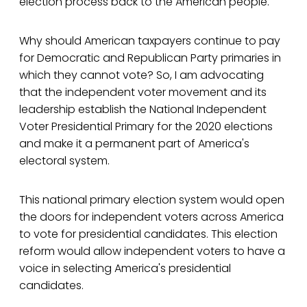
election process back to the American people.
Why should American taxpayers continue to pay
for Democratic and Republican Party primaries in
which they cannot vote? So, I am advocating
that the independent voter movement and its
leadership establish the National Independent
Voter Presidential Primary for the 2020 elections
and make it a permanent part of America's
electoral system.
This national primary election system would open
the doors for independent voters across America
to vote for presidential candidates. This election
reform would allow independent voters to have a
voice in selecting America's presidential
candidates.