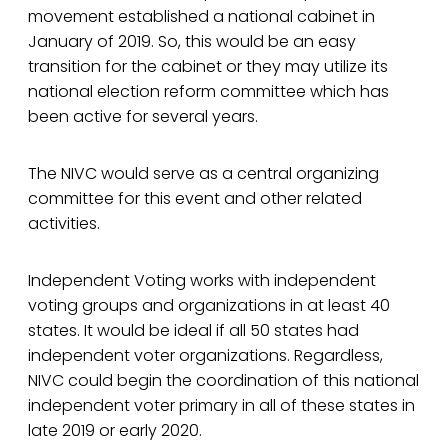
movement established a national cabinet in
January of 2019. So, this would be an easy
transition for the cabinet or they may utilize its
national election reform committee which has
been active for several years.
The NIVC would serve as a central organizing
committee for this event and other related
activities.
Independent Voting works with independent
voting groups and organizations in at least 40
states. It would be ideal if all 50 states had
independent voter organizations. Regardless,
NIVC could begin the coordination of this national
independent voter primary in all of these states in
late 2019 or early 2020.