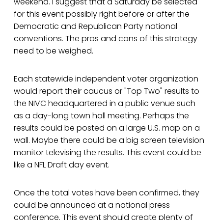
weekend. I suggest that a Saturday be selected
for this event possibly right before or after the
Democratic and Republican Party national
conventions. The pros and cons of this strategy
need to be weighed.
Each statewide independent voter organization
would report their caucus or "Top Two" results to
the NIVC headquartered in a public venue such
as a day-long town hall meeting. Perhaps the
results could be posted on a large U.S. map on a
wall. Maybe there could be a big screen television
monitor televising the results. This event could be
like a NFL Draft day event.
Once the total votes have been confirmed, they
could be announced at a national press
conference. This event should create plenty of