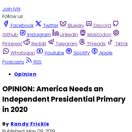
Join IVN
Follow us
Facebook
Twitter
Bluesky
Discord
Github
Instagram
Linkedin
Mastodon
Pinterest
Reddit
Telegram
Threads
Tiktok
Whatsapp
Youtube
Spotify
Apple
Podcasts
RSS
Opinion
OPINION: America Needs an
Independent Presidential Primary
in 2020
By
Randy Frickle
Published:
May 09, 2019