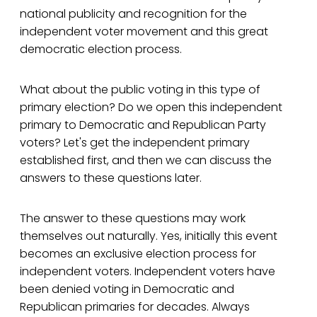
national publicity and recognition for the
independent voter movement and this great
democratic election process.
What about the public voting in this type of
primary election? Do we open this independent
primary to Democratic and Republican Party
voters? Let's get the independent primary
established first, and then we can discuss the
answers to these questions later.
The answer to these questions may work
themselves out naturally. Yes, initially this event
becomes an exclusive election process for
independent voters. Independent voters have
been denied voting in Democratic and
Republican primaries for decades. Always