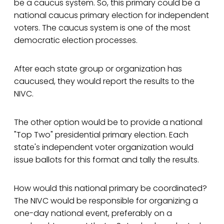
be a caucus system. So, this primary could be a
national caucus primary election for independent
voters. The caucus system is one of the most
democratic election processes.
After each state group or organization has
caucused, they would report the results to the
NIVC.
The other option would be to provide a national
"Top Two" presidential primary election. Each
state's independent voter organization would
issue ballots for this format and tally the results.
How would this national primary be coordinated?
The NIVC would be responsible for organizing a
one-day national event, preferably on a