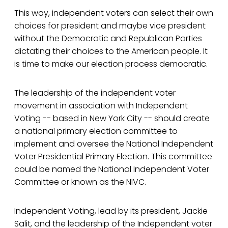
This way, independent voters can select their own
choices for president and maybe vice president
without the Democratic and Republican Parties
dictating their choices to the American people. It
is time to make our election process democratic.
The leadership of the independent voter
movement in association with Independent
Voting -- based in New York City -- should create
a national primary election committee to
implement and oversee the National Independent
Voter Presidential Primary Election. This committee
could be named the National Independent Voter
Committee or known as the NIVC.
Independent Voting, lead by its president, Jackie
Salit, and the leadership of the Independent voter