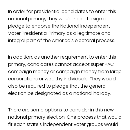
In order for presidential candidates to enter this
national primary, they would need to sign a
pledge to endorse the National Independent
Voter Presidential Primary as a legitimate and
integral part of the America's electoral process.
In addition, as another requirement to enter this
primary, candidates cannot accept super PAC
campaign money or campaign money from large
corporations or wealthy individuals. They would
also be required to pledge that the general
election be designated as a national holiday.
There are some options to consider in this new
national primary election. One process that would
fit each state's independent voter groups would