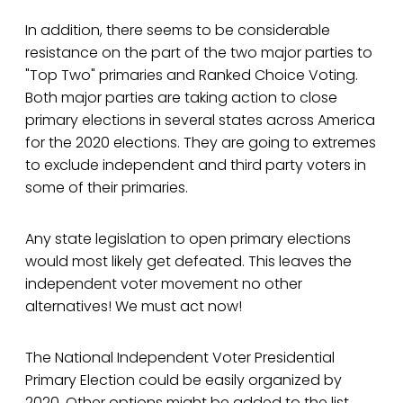
In addition, there seems to be considerable
resistance on the part of the two major parties to
"Top Two" primaries and Ranked Choice Voting.
Both major parties are taking action to close
primary elections in several states across America
for the 2020 elections. They are going to extremes
to exclude independent and third party voters in
some of their primaries.
Any state legislation to open primary elections
would most likely get defeated. This leaves the
independent voter movement no other
alternatives! We must act now!
The National Independent Voter Presidential
Primary Election could be easily organized by
2020. Other options might be added to the list