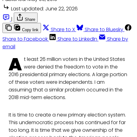
Last updated:
June 22, 2026
|
Share
Share to X
Share to Bluesky
Copy link
Share to Facebook
Share to LinkedIn
Share by
email
A
t least 26 million voters in the United States
were denied the freedom to vote in the
2016 presidential primary elections. A large portion
of these voters were independents. I am
assuming that a similar problem occurred in the
2018 mid-term elections.
It is time to create a new primary election system.
This undemocratic process has continued for far
too long. It is time that we give ownership of the