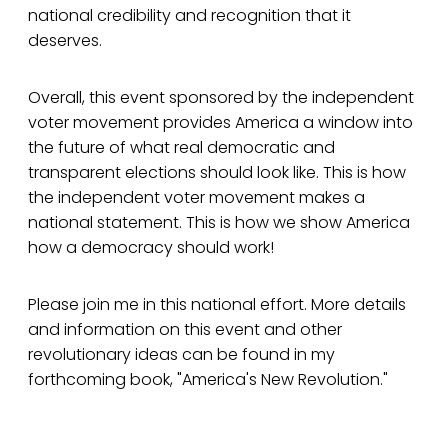
national credibility and recognition that it
deserves.
Overall, this event sponsored by the independent
voter movement provides America a window into
the future of what real democratic and
transparent elections should look like. This is how
the independent voter movement makes a
national statement. This is how we show America
how a democracy should work!
Please join me in this national effort. More details
and information on this event and other
revolutionary ideas can be found in my
forthcoming book, "America's New Revolution."