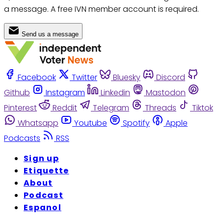
a message. A free IVN member account is required.
Send us a message
Facebook
Twitter
Bluesky
Discord
Github
Instagram
Linkedin
Mastodon
Pinterest
Reddit
Telegram
Threads
Tiktok
Whatsapp
Youtube
Spotify
Apple
Podcasts
RSS
Sign up
Etiquette
About
Podcast
Espanol