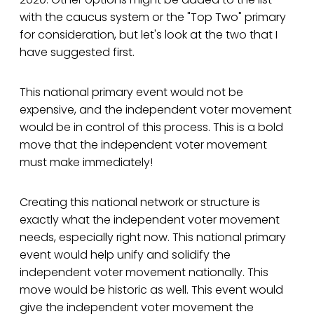
with the caucus system or the "Top Two" primary
for consideration, but let's look at the two that I
have suggested first.
This national primary event would not be
expensive, and the independent voter movement
would be in control of this process. This is a bold
move that the independent voter movement
must make immediately!
Creating this national network or structure is
exactly what the independent voter movement
needs, especially right now. This national primary
event would help unify and solidify the
independent voter movement nationally. This
move would be historic as well. This event would
give the independent voter movement the