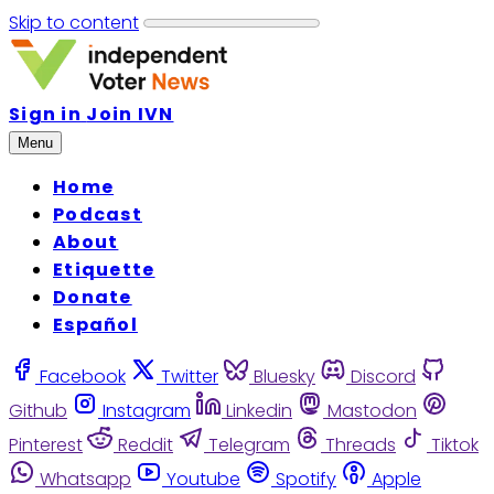
Skip to content
Sign in
Join IVN
Menu
Home
Podcast
About
Etiquette
Donate
Español
Facebook
Twitter
Bluesky
Discord
Github
Instagram
Linkedin
Mastodon
Pinterest
Reddit
Telegram
Threads
Tiktok
Whatsapp
Youtube
Spotify
Apple