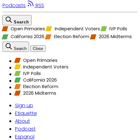
Podcasts
RSS
Search
Open Primaries
Independent Voters
IVP Polls
California 2026
Election Reform
2026 Midterms
Search
Close
Open Primaries
Independent Voters
IVP Polls
California 2026
Election Reform
2026 Midterms
Sign up
Etiquette
About
Podcast
Espanol