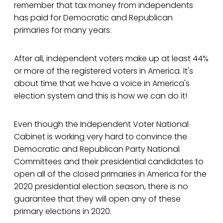
remember that tax money from independents
has paid for Democratic and Republican
primaries for many years.
After all, independent voters make up at least 44%
or more of the registered voters in America. It's
about time that we have a voice in America's
election system and this is how we can do it!
Even though the Independent Voter National
Cabinet is working very hard to convince the
Democratic and Republican Party National
Committees and their presidential candidates to
open all of the closed primaries in America for the
2020 presidential election season, there is no
guarantee that they will open any of these
primary elections in 2020.