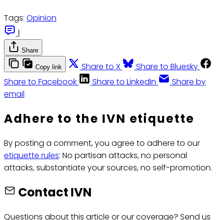
Tags:
Opinion
|
Share
Share to X
Share to Bluesky
Copy link
Share to Facebook
Share to LinkedIn
Share by
email
Adhere to the IVN etiquette
By posting a comment, you agree to adhere to our
etiquette rules
: No partisan attacks, no personal
attacks, substantiate your sources, no self-promotion.
Contact IVN
Questions about this article or our coverage? Send us