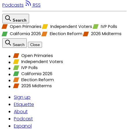
Podcasts
RSS
Search
Open Primaries
Independent Voters
IVP Polls
California 2026
Election Reform
2026 Midterms
Search
Close
Open Primaries
Independent Voters
IVP Polls
California 2026
Election Reform
2026 Midterms
Sign up
Etiquette
About
Podcast
Espanol