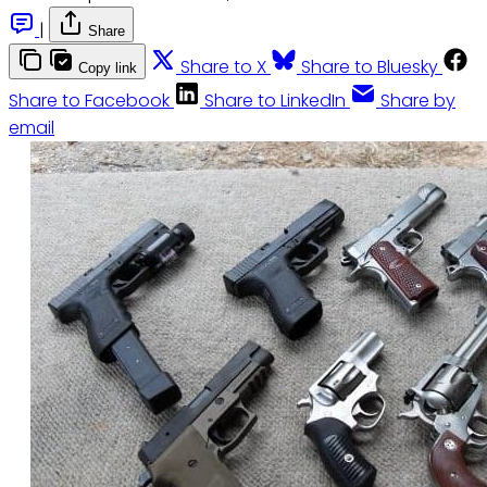
|
Share
Share to X
Share to Bluesky
Copy link
Share to Facebook
Share to LinkedIn
Share by
email