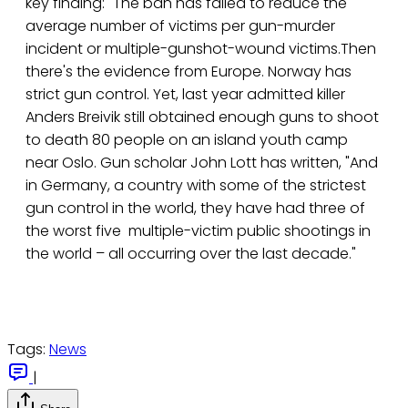
key finding: "The ban has failed to reduce the
average number of victims per gun-murder
incident or multiple-gunshot-wound victims.Then
there's the evidence from Europe. Norway has
strict gun control. Yet, last year admitted killer
Anders Breivik still obtained enough guns to shoot
to death 80 people on an island youth camp
near Oslo. Gun scholar John Lott has written, "And
in Germany, a country with some of the strictest
gun control in the world, they have had three of
the worst five multiple-victim public shootings in
the world – all occurring over the last decade."
Tags:
News
|