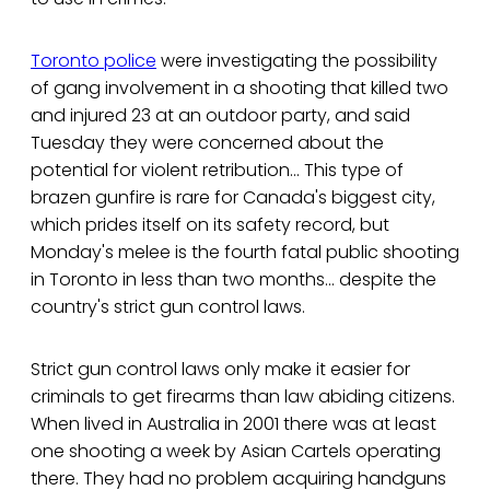
Toronto police
were investigating the possibility
of gang involvement in a shooting that killed two
and injured 23 at an outdoor party, and said
Tuesday they were concerned about the
potential for violent retribution… This type of
brazen gunfire is rare for Canada's biggest city,
which prides itself on its safety record, but
Monday's melee is the fourth fatal public shooting
in Toronto in less than two months… despite the
country's strict gun control laws.
Strict gun control laws only make it easier for
criminals to get firearms than law abiding citizens.
When lived in Australia in 2001 there was at least
one shooting a week by Asian Cartels operating
there. They had no problem acquiring handguns