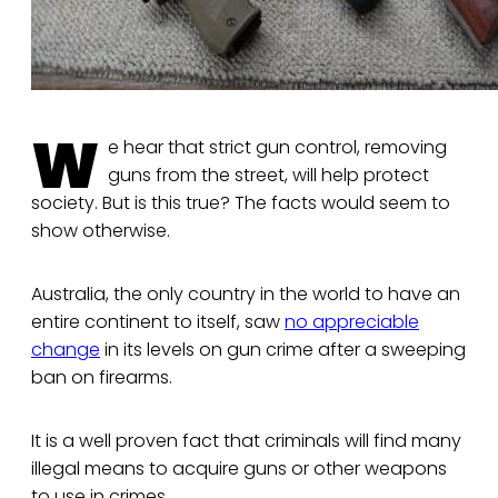
W
e hear that strict gun control, removing
guns from the street, will help protect
society. But is this true? The facts would seem to
show otherwise.
Australia, the only country in the world to have an
entire continent to itself, saw
no appreciable
change
in its levels on gun crime after a sweeping
ban on firearms.
It is a well proven fact that criminals will find many
illegal means to acquire guns or other weapons
to use in crimes.