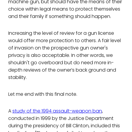
machine gun, but should have the means of their
choice within legal means to protect themselves
and their family if something should happen.
Increasing the level of review for a gun license
would offer more protection to others. A fair level
of invasion on the prospective gun owner's
privacy is also acceptable. In other words, we
shouldn't go overboard but do need more in-
depth reviews of the owner’s back ground and
stability.
Let me end with this final note.
A
study of the 1994 assault-weapon ban
,
conducted in 1999 by the Justice Department
during the presidency of Bill Clinton, included this