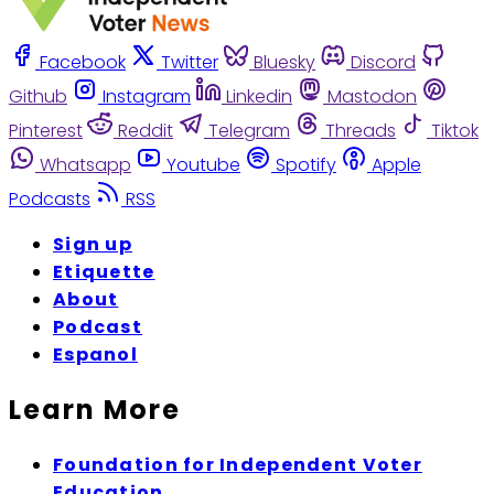
Facebook
Twitter
Bluesky
Discord
Github
Instagram
Linkedin
Mastodon
Pinterest
Reddit
Telegram
Threads
Tiktok
Whatsapp
Youtube
Spotify
Apple
Podcasts
RSS
Sign up
Etiquette
About
Podcast
Espanol
Learn More
Foundation for Independent Voter
Education