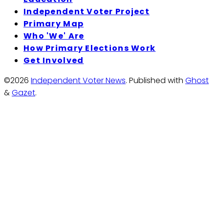
Independent Voter Project
Primary Map
Who 'We' Are
How Primary Elections Work
Get Involved
©2026
Independent Voter News
.
Published with
Ghost
&
Gazet
.