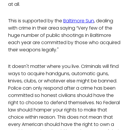
at all.
This is supported by the
Baltimore Sun
, dealing
with crime in their area saying “Very few of the
huge number of public shootings in Baltimore
each year are committed by those who acquired
their weapons legally."
It doesn't matter where you live. Criminals will find
ways to acquire handguns, automatic guns,
knives, clubs, or whatever else might be banned.
Police can only respond after a crime has been
committed so honest civilians should have the
right to choose to defend themselves. No Federal
law should hamper your rights to make that
choice within reason. This does not mean that
every American should have the right to own a