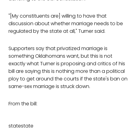
"[My constituents are] willing to have that
discussion about whether marriage needs to be
regulated by the state at all," Turner said.
Supporters say that privatized marriage is
something Oklahomans want, but this is not
exactly what Turner is proposing and critics of his
bill are saying this is nothing more than a political
ploy to get around the courts if the state's ban on
same-sex marriage is struck down.
From the bill:
statestate