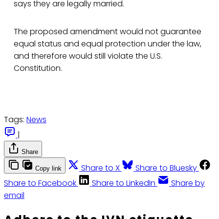
says they are legally married.
The proposed amendment would not guarantee
equal status and equal protection under the law,
and therefore would still violate the U.S.
Constitution.
Tags:
News
|
Share
Share to X
Share to Bluesky
Copy link
Share to Facebook
Share to LinkedIn
Share by
email