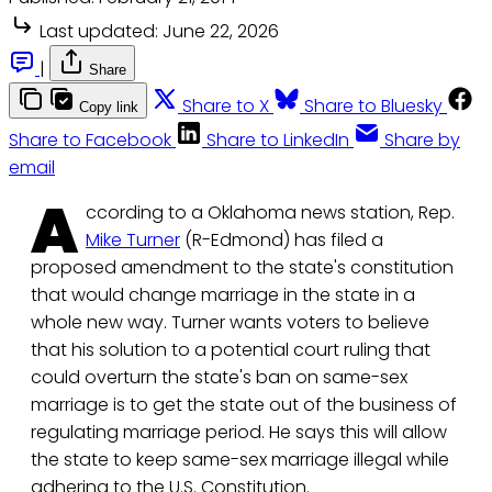
Last updated:
June 22, 2026
|
Share
Share to X
Share to Bluesky
Copy link
Share to Facebook
Share to LinkedIn
Share by
email
A
ccording to a Oklahoma news station, Rep.
Mike Turner
(R-Edmond) has filed a
proposed amendment to the state's constitution
that would change marriage in the state in a
whole new way. Turner wants voters to believe
that his solution to a potential court ruling that
could overturn the state's ban on same-sex
marriage is to get the state out of the business of
regulating marriage period. He says this will allow
the state to keep same-sex marriage illegal while
adhering to the U.S. Constitution.