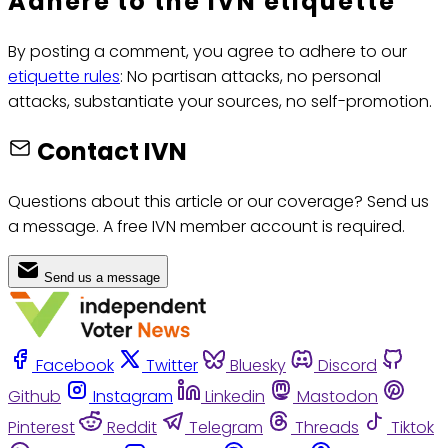
Adhere to the IVN etiquette
By posting a comment, you agree to adhere to our
etiquette rules
: No partisan attacks, no personal
attacks, substantiate your sources, no self-promotion.
Contact IVN
Questions about this article or our coverage? Send us
a message. A free IVN member account is required.
Send us a message
Facebook
Twitter
Bluesky
Discord
Github
Instagram
Linkedin
Mastodon
Pinterest
Reddit
Telegram
Threads
Tiktok