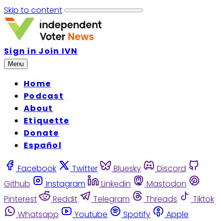
Skip to content
Sign in
Join IVN
Menu
Home
Podcast
About
Etiquette
Donate
Español
Facebook
Twitter
Bluesky
Discord
Github
Instagram
Linkedin
Mastodon
Pinterest
Reddit
Telegram
Threads
Tiktok
Whatsapp
Youtube
Spotify
Apple