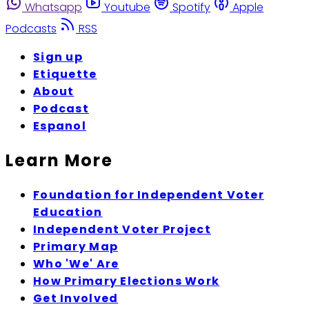
Whatsapp
Youtube
Spotify
Apple
Podcasts
RSS
Sign up
Etiquette
About
Podcast
Espanol
Learn More
Foundation for Independent Voter
Education
Independent Voter Project
Primary Map
Who 'We' Are
How Primary Elections Work
Get Involved