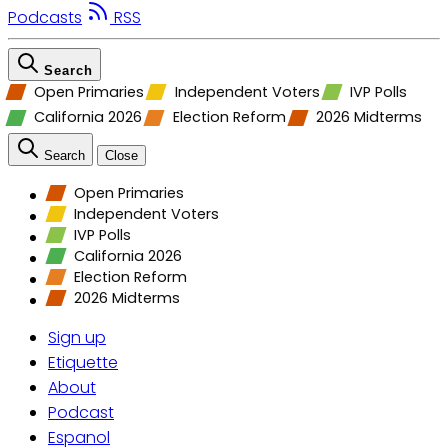
Podcasts
RSS
Search
Open Primaries
Independent Voters
IVP Polls
California 2026
Election Reform
2026 Midterms
Search
Close
Open Primaries
Independent Voters
IVP Polls
California 2026
Election Reform
2026 Midterms
Sign up
Etiquette
About
Podcast
Espanol