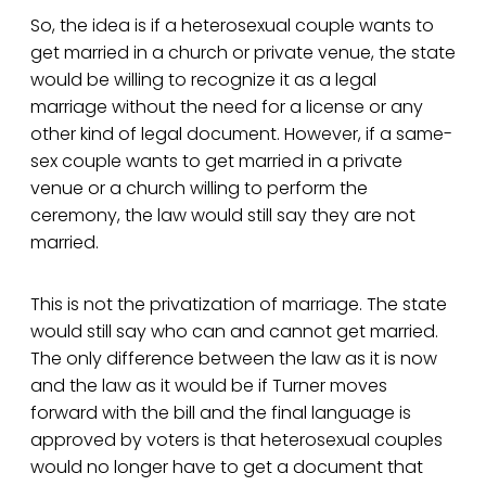
So, the idea is if a heterosexual couple wants to
get married in a church or private venue, the state
would be willing to recognize it as a legal
marriage without the need for a license or any
other kind of legal document. However, if a same-
sex couple wants to get married in a private
venue or a church willing to perform the
ceremony, the law would still say they are not
married.
This is not the privatization of marriage. The state
would still say who can and cannot get married.
The only difference between the law as it is now
and the law as it would be if Turner moves
forward with the bill and the final language is
approved by voters is that heterosexual couples
would no longer have to get a document that