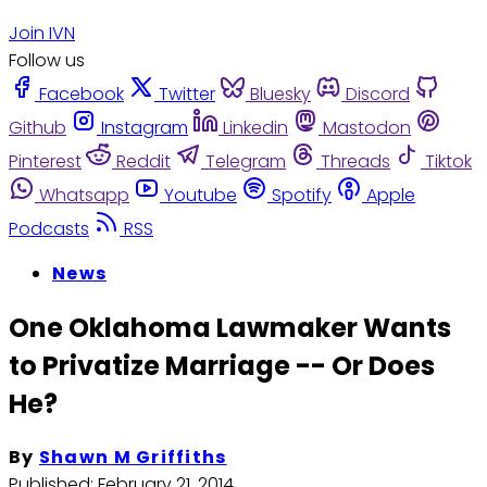
Join IVN
Follow us
Facebook
Twitter
Bluesky
Discord
Github
Instagram
Linkedin
Mastodon
Pinterest
Reddit
Telegram
Threads
Tiktok
Whatsapp
Youtube
Spotify
Apple
Podcasts
RSS
News
One Oklahoma Lawmaker Wants
to Privatize Marriage -- Or Does
He?
By
Shawn M Griffiths
Published:
February 21, 2014