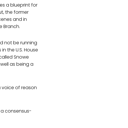
es a blueprint for
ut, the former
cenes and in
ve Branch.
d not be running
 in the U.S. House
called Snowe
 well as being a
 voice of reason
y a consensus-