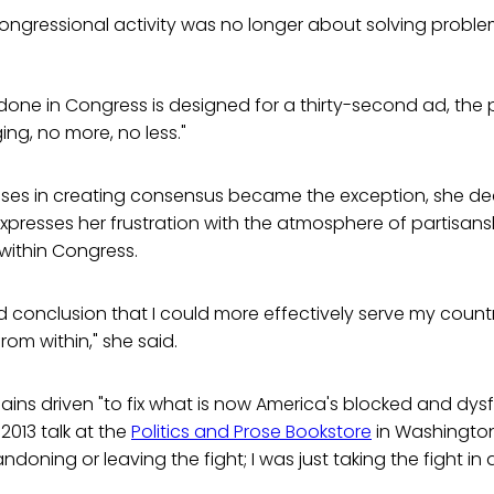
ongressional activity was no longer about solving proble
done in Congress is designed for a thirty-second ad, the
ging, no more, no less."
sses in creating consensus became the exception, she de
expresses her frustration with the atmosphere of partisansh
within Congress.
d conclusion that I could more effectively serve my count
rom within," she said.
ins driven "to fix what is now America's blocked and dys
2013 talk at the
Politics and Prose Bookstore
in Washington
andoning or leaving the fight; I was just taking the fight in 