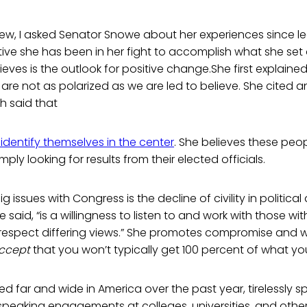
view, I asked Senator Snowe about her experiences since l
ve she has been in her fight to accomplish what she set 
eves is the outlook for positive change.She first explaine
re not as polarized as we are led to believe. She cited 
h said that
identify themselves in the center
. She believes these peop
ly looking for results from their elected officials.
 issues with Congress is the decline of civility in political
e said, “is a willingness to listen to and work with those 
 respect differing views.” She promotes compromise and 
ccept
that you won’t typically get 100 percent of what you
d far and wide in America over the past year, tirelessly s
peaking engagements at colleges, universities, and other