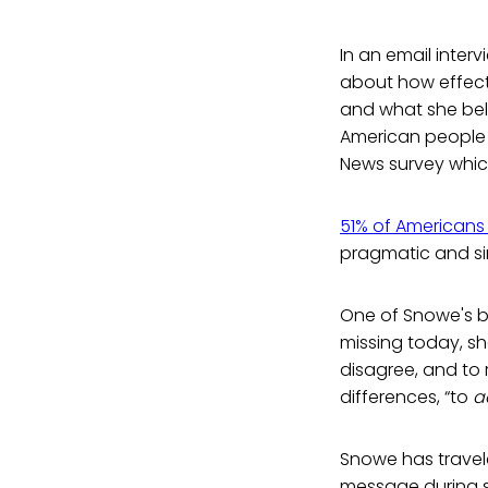
In an email inter
about how effecti
and what she beli
American people a
News survey whic
51% of Americans 
pragmatic and simp
One of Snowe's big
missing today, sh
disagree, and to
differences, “to
a
Snowe has travele
message during s