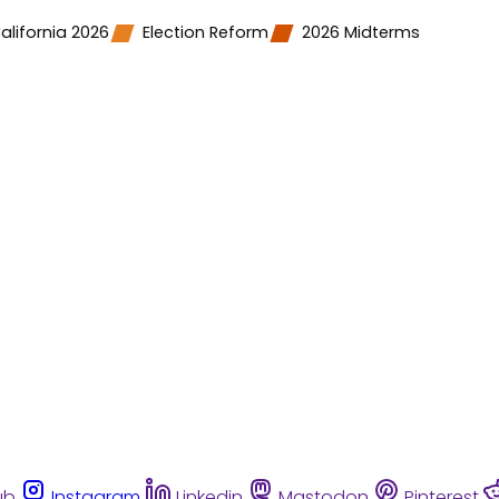
alifornia 2026
Election Reform
2026 Midterms
ub
Instagram
Linkedin
Mastodon
Pinterest