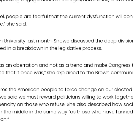
el, people are fearful that the current dysfunction will co
,” she said.
 University last month, Snowe discussed the deep divisio
ed in a breakdown in the legislative process.
 as an aberration and not as a trend and make Congress t
e that it once was,” she explained to the Brown communi
ires the American people to force change on our elected o
owe said we must reward politicians willing to work togethe
 penalty on those who refuse. She also described how soc
 in the middle in the same way “as those who have fanned
ion.”