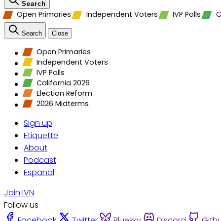
Search
Open Primaries
Independent Voters
IVP Polls
C
Search
Close
Open Primaries
Independent Voters
IVP Polls
California 2026
Election Reform
2026 Midterms
Sign up
Etiquette
About
Podcast
Espanol
Join IVN
Follow us
Facebook
Twitter
Bluesky
Discord
Gith