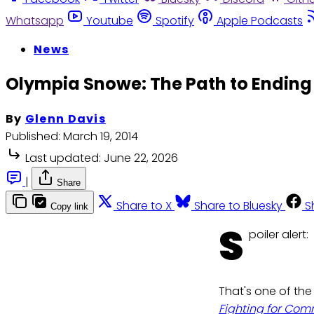
Whatsapp
Youtube
Spotify
Apple Podcasts
News
Olympia Snowe: The Path to Ending P
By
Glenn Davis
Published:
March 19, 2014
Last updated:
June 22, 2026
|
Share
Share to X
Share to Bluesky
S
Copy link
S
poiler alert:
That's one of th
Fighting for Co