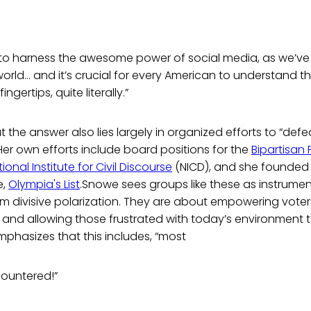
 to harness the awesome power of social media, as we’ve
rld… and it’s crucial for every American to understand tha
ingertips, quite literally.”
 the answer also lies largely in organized efforts to “def
 Her own efforts include board positions for the
Bipartisan 
ional Institute for Civil Discourse
(NICD), and she founded 
e,
Olympia's List
.Snowe sees groups like these as instrumen
m divisive polarization. They are about empowering voter
 and allowing those frustrated with today’s environment 
mphasizes that this includes, “most
countered!”