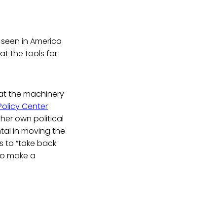
 seen in America
t the tools for
eat the machinery
Policy Center
her own political
tal in moving the
s to “take back
to make a