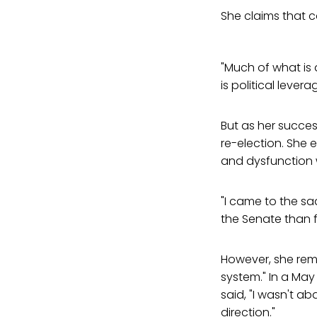
She claims that c
"Much of what is 
is political levera
But as her succe
re-election. She 
and dysfunction 
"I came to the sa
the Senate than f
However, she rema
system." In a May 
said, "I wasn't ab
direction."