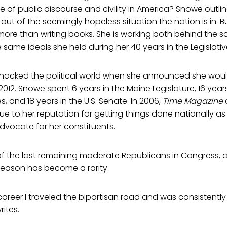
e of public discourse and civility in America? Snowe outlin
ut of the seemingly hopeless situation the nation is in. B
more than writing books. She is working both behind the s
 same ideals she held during her 40 years in the Legislati
ocked the political world when she announced she woul
 2012. Snowe spent 6 years in the Maine Legislature, 16 years
, and 18 years in the U.S. Senate. In 2006,
Time Magazine
due to her reputation for getting things done nationally as
advocate for her constituents.
 the last remaining moderate Republicans in Congress, a
reason has become a rarity.
areer I traveled the bipartisan road and was consistentl
rites.