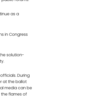
ntinue as a
ns in Congress
he solution-
ty.
fficials. During
r at the ballot
ial media can be
 the flames of