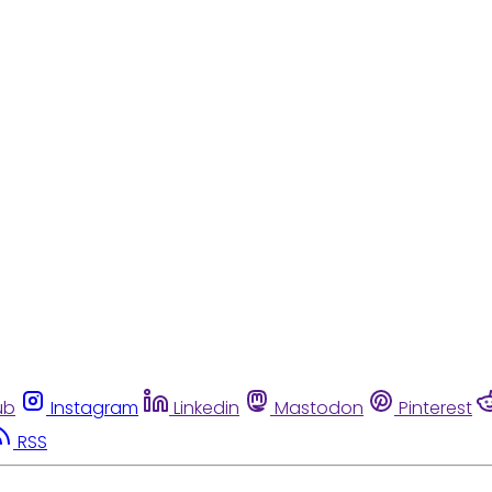
ub
Instagram
Linkedin
Mastodon
Pinterest
RSS