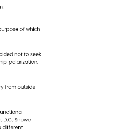
m:
 purpose of which
cided not to seek
ip, polarization,
ry from outside
functional
, D.C., Snowe
a different