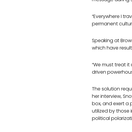
“Everywhere I trav
permanent culture
Speaking at Brown
which have result
“We must treat it
driven powerhous
The solution requ
her interview, Sn
box, and exert a
utilized by those
political polarizat