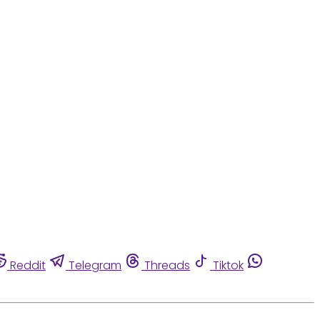
Reddit
Telegram
Threads
Tiktok