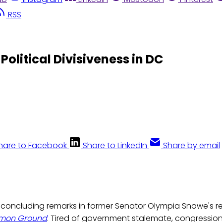
RSS
olitical Divisiveness in DC
hare to Facebook
Share to LinkedIn
Share by email
e concluding remarks in former Senator Olympia Snowe's r
mmon Ground
. Tired of government stalemate, congression