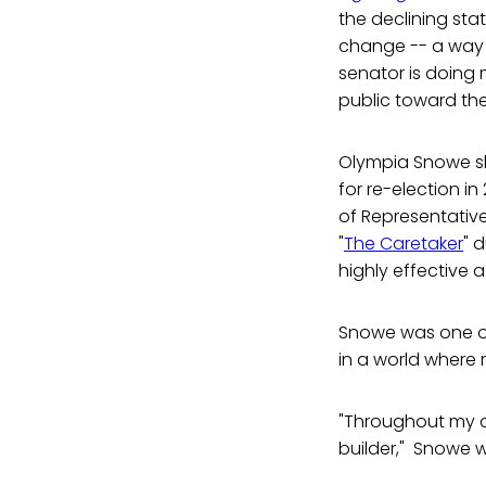
the declining stat
change -- a way o
senator is doing 
public toward the
Olympia Snowe sh
for re-election in
of Representatives
"
The Caretaker
" 
highly effective 
Snowe was one of
in a world where 
"Throughout my c
builder," Snowe w