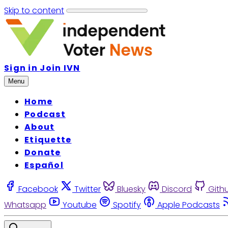
Skip to content
Sign in
Join IVN
Menu
Home
Podcast
About
Etiquette
Donate
Español
Facebook
Twitter
Bluesky
Discord
Gith
Whatsapp
Youtube
Spotify
Apple Podcasts