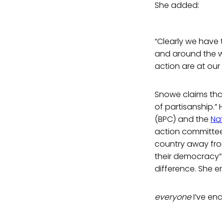
She added:
“Clearly we have
and around the wo
action are at our f
Snowe claims that
of partisanship.”
(BPC) and the
Nat
action committe
country away fro
their democracy”
difference. She e
everyone
I’ve en