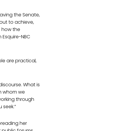
eaving the Senate,
out to achieve,
d how the
an Esquire-NBC
le are practical,
 discourse. What is
with whom we
working through
 seek.”
preading her
 public forums.