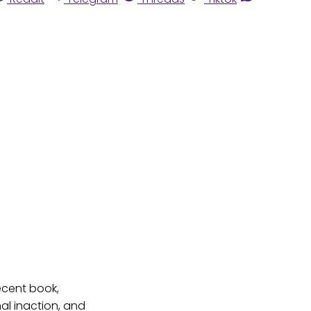
ecent book,
al inaction, and