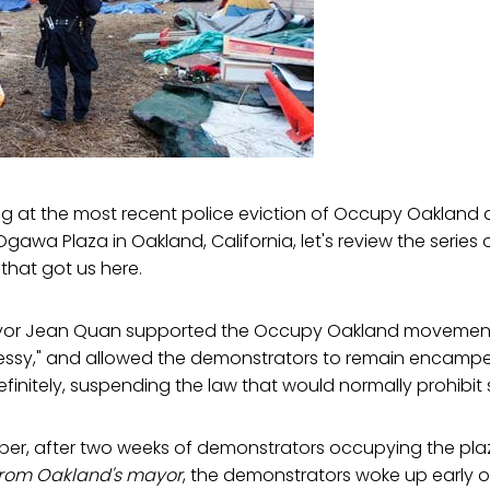
ing at the most recent police eviction of Occupy Oakland
Ogawa Plaza in Oakland, California, let's review the series
- that got us here.
Mayor Jean Quan supported the Occupy Oakland movemen
ssy," and allowed the demonstrators to remain encamped
initely, suspending the law that would normally prohibit 
ber, after two weeks of demonstrators occupying the plaza
from Oakland's mayor
, the demonstrators woke up early 