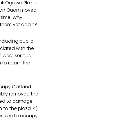
ank Ogawa Plaza
 Jean Quan moved
s time. Why
t them yet again?
ncluding public
ociated with the
s were serious
 to return the
Occupy Oakland
cibly removed the
rted to damage
 to the plaza; 4)
ission to occupy