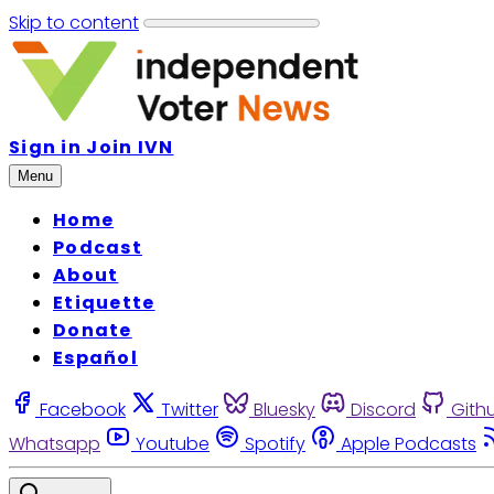
Skip to content
Sign in
Join IVN
Menu
Home
Podcast
About
Etiquette
Donate
Español
Facebook
Twitter
Bluesky
Discord
Gith
Whatsapp
Youtube
Spotify
Apple Podcasts