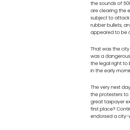
the sounds of 500
are clearing the
subject to attac
rubber bullets, a
appeared to be a
That was the city
was a dangerous 
the legal right 
in the early morni
The very next day
the protesters to
great taxpayer ex
first place? Cont
endorsed a city-w