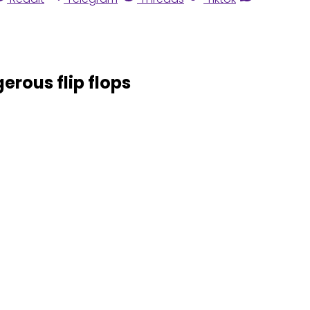
erous flip flops