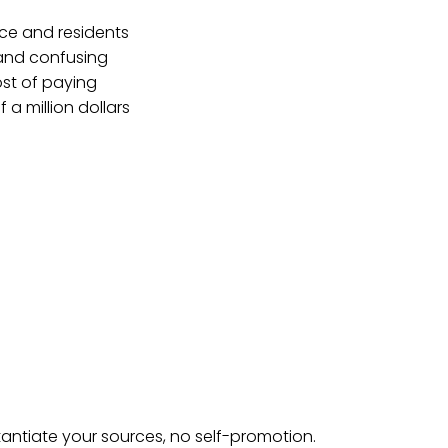
ice and residents
 and confusing
ost of paying
f a million dollars
tantiate your sources, no self-promotion.