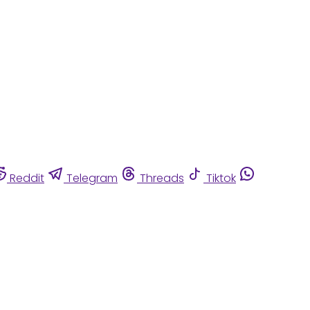
Reddit
Telegram
Threads
Tiktok