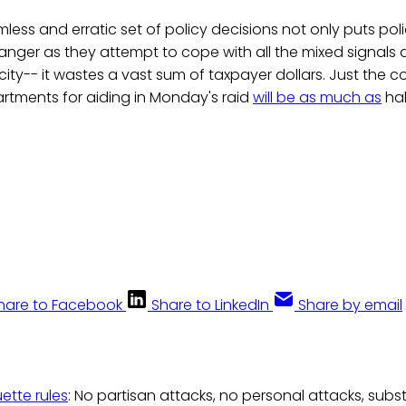
mless and erratic set of policy decisions not only puts pol
anger as they attempt to cope with all the mixed signals
 city-- it wastes a vast sum of taxpayer dollars. Just the c
rtments for aiding in Monday's raid
will be as much as
hal
hare to Facebook
Share to LinkedIn
Share by email
uette rules
: No partisan attacks, no personal attacks, subs