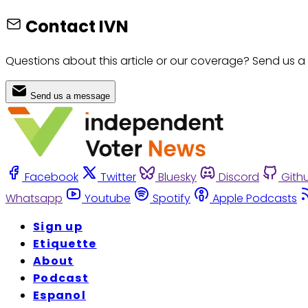
Contact IVN
Questions about this article or our coverage? Send us a
Send us a message
Facebook
Twitter
Bluesky
Discord
Gith
Whatsapp
Youtube
Spotify
Apple Podcasts
Sign up
Etiquette
About
Podcast
Espanol