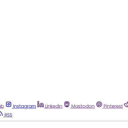
ub
Instagram
Linkedin
Mastodon
Pinterest
RSS