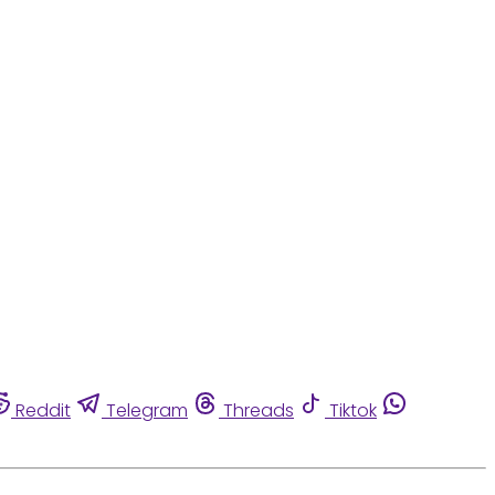
Reddit
Telegram
Threads
Tiktok