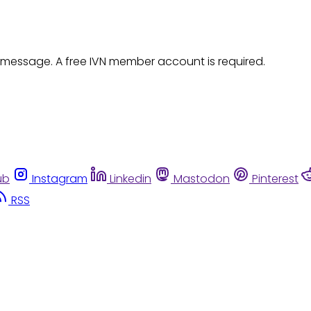
 message. A free IVN member account is required.
ub
Instagram
Linkedin
Mastodon
Pinterest
RSS