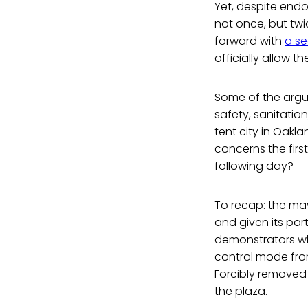
Yet, despite end
not once, but tw
forward with
a se
officially allow 
Some of the argum
safety, sanitatio
tent city in Oakl
concerns the firs
following day?
To recap: the ma
and given its par
demonstrators wh
control mode from
Forcibly removed
the plaza.