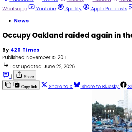
Whatsapp
Youtube
Spotify
Apple Podcasts
News
Occupy Oakland raided again in the 
By
420 Times
Published:
November 15, 2011
Last updated:
June 22, 2026
|
Share
Share to X
Share to Bluesky
S
Copy link