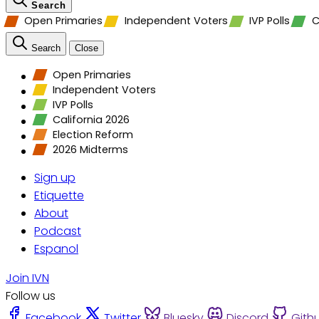
Search
Open Primaries
Independent Voters
IVP Polls
C
Search
Close
Open Primaries
Independent Voters
IVP Polls
California 2026
Election Reform
2026 Midterms
Sign up
Etiquette
About
Podcast
Espanol
Join IVN
Follow us
Facebook
Twitter
Bluesky
Discord
Gith