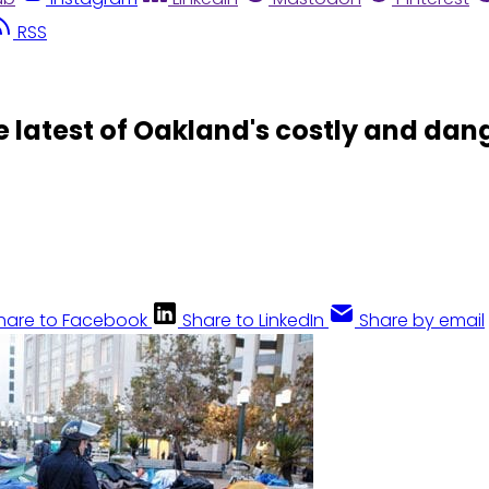
RSS
latest of Oakland's costly and dang
hare to Facebook
Share to LinkedIn
Share by email