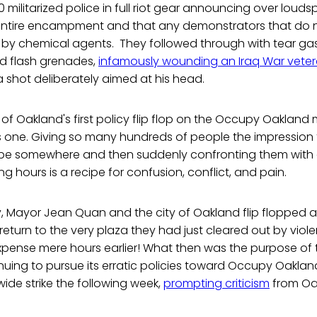
 militarized police in full riot gear announcing over louds
 entire encampment and that any demonstrators that do no
k by chemical agents. They followed through with tear g
nd flash grenades,
infamously wounding an Iraq War vete
 shot deliberately aimed at his head.
 of Oakland's first policy flip flop on the Occupy Oakland
one. Giving so many hundreds of people the impression 
to be somewhere and then suddenly confronting them with 
ng hours is a recipe for confusion, conflict, and pain.
, Mayor Jean Quan and the city of Oakland flip flopped a
 return to the very plaza they had just cleared out by viole
pense mere hours earlier! What then was the purpose of t
inuing to pursue its erratic policies toward Occupy Oakland
ide strike the following week,
prompting criticism
from Oak