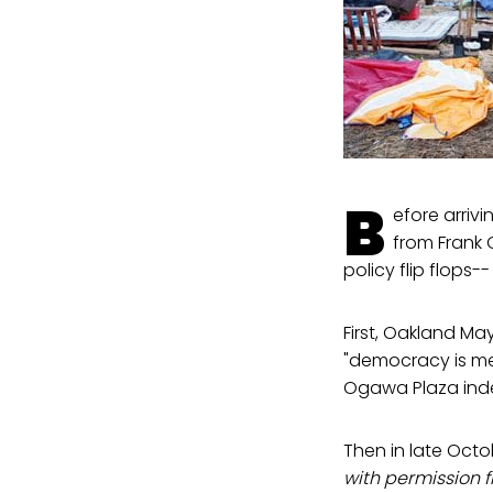
B
efore arriv
from Frank 
policy flip flops-
First, Oakland 
"democracy is me
Ogawa Plaza indef
Then in late Octo
with permission 