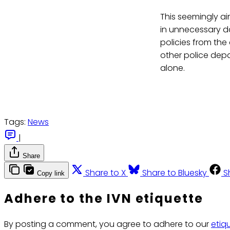
This seemingly ai
in unnecessary d
policies from the
other police depa
alone.
Tags:
News
|
Share
Share to X
Share to Bluesky
S
Copy link
Adhere to the IVN etiquette
By posting a comment, you agree to adhere to our
etiq