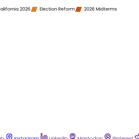
alifornia 2026
Election Reform
2026 Midterms
ub
Instagram
Linkedin
Mastodon
Pinterest