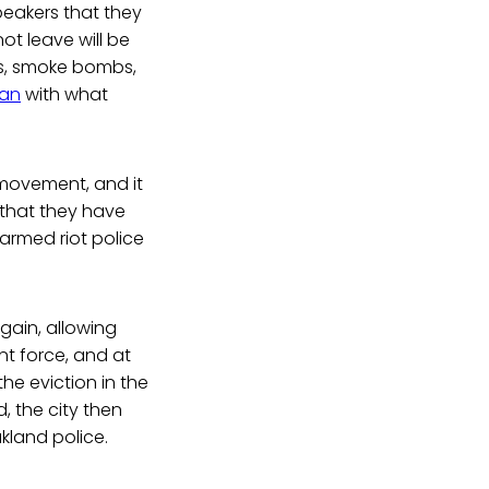
peakers that they
t leave will be
as, smoke bombs,
ran
with what
 movement, and it
that they have
armed riot police
gain, allowing
nt force, and at
he eviction in the
, the city then
land police.