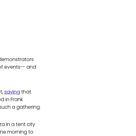
 demonstrators
 of events-- and
t,
saying
that
 in Frank
such a gathering.
 in a tent city
one morning to