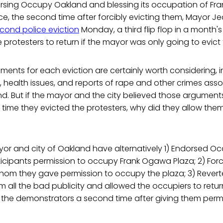
orsing Occupy Oakland and blessing its occupation of Fr
ice, the second time after forcibly evicting them, Mayor
cond police eviction
Monday, a third flip flop in a month'
the protesters to return if the mayor was only going to evic
ents for each eviction are certainly worth considering, i
n, health issues, and reports of rape and other crimes ass
and. But if the mayor and the city believed those argument
t time they evicted the protesters, why did they allow them
yor and city of Oakland have alternatively 1) Endorsed 
ticipants permission to occupy Frank Ogawa Plaza; 2) For
om they gave permission to occupy the plaza; 3) Reve
 all the bad publicity and allowed the occupiers to return
 the demonstrators a second time after giving them perm