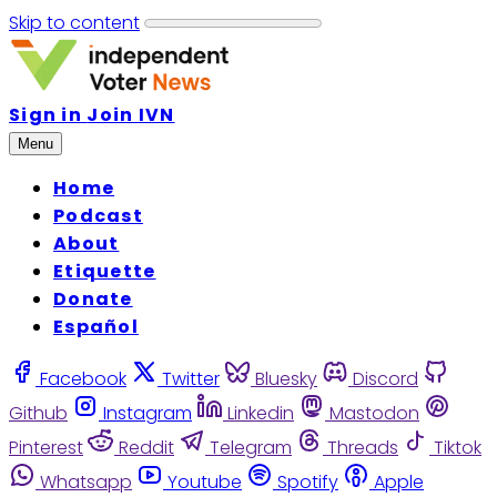
Skip to content
Sign in
Join IVN
Menu
Home
Podcast
About
Etiquette
Donate
Español
Facebook
Twitter
Bluesky
Discord
Github
Instagram
Linkedin
Mastodon
Pinterest
Reddit
Telegram
Threads
Tiktok
Whatsapp
Youtube
Spotify
Apple