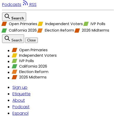
Podcasts
RSS
Search
Open Primaries
Independent Voters
IVP Polls
California 2026
Election Reform
2026 Midterms
Search
Close
Open Primaries
Independent Voters
IVP Polls
California 2026
Election Reform
2026 Midterms
Sign up
Etiquette
About
Podcast
Espanol