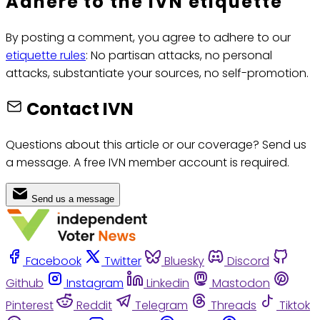
Adhere to the IVN etiquette
By posting a comment, you agree to adhere to our
etiquette rules
: No partisan attacks, no personal
attacks, substantiate your sources, no self-promotion.
Contact IVN
Questions about this article or our coverage? Send us
a message. A free IVN member account is required.
Send us a message
Facebook
Twitter
Bluesky
Discord
Github
Instagram
Linkedin
Mastodon
Pinterest
Reddit
Telegram
Threads
Tiktok