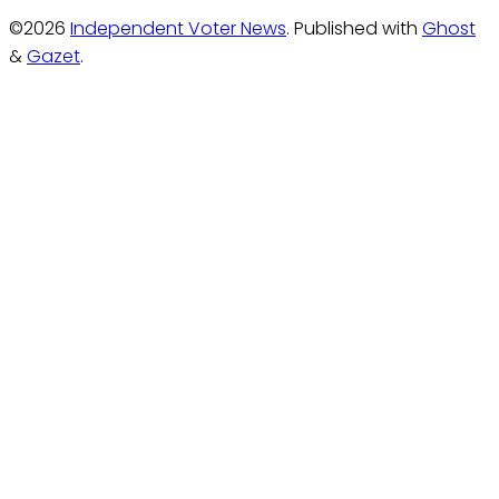
©2026
Independent Voter News
.
Published with
Ghost
&
Gazet
.