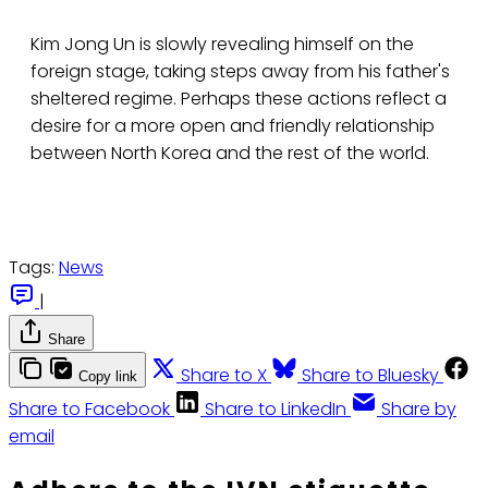
Kim Jong Un is slowly revealing himself on the
foreign stage, taking steps away from his father's
sheltered regime. Perhaps these actions reflect a
desire for a more open and friendly relationship
between North Korea and the rest of the world.
Tags:
News
|
Share
Share to X
Share to Bluesky
Copy link
Share to Facebook
Share to LinkedIn
Share by
email