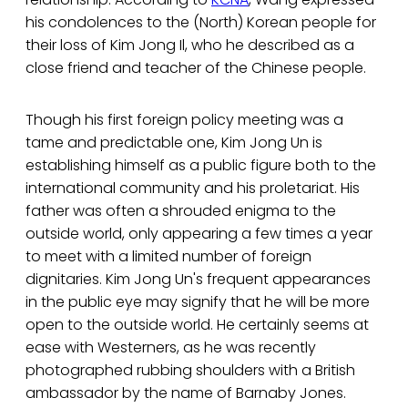
his condolences to the (North) Korean people for
their loss of Kim Jong Il, who he described as a
close friend and teacher of the Chinese people.
Though his first foreign policy meeting was a
tame and predictable one, Kim Jong Un is
establishing himself as a public figure both to the
international community and his proletariat. His
father was often a shrouded enigma to the
outside world, only appearing a few times a year
to meet with a limited number of foreign
dignitaries. Kim Jong Un's frequent appearances
in the public eye may signify that he will be more
open to the outside world. He certainly seems at
ease with Westerners, as he was recently
photographed rubbing shoulders with a British
ambassador by the name of Barnaby Jones.