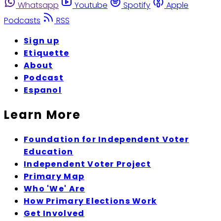
Whatsapp
Youtube
Spotify
Apple
Podcasts
RSS
Sign up
Etiquette
About
Podcast
Espanol
Learn More
Foundation for Independent Voter
Education
Independent Voter Project
Primary Map
Who 'We' Are
How Primary Elections Work
Get Involved