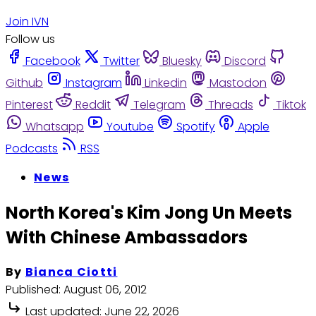
Join IVN
Follow us
Facebook
Twitter
Bluesky
Discord
Github
Instagram
Linkedin
Mastodon
Pinterest
Reddit
Telegram
Threads
Tiktok
Whatsapp
Youtube
Spotify
Apple
Podcasts
RSS
News
North Korea's Kim Jong Un Meets
With Chinese Ambassadors
By
Bianca Ciotti
Published:
August 06, 2012
Last updated:
June 22, 2026