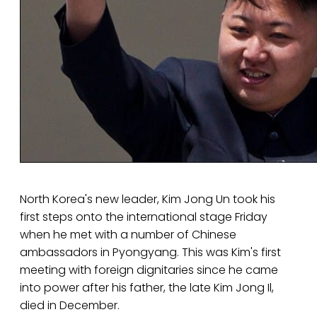
North Korea's new leader, Kim Jong Un took his
first steps onto the international stage Friday
when he met with a number of Chinese
ambassadors in Pyongyang. This was Kim's first
meeting with foreign dignitaries since he came
into power after his father, the late Kim Jong Il,
died in December.