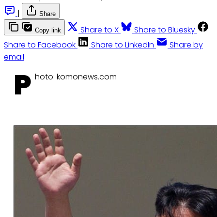
|
Share
Share to X
Share to Bluesky
Copy link
Share to Facebook
Share to LinkedIn
Share by
email
P
hoto: komonews.com