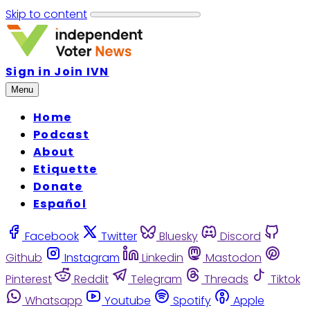
Skip to content
Sign in
Join IVN
Menu
Home
Podcast
About
Etiquette
Donate
Español
Facebook
Twitter
Bluesky
Discord
Github
Instagram
Linkedin
Mastodon
Pinterest
Reddit
Telegram
Threads
Tiktok
Whatsapp
Youtube
Spotify
Apple