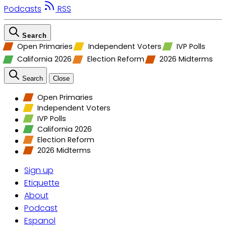
Podcasts
RSS
Search
Open Primaries
Independent Voters
IVP Polls
California 2026
Election Reform
2026 Midterms
Search
Close
Open Primaries
Independent Voters
IVP Polls
California 2026
Election Reform
2026 Midterms
Sign up
Etiquette
About
Podcast
Espanol