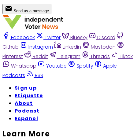
Send us a message
Facebook
Twitter
Bluesky
Discord
Github
Instagram
Linkedin
Mastodon
Pinterest
Reddit
Telegram
Threads
Tiktok
Whatsapp
Youtube
Spotify
Apple
Podcasts
RSS
Sign up
Etiquette
About
Podcast
Espanol
Learn More