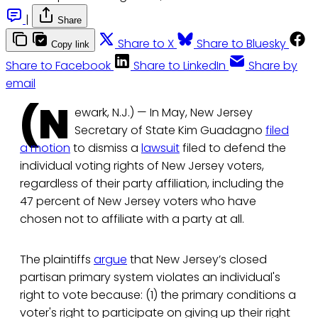
|
Share
Share to X
Share to Bluesky
Copy link
Share to Facebook
Share to LinkedIn
Share by
email
(N
ewark, N.J.) — In May, New Jersey
Secretary of State Kim Guadagno
filed
a motion
to dismiss a
lawsuit
filed to defend the
individual voting rights of New Jersey voters,
regardless of their party affiliation, including the
47 percent of New Jersey voters who have
chosen not to affiliate with a party at all.
The plaintiffs
argue
that New Jersey’s closed
partisan primary system violates an individual's
right to vote because: (1) the primary conditions a
voter's right to participate on giving up their right