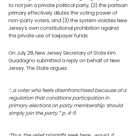
to not join a private political party, (2) the partisan
primary effectively dilutes the voting power of
non-party voters, and (3) the system violates New
Jersey’s own constitutional prohibition against
the private use of taxpayer funds.
On July 28, New Jersey Secretary of State Kim
Guadagno submitted a reply on behalf of New
Jersey. The State argues:
“...a voter who feels disenfranchised because of a
regulation that conditions participation in
primary elections on party membership ‘should
simply join the party.’” p. 4-5
“Thus, the relief plaintiffs seek here... would, if