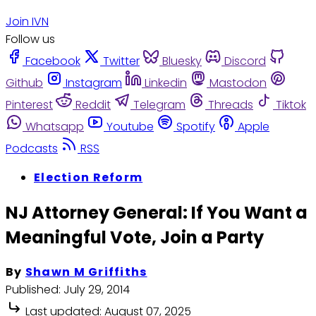
Join IVN
Follow us
Facebook
Twitter
Bluesky
Discord
Github
Instagram
Linkedin
Mastodon
Pinterest
Reddit
Telegram
Threads
Tiktok
Whatsapp
Youtube
Spotify
Apple
Podcasts
RSS
Election Reform
NJ Attorney General: If You Want a
Meaningful Vote, Join a Party
By
Shawn M Griffiths
Published:
July 29, 2014
Last updated:
August 07, 2025