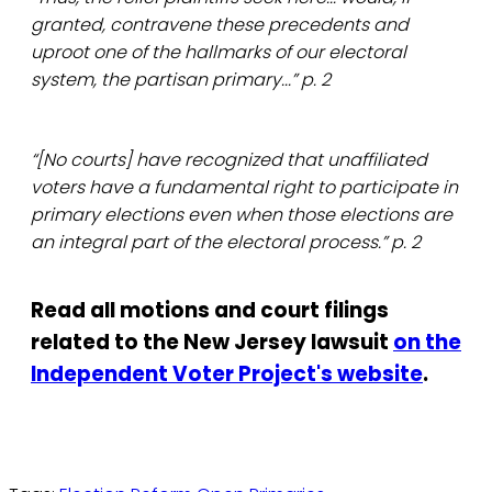
granted, contravene these precedents and
uproot one of the hallmarks of our electoral
system, the partisan primary...” p. 2
“[No courts] have recognized that unaffiliated
voters have a fundamental right to participate in
primary elections even when those elections are
an integral part of the electoral process.” p. 2
Read all motions and court filings
related to the New Jersey lawsuit
on the
Independent Voter Project's website
.