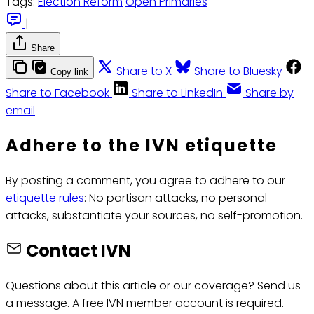
Tags:
Election Reform
Open Primaries
|
Share
Share to X
Share to Bluesky
Copy link
Share to Facebook
Share to LinkedIn
Share by
email
Adhere to the IVN etiquette
By posting a comment, you agree to adhere to our
etiquette rules
: No partisan attacks, no personal
attacks, substantiate your sources, no self-promotion.
Contact IVN
Questions about this article or our coverage? Send us
a message. A free IVN member account is required.