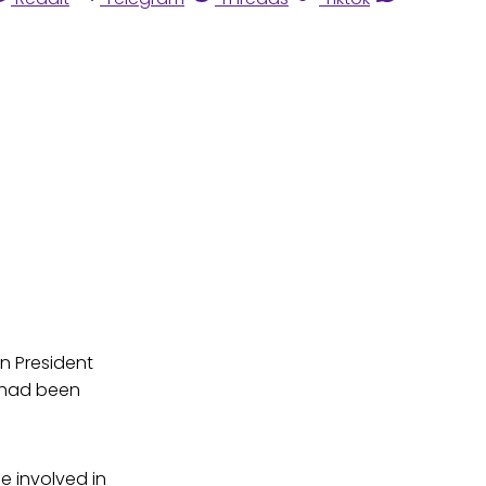
n President
h had been
e involved in