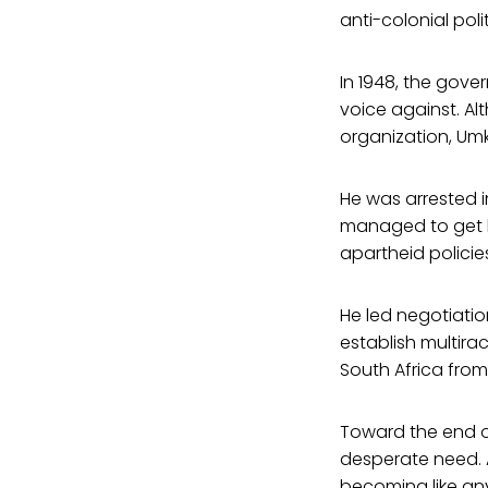
anti-colonial polit
In 1948, the gov
voice against. A
organization, Umk
He was arrested i
managed to get hi
apartheid policie
He led negotiatio
establish multira
South Africa from
Toward the end of
desperate need. A
becoming like any