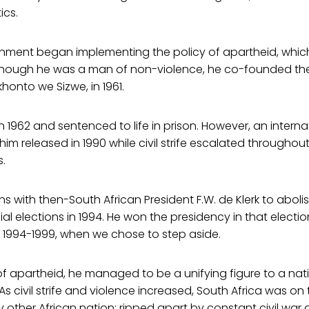
ics.
ernment began implementing the policy of apartheid, whi
lthough he was a man of non-violence, he co-founded the
honto we Sizwe, in 1961.
n 1962 and sentenced to life in prison. However, an interna
m released in 1990 while civil strife escalated throughou
s.
ns with then-South African President F.W. de Klerk to abol
cial elections in 1994. He won the presidency in that elect
 1994-1999, when we chose to step aside.
 apartheid, he managed to be a unifying figure to a nati
s civil strife and violence increased, South Africa was on
 other African nation: ripped apart by constant civil war