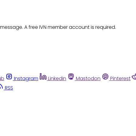
 message. A free IVN member account is required.
ub
Instagram
Linkedin
Mastodon
Pinterest
RSS