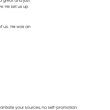
a great and just
e. He set us up
 of us. He was an
tantiate your sources, no self-promotion.