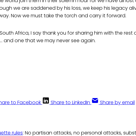
 world join them in their solemn hour for we have all lost 
ugh we are saddened by his loss, we keep his legacy aliv
ay. Now we must take the torch and carry it forward.
South Africa, I say thank you for sharing him with the rest
n… and one that we may never see again.
hare to Facebook
Share to LinkedIn
Share by email
uette rules
: No partisan attacks, no personal attacks, subs