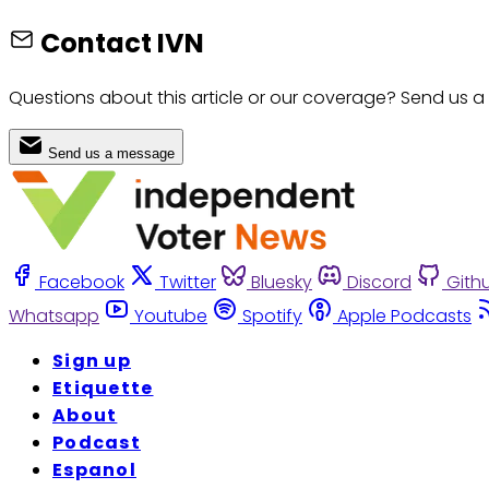
Contact IVN
Questions about this article or our coverage? Send us a
Send us a message
Facebook
Twitter
Bluesky
Discord
Gith
Whatsapp
Youtube
Spotify
Apple Podcasts
Sign up
Etiquette
About
Podcast
Espanol