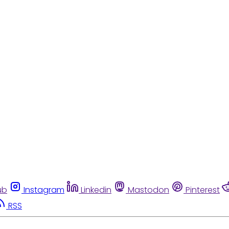
ub
Instagram
Linkedin
Mastodon
Pinterest
RSS