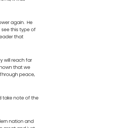
ower again. He
see this type of
leader that
 will reach far
 shown that we
. Through peace,
ld take note of the
dern nation and