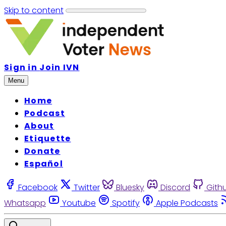
Skip to content
Sign in
Join IVN
Menu
Home
Podcast
About
Etiquette
Donate
Español
Facebook
Twitter
Bluesky
Discord
Gith
Whatsapp
Youtube
Spotify
Apple Podcasts