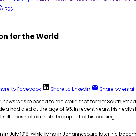
RSS
on for the World
hare to Facebook
Share to LinkedIn
Share by email
, news was released to the world that former South Africa
ela had died at the age of 95. In recent years, his healt
t still does not diminish the impact of his passing.
in July 1918. While living in Johannesburg later, he becam