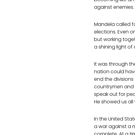
against enemies.
Mandela called f
elections. Even 
but working toget
a shining light o
It was through th
nation could have
end the division
countrymen and a
speak out for pea
He showed us all
In the United Sta
a war against a 
complete. At a ti