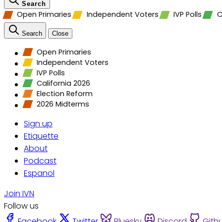
Search
Open Primaries
Independent Voters
IVP Polls
C
Search
Close
Open Primaries
Independent Voters
IVP Polls
California 2026
Election Reform
2026 Midterms
Sign up
Etiquette
About
Podcast
Espanol
Join IVN
Follow us
Facebook
Twitter
Bluesky
Discord
Gith