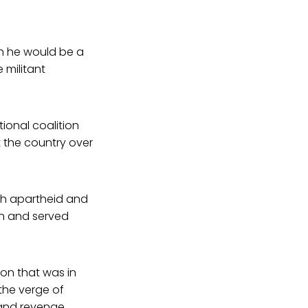
ch he would be a
 militant
tional coalition
t the country over
ish apartheid and
ion and served
on that was in
 the verge of
 and revenge