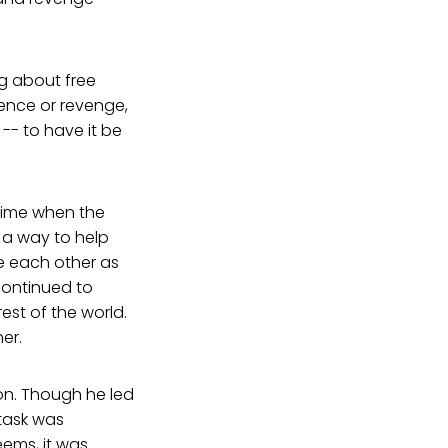
g about free
ence or revenge,
-- to have it be
 time when the
 a way to help
e each other as
continued to
est of the world.
er.
on. Though he led
task was
eems, it was