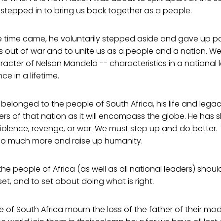
tepped in to bring us back together as a people.
e time came, he voluntarily stepped aside and gave up p
 out of war and to unite us as a people and a nation. We 
racter of Nelson Mandela -- characteristics in a national 
 in a lifetime.
longed to the people of South Africa, his life and legacy
rs of that nation as it will encompass the globe. He has
violence, revenge, or war. We must step up and do better
o much more and raise up humanity.
the people of Africa (as well as all national leaders) shou
et, and to set about doing what is right.
 of South Africa mourn the loss of the father of their mo