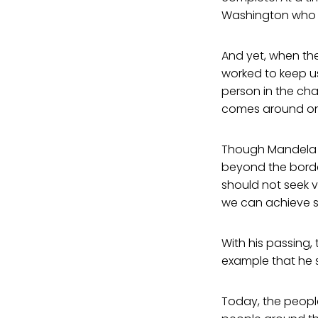
Washington who s
And yet, when th
worked to keep us
person in the cha
comes around once
Though Mandela be
beyond the borde
should not seek 
we can achieve s
With his passing, 
example that he s
Today, the people