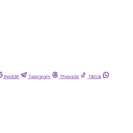
Reddit
Telegram
Threads
Tiktok