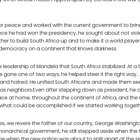
or peace and worked with the current government to brin
once he had won the presidency, he sought about not viol
her to build South Africa up and to make it a world player 
f democracy on a continent that knows darkness.
e leadership of Mandela that South Africa stabilized. At a
 gone one of two ways, he helped steer it the right way…
s and hatred. He unified South Africans and made them se
s neighbors.Even after stepping down as president, he 
ce at home, throughout the continent of Africa, and the r
 what could be accomplished if we started working togeth
tes, we revere the father of our country, George Washingt
monarchical government, he still stepped aside when the 
me when the new nation was about to split apart at the s