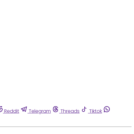
Reddit
Telegram
Threads
Tiktok