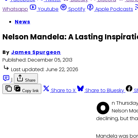
Whatsapp
Youtube
Spotify
Apple Podcasts
News
Nelson Mandela: A Lasting Inspirati
By
James Spurgeon
Published:
December 05, 2013
Last updated:
June 22, 2026
|
Share
Share to X
Share to Bluesky
S
Copy link
O
n Thursday
Nelson Mad
declining, but tha
Mandela was born 