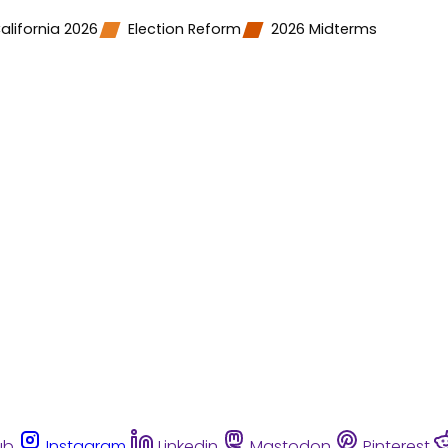
alifornia 2026
Election Reform
2026 Midterms
ub
Instagram
Linkedin
Mastodon
Pinterest