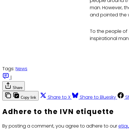
people around the
man. However, tho
and pointed the w
To the people of 
inspirational ma
Tags:
News
|
Share
Share to X
Share to Bluesky
S
Copy link
Adhere to the IVN etiquette
By posting a comment, you agree to adhere to our
etiq