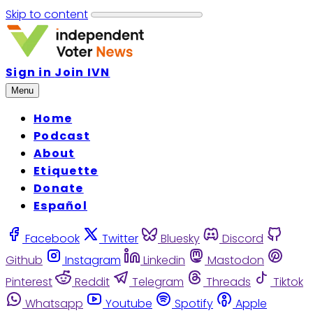
Skip to content
Sign in
Join IVN
Menu
Home
Podcast
About
Etiquette
Donate
Español
Facebook
Twitter
Bluesky
Discord
Github
Instagram
Linkedin
Mastodon
Pinterest
Reddit
Telegram
Threads
Tiktok
Whatsapp
Youtube
Spotify
Apple