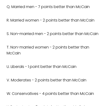
Q. Married men - 7 points better than McCain
R. Married women - 2 points better than McCain
S. Non-married men - 2 points better than McCain
T. Non-married women - 2 points better than
McCain
U. Liberals - 1 point better than McCain
V. Moderates - 2 points better than McCain
W. Conservatives - 4 points better than McCain