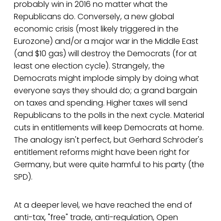
probably win in 2016 no matter what the
Republicans do. Conversely, a new global
economic crisis (most likely triggered in the
Eurozone) and/or a major war in the Middle East
(and $10 gas) will destroy the Democrats (for at
least one election cycle). Strangely, the
Democrats might implode simply by doing what
everyone says they should do; a grand bargain
on taxes and spending. Higher taxes will send
Republicans to the polls in the next cycle. Material
cuts in entitlements will keep Democrats at home.
The analogy isn't perfect, but Gerhard Schröder's
entitlement reforms might have been right for
Germany, but were quite harmful to his party (the
SPD).
At a deeper level, we have reached the end of
anti-tax, "free" trade, anti-regulation, Open