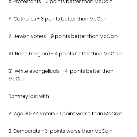
X. Protestants - 3 points better than McCain
Y. Catholics - 3 points better than McCain
Z. Jewish voters - 9 points better than McCain
A1. None (religion) - 4 points better than McCain
B1. White evangelicals - 4 points better than
McCain
Romney lost with
A. Age 30-44 voters - 1 point worse than McCain
B. Democrats - 3 points worse than McCain