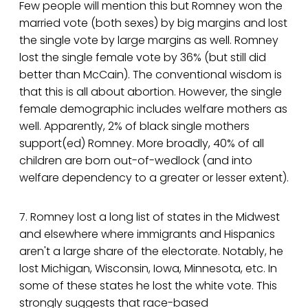
Few people will mention this but Romney won the
married vote (both sexes) by big margins and lost
the single vote by large margins as well. Romney
lost the single female vote by 36% (but still did
better than McCain). The conventional wisdom is
that this is all about abortion. However, the single
female demographic includes welfare mothers as
well. Apparently, 2% of black single mothers
support(ed) Romney. More broadly, 40% of all
children are born out-of-wedlock (and into
welfare dependency to a greater or lesser extent).
7. Romney lost a long list of states in the Midwest
and elsewhere where immigrants and Hispanics
aren't a large share of the electorate. Notably, he
lost Michigan, Wisconsin, Iowa, Minnesota, etc. In
some of these states he lost the white vote. This
strongly suggests that race-based