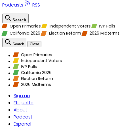
Podcasts
RSS
Search
Open Primaries
Independent Voters
IVP Polls
California 2026
Election Reform
2026 Midterms
Search
Close
Open Primaries
Independent Voters
IVP Polls
California 2026
Election Reform
2026 Midterms
Sign up
Etiquette
About
Podcast
Espanol