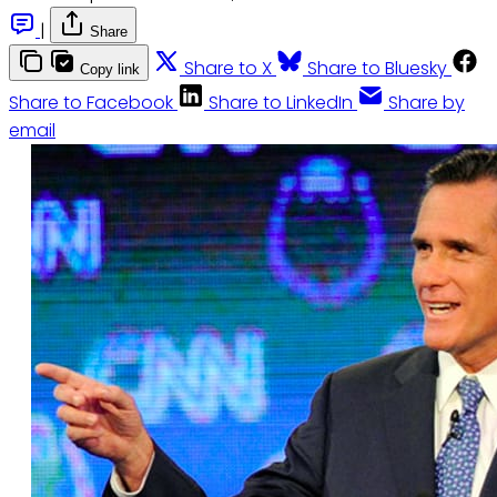
|
Share
Share to X
Share to Bluesky
Copy link
Share to Facebook
Share to LinkedIn
Share by
email