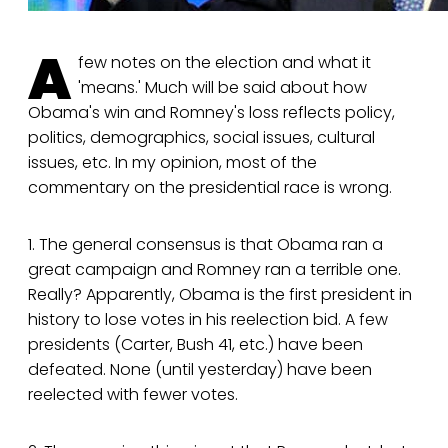
A
few notes on the election and what it
'means.' Much will be said about how
Obama's win and Romney's loss reflects policy,
politics, demographics, social issues, cultural
issues, etc. In my opinion, most of the
commentary on the presidential race is wrong.
1. The general consensus is that Obama ran a
great campaign and Romney ran a terrible one.
Really? Apparently, Obama is the first president in
history to lose votes in his reelection bid. A few
presidents (Carter, Bush 41, etc.) have been
defeated. None (until yesterday) have been
reelected with fewer votes.