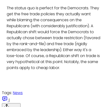
The status quo is perfect for the Democrats. They
get the free trade policies they actually want
while blaming the consequences on the
Republicans (with considerably justification). A
Republican shift would force the Democrats to
actually chose between trade restriction (favored
by the rank-and-file) and free trade (rigidly
embraced by the leadership). Either way it's a
lose-lose. Of course, a Republican shift on trade is
very hypothetical at this point. Notably, the same
points apply to cheap labor.
Tags:
News
|