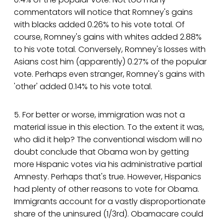
commentators will notice that Romney's gains
with blacks added 0.26% to his vote total. Of
course, Romney's gains with whites added 2.88%
to his vote total. Conversely, Romney's losses with
Asians cost him (apparently) 0.27% of the popular
vote. Perhaps even stranger, Romney's gains with
'other' added 0.14% to his vote total.
5. For better or worse, immigration was not a
material issue in this election. To the extent it was,
who did it help? The conventional wisdom will no
doubt conclude that Obama won by getting
more Hispanic votes via his administrative partial
Amnesty. Perhaps that's true. However, Hispanics
had plenty of other reasons to vote for Obama.
Immigrants account for a vastly disproportionate
share of the uninsured (1/3rd). Obamacare could