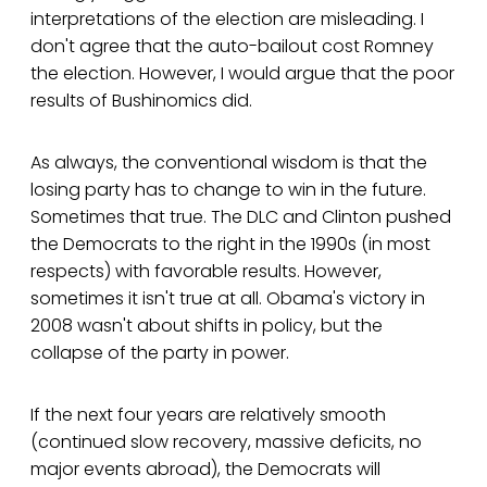
interpretations of the election are misleading. I
don't agree that the auto-bailout cost Romney
the election. However, I would argue that the poor
results of Bushinomics did.
As always, the conventional wisdom is that the
losing party has to change to win in the future.
Sometimes that true. The DLC and Clinton pushed
the Democrats to the right in the 1990s (in most
respects) with favorable results. However,
sometimes it isn't true at all. Obama's victory in
2008 wasn't about shifts in policy, but the
collapse of the party in power.
If the next four years are relatively smooth
(continued slow recovery, massive deficits, no
major events abroad), the Democrats will