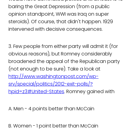
baring the Great Depression (from a public
opinion standpoint, WWI was Iraq on super
steroids). Of course, that didn't happen. 1929
intervened with decisive consequences.
3. Few people from either party will admit it (for
obvious reasons), but Romney considerably
broadened the appeal of the Republican party
(not enough to be sure). Take a look at
http://www.washingtonpost.com/wp-
srv/special/politics/2012-exit-polls/?
hpid=z3#United-States
. Romney gained with
A. Men - 4 points better than McCain
B. Women - 1 point better than McCain