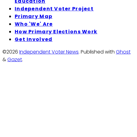
Education
Independent Voter Project
Primary Map
Who 'We' Are
How Primary Elections Work
Get Involved
©2026
Independent Voter News
.
Published with
Ghost
&
Gazet
.