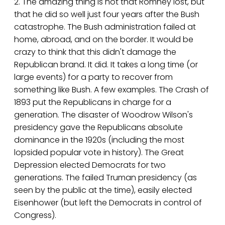
2. The amazing thing is not that Romney lost, but
that he did so well just four years after the Bush
catastrophe. The Bush administration failed at
home, abroad, and on the border. It would be
crazy to think that this didn't damage the
Republican brand. It did. It takes a long time (or
large events) for a party to recover from
something like Bush. A few examples. The Crash of
1893 put the Republicans in charge for a
generation. The disaster of Woodrow Wilson's
presidency gave the Republicans absolute
dominance in the 1920s (including the most
lopsided popular vote in history). The Great
Depression elected Democrats for two
generations. The failed Truman presidency (as
seen by the public at the time), easily elected
Eisenhower (but left the Democrats in control of
Congress).