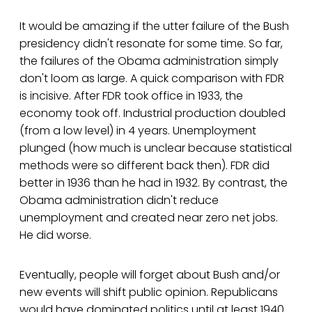
It would be amazing if the utter failure of the Bush
presidency didn't resonate for some time. So far,
the failures of the Obama administration simply
don't loom as large. A quick comparison with FDR
is incisive. After FDR took office in 1933, the
economy took off. Industrial production doubled
(from a low level) in 4 years. Unemployment
plunged (how much is unclear because statistical
methods were so different back then). FDR did
better in 1936 than he had in 1932. By contrast, the
Obama administration didn't reduce
unemployment and created near zero net jobs.
He did worse.
Eventually, people will forget about Bush and/or
new events will shift public opinion. Republicans
would have dominated politics until at least 1940