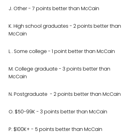
J. Other - 7 points better than McCain
K. High school graduates - 2 points better than
McCain
L . Some college - 1 point better than McCain
M. College graduate - 3 points better than
McCain
N. Postgraduate - 2 points better than McCain
O. $50-99K - 3 points better than McCain
P. $100K+ - 5 points better than McCain