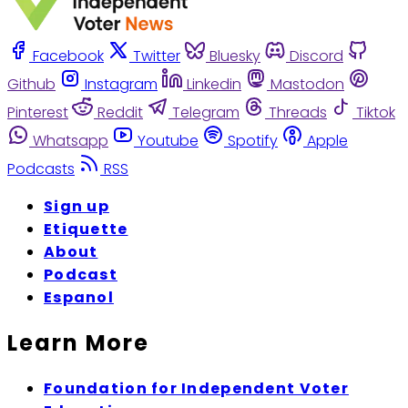
Facebook
Twitter
Bluesky
Discord
Github
Instagram
Linkedin
Mastodon
Pinterest
Reddit
Telegram
Threads
Tiktok
Whatsapp
Youtube
Spotify
Apple
Podcasts
RSS
Sign up
Etiquette
About
Podcast
Espanol
Learn More
Foundation for Independent Voter