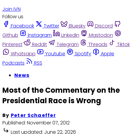
Join IVN
Follow us
Facebook
Twitter
Bluesky
Discord
Github
Instagram
Linkedin
Mastodon
Pinterest
Reddit
Telegram
Threads
Tiktok
Whatsapp
Youtube
Spotify
Apple
Podcasts
RSS
News
Most of the Commentary on the
Presidential Race is Wrong
By
Peter Schaeffer
Published:
November 07, 2012
Last updated:
June 22, 2026