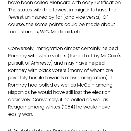
have been called Aliencare with easy justification.
The states with the fewest immigrants have the
fewest uninsured by far (and vice versa). Of
course, the same points could be made about
food stamps, WIC, Medicaid, etc.
Conversely, immigration almost certainly helped
Romney with white voters (turned off by McCain's
pursuit of Amnesty) and may have helped
Romney with black voters (many of whom are
privately hostile towards mass immigration). If
Romney had polled as well as McCain among
Hispanics he would have still lost the election
decisively. Conversely, if he polled as well as
Reagan among whites (1984) he would have
easily won.
6. As stated above, Romney's showing with