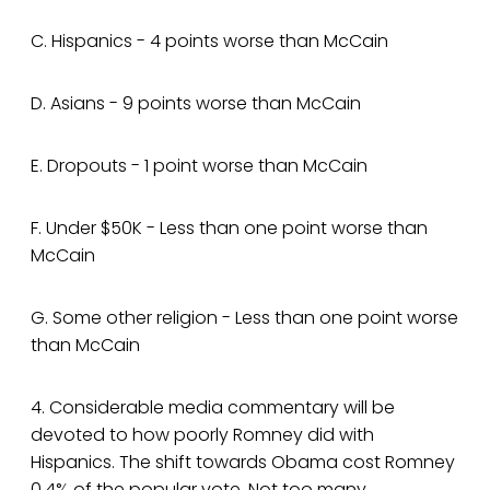
C. Hispanics - 4 points worse than McCain
D. Asians - 9 points worse than McCain
E. Dropouts - 1 point worse than McCain
F. Under $50K - Less than one point worse than
McCain
G. Some other religion - Less than one point worse
than McCain
4. Considerable media commentary will be
devoted to how poorly Romney did with
Hispanics. The shift towards Obama cost Romney
0.4% of the popular vote. Not too many