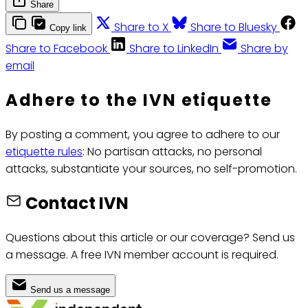
Share
Share to X
Share to Bluesky
Copy link
Share to Facebook
Share to LinkedIn
Share by
email
Adhere to the IVN etiquette
By posting a comment, you agree to adhere to our
etiquette rules
: No partisan attacks, no personal
attacks, substantiate your sources, no self-promotion.
Contact IVN
Questions about this article or our coverage? Send us
a message. A free IVN member account is required.
Send us a message