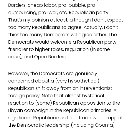
Borders, cheap labor, pro-bubble, pro-
outsourcing, pro-war, etc. Republican party.
That's my opinion at least, although I don't expect
too many Republicans to agree. Actually, I don't
think too many Democrats will agree either. The
Democrats would welcome a Republican party
friendlier to higher taxes, regulation (in some
case), and Open Borders.
However, the Democrats are genuinely
concerned about a (very hypothetical)
Republican shift away from an interventionist
foreign policy. Note that almost hysterical
reaction to (some) Republican opposition to the
Libyan campaign in the Republican primaries. A
significant Republican shift on trade would appall
the Democratic leadership (including Obama).