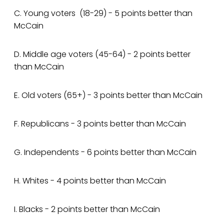
C. Young voters (18-29) - 5 points better than
McCain
D. Middle age voters (45-64) - 2 points better
than McCain
E. Old voters (65+) - 3 points better than McCain
F. Republicans - 3 points better than McCain
G. Independents - 6 points better than McCain
H. Whites - 4 points better than McCain
I. Blacks - 2 points better than McCain