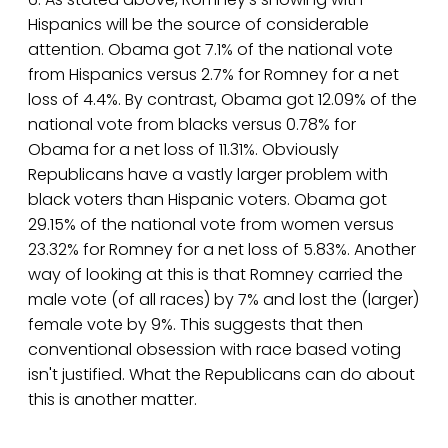
Hispanics will be the source of considerable
attention. Obama got 7.1% of the national vote
from Hispanics versus 2.7% for Romney for a net
loss of 4.4%. By contrast, Obama got 12.09% of the
national vote from blacks versus 0.78% for
Obama for a net loss of 11.31%. Obviously
Republicans have a vastly larger problem with
black voters than Hispanic voters. Obama got
29.15% of the national vote from women versus
23.32% for Romney for a net loss of 5.83%. Another
way of looking at this is that Romney carried the
male vote (of all races) by 7% and lost the (larger)
female vote by 9%. This suggests that then
conventional obsession with race based voting
isn't justified. What the Republicans can do about
this is another matter.