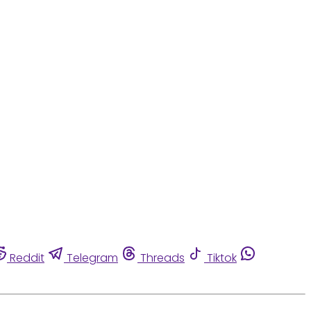
Reddit
Telegram
Threads
Tiktok