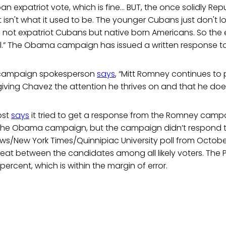
n expatriot vote, which is fine... BUT, the once solidly R
st isn't what it used to be. The younger Cubans just don't lo
ll, not expatriot Cubans but native born Americans. So the
ul.” The Obama campaign has issued a written response to
 campaign spokesperson
says
, “Mitt Romney continues to
ving Chavez the attention he thrives on and that he does
ost
says
it tried to get a response from the Romney camp
he Obama campaign, but the campaign didn’t respond to
ws/New York Times/Quinnipiac University poll from Octobe
heat between the candidates among all likely voters. The 
ercent, which is within the margin of error.