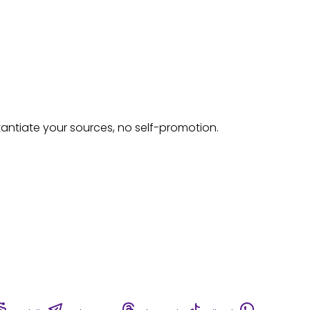
tantiate your sources, no self-promotion.