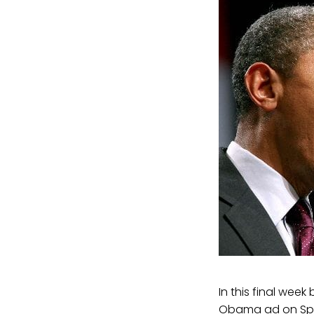
In this final wee
Obama ad on Span