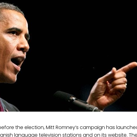
k before the election, Mitt Romney’s campaign has launche
ish language television stations and on its website. Th