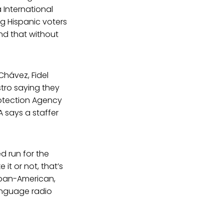
 International
 Hispanic voters
und that without
hávez, Fidel
tro saying they
rotection Agency
 says a staffer
d run for the
it or not, that’s
Cuban-American,
anguage radio