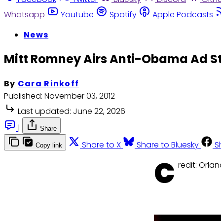
Whatsapp
Youtube
Spotify
Apple Podcasts
News
Mitt Romney Airs Anti-Obama Ad S
By
Cara Rinkoff
Published:
November 03, 2012
Last updated:
June 22, 2026
|
Share
Share to X
Share to Bluesky
S
Copy link
C
redit: Orla