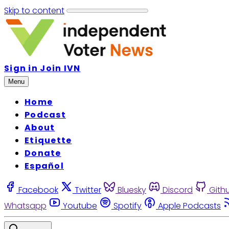
Skip to content
Sign in
Join IVN
Menu
Home
Podcast
About
Etiquette
Donate
Español
Facebook
Twitter
Bluesky
Discord
Gith
Whatsapp
Youtube
Spotify
Apple Podcasts