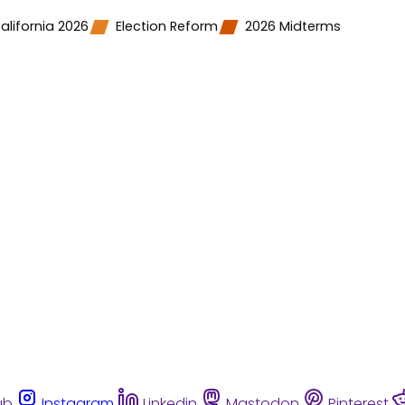
alifornia 2026
Election Reform
2026 Midterms
ub
Instagram
Linkedin
Mastodon
Pinterest