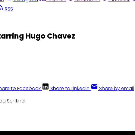
RSS
tarring Hugo Chavez
hare to Facebook
Share to LinkedIn
Share by email
ndo Sentinel