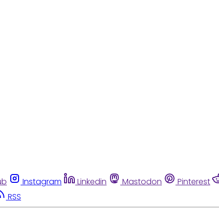
ub
Instagram
Linkedin
Mastodon
Pinterest
RSS