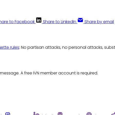
hare to Facebook
Share to LinkedIn
Share by email
uette rules
: No partisan attacks, no personal attacks, subs
 message. A free IVN member account is required.