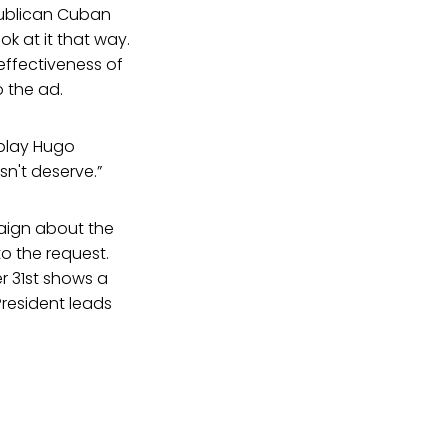
epublican Cuban
ok at it that way.
 effectiveness of
 the ad.
 play Hugo
n't deserve.”
aign about the
 the request.
r 31st shows a
President leads