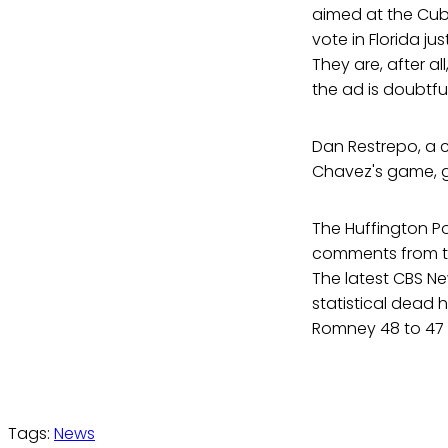
aimed at the Cuba
vote in Florida ju
They are, after a
the ad is doubtf
Dan Restrepo, a
Chavez's game, gi
The Huffington P
comments from t
The latest CBS Ne
statistical dead 
Romney 48 to 47 p
Tags:
News