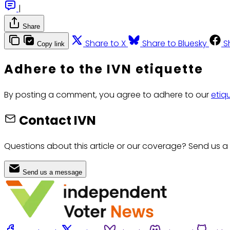
|
Share
Share to X
Share to Bluesky
S
Copy link
Adhere to the IVN etiquette
By posting a comment, you agree to adhere to our
etiq
Contact IVN
Questions about this article or our coverage? Send us a
Send us a message