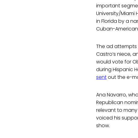
important segment
University/Miami 
in Florida by a n
Cuban-Americans,
The ad attempts 
Castro’s niece, 
would vote for Ob
during Hispanic H
sent
out the e-mai
Ana Navarro, who 
Republican nominat
relevant to many 
voiced his suppo
show.