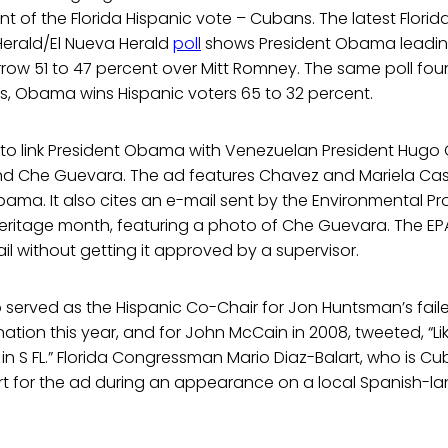
 of the Florida Hispanic vote – Cubans. The latest Florida
Herald/El Nueva Herald
poll
shows President Obama leading
arrow 51 to 47 percent over Mitt Romney. The same poll fo
 Obama wins Hispanic voters 65 to 32 percent.
to link President Obama with Venezuelan President Hugo C
and Che Guevara. The ad features Chavez and Mariela Cas
ama. It also cites an e-mail sent by the Environmental P
eritage month, featuring a photo of Che Guevara. The EPA
l without getting it approved by a supervisor.
served as the Hispanic Co-Chair for Jon Huntsman’s faile
ion this year, and for John McCain in 2008, tweeted, “Like 
in S FL.” Florida Congressman Mario Diaz-Balart, who is 
rt for the ad during an appearance on a local Spanish-l