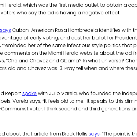
i Herald, which was the first media outlet to obtain a cop
 voters who say the ad is having a negative effect.
says
Cuban-American Rosa Hombredela identifies with t
dvantage of early voting, and cast her ballot for Preside
, “reminded her of the same infectious style politics that p
he comments on the Miami Herald website about the ad
ys, “Che and Chavez and Obama? In what universe? Che was
s old and Chavez was 13. Pray tell when and where thes
ld Report
spoke
with Julio Varela, who founded the indep
bels. Varela says, “It feels old to me. It speaks to this dim
i-Communist voter. I think second and third generations are
 about that article from Breck Hollis
says
, “The point is t