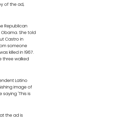
y of the ad,
he Republican
nt Obama. She told
ut Castro in
 from someone
 killed in 1967.
e three walked
endent Latino
inishing image of
 saying 'This is
hat the ad is