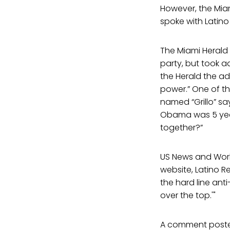
However, the Miam
spoke with Latino
The Miami Herald
party, but took a
the Herald the ad
power.” One of t
named “Grillo” sa
Obama was 5 year
together?”
US News and Wor
website, Latino Re
the hard line ant
over the top.'"
A comment posted