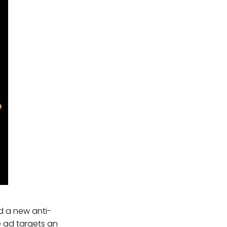
d a new anti-
e ad targets an