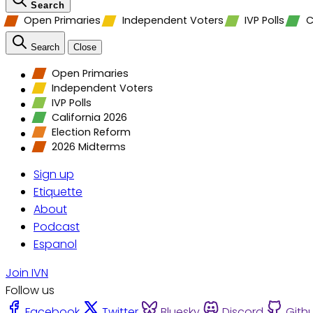
Search
Open Primaries
Independent Voters
IVP Polls
C
Search
Close
Open Primaries
Independent Voters
IVP Polls
California 2026
Election Reform
2026 Midterms
Sign up
Etiquette
About
Podcast
Espanol
Join IVN
Follow us
Facebook
Twitter
Bluesky
Discord
Gith