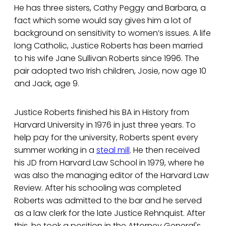
He has three sisters, Cathy Peggy and Barbara, a
fact which some would say gives him a lot of
background on sensitivity to women’s issues. A life
long Catholic, Justice Roberts has been married
to his wife Jane Sullivan Roberts since 1996. The
pair adopted two Irish children, Josie, now age 10
and Jack, age 9.
Justice Roberts finished his BA in History from
Harvard University in 1976 in just three years. To
help pay for the university, Roberts spent every
summer working in a
steal mill
. He then received
his JD from Harvard Law School in 1979, where he
was also the managing editor of the Harvard Law
Review. After his schooling was completed
Roberts was admitted to the bar and he served
as a law clerk for the late Justice Rehnquist. After
this, he took a position in the Attorney General's