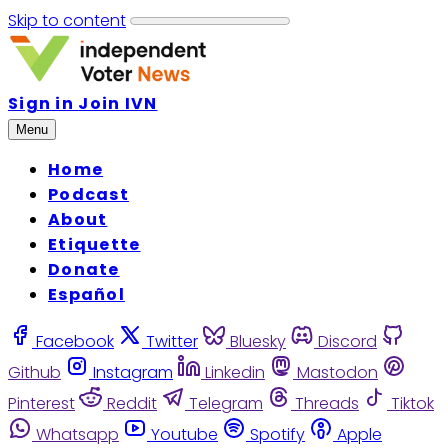
Skip to content
Sign in
Join IVN
Menu
Home
Podcast
About
Etiquette
Donate
Español
Facebook
Twitter
Bluesky
Discord
Github
Instagram
Linkedin
Mastodon
Pinterest
Reddit
Telegram
Threads
Tiktok
Whatsapp
Youtube
Spotify
Apple