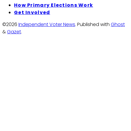
How Primary Elections Work
Get Involved
©2026
Independent Voter News
.
Published with
Ghost
&
Gazet
.