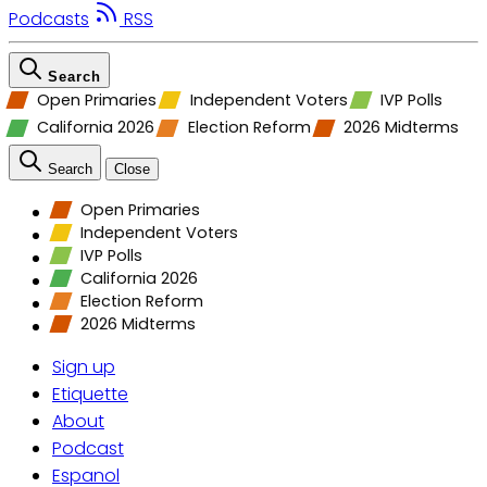
Podcasts
RSS
Search
Open Primaries
Independent Voters
IVP Polls
California 2026
Election Reform
2026 Midterms
Search
Close
Open Primaries
Independent Voters
IVP Polls
California 2026
Election Reform
2026 Midterms
Sign up
Etiquette
About
Podcast
Espanol