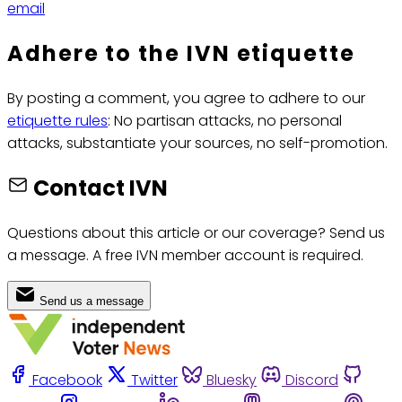
email
Adhere to the IVN etiquette
By posting a comment, you agree to adhere to our
etiquette rules
: No partisan attacks, no personal
attacks, substantiate your sources, no self-promotion.
Contact IVN
Questions about this article or our coverage? Send us
a message. A free IVN member account is required.
Send us a message
Facebook
Twitter
Bluesky
Discord