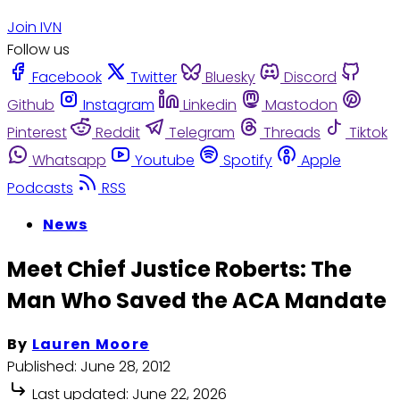
Join IVN
Follow us
Facebook
Twitter
Bluesky
Discord
Github
Instagram
Linkedin
Mastodon
Pinterest
Reddit
Telegram
Threads
Tiktok
Whatsapp
Youtube
Spotify
Apple
Podcasts
RSS
News
Meet Chief Justice Roberts: The
Man Who Saved the ACA Mandate
By
Lauren Moore
Published:
June 28, 2012
Last updated:
June 22, 2026