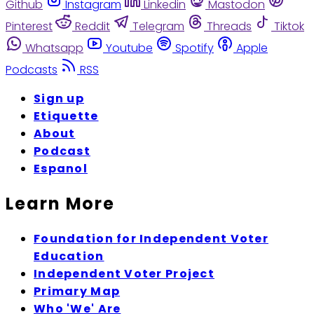
Github
Instagram
Linkedin
Mastodon
Pinterest
Reddit
Telegram
Threads
Tiktok
Whatsapp
Youtube
Spotify
Apple
Podcasts
RSS
Sign up
Etiquette
About
Podcast
Espanol
Learn More
Foundation for Independent Voter
Education
Independent Voter Project
Primary Map
Who 'We' Are