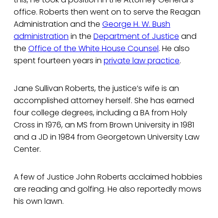
office. Roberts then went on to serve the Reagan
Administration and the
George H. W. Bush
administration
in the
Department of Justice
and
the
Office of the White House Counsel
. He also
spent fourteen years in
private law practice
.
Jane Sullivan Roberts, the justice’s wife is an
accomplished attorney herself. She has earned
four college degrees, including a BA from Holy
Cross in 1976, an MS from Brown University in 1981
and a JD in 1984 from Georgetown University Law
Center.
A few of Justice John Roberts acclaimed hobbies
are reading and golfing. He also reportedly mows
his own lawn.