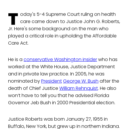
T
oday's 5-4 Supreme Court ruling on health
care came down to Justice John G. Roberts,
Jr. Here's some background on the man who
played a critical role in upholding the Affordable
Care Act.
He is a
conservative Washington insider
who has
worked at the White House, Justice Department
and in private law practice. In 2005, he was
nominated by
President
George W. Bush
after the
death of Chief Justice
William Rehnquist
. He also
won’t have to tell you that he advised Florida
Governor Jeb Bush in 2000 Presidential election.
Justice Roberts was born January 27, 1955 in
Buffalo, New York, but grew up in northern Indiana.