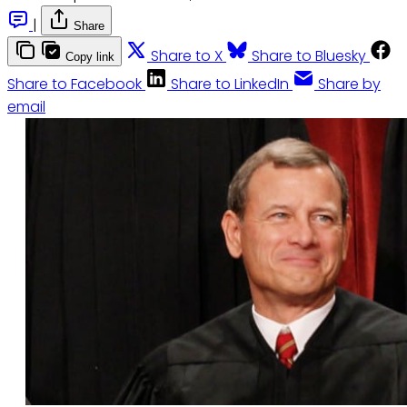
|
Share
Share to X
Share to Bluesky
Copy link
Share to Facebook
Share to LinkedIn
Share by
email