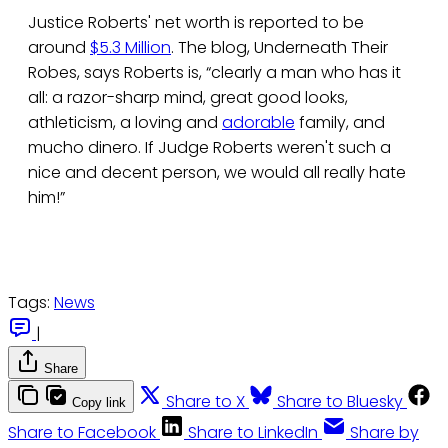
Justice Roberts' net worth is reported to be
around
$5.3 Million
. The blog, Underneath Their
Robes, says Roberts is, “clearly a man who has it
all: a razor-sharp mind, great good looks,
athleticism, a loving and
adorable
family, and
mucho dinero. If Judge Roberts weren't such a
nice and decent person, we would all really hate
him!”
Tags:
News
|
Share
Share to X
Share to Bluesky
Copy link
Share to Facebook
Share to LinkedIn
Share by