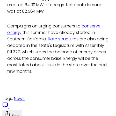
created 64,911 MW of energy. Net peak demand
was at 62,564 MW.
Campaigns on urging consumers to
conserve
energy
this summer have already started in
Southern California.
Rate structures
are also being
debated in the state's Legislature with Assembly
Bill 327, which urges the balance of energy prices
across the consumer base. Energy will be the
most talked about issue in the state over the next
few months.
Tags:
News
|
Share