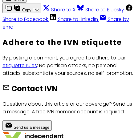
Share to X
Share to Bluesky
Copy link
Share to Facebook
Share to LinkedIn
Share by
email
Adhere to the IVN etiquette
By posting a comment, you agree to adhere to our
etiquette rules
: No partisan attacks, no personal
attacks, substantiate your sources, no self-promotion.
Contact IVN
Questions about this article or our coverage? Send us
a message. A free IVN member account is required.
Send us a message