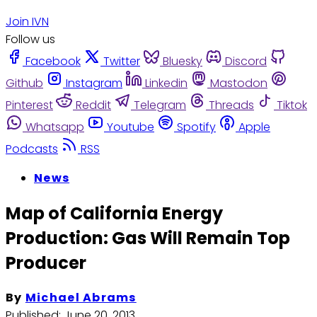
Join IVN
Follow us
Facebook
Twitter
Bluesky
Discord
Github
Instagram
Linkedin
Mastodon
Pinterest
Reddit
Telegram
Threads
Tiktok
Whatsapp
Youtube
Spotify
Apple
Podcasts
RSS
News
Map of California Energy
Production: Gas Will Remain Top
Producer
By
Michael Abrams
Published:
June 20, 2013