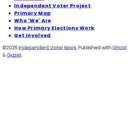
Independent Voter Project
Primary Map
Who 'We' Are
How Primary Elections Work
Get Involved
©2026
Independent Voter News
.
Published with
Ghost
&
Gazet
.