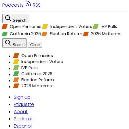
Podcasts
RSS
Search
Open Primaries
Independent Voters
IVP Polls
California 2026
Election Reform
2026 Midterms
Search
Close
Open Primaries
Independent Voters
IVP Polls
California 2026
Election Reform
2026 Midterms
Sign up
Etiquette
About
Podcast
Espanol