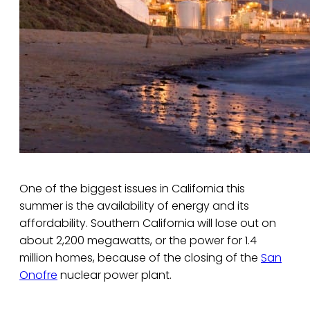
One of the biggest issues in California this
summer is the availability of energy and its
affordability. Southern California will lose out on
about 2,200 megawatts, or the power for 1.4
million homes, because of the closing of the
San
Onofre
nuclear power plant.