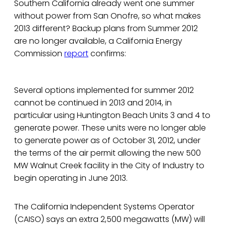
Southern California already went one summer
without power from San Onofre, so what makes
2013 different? Backup plans from Summer 2012
are no longer available, a California Energy
Commission
report
confirms:
Several options implemented for summer 2012
cannot be continued in 2013 and 2014, in
particular using Huntington Beach Units 3 and 4 to
generate power. These units were no longer able
to generate power as of October 31, 2012, under
the terms of the air permit allowing the new 500
MW Walnut Creek facility in the City of Industry to
begin operating in June 2013.
The California Independent Systems Operator
(CAISO) says an extra 2,500 megawatts (MW) will