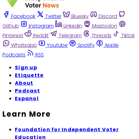
Facebook
Twitter
Bluesky
Discord
Github
Instagram
Linkedin
Mastodon
Pinterest
Reddit
Telegram
Threads
Tiktok
Whatsapp
Youtube
Spotify
Apple
Podcasts
RSS
Sign up
Etiquette
About
Podcast
Espanol
Learn More
Foundation for Independent Voter
Education