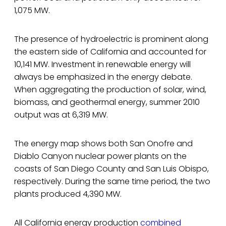
1,075 MW.
The presence of hydroelectric is prominent along
the eastern side of California and accounted for
10,141 MW. Investment in renewable energy will
always be emphasized in the energy debate.
When aggregating the production of solar, wind,
biomass, and geothermal energy, summer 2010
output was at 6,319 MW.
The energy map shows both San Onofre and
Diablo Canyon nuclear power plants on the
coasts of San Diego County and San Luis Obispo,
respectively. During the same time period, the two
plants produced 4,390 MW.
All California energy production
combined