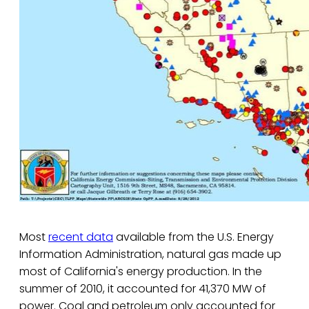
Most
recent data
available from the U.S. Energy
Information Administration, natural gas made up
most of California's energy production. In the
summer of 2010, it accounted for 41,370 MW of
power. Coal and petroleum only accounted for