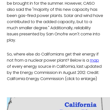
be brought in for the summer. However, CAISO
also said the "majority of this new capacity has
been gas-fired power plants. Solar and wind have
contributed to the added capacity, but to a
much smaller degree." Additionally, reliability
issues presented by San Onofre won't come into
play.
So, where else do Californians get their energy if
not from a nuclear power plant? Below is a
map
of every energy source in California, last updated
by the Energy Commission in August 2012: Credit:
California Energy Commission (click to enlarge)