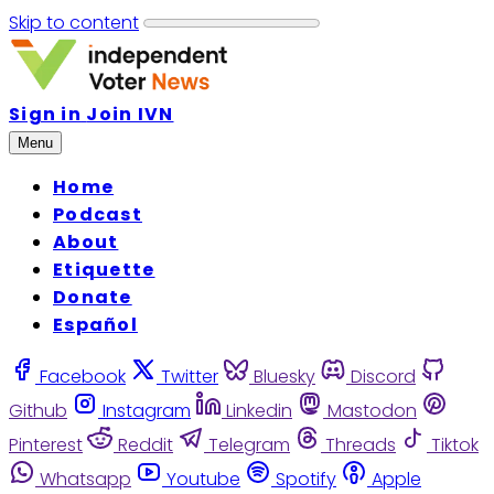
Skip to content
Sign in
Join IVN
Menu
Home
Podcast
About
Etiquette
Donate
Español
Facebook
Twitter
Bluesky
Discord
Github
Instagram
Linkedin
Mastodon
Pinterest
Reddit
Telegram
Threads
Tiktok
Whatsapp
Youtube
Spotify
Apple