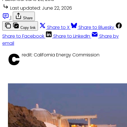
Last updated:
June 22, 2026
|
Share
Share to X
Share to Bluesky
Copy link
Share to Facebook
Share to LinkedIn
Share by
email
C
redit: California Energy Commission