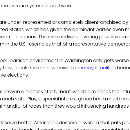
a democratic system should work.
s are under-represented or completely disenfranchised by 
nited States, which has given the dominant parties even 
ntrol elections. The more individual voting power is dimin
tem in the U.S. resembles that of a representative democra
hyper-partisan environment in Washington only gets worse
ry few people realize how powerful
money in politics
becom
ve elections.
 draw in a higher voter turnout, which diminishes the infl
on each vote. Plus, a special interest group has a much eas
ll handful of races than they would influencing hundreds 
deserve better. Americans deserve a system that puts po
, not the hands of private organizations and special intere