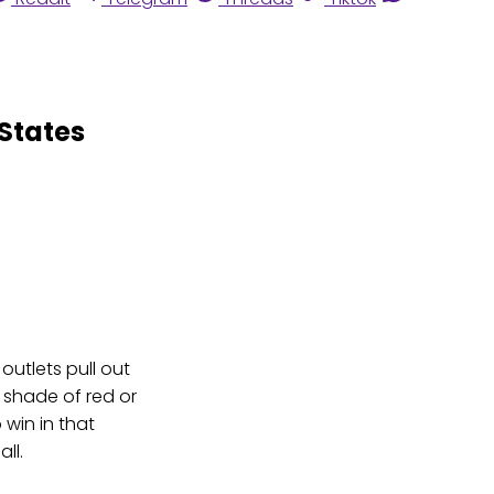
States
outlets pull out
p shade of red or
win in that
all.