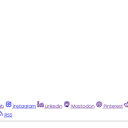
ub
Instagram
Linkedin
Mastodon
Pinterest
RSS