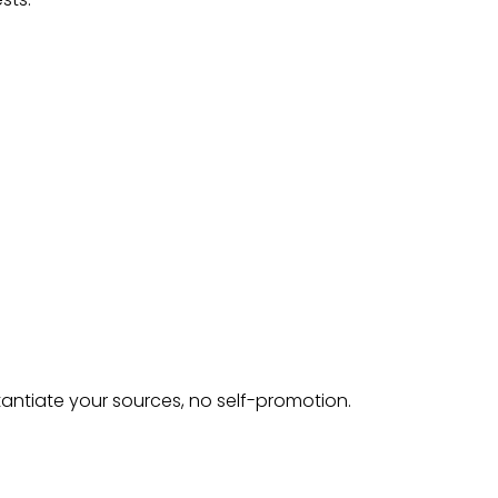
tantiate your sources, no self-promotion.