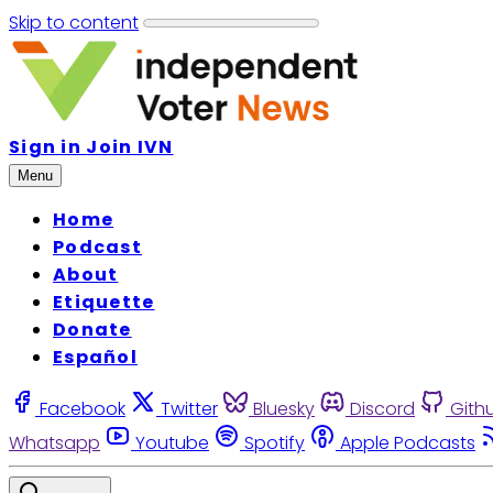
Skip to content
Sign in
Join IVN
Menu
Home
Podcast
About
Etiquette
Donate
Español
Facebook
Twitter
Bluesky
Discord
Gith
Whatsapp
Youtube
Spotify
Apple Podcasts