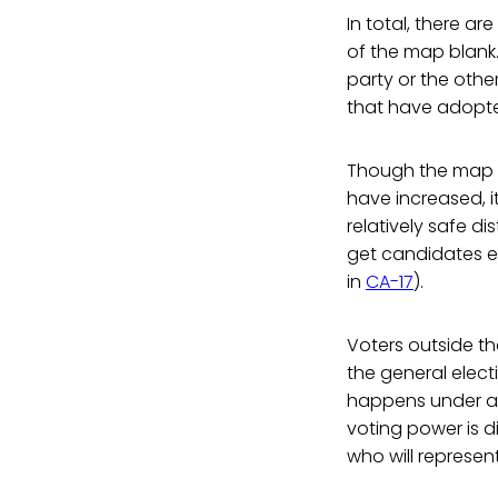
In total, there ar
of the map blank.
party or the othe
that have adopted
Though the map in
have increased, i
relatively safe di
get candidates el
in
CA-17
).
Voters outside th
the general elect
happens under a t
voting power is d
who will represent 