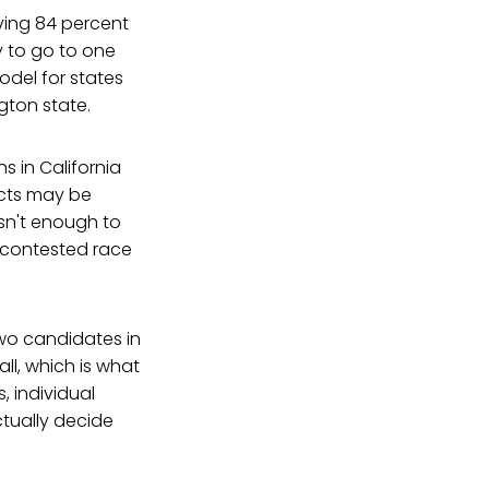
aving 84 percent
y to go to one
odel for states
gton state.
s in California
icts may be
isn't enough to
y contested race
two candidates in
ll, which is what
, individual
ctually decide