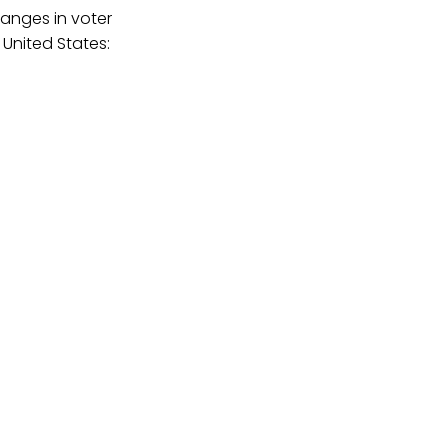
hanges in voter
 United States: