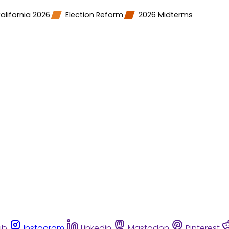
alifornia 2026
Election Reform
2026 Midterms
ub
Instagram
Linkedin
Mastodon
Pinterest