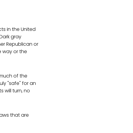
ts in the United
 Dark gray
ther Republican or
e way or the
 much of the
uly "safe" for an
 will turn, no
laws that are