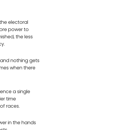
the electoral
more power to
ished, the less
cy.
 and nothing gets
es when there
uence a single
ier time
of races.
wer in the hands
sts.