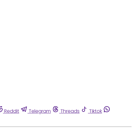
Reddit
Telegram
Threads
Tiktok