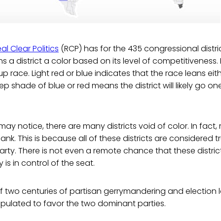
al Clear Politics
(RCP) has for the 435 congressional distric
s a district a color based on its level of competitiveness.
up race. Light red or blue indicates that the race leans ei
p shade of blue or red means the district will likely go on
ay notice, there are many districts void of color. In fact,
lank. This is because all of these districts are considered tr
rty. There is not even a remote chance that these districts
is in control of the seat.
t of two centuries of partisan gerrymandering and election 
pulated to favor the two dominant parties.