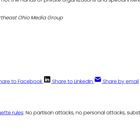
rtheast Ohio Media Group
hare to Facebook
Share to LinkedIn
Share by email
uette rules
: No partisan attacks, no personal attacks, subs