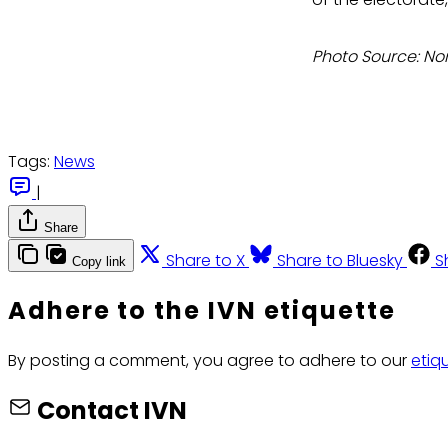
Photo Source: No
Tags:
News
|
Share
Share to X
Share to Bluesky
S
Copy link
Adhere to the IVN etiquette
By posting a comment, you agree to adhere to our
etiq
Contact IVN