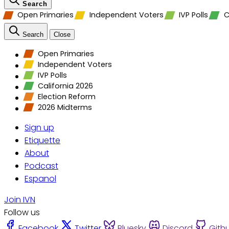
Search
Open Primaries
Independent Voters
IVP Polls
C
Search
Close
Open Primaries
Independent Voters
IVP Polls
California 2026
Election Reform
2026 Midterms
Sign up
Etiquette
About
Podcast
Espanol
Join IVN
Follow us
Facebook
Twitter
Bluesky
Discord
Gith