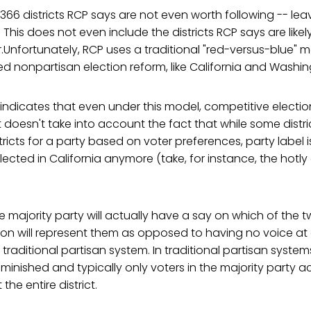
e 366 districts RCP says are not even worth following -- le
 This does not even include the districts RCP says are likel
r.Unfortunately, RCP uses a traditional "red-versus-blue" m
 nonpartisan election reform, like California and Washin
dicates that even under this model, competitive election
t doesn't take into account the fact that while some distr
stricts for a party based on voter preferences, party label 
ected in California anymore (take, for instance, the hotl
e majority party will actually have a say on which of the 
ion will represent them as opposed to having no voice at a
raditional partisan system. In traditional partisan systems
iminished and typically only voters in the majority party a
the entire district.