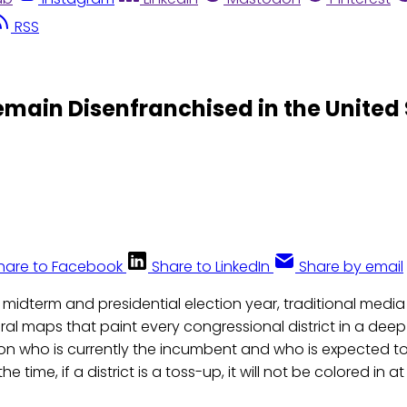
RSS
main Disenfranchised in the United 
hare to Facebook
Share to LinkedIn
Share by email
 midterm and presidential election year, traditional media 
oral maps that paint every congressional district in a dee
n who is currently the incumbent and who is expected to 
e time, if a district is a toss-up, it will not be colored in at 