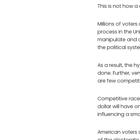
This is not how 
Millions of voter
process in the U
manipulate and co
the political sys
As a result, the 
done. Further, ve
are few competiti
Competitive races
dollar will have 
influencing a sma
American voters 
of the electorate