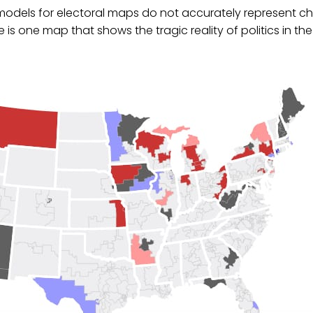
 models for electoral maps do not accurately represent c
 is one map that shows the tragic reality of politics in the