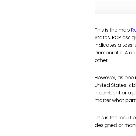
This is the map
Re
States. RCP assign
indicates a toss-
Democratic. A dee
other.
However, as one m
United States is b
incumbent or a pa
matter what party 
This is the resul
designed or mani