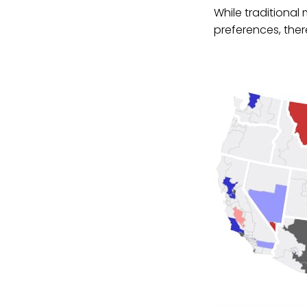
While traditional
preferences, there