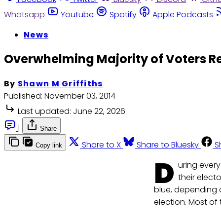
Whatsapp
Youtube
Spotify
Apple Podcasts
News
Overwhelming Majority of Voters Re
By
Shawn M Griffiths
Published:
November 03, 2014
Last updated:
June 22, 2026
|
Share
Share to X
Share to Bluesky
S
Copy link
D
uring every
their elect
blue, depending o
election. Most of th