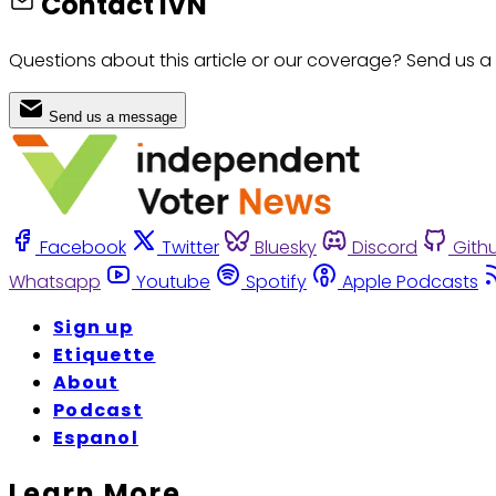
Contact IVN
Questions about this article or our coverage? Send us a
Send us a message
Facebook
Twitter
Bluesky
Discord
Gith
Whatsapp
Youtube
Spotify
Apple Podcasts
Sign up
Etiquette
About
Podcast
Espanol
Learn More