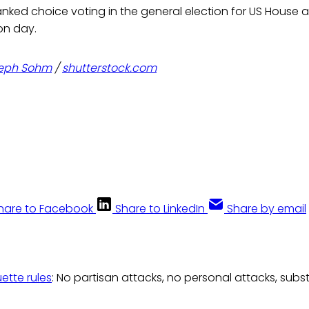
anked choice voting in the general election for US House
on day.
eph Sohm
/
shutterstock.com
hare to Facebook
Share to LinkedIn
Share by email
uette rules
: No partisan attacks, no personal attacks, subs