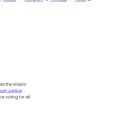
ld the state's
ourt Justice
e voting for all