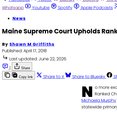
Whatsapp
Youtube
Spotify
Apple Podcasts
News
Maine Supreme Court Upholds Rank
By
Shawn M Griffiths
Published:
April 17, 2018
Last updated:
June 22, 2026
|
Share
Share to X
Share to Bluesky
S
Copy link
N
o more exc
Ranked Cho
Michaela Murphy
statewide primary