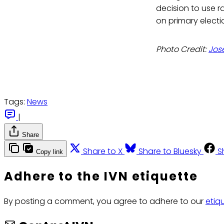
decision to use r
on primary electi
Photo Credit:
Jos
Tags:
News
|
Share
Share to X
Share to Bluesky
S
Copy link
Adhere to the IVN etiquette
By posting a comment, you agree to adhere to our
etiq