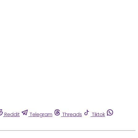
Reddit
Telegram
Threads
Tiktok