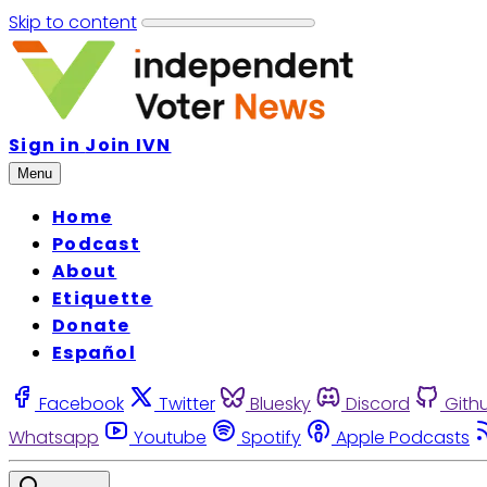
Skip to content
Sign in
Join IVN
Menu
Home
Podcast
About
Etiquette
Donate
Español
Facebook
Twitter
Bluesky
Discord
Gith
Whatsapp
Youtube
Spotify
Apple Podcasts