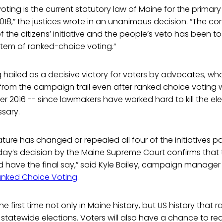
ting is the current statutory law of Maine for the primary
2018,” the justices wrote in an unanimous decision. “The co
f the citizens’ initiative and the people’s veto has been to
stem of ranked-choice voting.”
ng hailed as a decisive victory for voters by advocates, w
from the campaign trail even after ranked choice votin
r 2016 -- since lawmakers have worked hard to kill the el
sary.
ature has changed or repealed all four of the initiatives 
oday’s decision by the Maine Supreme Court confirms that
 have the final say,” said Kyle Bailey, campaign manager 
anked Choice Voting
.
the first time not only in Maine history, but US history that
 statewide elections. Voters will also have a chance to rea