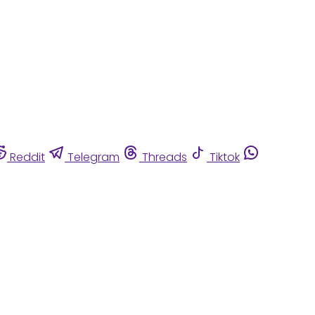
Reddit
Telegram
Threads
Tiktok