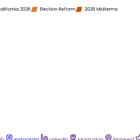
alifornia 2026
Election Reform
2026 Midterms
ub
Instagram
Linkedin
Mastodon
Pinterest