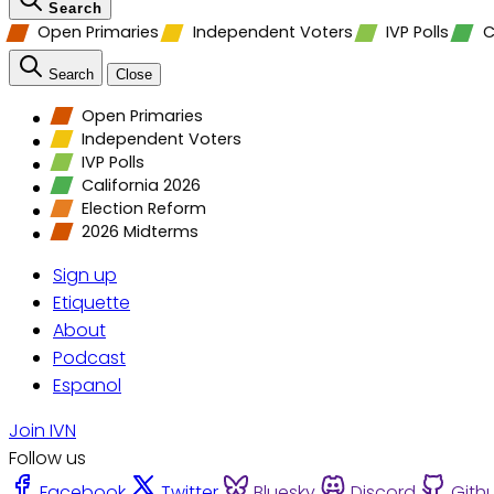
Search
Open Primaries
Independent Voters
IVP Polls
C
Search
Close
Open Primaries
Independent Voters
IVP Polls
California 2026
Election Reform
2026 Midterms
Sign up
Etiquette
About
Podcast
Espanol
Join IVN
Follow us
Facebook
Twitter
Bluesky
Discord
Gith