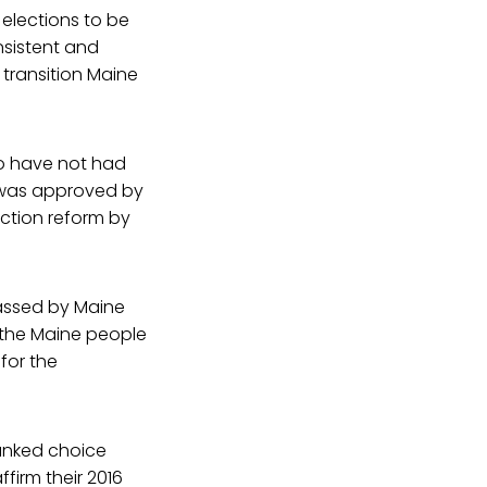
 elections to be
nsistent and
 transition Maine
ho have not had
g was approved by
ection reform by
passed by Maine
 the Maine people
for the
 ranked choice
ffirm their 2016