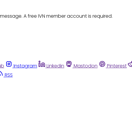
 message. A free IVN member account is required.
ub
Instagram
Linkedin
Mastodon
Pinterest
RSS