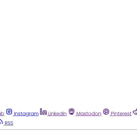
ub
Instagram
Linkedin
Mastodon
Pinterest
RSS