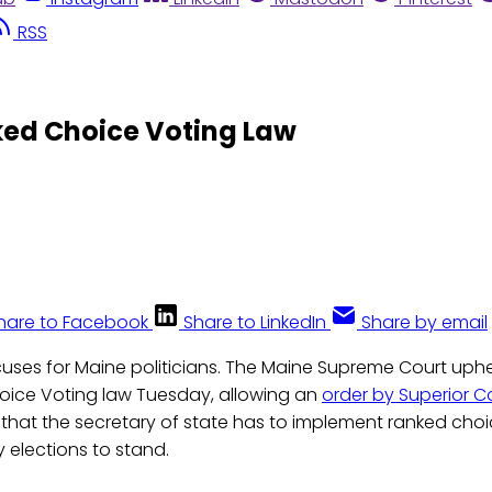
RSS
ed Choice Voting Law
hare to Facebook
Share to LinkedIn
Share by email
uses for Maine politicians. The Maine Supreme Court uphe
ice Voting law Tuesday, allowing an
order by Superior C
that the secretary of state has to implement ranked choic
 elections to stand.