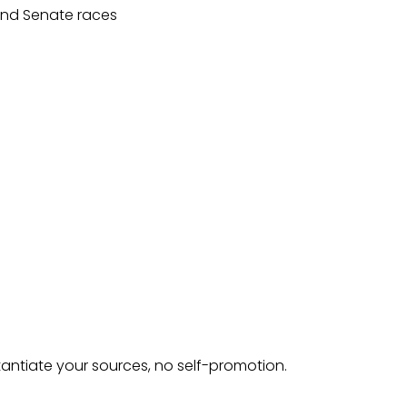
 and Senate races
tantiate your sources, no self-promotion.