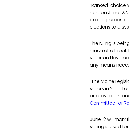
“Ranked-choice vo
held on June 12, 
explicit purpose o
elections to a sy
The ruling is bei
much of a break 
voters in Novembe
any means neces
“The Maine Legisl
voters in 2016. T
are sovereign and
Committee for R
June 12 will mark 
voting is used for