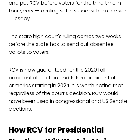
and put RCV before voters for the third time in
four years -- a ruling set in stone with its decision
Tuesday.
The state high court's ruling comes two weeks
before the state has to send out absentee
ballots to voters.
RCV is now guaranteed for the 2020 fall
presidential election and future presidential
primaries starting in 2024. It is worth noting that
regardless of the court’s decision, RCV would
have been used in congressional and US Senate
elections.
How RCV for Presidential