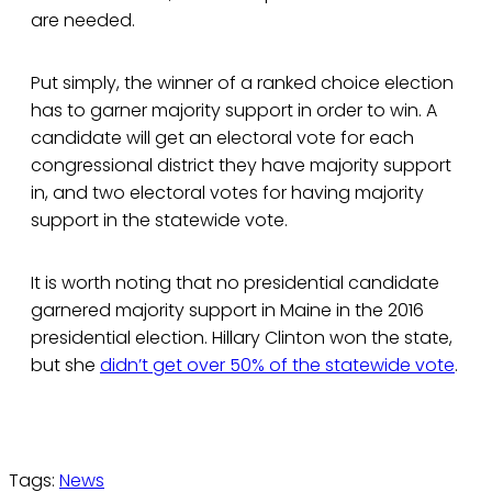
are needed.
Put simply, the winner of a ranked choice election
has to garner majority support in order to win. A
candidate will get an electoral vote for each
congressional district they have majority support
in, and two electoral votes for having majority
support in the statewide vote.
It is worth noting that no presidential candidate
garnered majority support in Maine in the 2016
presidential election. Hillary Clinton won the state,
but she
didn’t get over 50% of the statewide vote
.
Tags:
News