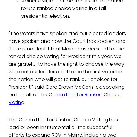
Mainers will, in fact, be the first in the nation
to use ranked choice voting in a fall
presidential election.
"The voters have spoken and our elected leaders
have spoken and now the Court has spoken and
there is no doubt that Maine has decided to use
ranked choice voting for President this year. We
are grateful to have the right to choose the way
we elect our leaders and to be the first voters in
the nation who will get to rank our choices for
President," said Cara Brown McCormick, speaking
on behalf of the
Committee for Ranked Choice
Voting
.
The Committee for Ranked Choice Voting has
lead or been instrumental all the successful
efforts to expand RCV in Maine, including two