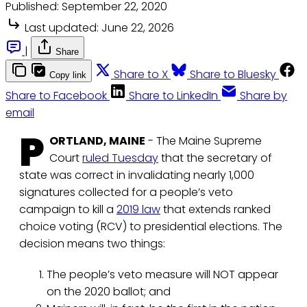
Published:
September 22, 2020
Last updated:
June 22, 2026
|
Share
Share to X
Share to Bluesky
Copy link
Share to Facebook
Share to LinkedIn
Share by
email
P
ORTLAND, MAINE
- The Maine Supreme
Court
ruled Tuesday
that the secretary of
state was correct in invalidating nearly 1,000
signatures collected for a people’s veto
campaign to kill a
2019 law
that extends ranked
choice voting (RCV) to presidential elections. The
decision means two things:
The people’s veto measure will NOT appear
on the 2020 ballot; and