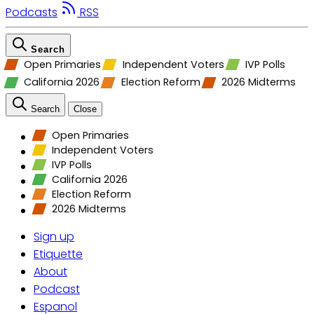
Podcasts
RSS
Search
Open Primaries
Independent Voters
IVP Polls
California 2026
Election Reform
2026 Midterms
Search
Close
Open Primaries
Independent Voters
IVP Polls
California 2026
Election Reform
2026 Midterms
Sign up
Etiquette
About
Podcast
Espanol