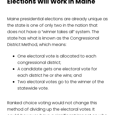
Elections Will Work in Maine
Maine presidential elections are already unique as
the state is one of only two in the nation that
does not have a “winner takes all” system. The
state has what is known as the Congressional
District Method, which means:
One electoral vote is allocated to each
congressional district;
A candidate gets one electoral vote for
each district he or she wins; and
Two electoral votes go to the winner of the
statewide vote.
Ranked choice voting would not change this
method of dividing up the electoral votes. It