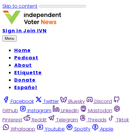
Skip to content
Sign in
Join IVN
Menu
Home
Podcast
About
Etiquette
Donate
Español
Facebook
Twitter
Bluesky
Discord
Github
Instagram
Linkedin
Mastodon
Pinterest
Reddit
Telegram
Threads
Tiktok
Whatsapp
Youtube
Spotify
Apple