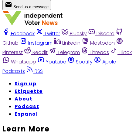
Send us a message
Facebook
Twitter
Bluesky
Discord
Github
Instagram
Linkedin
Mastodon
Pinterest
Reddit
Telegram
Threads
Tiktok
Whatsapp
Youtube
Spotify
Apple
Podcasts
RSS
Sign up
Etiquette
About
Podcast
Espanol
Learn More