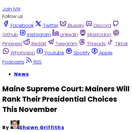
Join IVN
Follow us
Facebook
Twitter
Bluesky
Discord
Github
Instagram
Linkedin
Mastodon
Pinterest
Reddit
Telegram
Threads
Tiktok
Whatsapp
Youtube
Spotify
Apple
Podcasts
RSS
News
Maine Supreme Court: Mainers Will
Rank Their Presidential Choices
This November
By
Shawn Griffiths