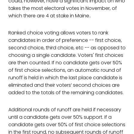
could, however, have a significant impact on who
takes the most electoral votes in November, of
which there are 4 at stake in Maine..
Ranked choice voting allows voters to rank
candidates in order of preference -- first choice,
second choice, third choice, etc -- as opposed to
choosing a single candidate. Voters' first choices
are then counted. If no candidate gets over 50%
of first choice selections, an automatic round of
runoff is held in which the last place candidate is
eliminated and their voters’ second choices are
added to the totals of the remaining candidates.
Additional rounds of runoff are held if necessary
until a candidate gets over 50% support. If a
candidate gets over 50% of first choice selections
in the first round, no subsequent rounds of runoff