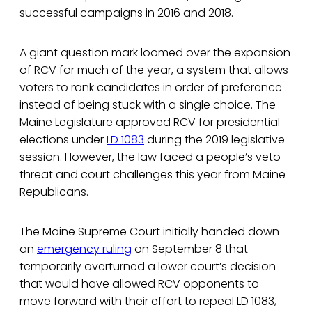
successful campaigns in 2016 and 2018.
A giant question mark loomed over the expansion
of RCV for much of the year, a system that allows
voters to rank candidates in order of preference
instead of being stuck with a single choice. The
Maine Legislature approved RCV for presidential
elections under
LD 1083
during the 2019 legislative
session. However, the law faced a people’s veto
threat and court challenges this year from Maine
Republicans.
The Maine Supreme Court initially handed down
an
emergency ruling
on September 8 that
temporarily overturned a lower court’s decision
that would have allowed RCV opponents to
move forward with their effort to repeal LD 1083,