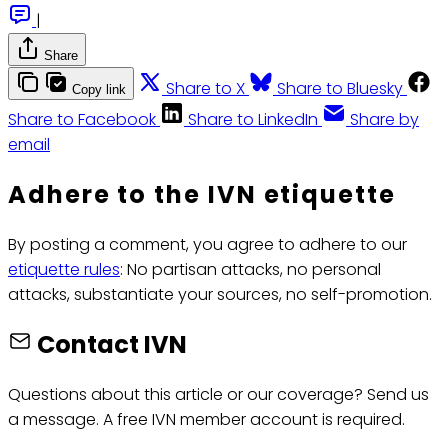
|
Share
Share to X
Share to Bluesky
Copy link
Share to Facebook
Share to LinkedIn
Share by
email
Adhere to the IVN etiquette
By posting a comment, you agree to adhere to our
etiquette rules
: No partisan attacks, no personal
attacks, substantiate your sources, no self-promotion.
Contact IVN
Questions about this article or our coverage? Send us
a message. A free IVN member account is required.