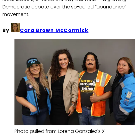
Democratic debate over the so-called “abundance”
movement.
By
Cara Brown McCormick
Photo pulled from Lorena Gonzalez's X