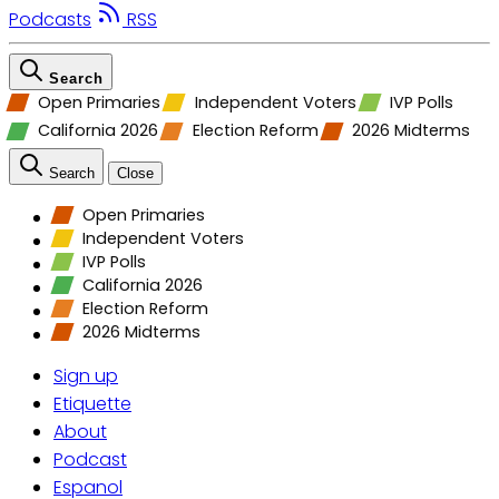
Podcasts
RSS
Search
Open Primaries
Independent Voters
IVP Polls
California 2026
Election Reform
2026 Midterms
Search
Close
Open Primaries
Independent Voters
IVP Polls
California 2026
Election Reform
2026 Midterms
Sign up
Etiquette
About
Podcast
Espanol