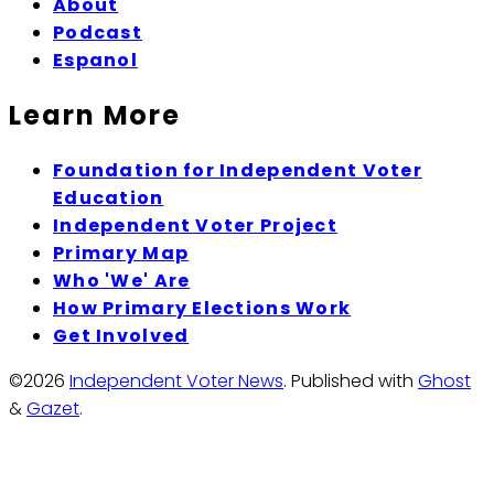
About
Podcast
Espanol
Learn More
Foundation for Independent Voter
Education
Independent Voter Project
Primary Map
Who 'We' Are
How Primary Elections Work
Get Involved
©2026
Independent Voter News
.
Published with
Ghost
&
Gazet
.