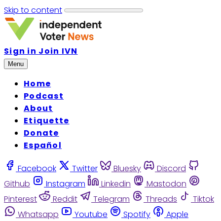
Skip to content
Sign in
Join IVN
Menu
Home
Podcast
About
Etiquette
Donate
Español
Facebook
Twitter
Bluesky
Discord
Github
Instagram
Linkedin
Mastodon
Pinterest
Reddit
Telegram
Threads
Tiktok
Whatsapp
Youtube
Spotify
Apple