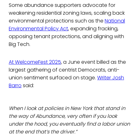
Some abundance supporters advocate for
weakening residential zoning laws, scaling back
environmental protections such as the
National
Environmental Policy Act
, expanding fracking,
opposing tenant protections, and aligning with
Big Tech.
At WelcomeFest 2025
, a June event billed as the
largest gathering of centrist Democrats, anti-
union sentiment surfaced on stage.
Writer Josh
Barro
said:
When I look at policies in New York that stand in
the way of Abundance, very often if you look
under the hood, you eventually find a labor union
at the end that’s the driver.”