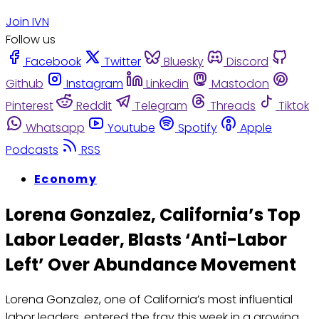
Join IVN
Follow us
Facebook
Twitter
Bluesky
Discord
Github
Instagram
Linkedin
Mastodon
Pinterest
Reddit
Telegram
Threads
Tiktok
Whatsapp
Youtube
Spotify
Apple
Podcasts
RSS
Economy
Lorena Gonzalez, California’s Top
Labor Leader, Blasts ‘Anti-Labor
Left’ Over Abundance Movement
Lorena Gonzalez, one of California’s most influential
labor leaders, entered the fray this week in a growing