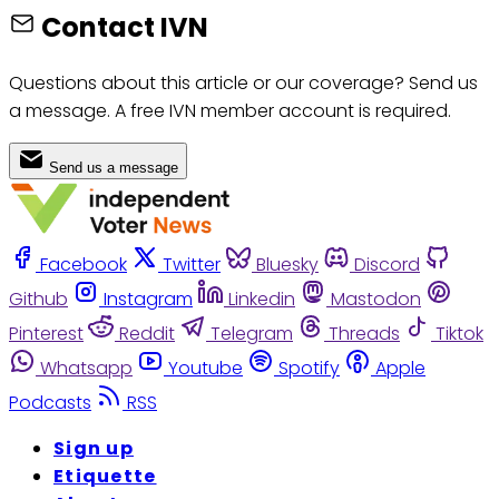
Contact IVN
Questions about this article or our coverage? Send us
a message. A free IVN member account is required.
Send us a message
Facebook
Twitter
Bluesky
Discord
Github
Instagram
Linkedin
Mastodon
Pinterest
Reddit
Telegram
Threads
Tiktok
Whatsapp
Youtube
Spotify
Apple
Podcasts
RSS
Sign up
Etiquette