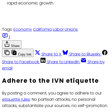
rapid economic growth.
Tags:
Economy
California
Labor Unions
|
Share
Share to X
Share to Bluesky
Copy link
Share to Facebook
Share to LinkedIn
Share by
email
Adhere to the IVN etiquette
By posting a comment, you agree to adhere to our
etiquette rules
: No partisan attacks, no personal
attacks, substantiate your sources, no self-promotion.