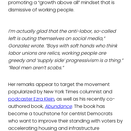
promoting a “growth above all” mindset that is
dismissive of working people.
I’m actually glad that the anti-labor, so-called
left is outing themselves on social media,”
Gonzalez wrote. “Boys with soft hands who think
labor unions are relics, working people are
greedy and ‘supply side’ progressivism is a thing.”
“Real men aren’t scabs.”
Her remarks appear to target the movement
popularized by New York Times columnist and
podcaster Ezra Klein
, as well as his recently co-
authored book,
Abundance
. The book has
become a touchstone for centrist Democrats
who want to improve their standing with voters by
accelerating housing and infrastructure