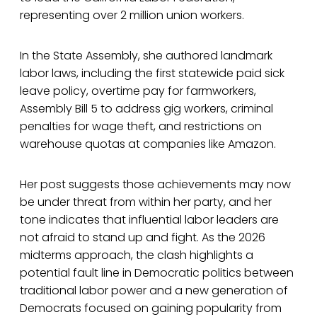
representing over 2 million union workers.
In the State Assembly, she authored landmark
labor laws, including the first statewide paid sick
leave policy, overtime pay for farmworkers,
Assembly Bill 5 to address gig workers, criminal
penalties for wage theft, and restrictions on
warehouse quotas at companies like Amazon.
Her post suggests those achievements may now
be under threat from within her party, and her
tone indicates that influential labor leaders are
not afraid to stand up and fight. As the 2026
midterms approach, the clash highlights a
potential fault line in Democratic politics between
traditional labor power and a new generation of
Democrats focused on gaining popularity from