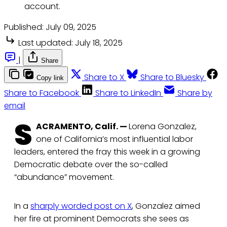
account.
Published:
July 09, 2025
Last updated:
July 18, 2025
|
Share
Share to X
Share to Bluesky
Copy link
Share to Facebook
Share to LinkedIn
Share by
email
S
ACRAMENTO, Calif. —
Lorena Gonzalez,
one of California’s most influential labor
leaders, entered the fray this week in a growing
Democratic debate over the so-called
“abundance” movement.
In a
sharply worded post on X
, Gonzalez aimed
her fire at prominent Democrats she sees as