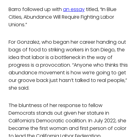
Barro followed up with
an essay
titled, “In Blue
Cities, Abundance Will Require Fighting Labor
Unions.”
For Gonzalez, who began her career handing out
bags of food to striking workers in San Diego, the
idea that labor is a bottleneck in the way of
progress is a provocation. “Anyone who thinks this
abundance movement is how we’re going to get
our groove back just hasn’t talked to real people,”
she said.
The bluntness of her response to fellow
Democrats stands out given her stature in
California’s Democratic coalition. In July 2022, she
became the first woman and first person of color
to lead the California Labor Federation,