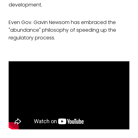
development.
Even Gov. Gavin Newsom has embraced the
"abundance" philosophy of speeding up the
regulatory process.