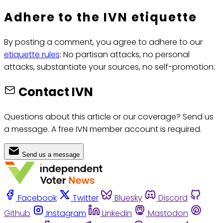
Adhere to the IVN etiquette
By posting a comment, you agree to adhere to our
etiquette rules
: No partisan attacks, no personal
attacks, substantiate your sources, no self-promotion.
Contact IVN
Questions about this article or our coverage? Send us
a message. A free IVN member account is required.
Send us a message
Facebook
Twitter
Bluesky
Discord
Github
Instagram
Linkedin
Mastodon