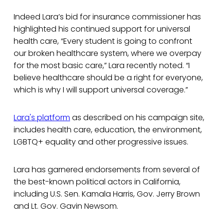
Indeed Lara’s bid for insurance commissioner has
highlighted his continued support for universal
health care, “Every student is going to confront
our broken healthcare system, where we overpay
for the most basic care,” Lara recently noted. “I
believe healthcare should be a right for everyone,
which is why I will support universal coverage.”
Lara's platform
as described on his campaign site,
includes health care, education, the environment,
LGBTQ+ equality and other progressive issues.
Lara has garnered endorsements from several of
the best-known political actors in California,
including U.S. Sen. Kamala Harris, Gov. Jerry Brown
and Lt. Gov. Gavin Newsom.