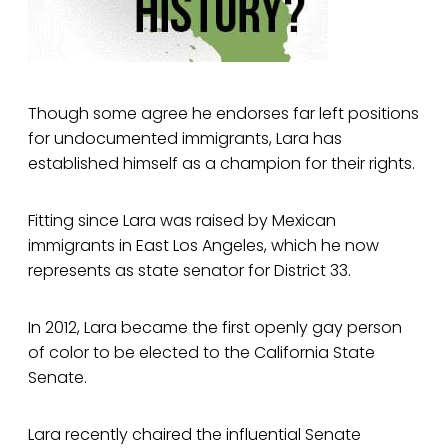
Though some agree he endorses far left positions
for undocumented immigrants, Lara has
established himself as a champion for their rights.
Fitting since Lara was raised by Mexican
immigrants in East Los Angeles, which he now
represents as state senator for District 33.
In 2012, Lara became the first openly gay person
of color to be elected to the California State
Senate.
Lara recently chaired the influential Senate