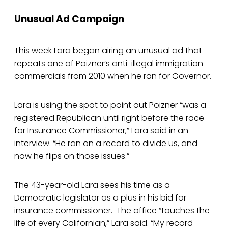
Unusual Ad Campaign
This week Lara began airing an unusual ad that
repeats one of Poizner’s anti-illegal immigration
commercials from 2010 when he ran for Governor.
Lara is using the spot to point out Poizner “was a
registered Republican until right before the race
for Insurance Commissioner,” Lara said in an
interview. “He ran on a record to divide us, and
now he flips on those issues.”
The 43-year-old Lara sees his time as a
Democratic legislator as a plus in his bid for
insurance commissioner. The office “touches the
life of every Californian,” Lara said. “My record