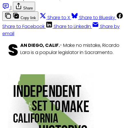
|
Share
Share to X
Share to Bluesky
Copy link
Share to Facebook
Share to LinkedIn
Share by
email
S
AN DIEGO, CALIF.
- Make no mistake, Ricardo
Lara is a popular legislator in Sacramento.