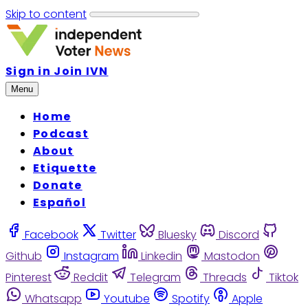
Skip to content
Sign in
Join IVN
Menu
Home
Podcast
About
Etiquette
Donate
Español
Facebook
Twitter
Bluesky
Discord
Github
Instagram
Linkedin
Mastodon
Pinterest
Reddit
Telegram
Threads
Tiktok
Whatsapp
Youtube
Spotify
Apple