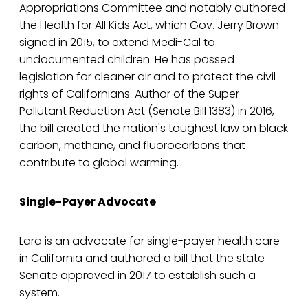
Appropriations Committee and notably authored
the Health for All Kids Act, which Gov. Jerry Brown
signed in 2015, to extend Medi-Cal to
undocumented children. He has passed
legislation for cleaner air and to protect the civil
rights of Californians. Author of the Super
Pollutant Reduction Act (Senate Bill 1383) in 2016,
the bill created the nation's toughest law on black
carbon, methane, and fluorocarbons that
contribute to global warming.
Single-Payer Advocate
Lara is an advocate for single-payer health care
in California and authored a bill that the state
Senate approved in 2017 to establish such a
system.