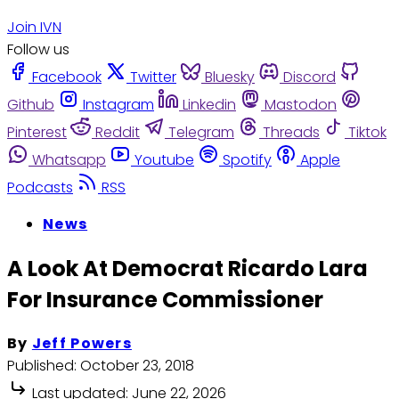
Join IVN
Follow us
Facebook
Twitter
Bluesky
Discord
Github
Instagram
Linkedin
Mastodon
Pinterest
Reddit
Telegram
Threads
Tiktok
Whatsapp
Youtube
Spotify
Apple
Podcasts
RSS
News
A Look At Democrat Ricardo Lara
For Insurance Commissioner
By
Jeff Powers
Published:
October 23, 2018
Last updated:
June 22, 2026