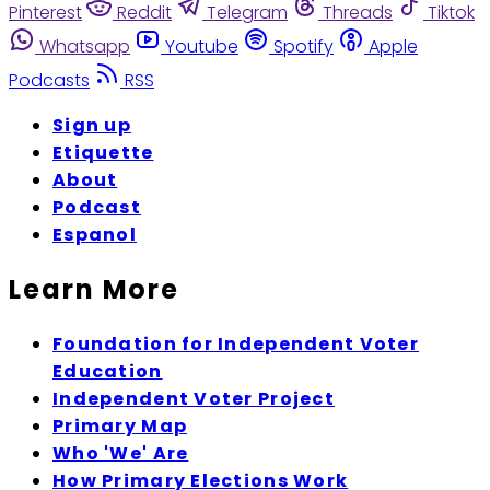
Pinterest
Reddit
Telegram
Threads
Tiktok
Whatsapp
Youtube
Spotify
Apple
Podcasts
RSS
Sign up
Etiquette
About
Podcast
Espanol
Learn More
Foundation for Independent Voter
Education
Independent Voter Project
Primary Map
Who 'We' Are
How Primary Elections Work