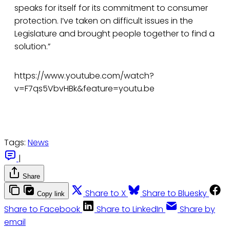
speaks for itself for its commitment to consumer
protection. I’ve taken on difficult issues in the
Legislature and brought people together to find a
solution.”
https://www.youtube.com/watch?
v=F7qs5VbvHBk&feature=youtu.be
Tags:
News
|
Share
Share to X
Share to Bluesky
Copy link
Share to Facebook
Share to LinkedIn
Share by
email