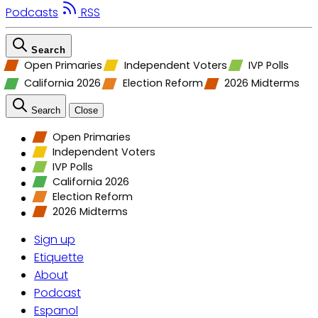
Podcasts
RSS
Search
Open Primaries
Independent Voters
IVP Polls
California 2026
Election Reform
2026 Midterms
Search
Close
Open Primaries
Independent Voters
IVP Polls
California 2026
Election Reform
2026 Midterms
Sign up
Etiquette
About
Podcast
Espanol