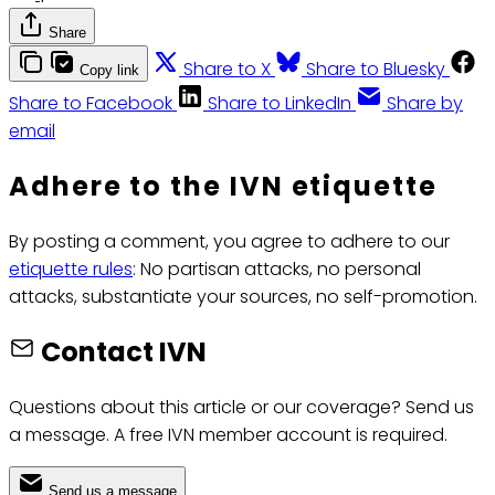
Share
Share to X
Share to Bluesky
Copy link
Share to Facebook
Share to LinkedIn
Share by
email
Adhere to the IVN etiquette
By posting a comment, you agree to adhere to our
etiquette rules
: No partisan attacks, no personal
attacks, substantiate your sources, no self-promotion.
Contact IVN
Questions about this article or our coverage? Send us
a message. A free IVN member account is required.
Send us a message