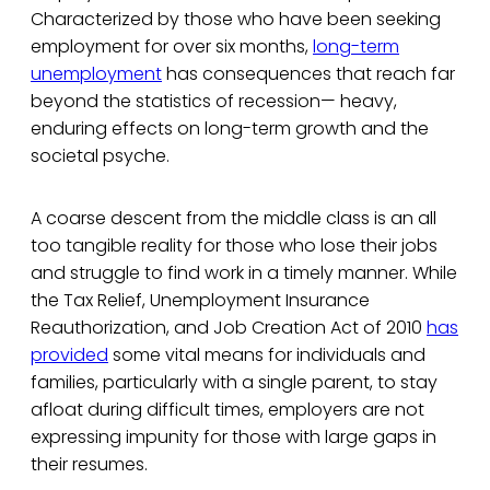
Characterized by those who have been seeking
employment for over six months,
long-term
unemployment
has consequences that reach far
beyond the statistics of recession— heavy,
enduring effects on long-term growth and the
societal psyche.
A coarse descent from the middle class is an all
too tangible reality for those who lose their jobs
and struggle to find work in a timely manner. While
the Tax Relief, Unemployment Insurance
Reauthorization, and Job Creation Act of 2010
has
provided
some vital means for individuals and
families, particularly with a single parent, to stay
afloat during difficult times, employers are not
expressing impunity for those with large gaps in
their resumes.