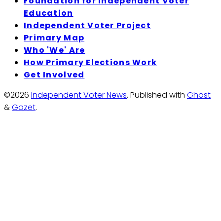
Foundation for Independent Voter
Education
Independent Voter Project
Primary Map
Who 'We' Are
How Primary Elections Work
Get Involved
©2026
Independent Voter News
.
Published with
Ghost
&
Gazet
.