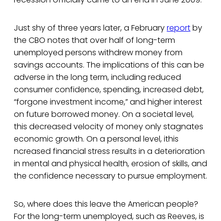
Just shy of three years later, a February
report
by
the CBO notes that over half of long-term
unemployed persons withdrew money from
savings accounts. The implications of this can be
adverse in the long term, including reduced
consumer confidence, spending, increased debt,
“forgone investment income,” and higher interest
on future borrowed money. On a societal level,
this decreased velocity of money only stagnates
economic growth. On a personal level, ithis
ncreased financial stress results in a deterioration
in mental and physical health, erosion of skills, and
the confidence necessary to pursue employment.
So, where does this leave the American people?
For the long-term unemployed, such as Reeves, is