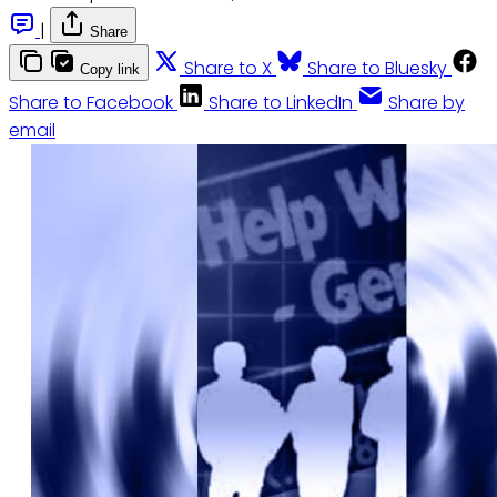
|
Share
Share to X
Share to Bluesky
Copy link
Share to Facebook
Share to LinkedIn
Share by
email