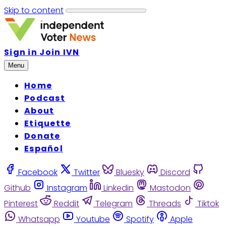
Skip to content
Sign in
Join IVN
Menu
Home
Podcast
About
Etiquette
Donate
Español
Facebook
Twitter
Bluesky
Discord
Github
Instagram
Linkedin
Mastodon
Pinterest
Reddit
Telegram
Threads
Tiktok
Whatsapp
Youtube
Spotify
Apple