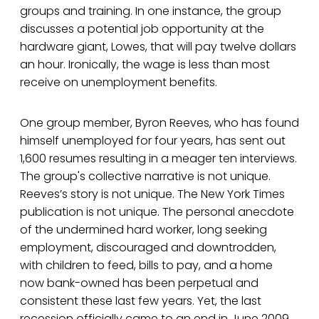
groups and training. In one instance, the group
discusses a potential job opportunity at the
hardware giant, Lowes, that will pay twelve dollars
an hour. Ironically, the wage is less than most
receive on unemployment benefits.
One group member, Byron Reeves, who has found
himself unemployed for four years, has sent out
1,600 resumes resulting in a meager ten interviews.
The group's collective narrative is not unique.
Reeves’s story is not unique. The New York Times
publication is not unique. The personal anecdote
of the undermined hard worker, long seeking
employment, discouraged and downtrodden,
with children to feed, bills to pay, and a home
now bank-owned has been perpetual and
consistent these last few years. Yet, the last
recession officially came to an end in June 2009.