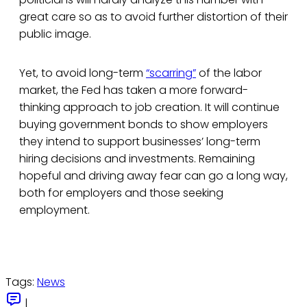
great care so as to avoid further distortion of their
public image.
Yet, to avoid long-term
“scarring”
of the labor
market, the Fed has taken a more forward-
thinking approach to job creation. It will continue
buying government bonds to show employers
they intend to support businesses’ long-term
hiring decisions and investments. Remaining
hopeful and driving away fear can go a long way,
both for employers and those seeking
employment.
Tags:
News
|