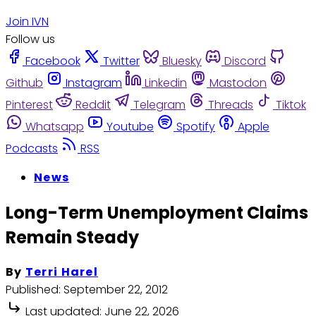
Join IVN
Follow us
Facebook
Twitter
Bluesky
Discord
Github
Instagram
Linkedin
Mastodon
Pinterest
Reddit
Telegram
Threads
Tiktok
Whatsapp
Youtube
Spotify
Apple
Podcasts
RSS
News
Long-Term Unemployment Claims
Remain Steady
By
Terri Harel
Published:
September 22, 2012
Last updated:
June 22, 2026