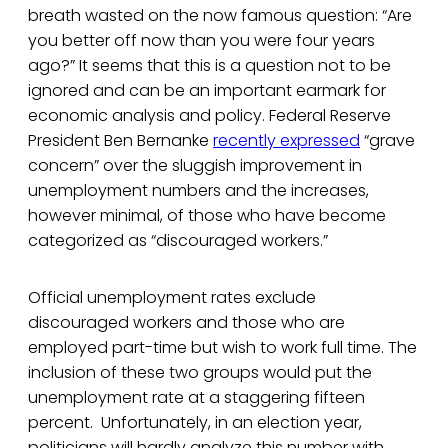
breath wasted on the now famous question: “Are
you better off now than you were four years
ago?” It seems that this is a question not to be
ignored and can be an important earmark for
economic analysis and policy. Federal Reserve
President Ben Bernanke
recently expressed
“grave
concern” over the sluggish improvement in
unemployment numbers and the increases,
however minimal, of those who have become
categorized as “discouraged workers.”
Official unemployment rates exclude
discouraged workers and those who are
employed part-time but wish to work full time. The
inclusion of these two groups would put the
unemployment rate at a staggering fifteen
percent. Unfortunately, in an election year,
politicians will hardly analyze this number with