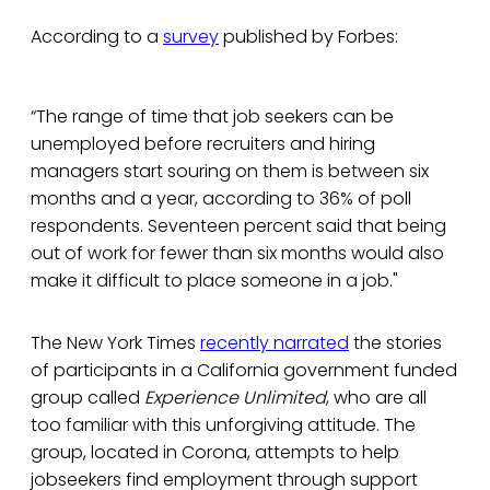
According to a
survey
published by Forbes:
“The range of time that job seekers can be
unemployed before recruiters and hiring
managers start souring on them is between six
months and a year, according to 36% of poll
respondents. Seventeen percent said that being
out of work for fewer than six months would also
make it difficult to place someone in a job."
The New York Times
recently narrated
the stories
of participants in a California government funded
group called
Experience Unlimited
, who are all
too familiar with this unforgiving attitude. The
group, located in Corona, attempts to help
jobseekers find employment through support