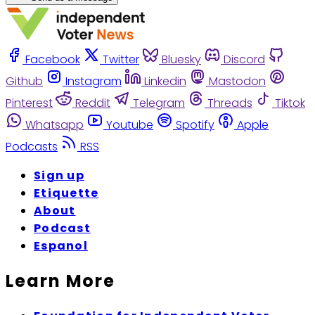
Facebook
Twitter
Bluesky
Discord
Github
Instagram
Linkedin
Mastodon
Pinterest
Reddit
Telegram
Threads
Tiktok
Whatsapp
Youtube
Spotify
Apple
Podcasts
RSS
Sign up
Etiquette
About
Podcast
Espanol
Learn More