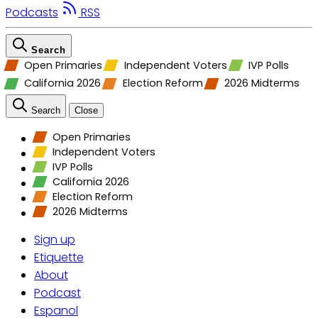
Podcasts
RSS
Search
Open Primaries
Independent Voters
IVP Polls
California 2026
Election Reform
2026 Midterms
Search
Close
Open Primaries
Independent Voters
IVP Polls
California 2026
Election Reform
2026 Midterms
Sign up
Etiquette
About
Podcast
Espanol