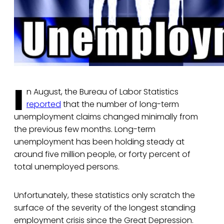
I
n August, the Bureau of Labor Statistics
reported
that the number of long-term
unemployment claims changed minimally from
the previous few months. Long-term
unemployment has been holding steady at
around five million people, or forty percent of
total unemployed persons.
Unfortunately, these statistics only scratch the
surface of the severity of the longest standing
employment crisis since the Great Depression.