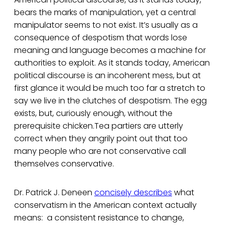
bears the marks of manipulation, yet a central
manipulator seems to not exist. It’s usually as a
consequence of despotism that words lose
meaning and language becomes a machine for
authorities to exploit. As it stands today, American
political discourse is an incoherent mess, but at
first glance it would be much too far a stretch to
say we live in the clutches of despotism. The egg
exists, but, curiously enough, without the
prerequisite chicken.Tea partiers are utterly
correct when they angrily point out that too
many people who are not conservative call
themselves conservative.
Dr. Patrick J. Deneen
concisely describes
what
conservatism in the American context actually
means: a consistent resistance to change,