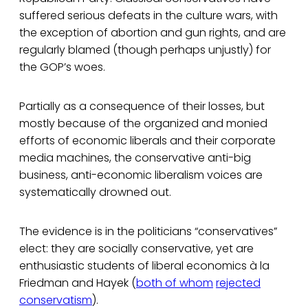
suffered serious defeats in the culture wars, with
the exception of abortion and gun rights, and are
regularly blamed (though perhaps unjustly) for
the GOP’s woes.
Partially as a consequence of their losses, but
mostly because of the organized and monied
efforts of economic liberals and their corporate
media machines, the conservative anti-big
business, anti-economic liberalism voices are
systematically drowned out.
The evidence is in the politicians “conservatives”
elect: they are socially conservative, yet are
enthusiastic students of liberal economics à la
Friedman and Hayek (
both of whom
rejected
conservatism
).