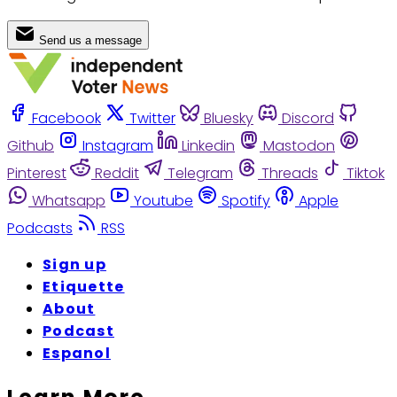
Send us a message
Facebook
Twitter
Bluesky
Discord
Github
Instagram
Linkedin
Mastodon
Pinterest
Reddit
Telegram
Threads
Tiktok
Whatsapp
Youtube
Spotify
Apple
Podcasts
RSS
Sign up
Etiquette
About
Podcast
Espanol