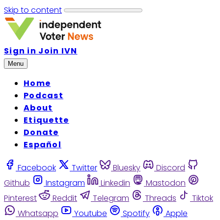
Skip to content
Sign in
Join IVN
Menu
Home
Podcast
About
Etiquette
Donate
Español
Facebook
Twitter
Bluesky
Discord
Github
Instagram
Linkedin
Mastodon
Pinterest
Reddit
Telegram
Threads
Tiktok
Whatsapp
Youtube
Spotify
Apple