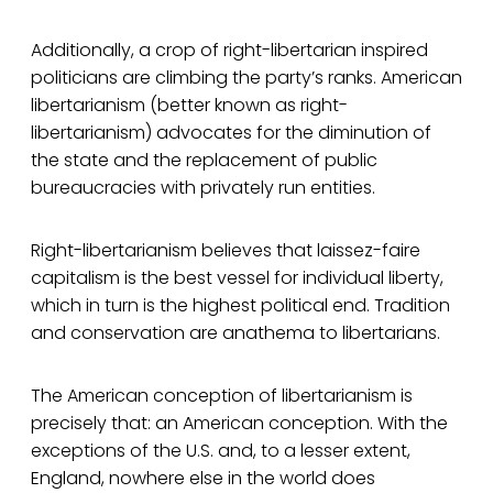
Additionally, a crop of right-libertarian inspired
politicians are climbing the party’s ranks. American
libertarianism (better known as right-
libertarianism) advocates for the diminution of
the state and the replacement of public
bureaucracies with privately run entities.
Right-libertarianism believes that laissez-faire
capitalism is the best vessel for individual liberty,
which in turn is the highest political end. Tradition
and conservation are anathema to libertarians.
The American conception of libertarianism is
precisely that: an American conception. With the
exceptions of the U.S. and, to a lesser extent,
England, nowhere else in the world does