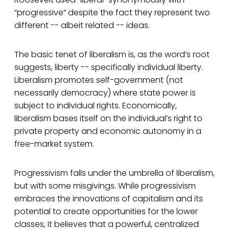
“progressive” despite the fact they represent two
different -- albeit related -- ideas.
The basic tenet of liberalism is, as the word’s root
suggests, liberty -- specifically individual liberty.
Liberalism promotes self-government (not
necessarily democracy) where state power is
subject to individual rights. Economically,
liberalism bases itself on the individual’s right to
private property and economic autonomy in a
free-market system.
Progressivism falls under the umbrella of liberalism,
but with some misgivings. While progressivism
embraces the innovations of capitalism and its
potential to create opportunities for the lower
classes, it believes that a powerful, centralized