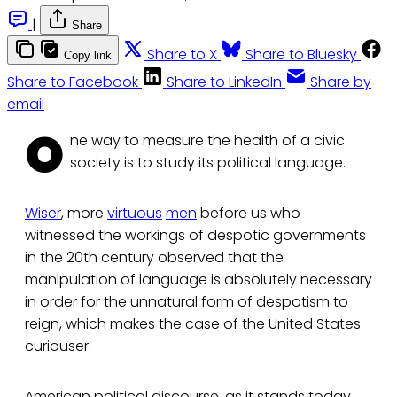
|
Share
Share to X
Share to Bluesky
Copy link
Share to Facebook
Share to LinkedIn
Share by
email
O
ne way to measure the health of a civic
society is to study its political language.
Wiser
, more
virtuous
men
before us who
witnessed the workings of despotic governments
in the 20th century observed that the
manipulation of language is absolutely necessary
in order for the unnatural form of despotism to
reign, which makes the case of the United States
curiouser.
American political discourse, as it stands today,