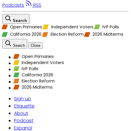
Podcasts
RSS
Search
Open Primaries
Independent Voters
IVP Polls
California 2026
Election Reform
2026 Midterms
Search
Close
Open Primaries
Independent Voters
IVP Polls
California 2026
Election Reform
2026 Midterms
Sign up
Etiquette
About
Podcast
Espanol