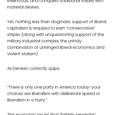
livelihoods, and conquers traditional values with
material desires.
Yet, nothing less than dogmatic support of liberal
capitalism is required to earn “conservative”
stripes (along with unquestioning support of the
military industrial complex, the unholy
combination of unhinged liberal economics and
violent statism).
As Deneen correctly quips:
“There is only one party in America today–your
choices are liberalism with deliberate speed or
liberalism in a hurry.”
The economic issues that “bitterly separate”