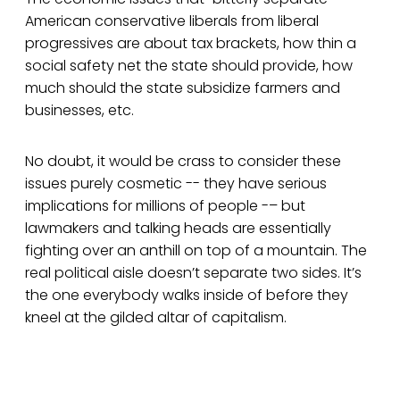
American conservative liberals from liberal
progressives are about tax brackets, how thin a
social safety net the state should provide, how
much should the state subsidize farmers and
businesses, etc.
No doubt, it would be crass to consider these
issues purely cosmetic -- they have serious
implications for millions of people -– but
lawmakers and talking heads are essentially
fighting over an anthill on top of a mountain. The
real political aisle doesn’t separate two sides. It’s
the one everybody walks inside of before they
kneel at the gilded altar of capitalism.