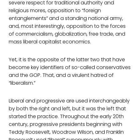
severe respect for traditional authority and
religious mores, opposition to “foreign
entanglements” and a standing national army,
and, most interestingly, opposition to the forces
of commercialism, globalization, free trade, and
mass liberal capitalist economics.
Yet, it is the opposite of the latter two that have
become key identifiers of so-called conservatives
and the GOP. That, and a virulent hatred of
“liberalism.”
Liberal and progressive are used interchangeably
by both the right and left, but it was the left that
started the practice. Throughout the early 20th
century, progressive presidents beginning with
Teddy Roosevelt, Woodrow Wilson, and Franklin
Roosevelt used “liberal” synonymously with