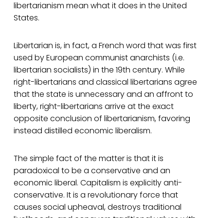
libertarianism mean what it does in the United
States.
Libertarian is, in fact, a French word that was first
used by European communist anarchists (i.e.
libertarian socialists) in the 19th century. While
right-libertarians and classical libertarians agree
that the state is unnecessary and an affront to
liberty, right-libertarians arrive at the exact
opposite conclusion of libertarianism, favoring
instead distilled economic liberalism.
The simple fact of the matter is that it is
paradoxical to be a conservative and an
economic liberal. Capitalism is explicitly anti-
conservative. It is a revolutionary force that
causes social upheaval, destroys traditional