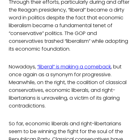
Through their efforts, particularly during and after
the Reagan presidency, “liberal” became a dirty
word in politics despite the fact that economic
liberalism became a fundamental tenet of
“conservative” politics. The GOP and
conservatives trashed “liberalism” while adopting
its economic foundation.
Nowadays,
“liberal” is making a comeback
, but
once again as a synonym for progressive.
Meanwhile, on the right, the coalition of classical
conservatives, economic liberals, and right-
libertarians is unraveling, a victim of its glaring
contradictions.
So far, economic liberals and right-libertarians
seem to be winning the fight for the soul of the
Republican Party. Classical conservatives have