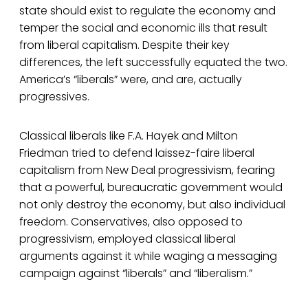
state should exist to regulate the economy and
temper the social and economic ills that result
from liberal capitalism. Despite their key
differences, the left successfully equated the two.
America’s “liberals” were, and are, actually
progressives.
Classical liberals like F.A. Hayek and Milton
Friedman tried to defend laissez-faire liberal
capitalism from New Deal progressivism, fearing
that a powerful, bureaucratic government would
not only destroy the economy, but also individual
freedom. Conservatives, also opposed to
progressivism, employed classical liberal
arguments against it while waging a messaging
campaign against “liberals” and “liberalism.”