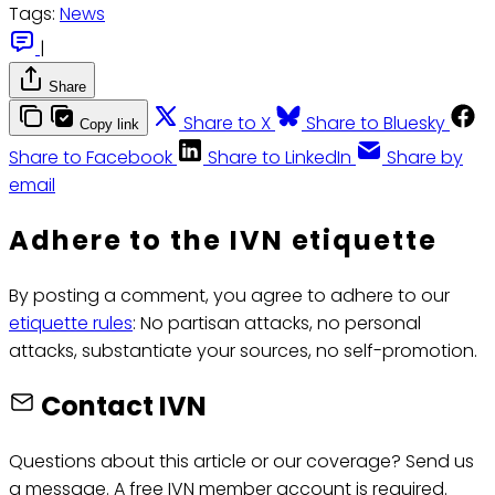
Tags:
News
|
Share
Share to X
Share to Bluesky
Copy link
Share to Facebook
Share to LinkedIn
Share by
email
Adhere to the IVN etiquette
By posting a comment, you agree to adhere to our
etiquette rules
: No partisan attacks, no personal
attacks, substantiate your sources, no self-promotion.
Contact IVN
Questions about this article or our coverage? Send us
a message. A free IVN member account is required.