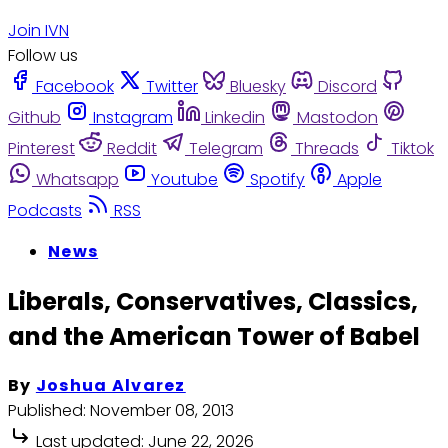
Join IVN
Follow us
Facebook
Twitter
Bluesky
Discord
Github
Instagram
Linkedin
Mastodon
Pinterest
Reddit
Telegram
Threads
Tiktok
Whatsapp
Youtube
Spotify
Apple
Podcasts
RSS
News
Liberals, Conservatives, Classics,
and the American Tower of Babel
By
Joshua Alvarez
Published:
November 08, 2013
Last updated:
June 22, 2026