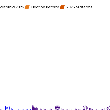
alifornia 2026
Election Reform
2026 Midterms
ub
Instagram
Linkedin
Mastodon
Pinterest