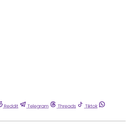
Reddit
Telegram
Threads
Tiktok