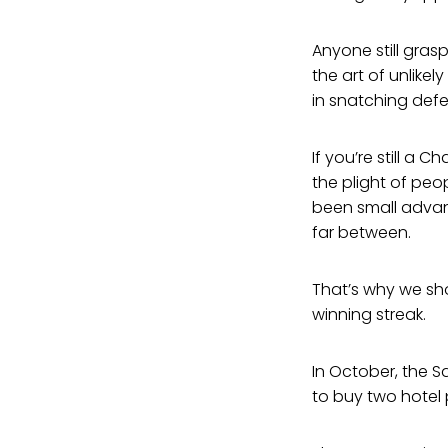
Anyone still gra
the art of unlike
in snatching defe
If you’re still a
the plight of pe
been small advan
far between.
That’s why we sho
winning streak.
In October, the S
to buy two hotel 