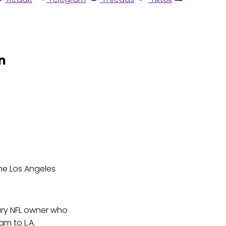
n
he Los Angeles
ary NFL owner who
m to L.A.