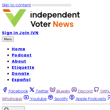
Skip to content
Sign in
Join IVN
Menu
Home
Podcast
About
Etiquette
Donate
Español
Facebook
Twitter
Bluesky
Discord
Gith
Whatsapp
Youtube
Spotify
Apple Podcasts