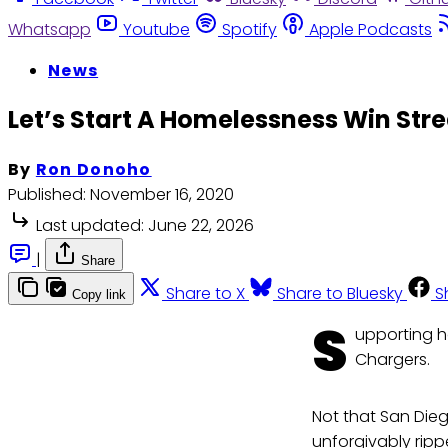
Whatsapp
Youtube
Spotify
Apple Podcasts
News
Let’s Start A Homelessness Win Stre
By
Ron Donoho
Published:
November 16, 2020
Last updated:
June 22, 2026
|
Share
Share to X
Share to Bluesky
S
Copy link
S
upporting h
Chargers.
Not that San Die
unforgivably ripp