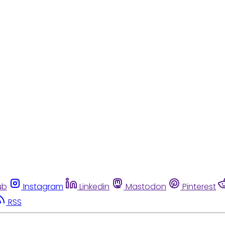
ub
Instagram
Linkedin
Mastodon
Pinterest
RSS