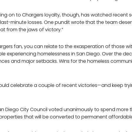
sping on to Chargers loyalty, though, has watched recent
ly last-minute losses. One pundit wrote that the team deser
at from the jaws of victory.”
 Chargers fan, you can relate to the exasperation of those 
ople experiencing homelessness in San Diego. Over the de
ces and major setbacks. Wins for the homeless communit
uld celebrate a couple of recent victories—and keep tryi
an Diego City Council voted unanimously to spend more th
properties that will be converted to permanent affordabl