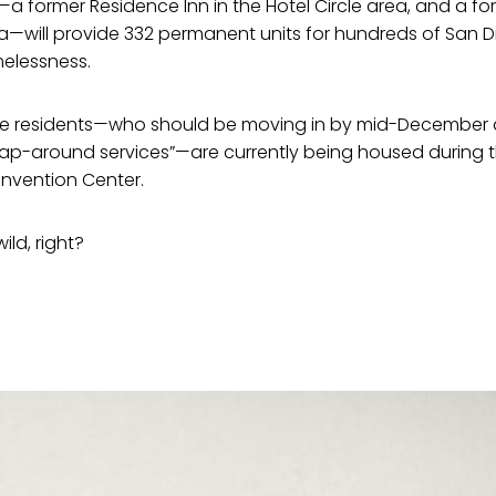
a former Residence Inn in the Hotel Circle area, and a f
a—will provide 332 permanent units for hundreds of San D
elessness.
re residents—who should be moving in by mid-December a
ap-around services”—are currently being housed during 
nvention Center.
ld, right?