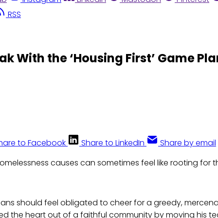
RSS
ak With the ‘Housing First’ Game Pla
hare to Facebook
Share to LinkedIn
Share by email
omelessness causes can sometimes feel like rooting for t
gans should feel obligated to cheer for a greedy, mercen
ed the heart out of a faithful community by moving his tea