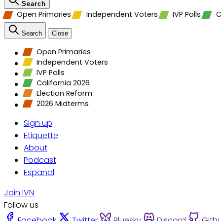
Search
Open Primaries
Independent Voters
IVP Polls
C
Search
Close
Open Primaries
Independent Voters
IVP Polls
California 2026
Election Reform
2026 Midterms
Sign up
Etiquette
About
Podcast
Espanol
Join IVN
Follow us
Facebook
Twitter
Bluesky
Discord
Gith