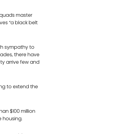
 squads master
ves “a black belt
with sympathy to
cades, there have
y arrive few and
ng to extend the
an $100 million
e housing.