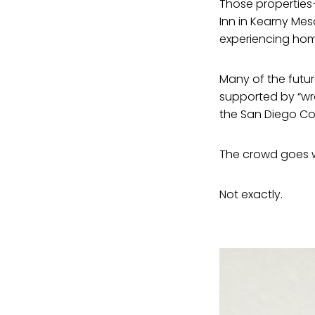
Those properties—
Inn in Kearny Mes
experiencing hom
Many of the futu
supported by “wr
the San Diego Co
The crowd goes wi
Not exactly.