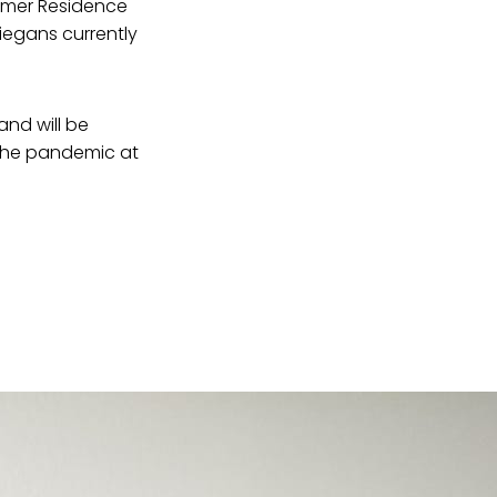
ormer Residence
iegans currently
nd will be
the pandemic at