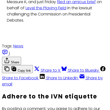
Measure K, and just Friday
filed an amicus brief
on
behalf of
Level the Playing Field
in the lawsuit
challenging the Commission on Presidential
Debates.
Tags:
News
|
Share
Share to X
Share to Bluesky
Copy link
Share to Facebook
Share to LinkedIn
Share by
email
Adhere to the IVN etiquette
By posting a comment, you agree to adhere to our