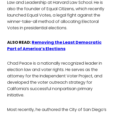
Law and Leadership at Harvard Law School. He is
also the founder of Equal Citizens, which recently
launched Equal Votes, a legal fight against the
winner-take-all method of allocating Electoral
Votes in presidential elections.
ALSO READ:
Removing the Least Democratic
Part of America’s Elections
Chad Peace is a nationally recognized leader in
election law and voter rights. He serves as the
attorney for the Independent Voter Project, and
developed the voter outreach strategy for
California’s successful nonpartisan primary
initiative.
Most recently, he authored the City of San Diego’s