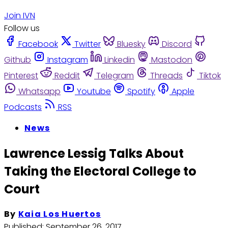
Join IVN
Follow us
Facebook
Twitter
Bluesky
Discord
Github
Instagram
Linkedin
Mastodon
Pinterest
Reddit
Telegram
Threads
Tiktok
Whatsapp
Youtube
Spotify
Apple
Podcasts
RSS
News
Lawrence Lessig Talks About
Taking the Electoral College to
Court
By
Kaia Los Huertos
Published:
September 26, 2017