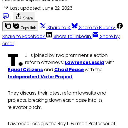
Last updated:
June 22, 2026
|
Share
Share to X
Share to Bluesky
Copy link
Share to Facebook
Share to LinkedIn
Share by
email
T.
J. is joined by two prominent election
reform attorneys:
Lawrence Lessig
with
Equal Citizens
and
Chad Peace
with the
Independent Voter Project
.
They discuss their latest reform lawsuits and
projects, breaking down each case into its
‘elevator pitch’.
Lawrence Lessig is the Roy L. Furman Professor of