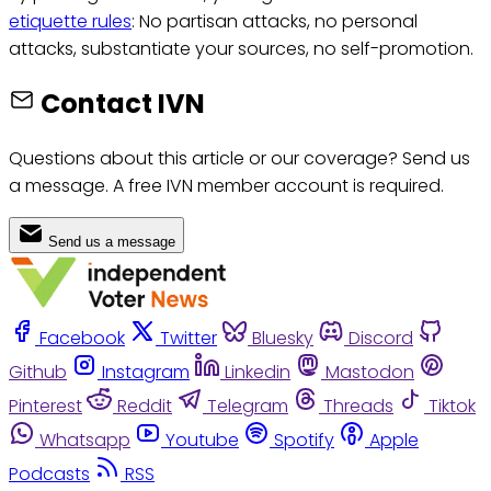
etiquette rules
: No partisan attacks, no personal
attacks, substantiate your sources, no self-promotion.
Contact IVN
Questions about this article or our coverage? Send us
a message. A free IVN member account is required.
Send us a message
Facebook
Twitter
Bluesky
Discord
Github
Instagram
Linkedin
Mastodon
Pinterest
Reddit
Telegram
Threads
Tiktok
Whatsapp
Youtube
Spotify
Apple
Podcasts
RSS