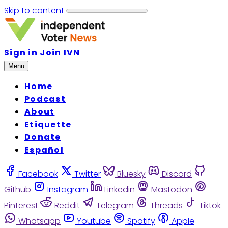
Skip to content
Sign in
Join IVN
Menu
Home
Podcast
About
Etiquette
Donate
Español
Facebook
Twitter
Bluesky
Discord
Github
Instagram
Linkedin
Mastodon
Pinterest
Reddit
Telegram
Threads
Tiktok
Whatsapp
Youtube
Spotify
Apple