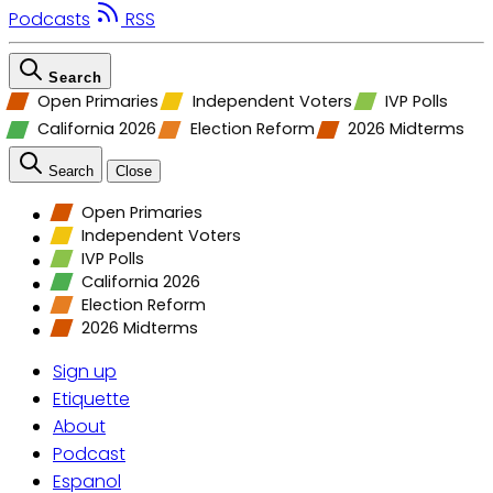
Podcasts
RSS
Search
Open Primaries
Independent Voters
IVP Polls
California 2026
Election Reform
2026 Midterms
Search
Close
Open Primaries
Independent Voters
IVP Polls
California 2026
Election Reform
2026 Midterms
Sign up
Etiquette
About
Podcast
Espanol