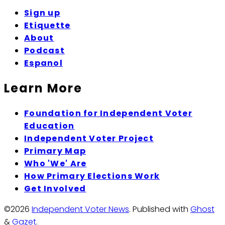
Sign up
Etiquette
About
Podcast
Espanol
Learn More
Foundation for Independent Voter
Education
Independent Voter Project
Primary Map
Who 'We' Are
How Primary Elections Work
Get Involved
©2026
Independent Voter News
.
Published with
Ghost
&
Gazet
.