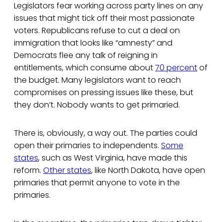
Legislators fear working across party lines on any
issues that might tick off their most passionate
voters. Republicans refuse to cut a deal on
immigration that looks like “amnesty” and
Democrats flee any talk of reigning in
entitlements, which consume about
70 percent
of
the budget. Many legislators want to reach
compromises on pressing issues like these, but
they don’t. Nobody wants to get primaried.
There is, obviously, a way out. The parties could
open their primaries to independents.
Some
states
, such as West Virginia, have made this
reform.
Other states
, like North Dakota, have open
primaries that permit anyone to vote in the
primaries.