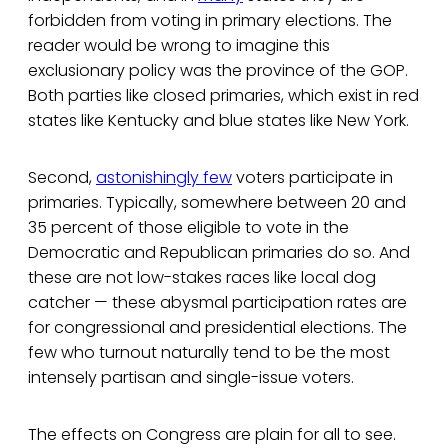
forbidden from voting in primary elections. The
reader would be wrong to imagine this
exclusionary policy was the province of the GOP.
Both parties like closed primaries, which exist in red
states like Kentucky and blue states like New York.
Second,
astonishingly few
voters participate in
primaries. Typically, somewhere between 20 and
35 percent of those eligible to vote in the
Democratic and Republican primaries do so. And
these are not low-stakes races like local dog
catcher — these abysmal participation rates are
for congressional and presidential elections. The
few who turnout naturally tend to be the most
intensely partisan and single-issue voters.
The effects on Congress are plain for all to see.