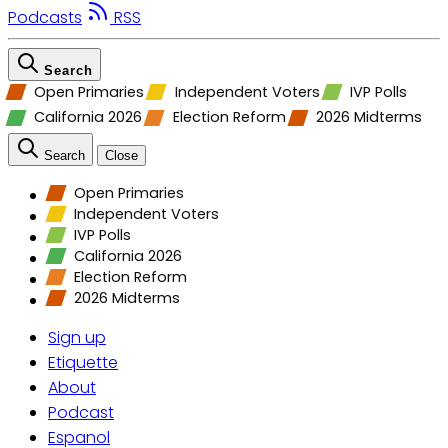
Podcasts
RSS
Search
Open Primaries
Independent Voters
IVP Polls
California 2026
Election Reform
2026 Midterms
Search
Close
Open Primaries
Independent Voters
IVP Polls
California 2026
Election Reform
2026 Midterms
Sign up
Etiquette
About
Podcast
Espanol