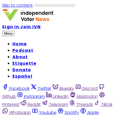
Skip to content
Sign in
Join IVN
Menu
Home
Podcast
About
Etiquette
Donate
Español
Facebook
Twitter
Bluesky
Discord
Github
Instagram
Linkedin
Mastodon
Pinterest
Reddit
Telegram
Threads
Tiktok
Whatsapp
Youtube
Spotify
Apple