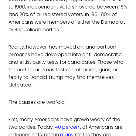
to 1960, independent voters hovered between 15%
and 20% of all registered voters. In 1961, 80% of
Americans were members of either the Democrat
or Republican parties.”
Reality, however, has moved on, and partisan
primaries have developed into anti-democratic
and elitist purity tests for candidates. Those who
fail particular litmus tests on abortion, guns, or
fealty to Donald Trump may find themselves
defeated.
The causes are twofold.
First, many Americans have grown weary of the
two parties. Today,
40 percent
of Americans are
independents, and in
many
states they are