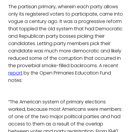
The partisan primary, wherein each party allows
only its registered voters to participate, came into
vogue a century ago. It was a progressive reform
that toppled the old system that had Democratic
and Republican party bosses picking their
candidates. Letting party members pick their
candidate was much more democratic and likely
reduced some of the corruption that occurred in
the proverbial smoke-filled backrooms. A recent
report
by the Open Primaries Education Fund
notes:
“The American system of primary elections
worked, because most Americans were members
of one of the two major political parties and had
access to them as a result of the overlap
between voter and party registration. From 1940