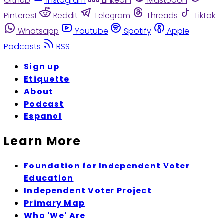
Github
Instagram
Linkedin
Mastodon
Pinterest
Reddit
Telegram
Threads
Tiktok
Whatsapp
Youtube
Spotify
Apple
Podcasts
RSS
Sign up
Etiquette
About
Podcast
Espanol
Learn More
Foundation for Independent Voter
Education
Independent Voter Project
Primary Map
Who 'We' Are