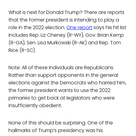
What is next for Donald Trump? There are reports
that the former president is intending to play a
role in the 2022 election.
One report
says his hit list
includes Rep. Liz Cheney (R-WY), Gov. Brian Kemp
(R-GA), Sen. Lisa Murkowski (R-AK) and Rep. Tom
Rice (R-SC).
Note: All of these individuals are Republicans.
Rather than support opponents in the general
elections against the Democrats who harried him,
the former president wants to use the 2022
primaries to get back at legislators who were
insufficiently obedient.
None of this should be surprising. One of the
hallmarks of Trump’s presidency was his