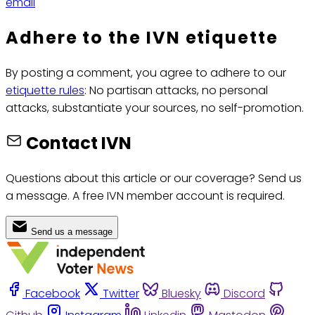
email
Adhere to the IVN etiquette
By posting a comment, you agree to adhere to our
etiquette rules
: No partisan attacks, no personal
attacks, substantiate your sources, no self-promotion.
Contact IVN
Questions about this article or our coverage? Send us
a message. A free IVN member account is required.
Send us a message
Facebook
Twitter
Bluesky
Discord