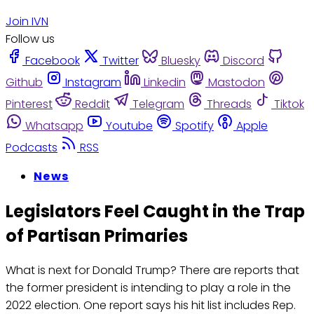
Join IVN
Follow us
Facebook
Twitter
Bluesky
Discord
Github
Instagram
Linkedin
Mastodon
Pinterest
Reddit
Telegram
Threads
Tiktok
Whatsapp
Youtube
Spotify
Apple
Podcasts
RSS
News
Legislators Feel Caught in the Trap
of Partisan Primaries
What is next for Donald Trump? There are reports that
the former president is intending to play a role in the
2022 election. One report says his hit list includes Rep.