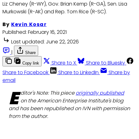
Liz Cheney (R-WY), Gov. Brian Kemp (R-GA), Sen. Lisa
Murkowski (R-AK) and Rep. Tom Rice (R-SC).
By
Kevin Kosar
Published:
February 16, 2021
Last updated:
June 22, 2026
|
Share
Share to X
Share to Bluesky
Copy link
Share to Facebook
Share to LinkedIn
Share by
email
E
ditor's Note: This piece
originally published
on the American Enterprise Institute's blog
and has been republished on IVN with permission
from the author.