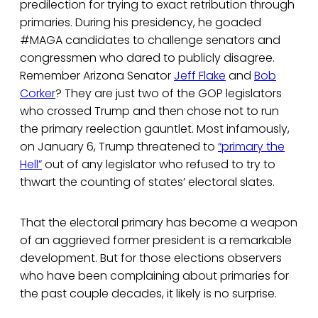
predilection for trying to exact retribution through
primaries. During his presidency, he goaded
#MAGA candidates to challenge senators and
congressmen who dared to publicly disagree.
Remember Arizona Senator
Jeff Flake
and
Bob
Corker
? They are just two of the GOP legislators
who crossed Trump and then chose not to run
the primary reelection gauntlet. Most infamously,
on January 6, Trump threatened to
“primary the
Hell”
out of any legislator who refused to try to
thwart the counting of states’ electoral slates.
That the electoral primary has become a weapon
of an aggrieved former president is a remarkable
development. But for those elections observers
who have been complaining about primaries for
the past couple decades, it likely is no surprise.