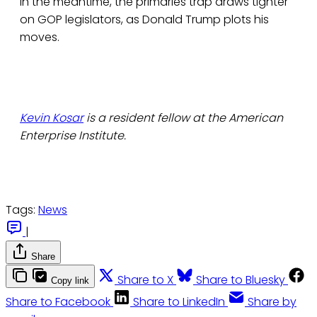
In the meantime, the primaries trap draws tighter
on GOP legislators, as Donald Trump plots his
moves.
Kevin Kosar
is a resident fellow at the American
Enterprise Institute.
Tags:
News
|
Share
Share to X
Share to Bluesky
Copy link
Share to Facebook
Share to LinkedIn
Share by