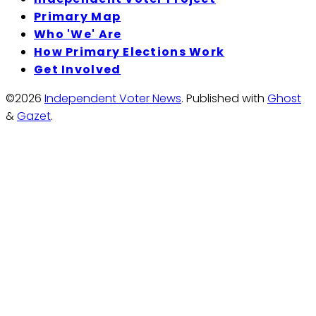
Primary Map
Who 'We' Are
How Primary Elections Work
Get Involved
©2026
Independent Voter News
.
Published with
Ghost
&
Gazet
.