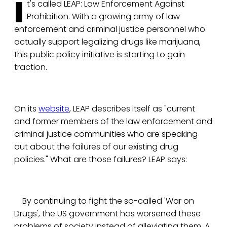
I
t's called LEAP: Law Enforcement Against
Prohibition. With a growing army of law
enforcement and criminal justice personnel who
actually support legalizing drugs like marijuana,
this public policy initiative is starting to gain
traction.
On its
website
, LEAP describes itself as "current
and former members of the law enforcement and
criminal justice communities who are speaking
out about the failures of our existing drug
policies." What are those failures? LEAP says:
By continuing to fight the so-called 'War on
Drugs', the US government has worsened these
problems of society instead of alleviating them. A