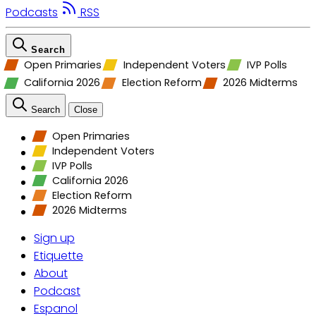
Podcasts
RSS
Search
Open Primaries
Independent Voters
IVP Polls
California 2026
Election Reform
2026 Midterms
Search
Close
Open Primaries
Independent Voters
IVP Polls
California 2026
Election Reform
2026 Midterms
Sign up
Etiquette
About
Podcast
Espanol