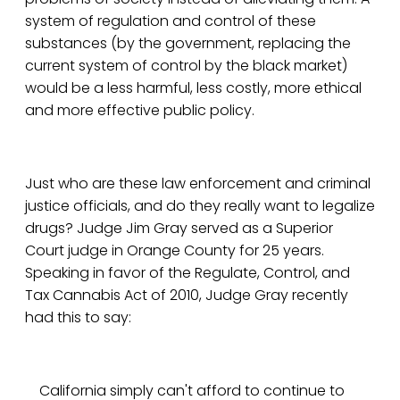
system of regulation and control of these
substances (by the government, replacing the
current system of control by the black market)
would be a less harmful, less costly, more ethical
and more effective public policy.
Just who are these law enforcement and criminal
justice officials, and do they really want to legalize
drugs? Judge Jim Gray served as a Superior
Court judge in Orange County for 25 years.
Speaking in favor of the Regulate, Control, and
Tax Cannabis Act of 2010, Judge Gray recently
had this to say:
California simply can't afford to continue to