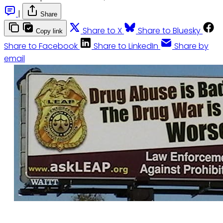
|
Share
Share to X
Share to Bluesky
Copy link
Share to Facebook
Share to LinkedIn
Share by
email