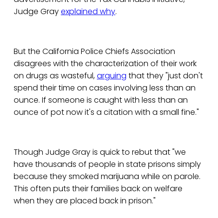
Judge Gray
explained why
.
But the California Police Chiefs Association
disagrees with the characterization of their work
on drugs as wasteful,
arguing
that they "just don't
spend their time on cases involving less than an
ounce. If someone is caught with less than an
ounce of pot now it's a citation with a small fine."
Though Judge Gray is quick to rebut that "we
have thousands of people in state prisons simply
because they smoked marijuana while on parole.
This often puts their families back on welfare
when they are placed back in prison."