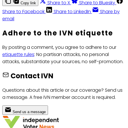
Share to X
Share to Bluesky
Copy link
Share to Facebook
Share to LinkedIn
Share by
email
Adhere to the IVN etiquette
By posting a comment, you agree to adhere to our
etiquette rules
: No partisan attacks, no personal
attacks, substantiate your sources, no self-promotion.
Contact IVN
Questions about this article or our coverage? Send us
a message. A free IVN member account is required.
Send us a message