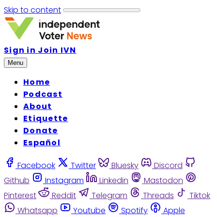
Skip to content
Sign in
Join IVN
Menu
Home
Podcast
About
Etiquette
Donate
Español
Facebook
Twitter
Bluesky
Discord
Github
Instagram
Linkedin
Mastodon
Pinterest
Reddit
Telegram
Threads
Tiktok
Whatsapp
Youtube
Spotify
Apple