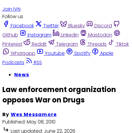
Join IVN
Follow us
Facebook
Twitter
Bluesky
Discord
Github
Instagram
Linkedin
Mastodon
Pinterest
Reddit
Telegram
Threads
Tiktok
Whatsapp
Youtube
Spotify
Apple
Podcasts
RSS
News
Law enforcement organization
opposes War on Drugs
By
Wes Messamore
Published:
May 08, 2010
Last updated:
June 22, 2026