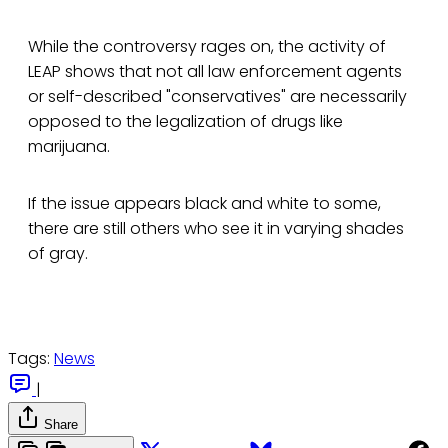
While the controversy rages on, the activity of
LEAP shows that not all law enforcement agents
or self-described "conservatives" are necessarily
opposed to the legalization of drugs like
marijuana.
If the issue appears black and white to some,
there are still others who see it in varying shades
of gray.
Tags:
News
|
Share