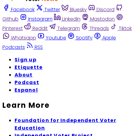
Facebook
Twitter
Bluesky
Discord
Github
Instagram
Linkedin
Mastodon
Pinterest
Reddit
Telegram
Threads
Tiktok
Whatsapp
Youtube
Spotify
Apple
Podcasts
RSS
Sign up
Etiquette
About
Podcast
Espanol
Learn More
Foundation for Independent Voter
Education
Independent Voter Project