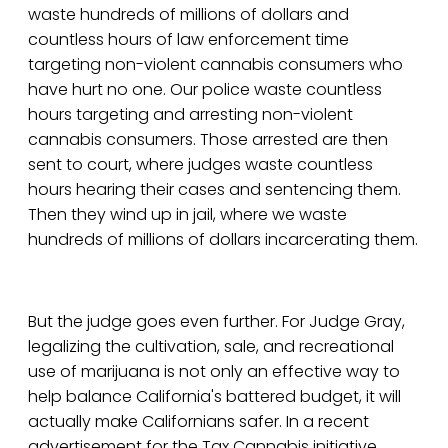
waste hundreds of millions of dollars and
countless hours of law enforcement time
targeting non-violent cannabis consumers who
have hurt no one. Our police waste countless
hours targeting and arresting non-violent
cannabis consumers. Those arrested are then
sent to court, where judges waste countless
hours hearing their cases and sentencing them.
Then they wind up in jail, where we waste
hundreds of millions of dollars incarcerating them.
But the judge goes even further. For Judge Gray,
legalizing the cultivation, sale, and recreational
use of marijuana is not only an effective way to
help balance California's battered budget, it will
actually make Californians safer. In a recent
advertisement for the Tax Cannabis initiative,