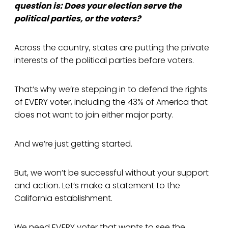
question is: Does your election serve the
political parties, or the voters?
Across the country, states are putting the private
interests of the political parties before voters.
That’s why we’re stepping in to defend the rights
of EVERY voter, including the 43% of America that
does not want to join either major party.
And we’re just getting started.
But, we won’t be successful without your support
and action. Let’s make a statement to the
California establishment.
We need EVERY voter that wants to see the