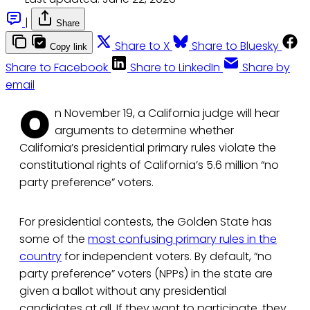
|
Share
Share to X
Share to Bluesky
Copy link
Share to Facebook
Share to LinkedIn
Share by
email
O
n November 19, a California judge will hear
arguments to determine whether
California’s presidential primary rules violate the
constitutional rights of California’s 5.6 million “no
party preference” voters.
For presidential contests, the Golden State has
some of the
most confusing primary rules in the
country
for independent voters. By default, “no
party preference” voters (NPPs) in the state are
given a ballot without any presidential
candidates at all. If they want to participate, they