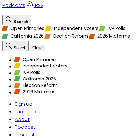
Podcasts
RSS
Search
Open Primaries
Independent Voters
IVP Polls
California 2026
Election Reform
2026 Midterms
Search
Close
Open Primaries
Independent Voters
IVP Polls
California 2026
Election Reform
2026 Midterms
Sign up
Etiquette
About
Podcast
Espanol