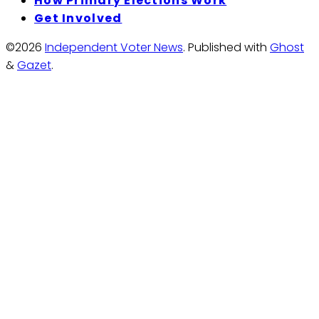
How Primary Elections Work
Get Involved
©2026
Independent Voter News
.
Published with
Ghost
&
Gazet
.