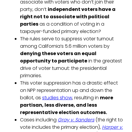
associate with voters who don’t join their
party, don’t
independent voters have a
right not to associate with political
parties
as a condition of voting in a
taxpayer-funded primary election?
The rules serve to suppress voter turnout
among California’s 5.6 million voters by
denying these voters an equal
opportunity to participate
in the greatest
drive of voter turnout: the presidential
primaries.
This voter suppression has a drastic effect
on NPP representation up and down the
ballot, as
studies show
, resulting in
more
partisan, less diverse, and less
representative election outcomes.
Cases including
Gray v. Sanders
(the right to
vote includes the primary election),
Harper v.