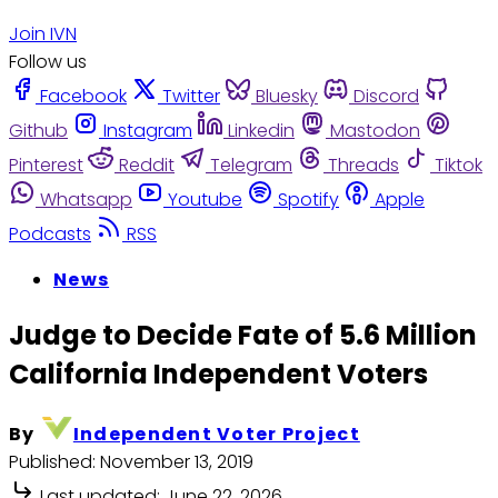
Join IVN
Follow us
Facebook
Twitter
Bluesky
Discord
Github
Instagram
Linkedin
Mastodon
Pinterest
Reddit
Telegram
Threads
Tiktok
Whatsapp
Youtube
Spotify
Apple
Podcasts
RSS
News
Judge to Decide Fate of 5.6 Million
California Independent Voters
By
Independent Voter Project
Published:
November 13, 2019
Last updated:
June 22, 2026