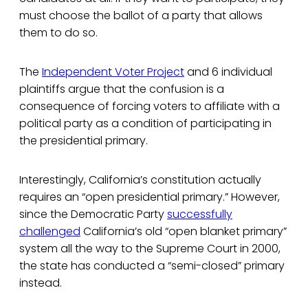
must choose the ballot of a party that allows
them to do so.
The
Independent Voter Project
and 6 individual
plaintiffs argue that the confusion is a
consequence of forcing voters to affiliate with a
political party as a condition of participating in
the presidential primary.
Interestingly, California’s constitution actually
requires an “open presidential primary.” However,
since the Democratic Party
successfully
challenged
California’s old “open blanket primary”
system all the way to the Supreme Court in 2000,
the state has conducted a “semi-closed” primary
instead.