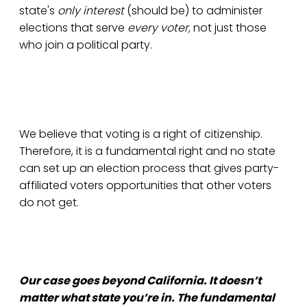
state's
only interest
(should be) to administer
elections that serve
every voter,
not just those
who join a political party.
We believe that voting is a right of citizenship.
Therefore, it is a fundamental right and no state
can set up an election process that gives party-
affiliated voters opportunities that other voters
do not get.
Our case goes beyond California. It doesn’t
matter what state you’re in. The fundamental