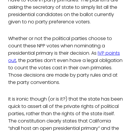
asking the secretary of state to simply list all the
presidential candidates on the ballot currently
given to no party preference voters.
Whether or not the political parties choose to
count these NPP votes when nominating a
presidential primary is their decision. As
IVP points
out
, the parties don’t even have a legal obligation
to count the votes cast in their own primaries.
Those decisions are made by party rules and at
the party conventions.
It is ironic though (or is it?) that the state has been
quick to assert all of the private rights of political
parties, rather than the rights of the state itself.
The constitution clearly states that California
“shall host an open presidential primary” and the