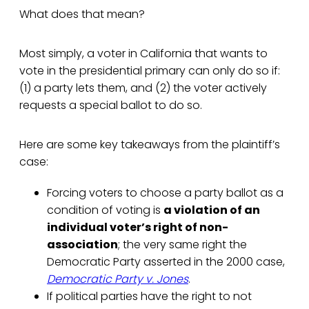
What does that mean?
Most simply, a voter in California that wants to
vote in the presidential primary can only do so if:
(1) a party lets them, and (2) the voter actively
requests a special ballot to do so.
Here are some key takeaways from the plaintiff’s
case:
Forcing voters to choose a party ballot as a
condition of voting is
a violation of an
individual voter’s right of non-
association
; the very same right the
Democratic Party asserted in the 2000 case,
Democratic Party v. Jones
.
If political parties have the right to not