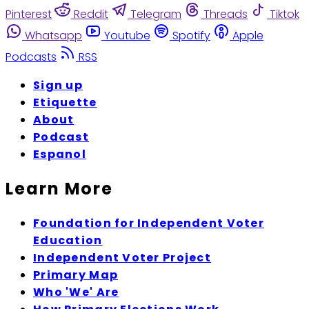
Pinterest
Reddit
Telegram
Threads
Tiktok
Whatsapp
Youtube
Spotify
Apple
Podcasts
RSS
Sign up
Etiquette
About
Podcast
Espanol
Learn More
Foundation for Independent Voter
Education
Independent Voter Project
Primary Map
Who 'We' Are