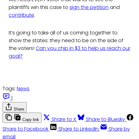
plaintiffs win this case to
sign the petition
and
contribute
.
It’s going to take all of us coming together to
show the states: they need to be on the side of
the voters!
Can you chip in $3 to help us reach our
goal?
Tags:
News
|
Share
Share to X
Share to Bluesky
Copy link
Share to Facebook
Share to LinkedIn
Share by
email