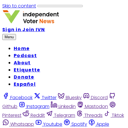
Skip to content
Sign in
Join IVN
Menu
Home
Podcast
About
Etiquette
Donate
Español
Facebook
Twitter
Bluesky
Discord
Github
Instagram
Linkedin
Mastodon
Pinterest
Reddit
Telegram
Threads
Tiktok
Whatsapp
Youtube
Spotify
Apple