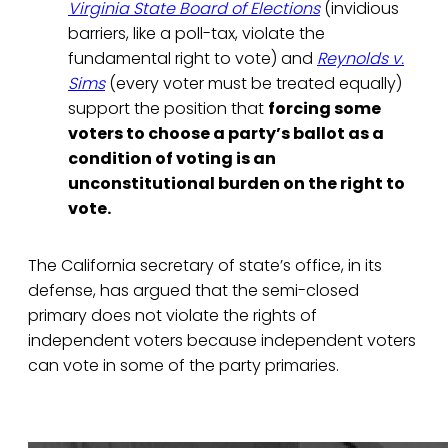
Virginia State Board of Elections
(invidious
barriers, like a poll-tax, violate the
fundamental right to vote) and
Reynolds v.
Sims
(every voter must be treated equally)
support the position that
forcing some
voters to choose a party’s ballot as a
condition of voting is an
unconstitutional burden on the right to
vote.
The California secretary of state’s office, in its
defense, has argued that the semi-closed
primary does not violate the rights of
independent voters because independent voters
can vote in some of the party primaries.