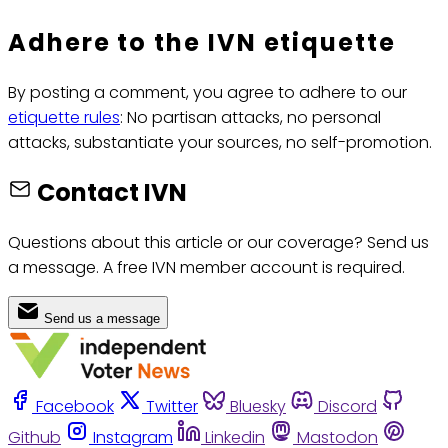
Adhere to the IVN etiquette
By posting a comment, you agree to adhere to our
etiquette rules
: No partisan attacks, no personal
attacks, substantiate your sources, no self-promotion.
Contact IVN
Questions about this article or our coverage? Send us
a message. A free IVN member account is required.
Send us a message
Facebook
Twitter
Bluesky
Discord
Github
Instagram
Linkedin
Mastodon