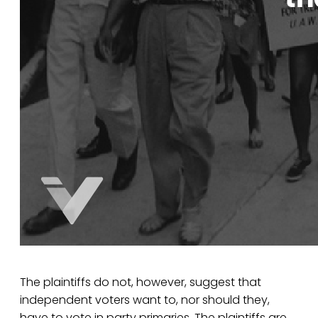
The plaintiffs do not, however, suggest that
independent voters want to, nor should they,
have to vote in party primaries. The plaintiffs are