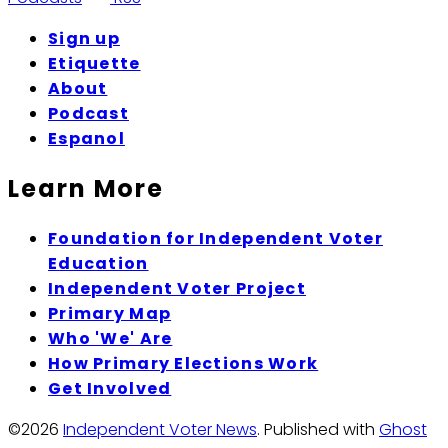
Sign up
Etiquette
About
Podcast
Espanol
Learn More
Foundation for Independent Voter
Education
Independent Voter Project
Primary Map
Who 'We' Are
How Primary Elections Work
Get Involved
©2026
Independent Voter News
.
Published with
Ghost