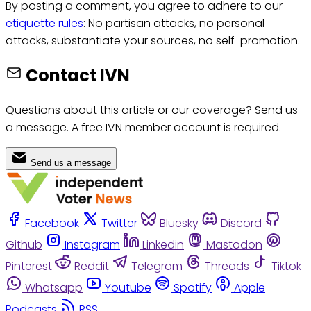
By posting a comment, you agree to adhere to our
etiquette rules
: No partisan attacks, no personal
attacks, substantiate your sources, no self-promotion.
Contact IVN
Questions about this article or our coverage? Send us
a message. A free IVN member account is required.
Send us a message
Facebook
Twitter
Bluesky
Discord
Github
Instagram
Linkedin
Mastodon
Pinterest
Reddit
Telegram
Threads
Tiktok
Whatsapp
Youtube
Spotify
Apple
Podcasts
RSS