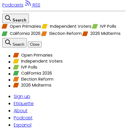
Podcasts
RSS
Search
Open Primaries
Independent Voters
IVP Polls
California 2026
Election Reform
2026 Midterms
Search
Close
Open Primaries
Independent Voters
IVP Polls
California 2026
Election Reform
2026 Midterms
Sign up
Etiquette
About
Podcast
Espanol