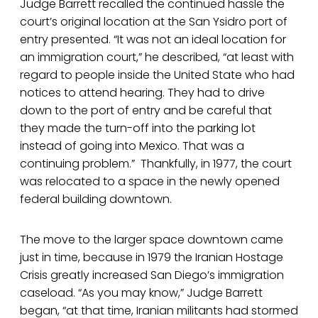
Judge Barrett recalled the continued hassle the
court’s original location at the San Ysidro port of
entry presented. “It was not an ideal location for
an immigration court,” he described, “at least with
regard to people inside the United State who had
notices to attend hearing. They had to drive
down to the port of entry and be careful that
they made the turn-off into the parking lot
instead of going into Mexico. That was a
continuing problem.” Thankfully, in 1977, the court
was relocated to a space in the newly opened
federal building downtown.
The move to the larger space downtown came
just in time, because in 1979 the Iranian Hostage
Crisis greatly increased San Diego’s immigration
caseload. “As you may know,” Judge Barrett
began, “at that time, Iranian militants had stormed