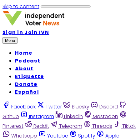
Skip to content
Sign in
Join IVN
Menu
Home
Podcast
About
Etiquette
Donate
Español
Facebook
Twitter
Bluesky
Discord
Github
Instagram
Linkedin
Mastodon
Pinterest
Reddit
Telegram
Threads
Tiktok
Whatsapp
Youtube
Spotify
Apple