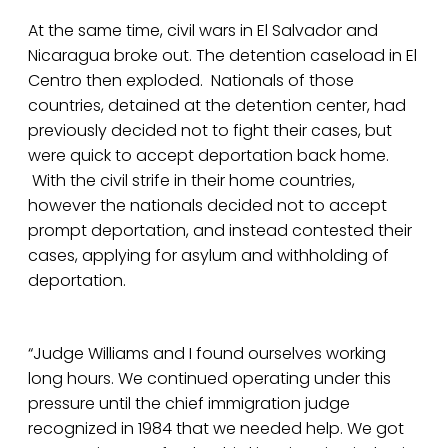
At the same time, civil wars in El Salvador and
Nicaragua broke out. The detention caseload in El
Centro then exploded. Nationals of those
countries, detained at the detention center, had
previously decided not to fight their cases, but
were quick to accept deportation back home.
With the civil strife in their home countries,
however the nationals decided not to accept
prompt deportation, and instead contested their
cases, applying for asylum and withholding of
deportation.
“Judge Williams and I found ourselves working
long hours. We continued operating under this
pressure until the chief immigration judge
recognized in 1984 that we needed help. We got