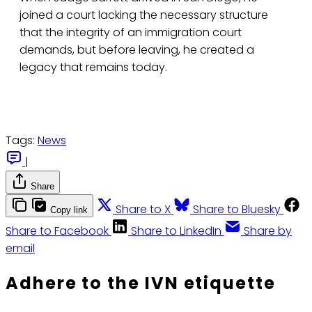
joined a court lacking the necessary structure
that the integrity of an immigration court
demands, but before leaving, he created a
legacy that remains today.
Tags:
News
|
Share
Share to X
Share to Bluesky
Copy link
Share to Facebook
Share to LinkedIn
Share by
email
Adhere to the IVN etiquette