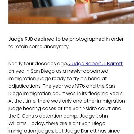
Judge RJB declined to be photographed in order
to retain some anonymity.
Nearly four decades ago,
Judge Robert J. Barrett
arrived in San Diego as a newly-appointed
immigration judge ready to try his hand at
adjudications. The year was 1976 and the San
Diego immigration court was in its fledgling years.
At that time, there was only one other immigration
judge hearing cases at the San Ysidro court and
the El Centro detention camp, Judge John
Williams. Today, there are eight San Diego
immigration judges, but Judge Barrett has since