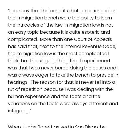
“I can say that the benefits that I experienced on
the immigration bench were the ability to learn
the intricacies of the law. Immigration law is not
an easy topic because it is quite esoteric and
complicated. More than one Court of Appeals
has said that, next to the Internal Revenue Code,
the immigration law is the most complicated.I
think that the singular thing that I experienced
was that I was never bored doing the cases and I
was always eager to take the bench to preside in
hearings. The reason for that is I never fell into a
rut of repetition because I was dealing with the
human experience and the facts and the
variations on the facts were always different and
intriguing.”
When Judge Barrett arrived in San Diego, he