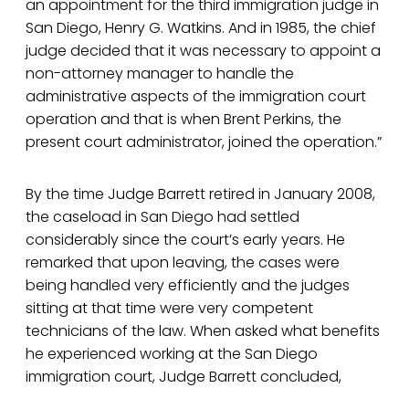
an appointment for the third immigration judge in
San Diego, Henry G. Watkins. And in 1985, the chief
judge decided that it was necessary to appoint a
non-attorney manager to handle the
administrative aspects of the immigration court
operation and that is when Brent Perkins, the
present court administrator, joined the operation.”
By the time Judge Barrett retired in January 2008,
the caseload in San Diego had settled
considerably since the court’s early years. He
remarked that upon leaving, the cases were
being handled very efficiently and the judges
sitting at that time were very competent
technicians of the law. When asked what benefits
he experienced working at the San Diego
immigration court, Judge Barrett concluded,