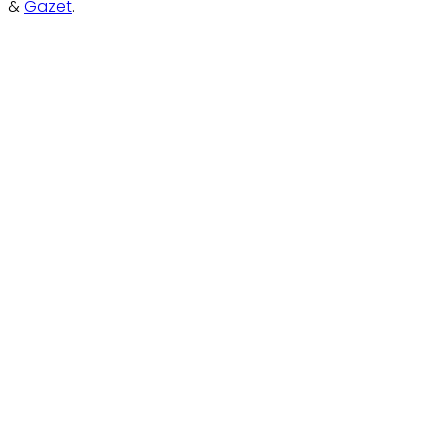
&
Gazet
.