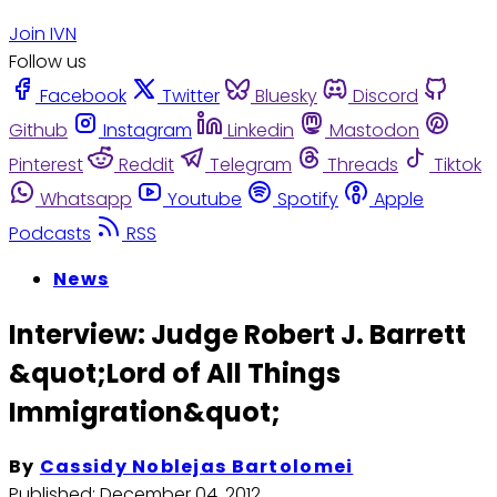
Join IVN
Follow us
Facebook
Twitter
Bluesky
Discord
Github
Instagram
Linkedin
Mastodon
Pinterest
Reddit
Telegram
Threads
Tiktok
Whatsapp
Youtube
Spotify
Apple
Podcasts
RSS
News
Interview: Judge Robert J. Barrett
&quot;Lord of All Things
Immigration&quot;
By
Cassidy Noblejas Bartolomei
Published:
December 04, 2012