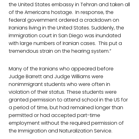
the United States embassy in Tehran and taken all
of the Americans hostage. In response, the
federal government ordered a crackdown on
Iranians living in the United States. Suddenly, the
immigration court in San Diego was inundated
with large numbers of Iranian cases. This put a
tremendous strain on the hearing system.”
Many of the Iranians who appeared before
Judge Barrett and Judge Williams were
nonimmigrant students who were often in
violation of their status. These students were
granted permission to attend school in the US for
a period of time, but had remained longer than
permitted or had accepted part-time
employment without the required permission of
the Immigration and Naturalization Service.