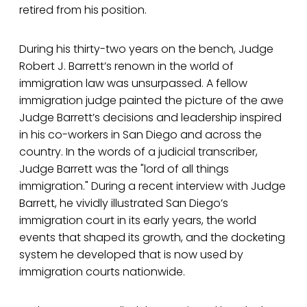
retired from his position.
During his thirty-two years on the bench, Judge
Robert J. Barrett’s renown in the world of
immigration law was unsurpassed. A fellow
immigration judge painted the picture of the awe
Judge Barrett’s decisions and leadership inspired
in his co-workers in San Diego and across the
country. In the words of a judicial transcriber,
Judge Barrett was the "lord of all things
immigration." During a recent interview with Judge
Barrett, he vividly illustrated San Diego’s
immigration court in its early years, the world
events that shaped its growth, and the docketing
system he developed that is now used by
immigration courts nationwide.