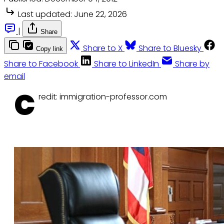
Last updated:
June 22, 2026
|
Share
Share to X
Share to Bluesky
Copy link
Share to Facebook
Share to LinkedIn
Share by
email
C
redit: immigration-professor.com