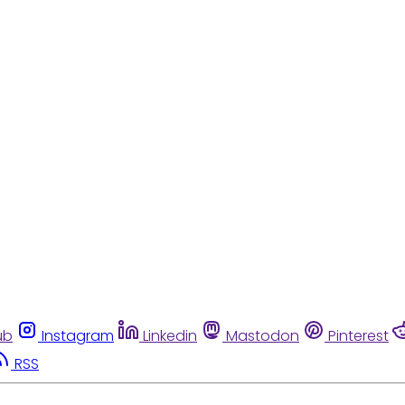
ub
Instagram
Linkedin
Mastodon
Pinterest
RSS