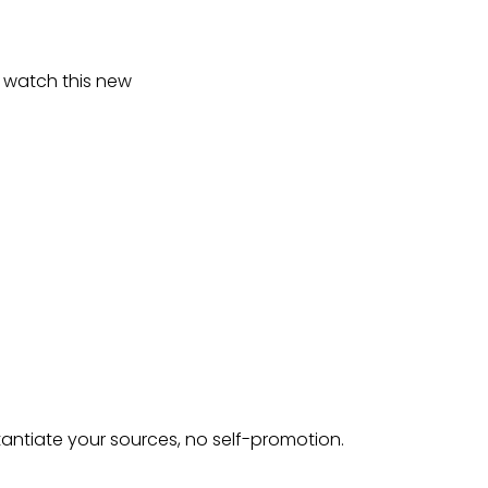
to watch this new
tantiate your sources, no self-promotion.