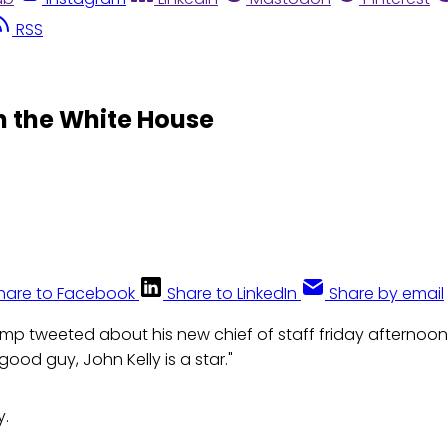
RSS
in the White House
hare to Facebook
Share to LinkedIn
Share by email
ump tweeted about his new chief of staff friday afternoon,
 good guy, John Kelly is a star."
y.