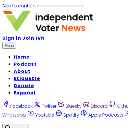
Skip to content
Sign in
Join IVN
Menu
Home
Podcast
About
Etiquette
Donate
Español
Facebook
Twitter
Bluesky
Discord
Gith
Whatsapp
Youtube
Spotify
Apple Podcasts