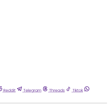
Reddit
Telegram
Threads
Tiktok