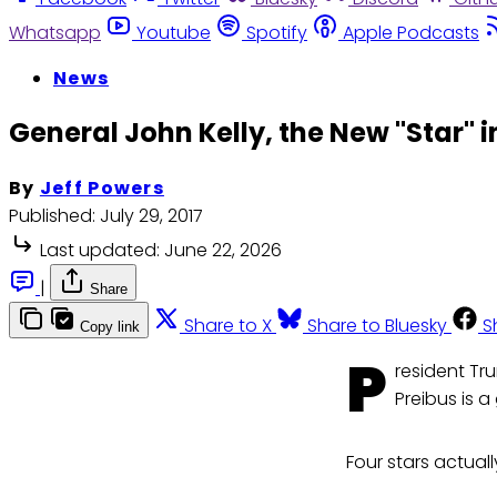
Whatsapp
Youtube
Spotify
Apple Podcasts
News
General John Kelly, the New "Star" 
By
Jeff Powers
Published:
July 29, 2017
Last updated:
June 22, 2026
|
Share
Share to X
Share to Bluesky
S
Copy link
P
resident Tr
Preibus is a
Four stars actuall