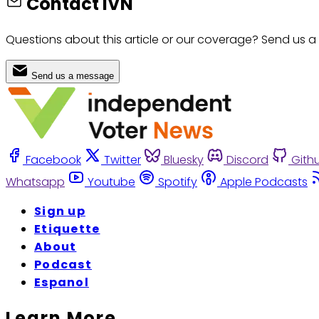
Contact IVN
Questions about this article or our coverage? Send us a
Send us a message
Facebook
Twitter
Bluesky
Discord
Gith
Whatsapp
Youtube
Spotify
Apple Podcasts
Sign up
Etiquette
About
Podcast
Espanol
Learn More