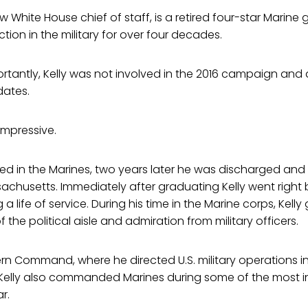
ew White House chief of staff, is a retired four-star Marine
ction in the military for over four decades.
tantly, Kelly was not involved in the 2016 campaign and 
dates.
 impressive.
isted in the Marines, two years later he was discharged and
sachusetts. Immediately after graduating Kelly went right 
g a life of service. During his time in the Marine corps, Kel
 the political aisle and admiration from military officers.
rn Command, where he directed U.S. military operations i
 Kelly also commanded Marines during some of the most in
r.