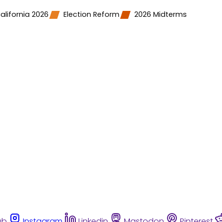
alifornia 2026
Election Reform
2026 Midterms
ub
Instagram
Linkedin
Mastodon
Pinterest