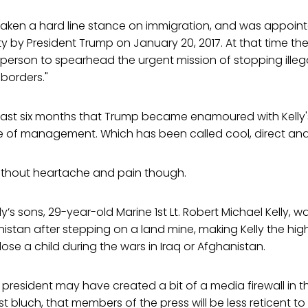
 taken a hard line stance on immigration, and was appoin
 by President Trump on January 20, 2017. At that time the
ght person to spearhead the urgent mission of stopping ille
borders."
 last six months that Trump became enamoured with Kelly'
yle of management. Which has been called cool, direct an
t without heartache and pain though.
ly’s sons, 29-year-old Marine 1st Lt. Robert Michael Kelly, was
stan after stepping on a land mine, making Kelly the hig
o lose a child during the wars in Iraq or Afghanistan.
he president may have created a bit of a media firewall in th
t bluch, that members of the press will be less reticent to 