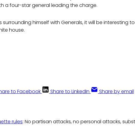
th a four-star general leading the charge.
s surrounding himself with Generals, it will be interesting 
hite house.
hare to Facebook
Share to LinkedIn
Share by email
uette rules
: No partisan attacks, no personal attacks, subs