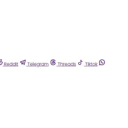
Reddit
Telegram
Threads
Tiktok