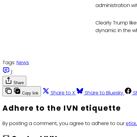
administration wi
Clearly Trump like
dynamic in the w
Tags:
News
|
Share
Share to X
Share to Bluesky
S
Copy link
Adhere to the IVN etiquette
By posting a comment, you agree to adhere to our
etiq