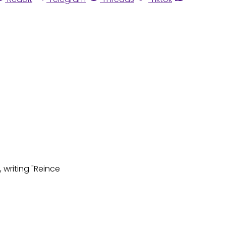
 writing "Reince