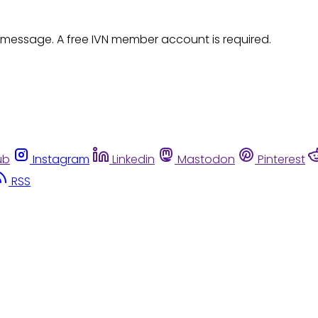
 message. A free IVN member account is required.
ub
Instagram
Linkedin
Mastodon
Pinterest
RSS