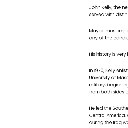
John Kelly, the n
served with distin
Maybe most impor
any of the candi
His history is very
In 1970, Kelly enl
University of Mas
military, beginnin
from both sides of
He led the Southe
Central America.
during the Iraq wa