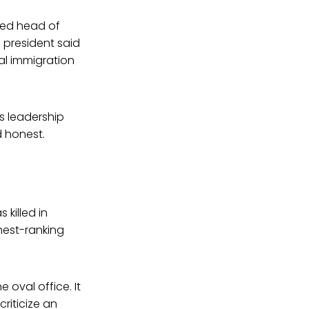
ted head of
 president said
gal immigration
s leadership
d honest.
 killed in
hest-ranking
e oval office. It
criticize an