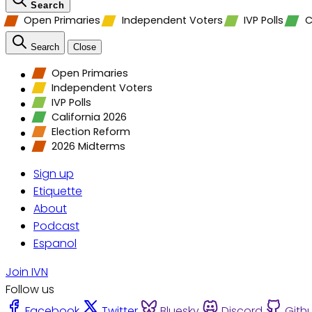
Search
Open Primaries
Independent Voters
IVP Polls
C
Search
Close
Open Primaries
Independent Voters
IVP Polls
California 2026
Election Reform
2026 Midterms
Sign up
Etiquette
About
Podcast
Espanol
Join IVN
Follow us
Facebook
Twitter
Bluesky
Discord
Gith