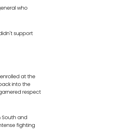
 general who
didn't support
 enrolled at the
back into the
ly garnered respect
n South and
tense fighting