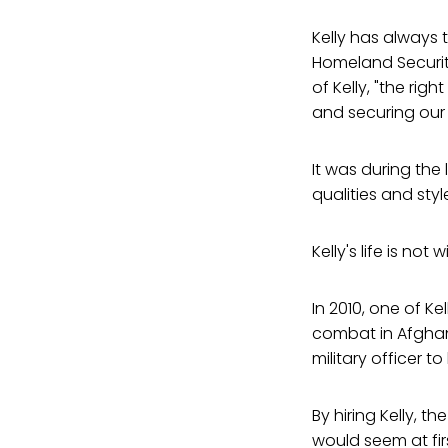
Kelly has always
Homeland Security
of Kelly, "the ri
and securing our 
It was during the
qualities and st
Kelly's life is no
In 2010, one of Kel
combat in Afghani
military officer t
By hiring Kelly, t
would seem at firs